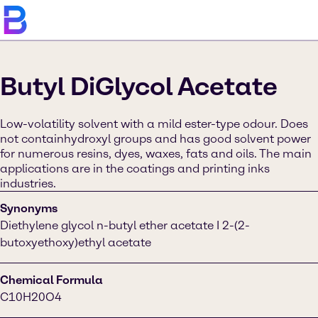
Butyl DiGlycol Acetate
Low-volatility solvent with a mild ester-type odour. Does
not containhydroxyl groups and has good solvent power
for numerous resins, dyes, waxes, fats and oils. The main
applications are in the coatings and printing inks
industries.
Synonyms
Diethylene glycol n-butyl ether acetate I 2-(2-
butoxyethoxy)ethyl acetate
Chemical Formula
C10H20O4