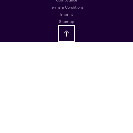
Compliance
Terms & Conditions
Imprint
Sitemap