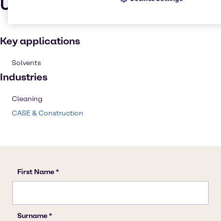
Uses and applications
Key applications
Solvents
Industries
Cleaning
CASE & Construction