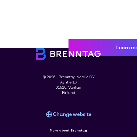
Learn m
© 2026 - Brenntag Nordic OY
Äyritie 16
01510, Vantaa
Finland
Change website
More about Brenntag