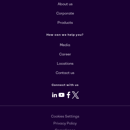
About us
Corporate
Products
How can we help you?
Media
Career
Locations
Contact us
Connect with us
LinkedIn
Youtube
Facebook
X
Cookies Settings
Privacy Policy