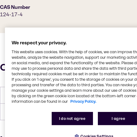
CAS Number
124-17-4
We respect your privacy.
This website uses cookies. With the help of cookies, we can improve t
website, analyze the website navigation, support our marketing activit
on social media, and expand the functionality of the website. Please 
Characteristics
may use to process personal data and share the data with third partie
technically required cookies must be set in order to maintain the funct
If you click on ’I agree’, you consent to the storage of cookies on your 
processing and transfer of the data to third parties. You can revoke y
manage your cookie settings and learn more about our use of cookies 
Molar Weight
204.26 g/mol
by clicking on the green cookie icon located at the bottom-left corner 
information can be found in our
Privacy Policy.
Boiling Point
246 °C at 760 mm Hg
I do not agree
I agree
Cookies Settings