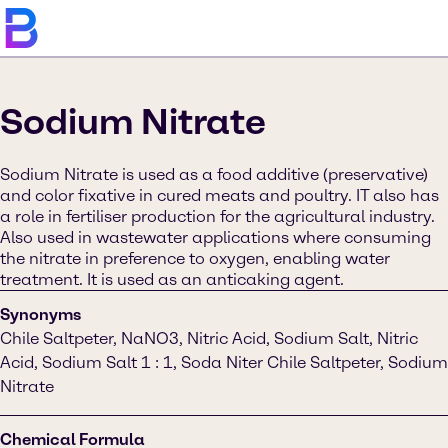
Sodium Nitrate
Sodium Nitrate is used as a food additive (preservative)
and color fixative in cured meats and poultry. IT also has
a role in fertiliser production for the agricultural industry.
Also used in wastewater applications where consuming
the nitrate in preference to oxygen, enabling water
treatment. It is used as an anticaking agent.
Synonyms
Chile Saltpeter, NaNO3, Nitric Acid, Sodium Salt, Nitric
Acid, Sodium Salt 1 : 1, Soda Niter Chile Saltpeter, Sodium
Nitrate
Chemical Formula