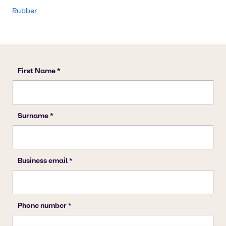
Rubber