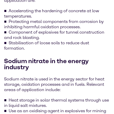
application are:
Accelerating the hardening of concrete at low
temperatures.
Protecting metal components from corrosion by
inhibiting harmful oxidation processes.
Component of explosives for tunnel construction
and rock blasting.
Stabilisation of loose soils to reduce dust
formation.
Sodium nitrate in the energy
industry
Sodium nitrate is used in the energy sector for heat
storage, oxidation processes and in fuels. Relevant
areas of application include:
Heat storage in solar thermal systems through use
in liquid salt mixtures.
Use as an oxidising agent in explosives for mining