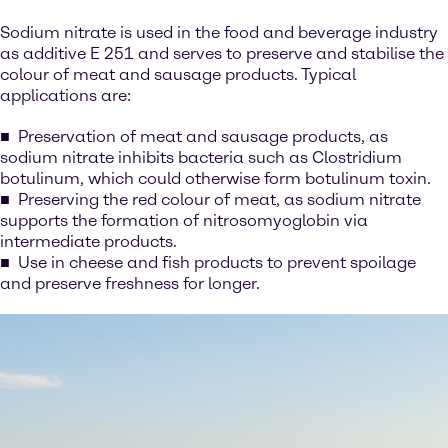
Sodium nitrate is used in the food and beverage industry
as additive E 251 and serves to preserve and stabilise the
colour of meat and sausage products. Typical
applications are:
Preservation of meat and sausage products, as
sodium nitrate inhibits bacteria such as Clostridium
botulinum, which could otherwise form botulinum toxin.
Preserving the red colour of meat, as sodium nitrate
supports the formation of nitrosomyoglobin via
intermediate products.
Use in cheese and fish products to prevent spoilage
and preserve freshness for longer.