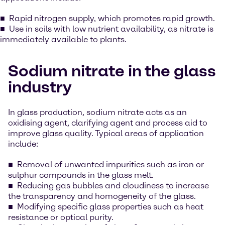
Rapid nitrogen supply, which promotes rapid growth.
Use in soils with low nutrient availability, as nitrate is
immediately available to plants.
Sodium nitrate in the glass
industry
In glass production, sodium nitrate acts as an
oxidising agent, clarifying agent and process aid to
improve glass quality. Typical areas of application
include:
Removal of unwanted impurities such as iron or
sulphur compounds in the glass melt.
Reducing gas bubbles and cloudiness to increase
the transparency and homogeneity of the glass.
Modifying specific glass properties such as heat
resistance or optical purity.