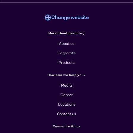
Change website
More about Brenntag
About us
Corporate
Products
How can we help you?
Media
Career
Locations
Contact us
Connect with us