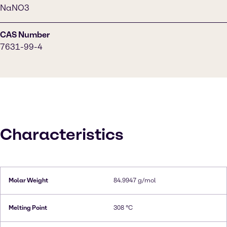
NaNO3
CAS Number
7631-99-4
Characteristics
Molar Weight
84.9947 g/mol
Melting Point
308 °C