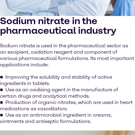
Sodium nitrate in the
pharmaceutical industry
Sodium nitrate is used in the pharmaceutical sector as
an excipient, oxidation reagent and component of
various pharmaceutical formulations. Its most important
applications include:
Improving the solubility and stability of active
ingredients in tablets.
Use as an oxidising agent in the manufacture of
certain drugs and analytical methods.
Production of organic nitrates, which are used in heart
medications as vasodilators.
Use as an antimicrobial ingredient in creams,
ointments and antiseptic formulations.