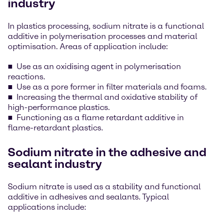
industry
In plastics processing, sodium nitrate is a functional
additive in polymerisation processes and material
optimisation. Areas of application include:
Use as an oxidising agent in polymerisation
reactions.
Use as a pore former in filter materials and foams.
Increasing the thermal and oxidative stability of
high-performance plastics.
Functioning as a flame retardant additive in
flame-retardant plastics.
Sodium nitrate in the adhesive and
sealant industry
Sodium nitrate is used as a stability and functional
additive in adhesives and sealants. Typical
applications include: