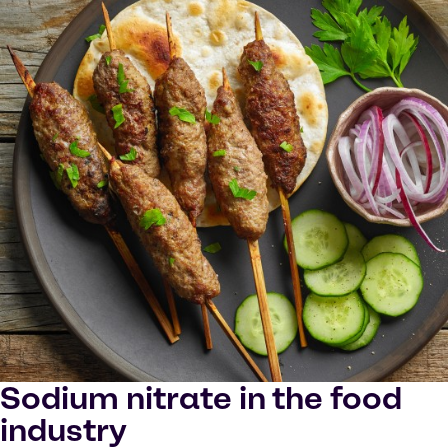
Sodium nitrate in the food
industry