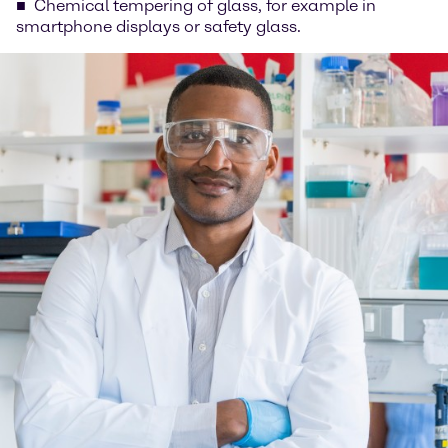
Chemical tempering of glass, for example in
smartphone displays or safety glass.