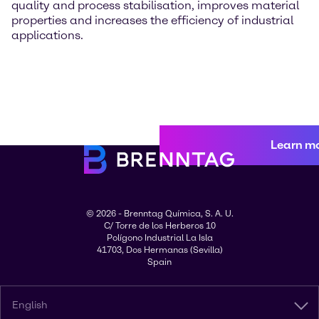
quality and process stabilisation, improves material
properties and increases the efficiency of industrial
applications.
Learn m
© 2026 - Brenntag Química, S. A. U.
C/ Torre de los Herberos 10
Polígono Industrial La Isla
41703, Dos Hermanas (Sevilla)
Spain
English