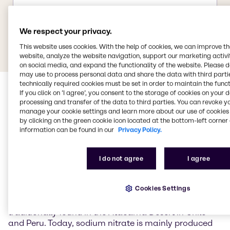
We respect your privacy.
This website uses cookies. With the help of cookies, we can improve t
website, analyze the website navigation, support our marketing activit
on social media, and expand the functionality of the website. Please 
may use to process personal data and share the data with third partie
technically required cookies must be set in order to maintain the funct
If you click on ’I agree’, you consent to the storage of cookies on your 
processing and transfer of the data to third parties. You can revoke y
manage your cookie settings and learn more about our use of cookies 
by clicking on the green cookie icon located at the bottom-left corner 
information can be found in our
Privacy Policy.
Sodium nitrate
I do not agree
I agree
Sodium nitrate (NaNO3) is the sodium salt of nitric
Cookies Settings
acid and occurs naturally primarily as the mineral
nitratein (Chile saltpetre). Large natural deposits are
traditionally found in the Atacama Desert in Chile
and Peru. Today, sodium nitrate is mainly produced