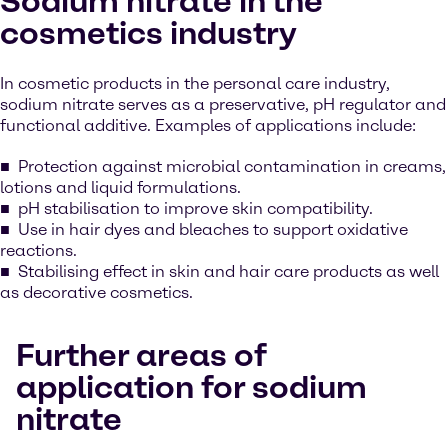
Sodium nitrate in the
cosmetics industry
In cosmetic products in the personal care industry,
sodium nitrate serves as a preservative, pH regulator and
functional additive. Examples of applications include:
Protection against microbial contamination in creams,
lotions and liquid formulations.
pH stabilisation to improve skin compatibility.
Use in hair dyes and bleaches to support oxidative
reactions.
Stabilising effect in skin and hair care products as well
as decorative cosmetics.
Further areas of
application for sodium
nitrate