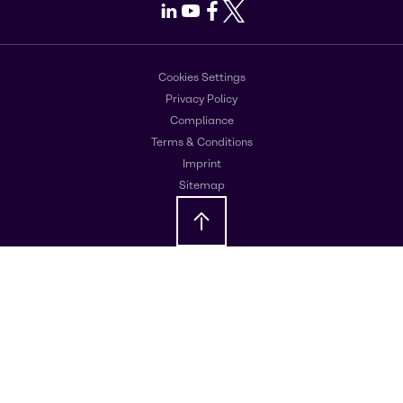
LinkedIn
Youtube
Facebook
X
Cookies Settings
Privacy Policy
Compliance
Terms & Conditions
Imprint
Sitemap