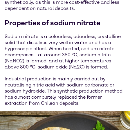
synthetically, as this is more cost-effective and less
dependent on natural deposits.
Properties of sodium nitrate
Sodium nitrate is a colourless, odourless, crystalline
solid that dissolves very well in water and has a
hygroscopic effect. When heated, sodium nitrate
decomposes – at around 380 °C, sodium nitrite
(NaNO2) is formed, and at higher temperatures
above 800 °C, sodium oxide (Na2O) is formed.
Industrial production is mainly carried out by
neutralising nitric acid with sodium carbonate or
sodium hydroxide. This synthetic production method
has almost completely replaced the former
extraction from Chilean deposits.