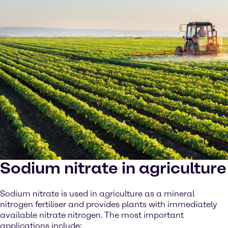
Sodium nitrate in agriculture
Sodium nitrate is used in agriculture as a mineral
nitrogen fertiliser and provides plants with immediately
available nitrate nitrogen. The most important
applications include: