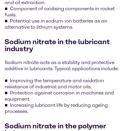
and oil extraction.
Component of oxidising components in rocket
fuels.
Potential use in sodium-ion batteries as an
alternative to lithium systems.
Sodium nitrate in the lubricant
industry
Sodium nitrate acts as a stability and protective
additive in lubricants. Typical applications include:
Improving the temperature and oxidation
resistance of industrial and motor oils.
Protection against corrosion in machines and
equipment.
Increasing lubricant life by reducing ageing
processes.
Sodium nitrate in the polymer