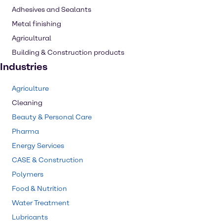
Adhesives and Sealants
Metal finishing
Agricultural
Building & Construction products
Industries
Agriculture
Cleaning
Beauty & Personal Care
Pharma
Energy Services
CASE & Construction
Polymers
Food & Nutrition
Water Treatment
Lubricants