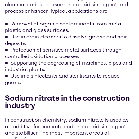
cleaners and degreasers as an oxidising agent and
process enhancer. Typical applications are:
Removal of organic contaminants from metal,
plastic and glass surfaces.
Use in drain cleaners to dissolve grease and hair
deposits.
Protection of sensitive metal surfaces through
controlled oxidation processes.
Supporting the degreasing of machines, pipes and
industrial plants.
Use in disinfectants and sterilisants to reduce
germs.
Sodium nitrate in the construction
industry
In construction chemistry, sodium nitrate is used as
an additive for concrete and as an oxidising agent
and stabiliser. The most important areas of