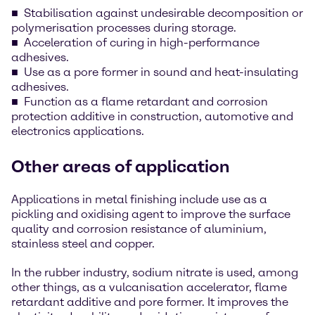
Stabilisation against undesirable decomposition or
polymerisation processes during storage.
Acceleration of curing in high-performance
adhesives.
Use as a pore former in sound and heat-insulating
adhesives.
Function as a flame retardant and corrosion
protection additive in construction, automotive and
electronics applications.
Other areas of application
Applications in metal finishing include use as a
pickling and oxidising agent to improve the surface
quality and corrosion resistance of aluminium,
stainless steel and copper.
In the rubber industry, sodium nitrate is used, among
other things, as a vulcanisation accelerator, flame
retardant additive and pore former. It improves the