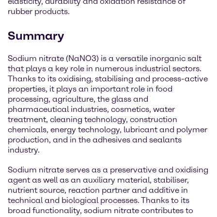
elasticity, durability and oxidation resistance of
rubber products.
Summary
Sodium nitrate (NaNO3) is a versatile inorganic salt
that plays a key role in numerous industrial sectors.
Thanks to its oxidising, stabilising and process-active
properties, it plays an important role in food
processing, agriculture, the glass and
pharmaceutical industries, cosmetics, water
treatment, cleaning technology, construction
chemicals, energy technology, lubricant and polymer
production, and in the adhesives and sealants
industry.
Sodium nitrate serves as a preservative and oxidising
agent as well as an auxiliary material, stabiliser,
nutrient source, reaction partner and additive in
technical and biological processes. Thanks to its
broad functionality, sodium nitrate contributes to