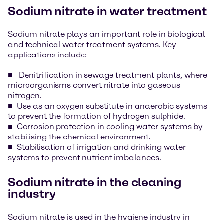
Sodium nitrate in water treatment
Sodium nitrate plays an important role in biological
and technical water treatment systems. Key
applications include:
Denitrification in sewage treatment plants, where
microorganisms convert nitrate into gaseous
nitrogen.
Use as an oxygen substitute in anaerobic systems
to prevent the formation of hydrogen sulphide.
Corrosion protection in cooling water systems by
stabilising the chemical environment.
Stabilisation of irrigation and drinking water
systems to prevent nutrient imbalances.
Sodium nitrate in the cleaning
industry
Sodium nitrate is used in the hygiene industry in