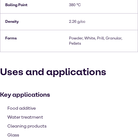
Boiling Point
380 °C
Density
2.26 g/cc
Forms
Powder, White, Prill, Granular,
Pellets
Uses and applications
Key applications
Food additive
Water treatment
Cleaning products
Glass