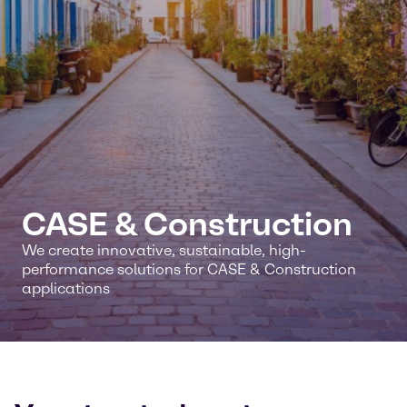
CASE & Construction
We create innovative, sustainable, high-
performance solutions for CASE & Construction
applications