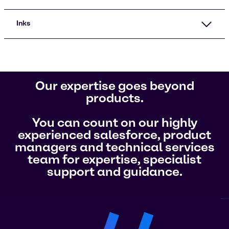
Inks
Our expertise goes beyond
products.
You can count on our highly
experienced salesforce, product
managers and technical services
team for expertise, specialist
support and guidance.