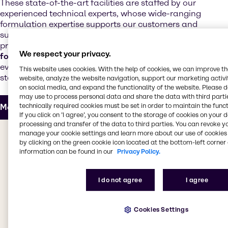
These state-of-the-art facilities are staffed by our
experienced technical experts, whose wide-ranging
formulation expertise supports our customers and
suppliers with the development of next-generation
products. Our technical teams offer
regulatory and
We respect your privacy.
formulation support
and customize products to meet
evolving market trends, increased performance
This website uses cookies. With the help of cookies, we can improve t
standards and realistic cost targets.
website, analyze the website navigation, support our marketing activit
on social media, and expand the functionality of the website. Please 
may use to process personal data and share the data with third partie
technically required cookies must be set in order to maintain the funct
More about our Innovation & Application Center
If you click on ’I agree’, you consent to the storage of cookies on your 
processing and transfer of the data to third parties. You can revoke y
The value we bring to you
manage your cookie settings and learn more about our use of cookies 
by clicking on the green cookie icon located at the bottom-left corner 
information can be found in our
Privacy Policy.
Whether you're looking for products for decorative or
industrial coatings, adhesives, sealants, elastomers,
I do not agree
I agree
inks, powder coatings or construction chemicals, we
have everything you need. Our CASE & Construction
teams work to bring you the best products from
Cookies Settings
leading suppliers, providing access to a
comprehensive selection of specialty products. Our