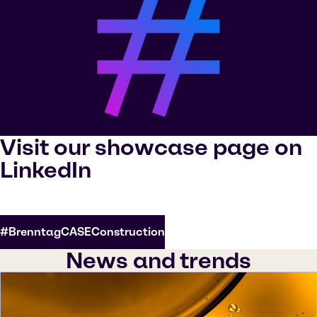
Visit our showcase page on
LinkedIn
#BrenntagCASEConstruction
News and trends