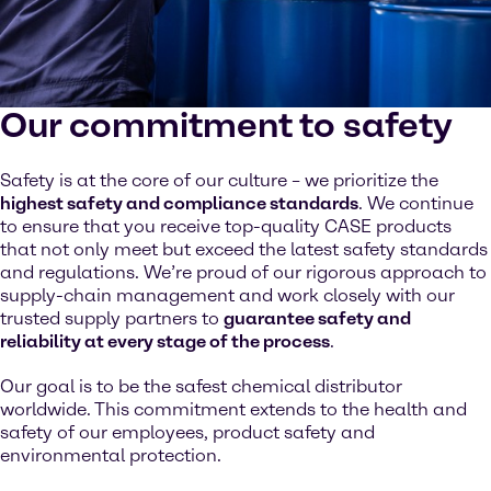
Our commitment to safety
Safety is at the core of our culture – we prioritize the
highest safety and compliance standards
. We continue
to ensure that you receive top-quality CASE products
that not only meet but exceed the latest safety standards
and regulations. We’re proud of our rigorous approach to
supply-chain management and work closely with our
trusted supply partners to
guarantee safety and
reliability at every stage of the process
.
Our goal is to be the safest chemical distributor
worldwide. This commitment extends to the health and
safety of our employees, product safety and
environmental protection.