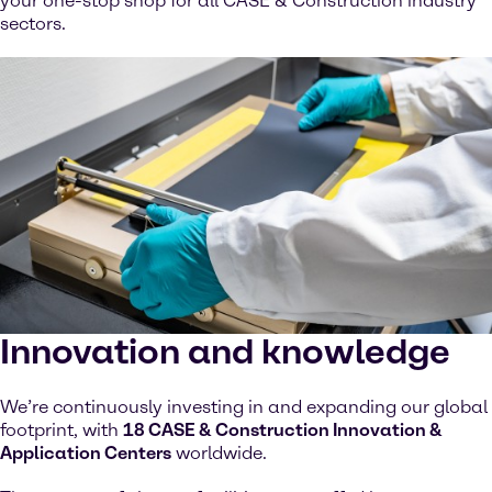
your one-stop shop for all CASE & Construction industry
sectors.
Innovation and knowledge
We’re continuously investing in and expanding our global
footprint, with
18 CASE & Construction Innovation &
Application Centers
worldwide.