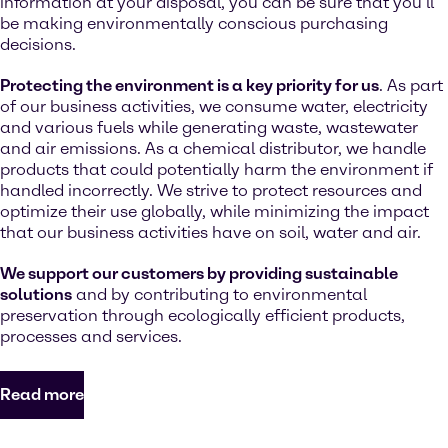
information at your disposal, you can be sure that you’ll
be making environmentally conscious purchasing
decisions.
Protecting the environment is a key priority for us
. As part
of our business activities, we consume water, electricity
and various fuels while generating waste, wastewater
and air emissions. As a chemical distributor, we handle
products that could potentially harm the environment if
handled incorrectly. We strive to protect resources and
optimize their use globally, while minimizing the impact
that our business activities have on soil, water and air.
We support our customers by providing sustainable
solutions
and by contributing to environmental
preservation through ecologically efficient products,
processes and services.
Read more