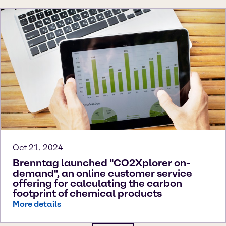
Oct 21, 2024
Brenntag launched "CO2Xplorer on-
demand", an online customer service
offering for calculating the carbon
footprint of chemical products
More details