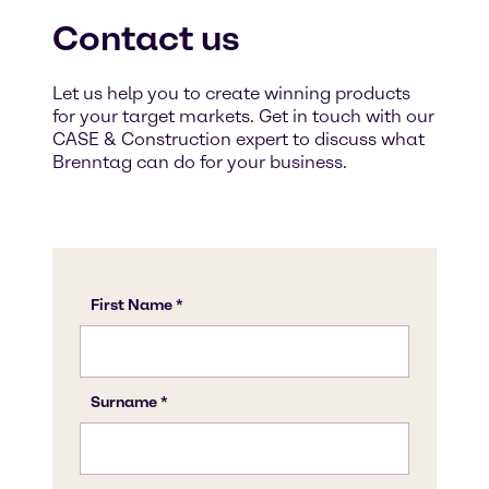
Contact us
Let us help you to create winning products
for your target markets. Get in touch with our
CASE & Construction expert to discuss what
Brenntag can do for your business.