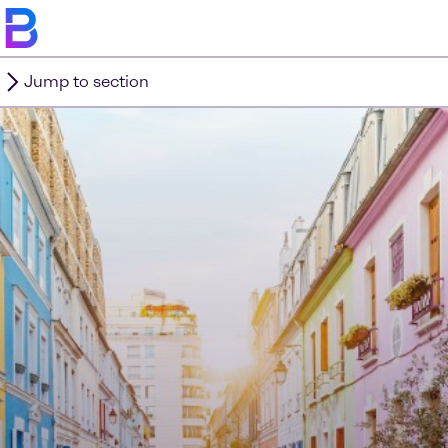
Jump to section