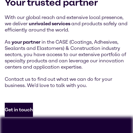
Your trusted partner
With our global reach and extensive local presence,
we deliver
unrivaled services
and products safely and
efficiently around the world.
As
your partner
in the CASE (Coatings, Adhesives,
Sealants and Elastomers) & Construction industry
sectors, you have access to our extensive portfolio of
specialty products and can leverage our innovation
centers and application expertise.
Contact us to find out what we can do for your
business. We’d love to talk with you.
Get in touch