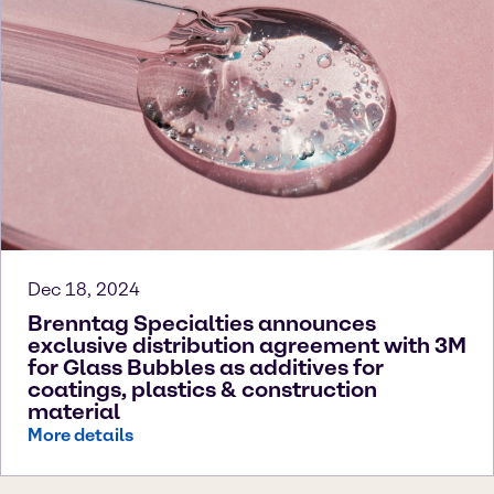
Dec 18, 2024
Brenntag Specialties announces
exclusive distribution agreement with 3M
for Glass Bubbles as additives for
coatings, plastics & construction
material
More details