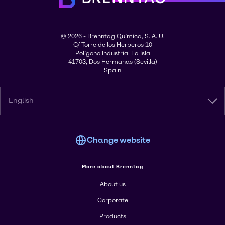
© 2026 - Brenntag Química, S. A. U.
C/ Torre de los Herberos 10
Polígono Industrial La Isla
41703, Dos Hermanas (Sevilla)
Spain
English
Change website
More about Brenntag
About us
Corporate
Products