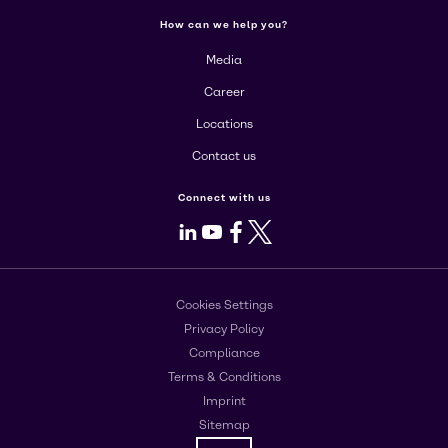
How can we help you?
Media
Career
Locations
Contact us
Connect with us
LinkedIn
Youtube
Facebook
X
Cookies Settings
Privacy Policy
Compliance
Terms & Conditions
Imprint
Sitemap