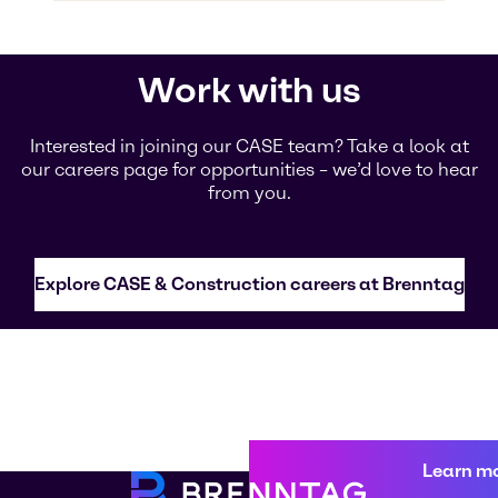
Work with us
Interested in joining our CASE team? Take a look at
our careers page for opportunities – we’d love to hear
from you.
Explore CASE & Construction careers at Brenntag
Learn m