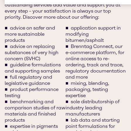
outstanding services add value and support you at
every step – your satisfaction is always our top
priority. Discover more about our offering:
advice on safer and
application support in
more sustainable
modifying
products
bitumen/asphalt
advice on replacing
Brenntag Connect, our
substances of very high
e-commerce platform, for
concern (SVHC)
online access to re-
guideline formulations
ordering, track and trace,
and supporting samples
regulatory documentation
full regulatory and
and more
legislative guidance
mixing, blending,
product performance
packaging, testing
testing
expertise
benchmarking and
sole distributorship of
comparison studies of raw
industry leading
materials and finished
manufacturers
products
lab data and starting
expertise in pigments
point formulations for