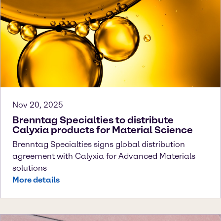
Nov 20, 2025
Brenntag Specialties to distribute
Calyxia products for Material Science
Brenntag Specialties signs global distribution
agreement with Calyxia for Advanced Materials
solutions
More details