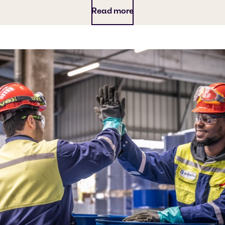
Read more