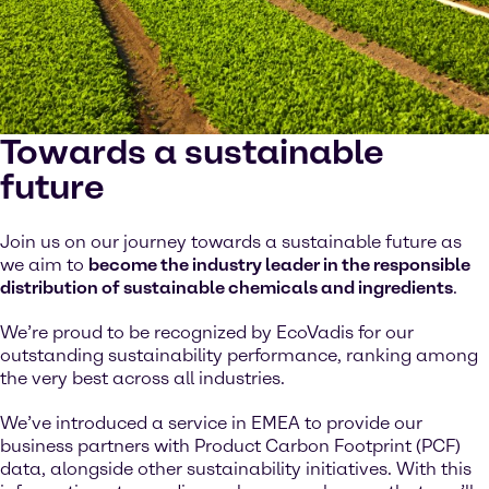
Towards a sustainable
future
Join us on our journey towards a sustainable future as
we aim to
become the industry leader in the responsible
distribution of sustainable chemicals and ingredients
.
We’re proud to be recognized by EcoVadis for our
outstanding sustainability performance, ranking among
the very best across all industries.
We’ve introduced a service in EMEA to provide our
business partners with Product Carbon Footprint (PCF)
data, alongside other sustainability initiatives. With this