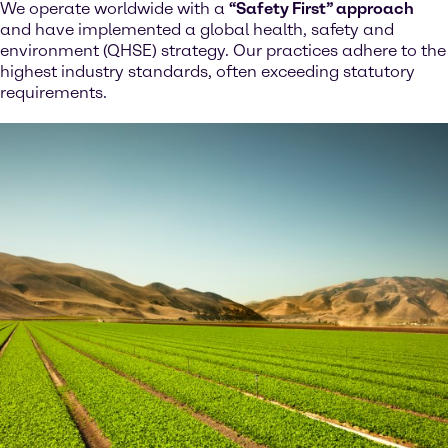
We operate worldwide with a
“Safety First” approach
and have implemented a global health, safety and
environment (QHSE) strategy. Our practices adhere to the
highest industry standards, often exceeding statutory
requirements.