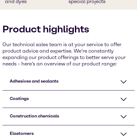
and dyes
special projects
Product highlights
Our technical sales team is at your service to offer
product advice and expertise. We’re constantly
expanding our product offerings to better serve your
needs – here’s an overview of our product range:
Adhesives and sealants
Coatings
Construction chemicals
Elastomers