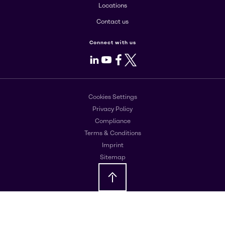
Locations
Contact us
Connect with us
LinkedIn
Youtube
Facebook
X
Cookies Settings
Privacy Policy
Compliance
Terms & Conditions
Imprint
Sitemap