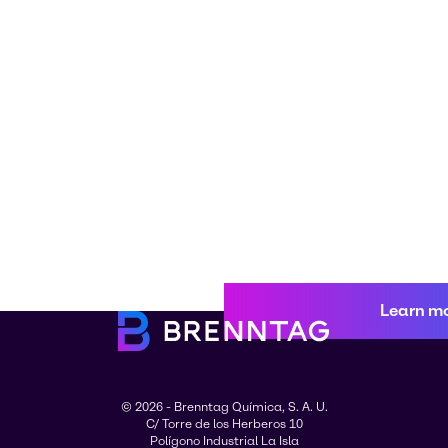
Learn m
© 2026 - Brenntag Química, S. A. U.
C/ Torre de los Herberos 10
Polígono Industrial La Isla