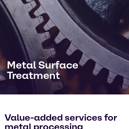
Metal Surface
Treatment
Value-added services for
metal processing