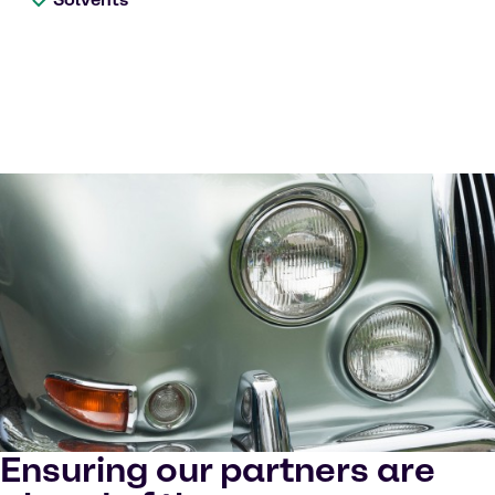
Ensuring our partners are