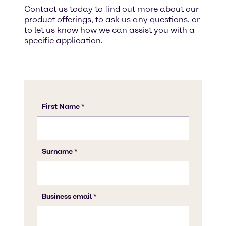
Contact us today to find out more about our
product offerings, to ask us any questions, or
to let us know how we can assist you with a
specific application.