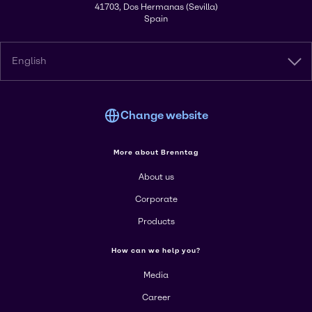
41703, Dos Hermanas (Sevilla)
Spain
English
Change website
More about Brenntag
About us
Corporate
Products
How can we help you?
Media
Career