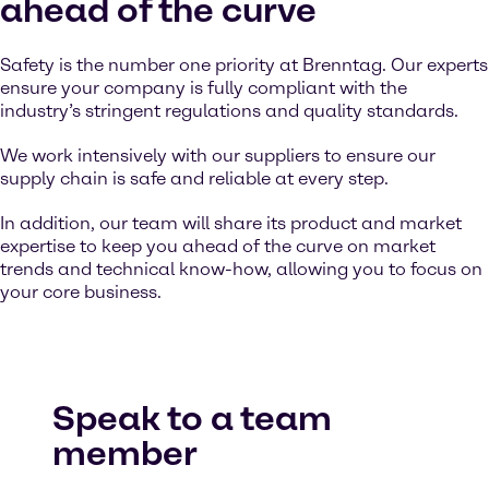
ahead of the curve
Safety is the number one priority at Brenntag. Our experts
ensure your company is fully compliant with the
industry’s stringent regulations and quality standards.
We work intensively with our suppliers to ensure our
supply chain is safe and reliable at every step.
In addition, our team will share its product and market
expertise to keep you ahead of the curve on market
trends and technical know-how, allowing you to focus on
your core business.
Speak to a team
member