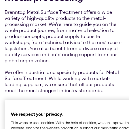
Brenntag Metal Surface Treatment offers a wide
variety of high-quality products to the metal-
processing market. We’re here to guide you on the
whole product journey, from material selection to
product concepts, product supply to onsite
workshops, from technical advice to the most recent
legislation. You also benefit from a diverse array of
quality services and outstanding support from our
global organization.
We offer industrial and specialty products for Metal
Surface Treatment. While working with market-
leading suppliers, we ensure that all our products
meet the most stringent industry standards.
We respect your privacy.
This website uses cookies. With the help of cookies, we can improve t
website, analyze the website navigation, support our marketing activit