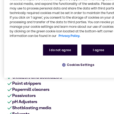
Metal surface treatment
on social media, and expand the functionality of the website. Please 
range of products
may use to process personal data and share the data with third partie
technically required cookies must be set in order to maintain the funct
Anodes
If you click on ’I agree’, you consent to the storage of cookies on your 
Acids
processing and transfer of the data to third parties. You can revoke y
manage your cookie settings and learn more about our use of cookies 
Alkalis
by clicking on the green cookie icon located at the bottom-left corner 
Biocides
information can be found in our
Privacy Policy.
Cleaners
Chromates
I do not agree
I agree
Corrosion product aids
Defoamers
Etching
Cookies Settings
Metalworking fluids
Oxidizers and deoxidizers
Paint strippers
Papermill cleaners
Passivators
pH Adjusters
Shotblasting media
Solvents