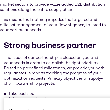
market sectors to provide value added B2B distribution
solutions along the entire supply chain.
This means that nothing impedes the targeted and
efficient management of your flow of goods, tailored to
your particular needs.
Strong business partner
The focus of our partnership is placed on you and
your needs in order to establish the right priorities.
Based on predefined milestones, we provide you with
regular status reports tracking the progress of your
optimization requests. Primary objectives of supply-
chain partnership projects:
Take costs out
Take complexity out
Add value in