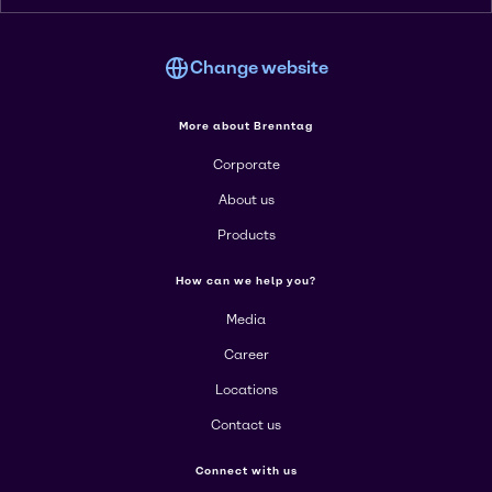
Change website
More about Brenntag
Corporate
About us
Products
How can we help you?
Media
Career
Locations
Contact us
Connect with us