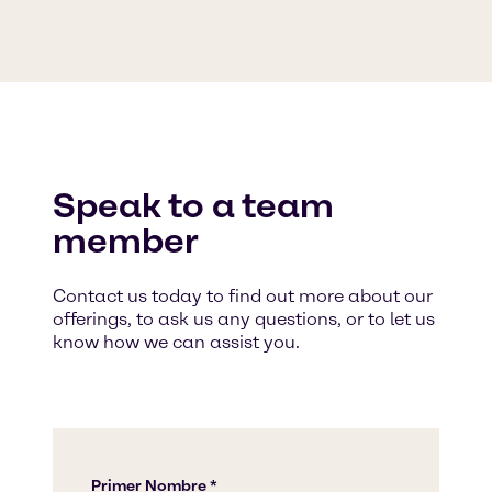
Speak to a team
member
Contact us today to find out more about our
offerings, to ask us any questions, or to let us
know how we can assist you.