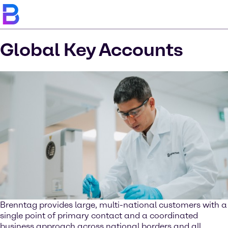
Global Key Accounts
Brenntag provides large, multi-national customers with a
single point of primary contact and a coordinated
business approach across national borders and all