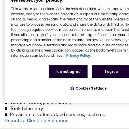
We respect your privacy.
Target Specific Segments
This website uses cookies. With the help of cookies, we can improve t
website, analyze the website navigation, support our marketing activit
on social media, and expand the functionality of the website. Please 
We would also be pleased to help you target specific
may use to process personal data and share the data with third partie
segments of your supply chain if your objectives do
technically required cookies must be set in order to maintain the funct
If you click on ’I agree’, you consent to the storage of cookies on your 
not extend to a comprehensive optimization
processing and transfer of the data to third parties. You can revoke y
program. Bring more efficiency to the following
manage your cookie settings and learn more about our use of cookies 
segments of your supply chain:
by clicking on the green cookie icon located at the bottom-left corner 
information can be found in our
Privacy Policy.
EDI connection – digital networking, from ordering
to cash
Just in time delivery
I do not agree
I agree
Working capital optimization – free up capital for
optimal use
Cookies Settings
Global sourcing – take advantage of our extensive
'Global sourcing' network
Vendor-managed inventory
Tank telemetry
Provision of value added services, such as:
Brenntag Blending Solutions