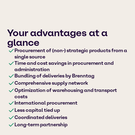
Your advantages at a
glance
Procurement of (non-) strategic products from a
single source
Time and cost savings in procurement and
administration
Bundling of deliveries by Brenntag
Comprehensive supply network
Optimization of warehousing and transport
costs
International procurement
Less capital tied up
Coordinated deliveries
Long-term partnership