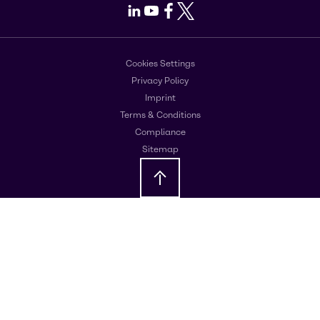
LinkedIn
Youtube
Facebook
X
Cookies Settings
Privacy Policy
Imprint
Terms & Conditions
Compliance
Sitemap