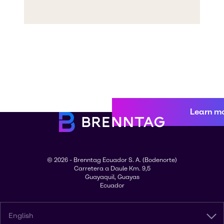
Learn m
© 2026 - Brenntag Ecuador S. A. (Bodenorte)
Carretera a Daule Km. 9,5
Guayaquil, Guayas
Ecuador
English