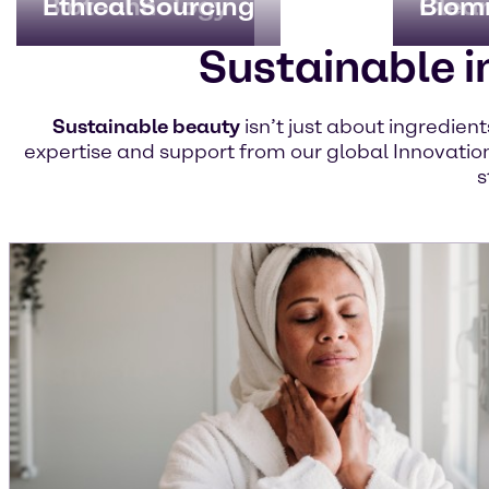
Biotechnology
Ethical Sourcing
Clea
Biom
Sustainable i
Sustainable beauty
isn’t just about ingredien
expertise and support from our global Innovation
s