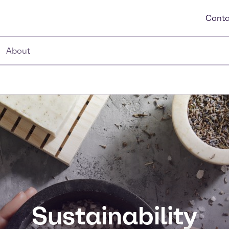
Conta
About
Sustainability