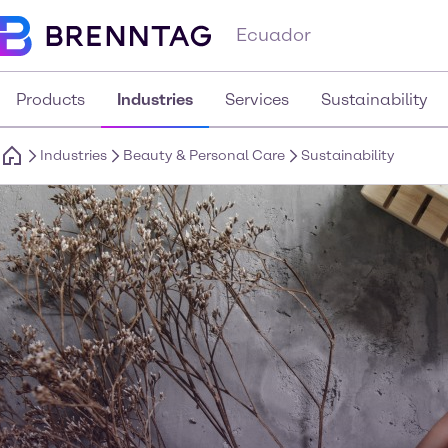
Ecuador
Products
Industries
Services
Sustainability
Industries
Beauty & Personal Care
Sustainability