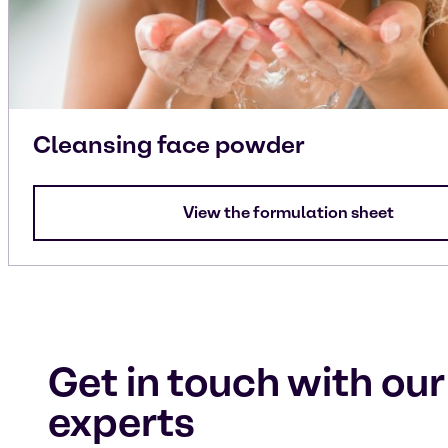
Cleansing face powder
View the formulation sheet
Get in touch with our
experts