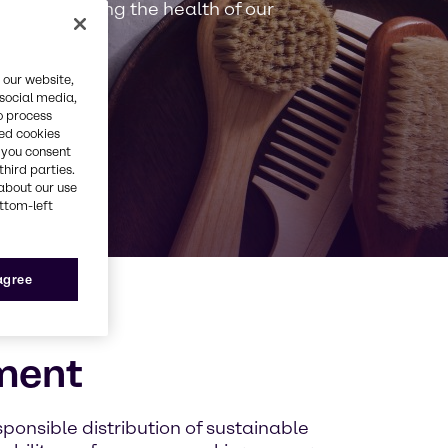
y in preserving the health of our
 our website,
 social media,
o process
red cookies
, you consent
third parties.
about our use
ottom-left
 agree
ment
sponsible distribution of sustainable