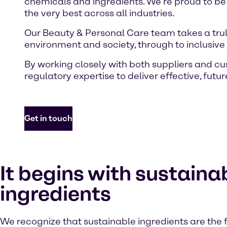
chemicals and ingredients. We’re proud to be
the very best across all industries.
Our Beauty & Personal Care team takes a truly
environment and society, through to inclusiv
By working closely with both suppliers and c
regulatory expertise to deliver effective, futu
Get in touch
It begins with sustaina
ingredients
We recognize that sustainable ingredients are the