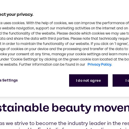
ions provider, we recognize the critical role we pla
planet and the well-being of future generations
ct your privacy.
te uses cookies. With the help of cookies, we can improve the performance of
e website navigation, support our marketing activities on the internet and on
 the functionality of the website. Please decide which cookies we may use t
ata and share the data with third parties. Please note that technically requi
 in order to maintain the functionality of our website. If you click on ’I agree’
age of cookies on your device and the processing and transfer of the data to 
voke your consent at any time, manage your cookie settings and learn more 
under ‘Cookie Settings’ by clicking on the green cookie icon located at the b
he website. Further information can be found in our
Privacy Policy.
s Settings
I do not agree
I
stainable beauty move
as we strive to become the industry leader in the re