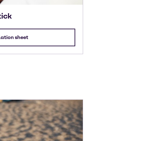
tick
lation sheet