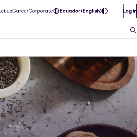
ct us
Career
Corporate
Ecuador (English)
Log in