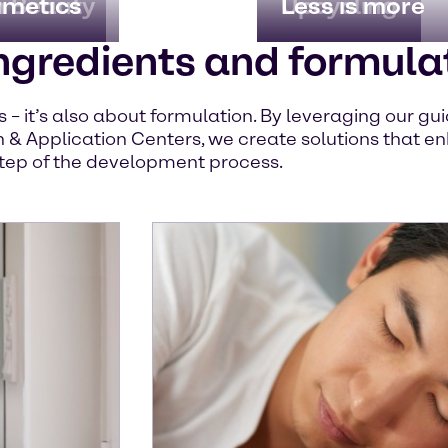
n Beauty
imetics
Upcycling
Less is more
ngredients and formula
ts – it’s also about formulation. By leveraging our g
 & Application Centers, we create solutions that en
tep of the development process.