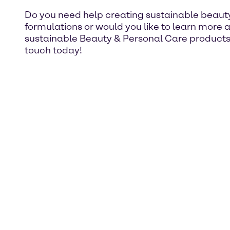
Do you need help creating sustainable beaut
formulations or would you like to learn more 
sustainable Beauty & Personal Care products
touch today!