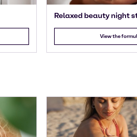
Relaxed beauty night s
View the formu