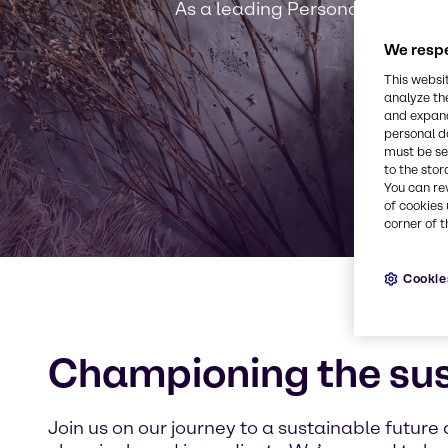
As a leading Personal Care solut
We respe
This websi
analyze th
and expand
personal d
must be set
to the stor
You can re
of cookies 
corner of t
Cookie
Championing the su
Join us on our journey to a sustainable future 