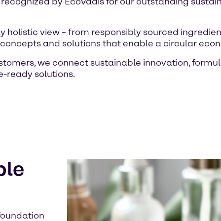
 recognized by EcoVadis for our outstanding susta
 holistic view – from responsibly sourced ingredien
e concepts and solutions that enable a circular eco
ustomers, we connect sustainable innovation, form
re-ready solutions.
ble
 foundation