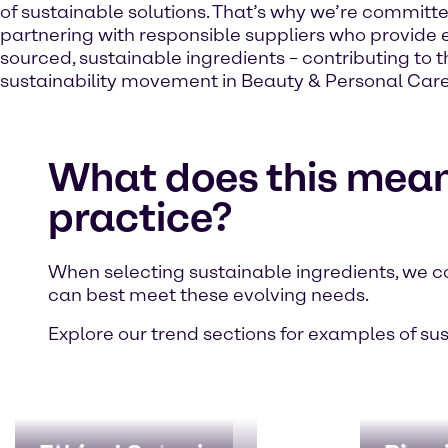
of sustainable solutions. That’s why we’re committe
partnering with responsible suppliers who provide e
sourced, sustainable ingredients – contributing to t
sustainability movement in Beauty & Personal Care
What does this mean
practice?
When selecting sustainable ingredients, we c
can best meet these evolving needs.
Explore our trend sections for examples of su