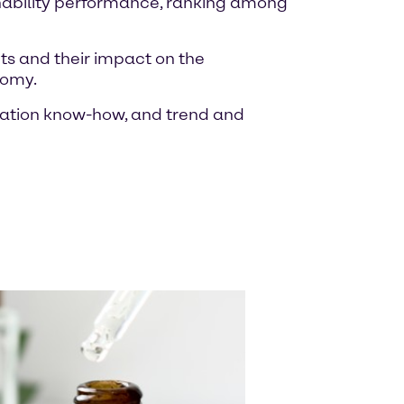
inability performance, ranking among
ts and their impact on the
nomy.
ulation know-how, and trend and