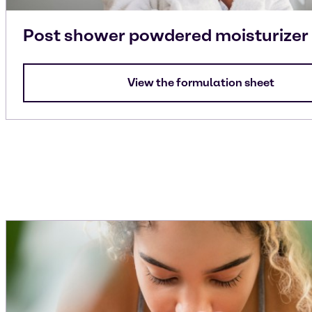
Post shower powdered moisturizer
View the formulation sheet