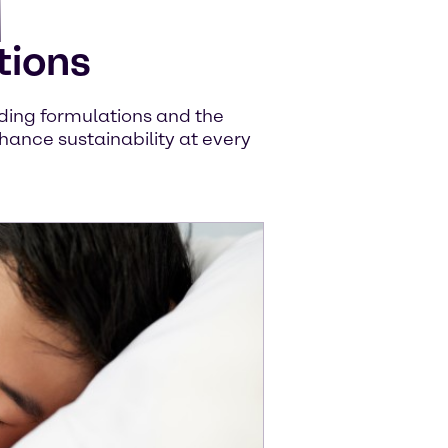
tions
uiding formulations and the
hance sustainability at every