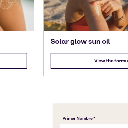
Solar glow sun oil
View the formu