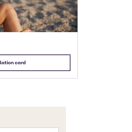
lation card