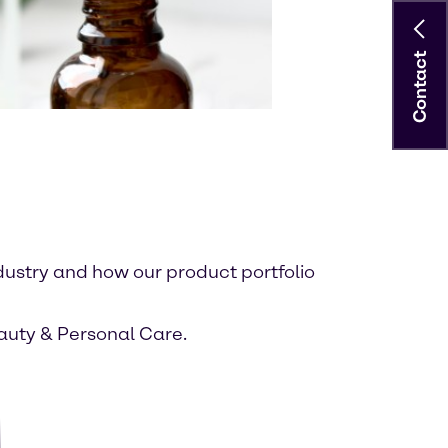
Contact
dustry and how our product portfolio
eauty & Personal Care.