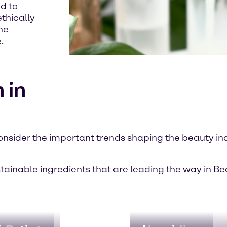
d to
thically
he
.
 in
onsider the important trends shaping the beauty in
stainable ingredients that are leading the way in B