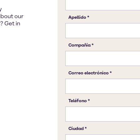
y
about our
? Get in