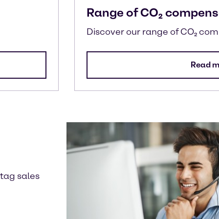
Range of CO₂ compens
Discover our range of CO₂ co
Read m
ntag sales