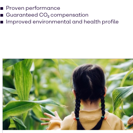
Proven performance
Guaranteed CO₂ compensation
Improved environmental and health profile