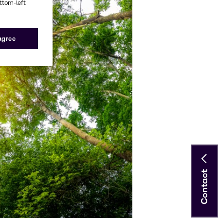
ottom-left
 agree
Contact