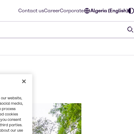
Contact us
Career
Corporate
Algeria (English)
 our website,
 social media,
o process
red cookies
, you consent
third parties.
about our use