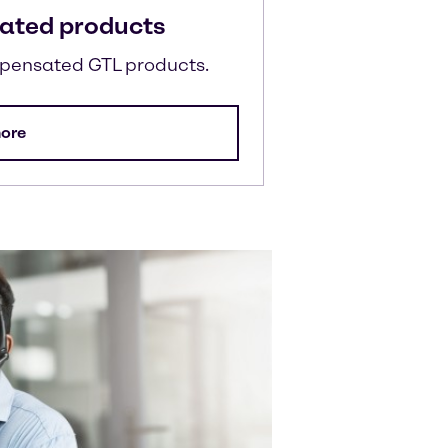
ated products
mpensated GTL products.
ore