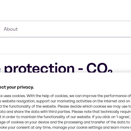
About
 protection - CO₂
ucts
ct your privacy.
te uses cookies. With the help of cookies, we can improve the performance of
e website navigation, support our marketing activities on the internet and on
 the functionality of the website. Please decide which cookies we may use t
ata and share the data with third parties. Please note that technically requi
 in order to maintain the functionality of our website. If you click on ’I agree’
mistries bring
age of cookies on your device and the processing and transfer of the data to 
voke your consent at any time, manage your cookie settings and learn more 
customers are