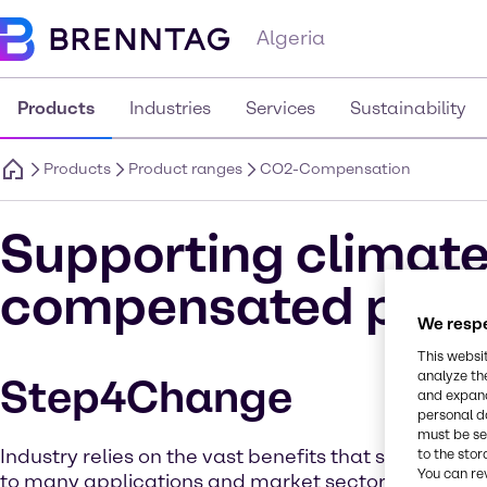
Algeria
Products
Industries
Services
Sustainability
Products
Product ranges
CO2-Compensation
Supporting climate
compensated prod
We respe
This websi
analyze th
Step4Change
and expand
personal d
must be set
Industry relies on the vast benefits that solvent che
to the stor
You can re
to many applications and market sectors. But as 