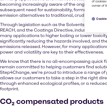
of cookies 
becoming increasingly aware of the ongoing climat
corner of t
subsequent need for sustainability, formulators are
emission alternatives to traditional, crude-based p
Cookie
Through legislation such as the Solvents Emissions 
REACH, and the Coatings Directive, industry has 
many applications to higher boiling or lower toxicit
significantly reducing the hazards involved, and the
emissions released. However, for many application
power and volatility are key to their effectiveness.
We know that there is no all-encompassing quick fi
remain committed to helping customers find soluti
Step4Change, we’re proud to introduce a range of 
allows our customers to take a step in the right dire
through enhanced ecological profiles, or a reduce
footprint.
CO₂ compensated products