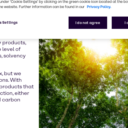
under ‘Cookie Settings’ by clicking on the green cookie icon located at the b
e crisis and the
he website. Further information can be found in our
Privacy Policy.
 seeking low-
roducts.
s Settings
I do not agree
I
Directive,
already moved
y products,
 level of
s, solvency
x, but we
ons. With
products that
ction, either
d carbon