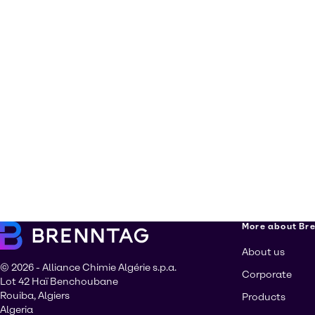
More about Br
About us
© 2026 - Alliance Chimie Algérie s.p.a.
Corporate
Lot 42 Haï Benchoubane
Rouiba, Algiers
Products
Algeria