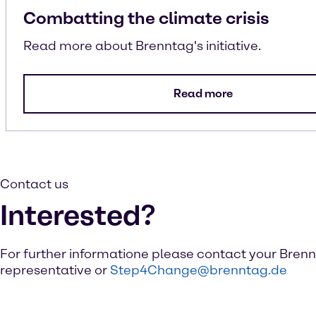
Combatting the climate crisis
Read more about Brenntag's initiative.
Read more
Contact us
Interested?
For further informatione please contact your Bren
representative or
Step4Change@brenntag.de