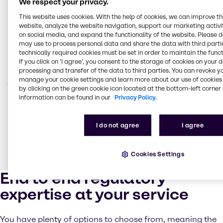
We respect your privacy.
This website uses cookies. With the help of cookies, we can improve t
website, analyze the website navigation, support our marketing activit
on social media, and expand the functionality of the website. Please 
may use to process personal data and share the data with third partie
technically required cookies must be set in order to maintain the funct
If you click on ’I agree’, you consent to the storage of cookies on your 
processing and transfer of the data to third parties. You can revoke y
manage your cookie settings and learn more about our use of cookies 
by clicking on the green cookie icon located at the bottom-left corner 
information can be found in our
Privacy Policy.
I do not agree
I agree
Cookies Settings
End to end regulatory
expertise at your service
You have plenty of options to choose from, meaning the