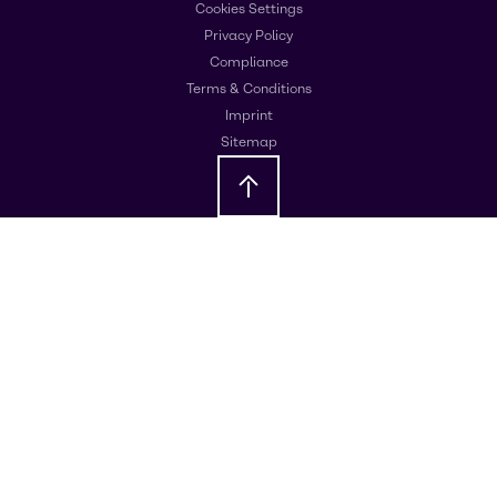
Cookies Settings
Privacy Policy
Compliance
Terms & Conditions
Imprint
Sitemap