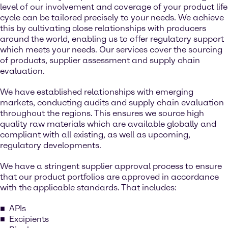
level of our involvement and coverage of your product life
cycle can be tailored precisely to your needs. We achieve
this by cultivating close relationships with producers
around the world, enabling us to offer regulatory support
which meets your needs. Our services cover the sourcing
of products, supplier assessment and supply chain
evaluation.
We have established relationships with emerging
markets, conducting audits and supply chain evaluation
throughout the regions. This ensures we source high
quality raw materials which are available globally and
compliant with all existing, as well as upcoming,
regulatory developments.
We have a stringent supplier approval process to ensure
that our product portfolios are approved in accordance
with the
applicable standards. That includes:
APIs
Excipients