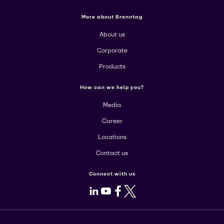
More about Brenntag
About us
Corporate
Products
How can we help you?
Media
Career
Locations
Contact us
Connect with us
LinkedIn
Youtube
Facebook
X