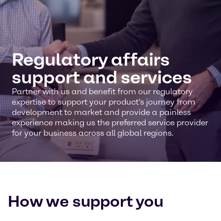
Regulatory affairs
support and services
Partner with us and benefit from our regulatory
expertise to support your product's journey from
development to market and provide a painless
experience making us the preferred service provider
for your business across all global regions.
How we support you