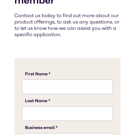
member
Contact us today to find out more about our
product offerings, to ask us any questions, or
to let us know how we can assist you with a
specific application.