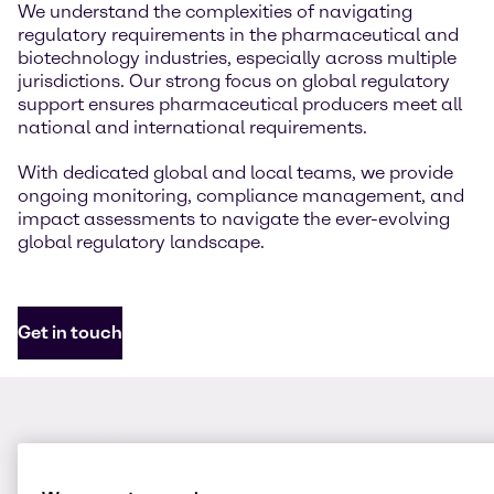
We understand the complexities of navigating
regulatory requirements in the pharmaceutical and
biotechnology industries, especially across multiple
jurisdictions. Our strong focus on global regulatory
support ensures pharmaceutical producers meet all
national and international requirements.
With dedicated global and local teams, we provide
ongoing monitoring, compliance management, and
impact assessments to navigate the ever-evolving
global regulatory landscape.
Get in touch