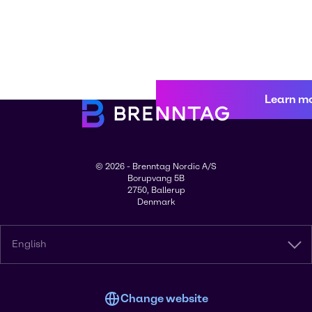
Learn m
© 2026 - Brenntag Nordic A/S
Borupvang 5B
2750, Ballerup
Denmark
English
Change website