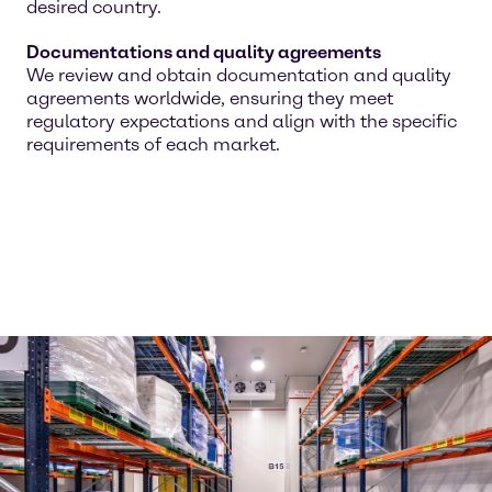
desired country.
Documentations and quality agreements
We review and obtain documentation and quality
agreements worldwide, ensuring they meet
regulatory expectations and align with the specific
requirements of each market.