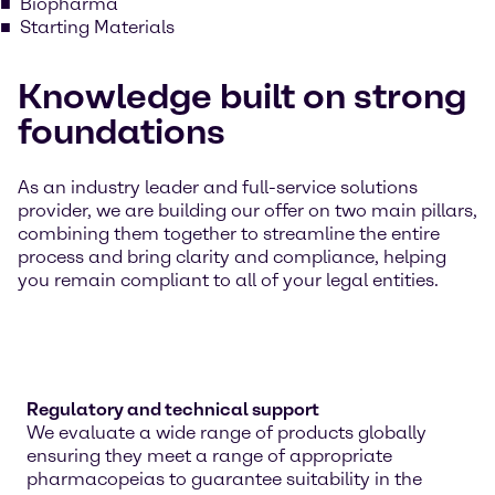
Biopharma
Starting Materials
Knowledge built on strong
foundations
As an industry leader and full-service solutions
provider, we are building our offer on two main pillars,
combining them together to streamline the entire
process and bring clarity and compliance, helping
you remain compliant to all of your legal entities.
Regulatory and technical support
We evaluate a wide range of products globally
ensuring they meet a range of appropriate
pharmacopeias to guarantee suitability in the