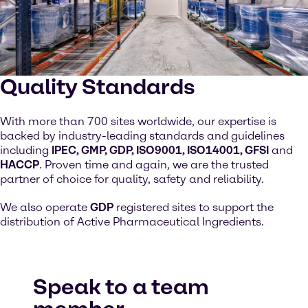
Quality Standards
With more than 700 sites worldwide, our expertise is
backed by industry-leading standards and guidelines
including
IPEC, GMP, GDP, ISO9001, ISO14001, GFSI
and
HACCP
. Proven time and again, we are the trusted
partner of choice for quality, safety and reliability.
We also operate
GDP
registered sites to support the
distribution of Active Pharmaceutical Ingredients.
Speak to a team