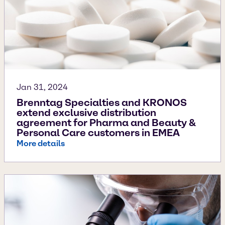
Jan 31, 2024
Brenntag Specialties and KRONOS
extend exclusive distribution
agreement for Pharma and Beauty &
Personal Care customers in EMEA
More details