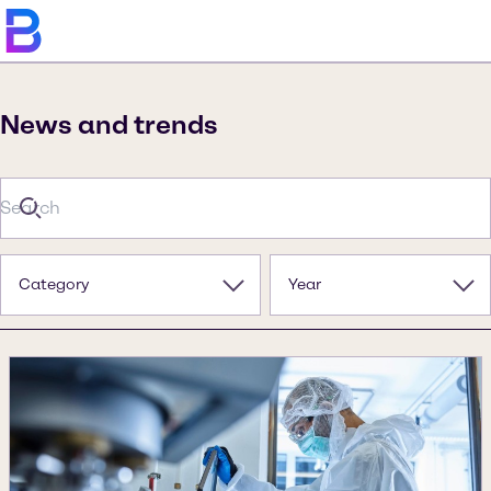
News and trends
Category
Year