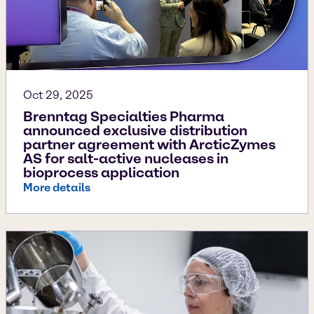
Oct 29, 2025
Brenntag Specialties Pharma
announced exclusive distribution
partner agreement with ArcticZymes
AS for salt-active nucleases in
bioprocess application
More details