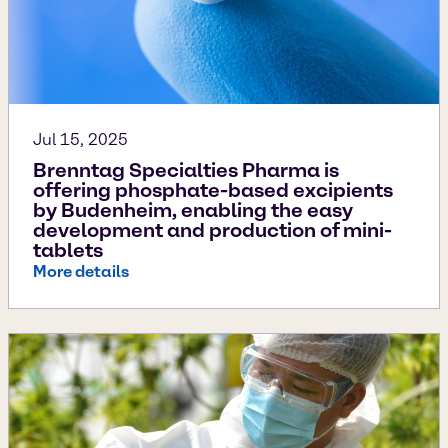
Jul 15, 2025
Brenntag Specialties Pharma is
offering phosphate-based excipients
by Budenheim, enabling the easy
development and production of mini-
tablets
More details