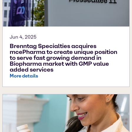
Jun 4, 2025
Brenntag Specialties acquires
mcePharma to create unique position
to serve fast growing demand in
Biopharma market with GMP value
added services
More details