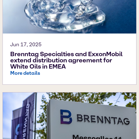
Jun 17, 2025
Brenntag Specialties and ExxonMobil
extend distribution agreement for
White Oils in EMEA
More details