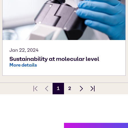
Jan 22, 2024
Sustainability at molecular level
More details
1
2
First page
Previous Page
Next page
Last page