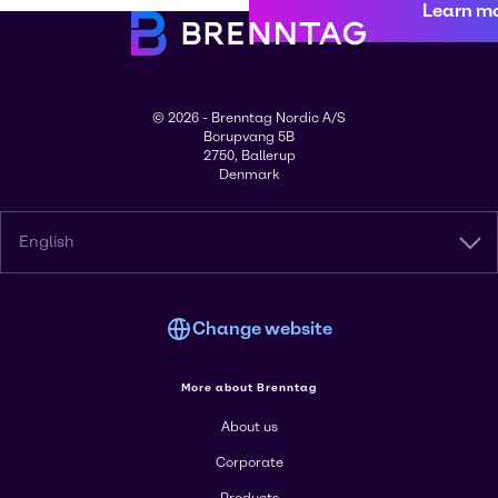
Learn m
© 2026 - Brenntag Nordic A/S
Borupvang 5B
2750, Ballerup
Denmark
English
Change website
More about Brenntag
About us
Corporate