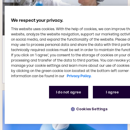
We respect your privacy.
This website uses cookies. With the help of cookies, we can improve t
website, analyze the website navigation, support our marketing activit
on social media, and expand the functionality of the website. Please 
may use to process personal data and share the data with third partie
Sep 2, 2025
technically required cookies must be set in order to maintain the funct
Brenntag Specialties and Kerry enter
If you click on ’I agree’, you consent to the storage of cookies on your 
preferred distribution agreement for
processing and transfer of the data to third parties. You can revoke y
pharmaceutical-grade Acetates
manage your cookie settings and learn more about our use of cookies 
by clicking on the green cookie icon located at the bottom-left corner 
More details
information can be found in our
Privacy Policy.
I do not agree
I agree
Cookies Settings