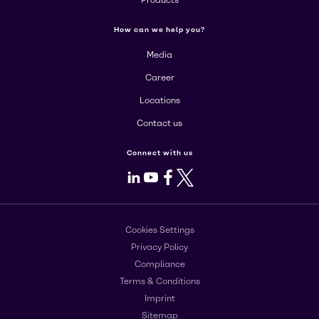
Products
How can we help you?
Media
Career
Locations
Contact us
Connect with us
LinkedIn
Youtube
Facebook
X
Cookies Settings
Privacy Policy
Compliance
Terms & Conditions
Imprint
Sitemap