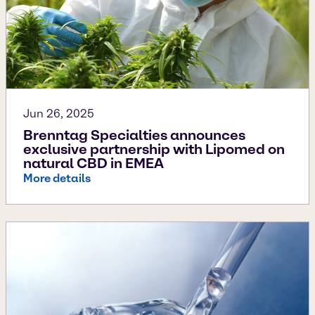
Jun 26, 2025
Brenntag Specialties announces
exclusive partnership with Lipomed on
natural CBD in EMEA
More details