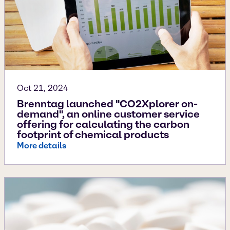
Oct 21, 2024
Brenntag launched "CO2Xplorer on-
demand", an online customer service
offering for calculating the carbon
footprint of chemical products
More details