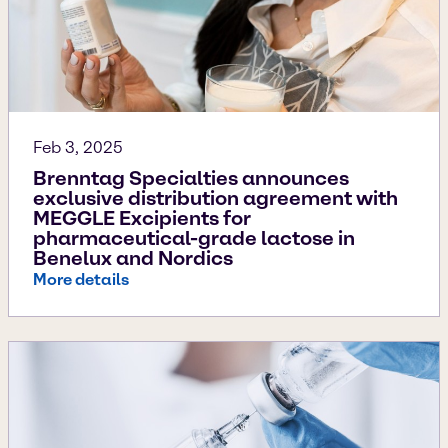
Feb 3, 2025
Brenntag Specialties announces
exclusive distribution agreement with
MEGGLE Excipients for
pharmaceutical-grade lactose in
Benelux and Nordics
More details