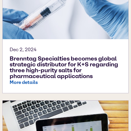
Dec 2, 2024
Brenntag Specialties becomes global
strategic distributor for K+S regarding
three high-purity salts for
pharmaceutical applications
More details