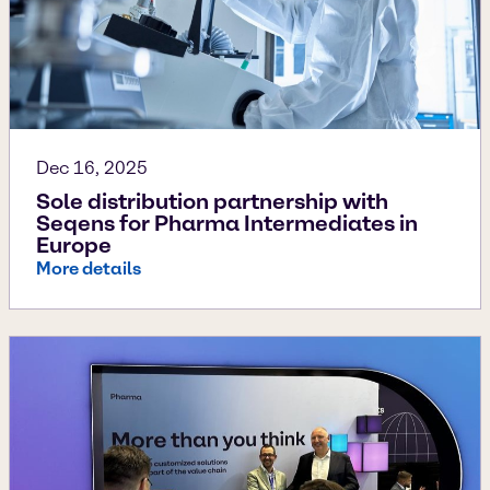
Dec 16, 2025
Sole distribution partnership with
Seqens for Pharma Intermediates in
Europe
More details