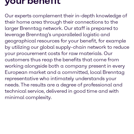
your benefit
Our experts complement their in-depth knowledge of
their home area through their connections to the
larger Brenntag network. Our staff is prepared to
leverage Brenntag’s unparalleled logistic and
geographical resources for your benefit, for example
by utilizing our global supply-chain network to reduce
your procurement costs for raw materials. Our
customers thus reap the benefits that come from
working alongside both a company present in every
European market and a committed, local Brenntag
representative who intimately understands your
needs. The results are a degree of professional and
technical service, delivered in good time and with
minimal complexity.