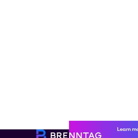
Learn m