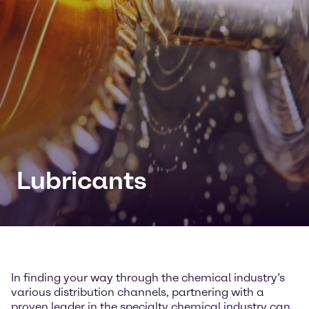
Lubricants
In finding your way through the chemical industry’s
various distribution channels, partnering with a
proven leader in the specialty chemical industry can