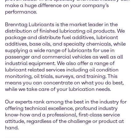
make a huge difference on your company’s
performance.
Brenntag Lubricants is the market leader in the
distribution of finished lubricating oil products. We
package and distribute fuel additives, lubricant
additives, base oils, and specialty chemicals, while
supplying a wide range of lubricants for use in
passenger and commercial vehicles as well as all
industrial equipment. We also offer a range of
lubricant related services including oil condition
monitoring, oil trials, surveys, and training. This
means you can concentrate on what you do best,
while we take care of your lubrication needs.
Our experts rank among the best in the industry for
offering technical excellence, profound industry
know-how and a professional, first-class service
attitude, regardless of the challenge or product at
hand.