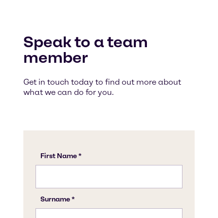
Speak to a team
member
Get in touch today to find out more about
what we can do for you.