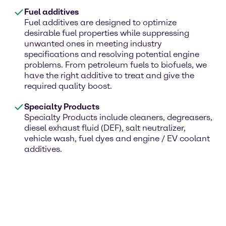
Fuel additives
Fuel additives are designed to optimize
desirable fuel properties while suppressing
unwanted ones in meeting industry
specifications and resolving potential engine
problems. From petroleum fuels to biofuels, we
have the right additive to treat and give the
required quality boost.
Specialty Products
Specialty Products include cleaners, degreasers,
diesel exhaust fluid (DEF), salt neutralizer,
vehicle wash, fuel dyes and engine / EV coolant
additives.