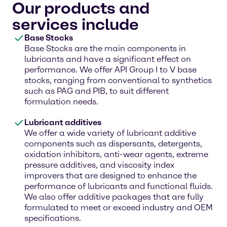
Our products and
services include
Base Stocks
Base Stocks are the main components in
lubricants and have a significant effect on
performance. We offer API Group I to V base
stocks, ranging from conventional to synthetics
such as PAG and PIB, to suit different
formulation needs.
Lubricant additives
We offer a wide variety of lubricant additive
components such as dispersants, detergents,
oxidation inhibitors, anti-wear agents, extreme
pressure additives, and viscosity index
improvers that are designed to enhance the
performance of lubricants and functional fluids.
We also offer additive packages that are fully
formulated to meet or exceed industry and OEM
specifications.