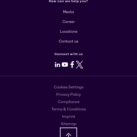
How can we help you?
Media
Career
Locations
Contact us
Connect with us
LinkedIn
Youtube
Facebook
X
Cookies Settings
Privacy Policy
Compliance
Terms & Conditions
Imprint
Sitemap