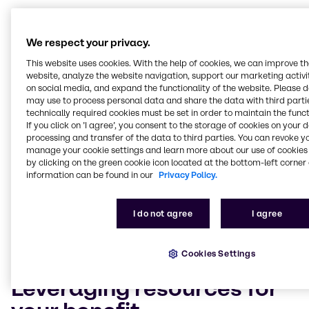
Solving complex technical
and logistical problems
We respect your privacy.
This website uses cookies. With the help of cookies, we can improve t
Customers who choose Brenntag Lubricants as their
website, analyze the website navigation, support our marketing activit
chemical distributor also benefit from our in-depth
on social media, and expand the functionality of the website. Please 
may use to process personal data and share the data with third partie
industry expertise. Our technicians and experts boast
technically required cookies must be set in order to maintain the funct
years of experience and will leverage their industry
If you click on ’I agree’, you consent to the storage of cookies on your 
know-how to improve your market competitiveness,
processing and transfer of the data to third parties. You can revoke y
from enhancing your formulas with new ingredients
manage your cookie settings and learn more about our use of cookies 
to drawing on our full product range to blend new,
by clicking on the green cookie icon located at the bottom-left corner 
innovative world-class products. Our team also
information can be found in our
Privacy Policy.
understands the importance of meeting the
industry’s increasingly complex and demanding
I do not agree
I agree
technical and safety requirements. As such, our
experts are on hand to assist you in the
implementation of any relevant legislation.
Cookies Settings
Leveraging resources for