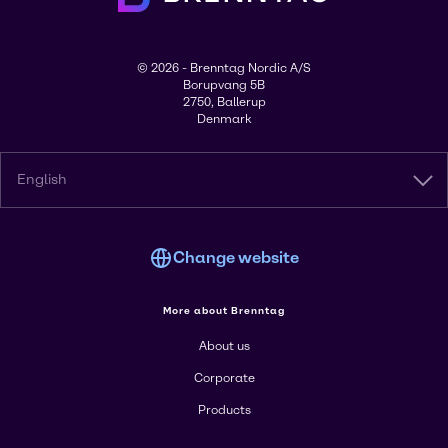
© 2026 - Brenntag Nordic A/S
Borupvang 5B
2750, Ballerup
Denmark
English
Change website
More about Brenntag
About us
Corporate
Products