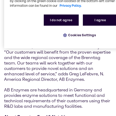
by clicking on the green cookie icon located at the bottom-left corner 
will bring significant value to our customers,” said
information can be found in our
Privacy Policy.
Larry Davis, Vice President Brenntag Food & Nutrition
North America.
I do not agree
I agree
“We see a great fit and high synergies of enzymes
with the portfolio of Brenntag to the Baking and Food
Cookies Settings
industries. Combining our capabilities creates
powerful new options for our customers,” said Martin
Schaffrannek, Global Sales Director for AB Enzymes.
“Our customers will benefit from the proven expertise
and the wide regional coverage of the Brenntag
team. Our teams will work together with our
customers to provide novel solutions and an
enhanced level of service,” adds Greg LeFebvre, N.
America Regional Director, AB Enzymes.
AB Enzymes are headquartered in Germany and
provides enzyme solutions to meet functional and
technical requirements of their customers using their
R&D labs and manufacturing facilities.