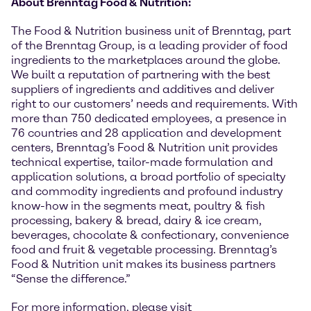
About Brenntag Food & Nutrition:
The Food & Nutrition business unit of Brenntag, part
of the Brenntag Group, is a leading provider of food
ingredients to the marketplaces around the globe.
We built a reputation of partnering with the best
suppliers of ingredients and additives and deliver
right to our customers’ needs and requirements. With
more than 750 dedicated employees, a presence in
76 countries and 28 application and development
centers, Brenntag’s Food & Nutrition unit provides
technical expertise, tailor-made formulation and
application solutions, a broad portfolio of specialty
and commodity ingredients and profound industry
know-how in the segments meat, poultry & fish
processing, bakery & bread, dairy & ice cream,
beverages, chocolate & confectionary, convenience
food and fruit & vegetable processing. Brenntag’s
Food & Nutrition unit makes its business partners
“Sense the difference.”
For more information, please visit