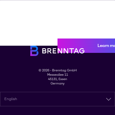
Learn m
© 2026 - Brenntag GmbH
Messeallee 11
45131, Essen
Germany
English