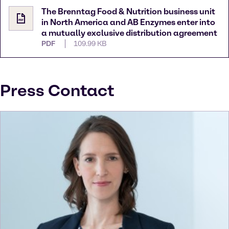
The Brenntag Food & Nutrition business unit
in North America and AB Enzymes enter into
a mutually exclusive distribution agreement
PDF
109.99 KB
Press Contact