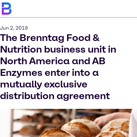
Jun 2, 2019
The Brenntag Food &
Nutrition business unit in
North America and AB
Enzymes enter into a
mutually exclusive
distribution agreement