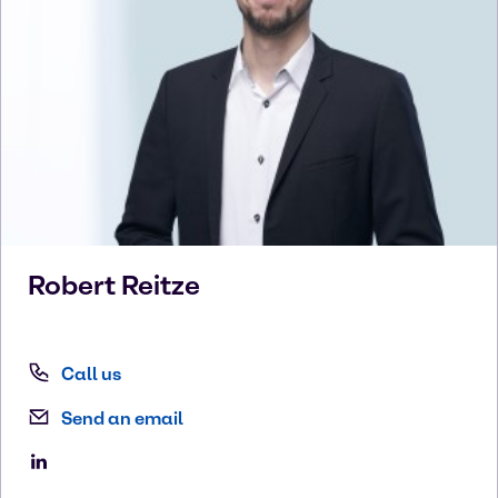
Robert
Reitze
Call us
Send an email