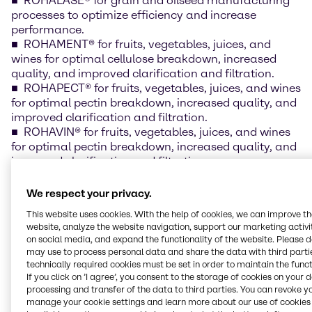
ROHALASE® for grain and oilseed manufacturing
processes to optimize efficiency and increase
performance.
ROHAMENT® for fruits, vegetables, juices, and
wines for optimal cellulose breakdown, increased
quality, and improved clarification and filtration.
ROHAPECT® for fruits, vegetables, juices, and wines
for optimal pectin breakdown, increased quality, and
improved clarification and filtration.
ROHAVIN® for fruits, vegetables, juices, and wines
for optimal pectin breakdown, increased quality, and
improved clarification and filtration.
COROLASE® for protein processing and
modification to improve digestibility and antioxidant
We respect your privacy.
capability, and reduction in allergenic compounds.
This website uses cookies. With the help of cookies, we can improve t
website, analyze the website navigation, support our marketing activit
“Our relationship with AB enzymes exemplifies
on social media, and expand the functionality of the website. Please 
Brenntag’s commitment to providing customers with
may use to process personal data and share the data with third partie
the highest quality products from leading
technically required cookies must be set in order to maintain the funct
manufacturers. We are confident that Brenntag’s
If you click on ’I agree’, you consent to the storage of cookies on your 
processing and transfer of the data to third parties. You can revoke y
Food & Nutrition team, with the support of AB
manage your cookie settings and learn more about our use of cookies 
enzymes technical capabilities and enzyme offering,