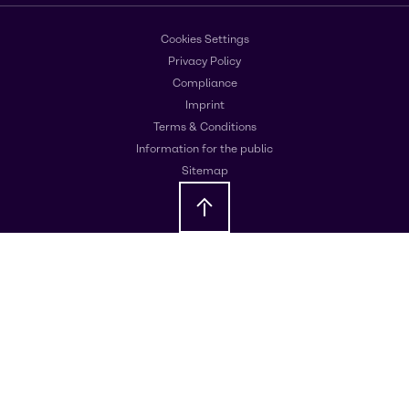
Cookies Settings
Privacy Policy
Compliance
Imprint
Terms & Conditions
Information for the public
Sitemap