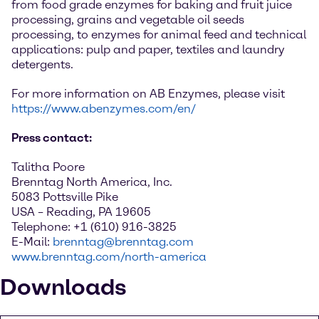
from food grade enzymes for baking and fruit juice
processing, grains and vegetable oil seeds
processing, to enzymes for animal feed and technical
applications: pulp and paper, textiles and laundry
detergents.
For more information on AB Enzymes, please visit
https://www.abenzymes.com/en/
Press contact:
Talitha Poore
Brenntag North America, Inc.
5083 Pottsville Pike
USA – Reading, PA 19605
Telephone: +1 (610) 916-3825
E-Mail:
brenntag@brenntag.com
www.brenntag.com/north-america
Downloads