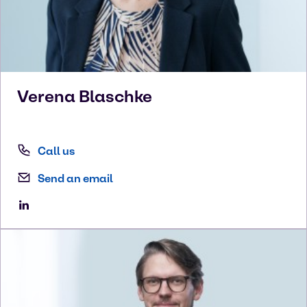
Verena
Blaschke
Call us
Send an email