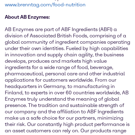
www.brenntag.com/food-nutrition
About AB Enzymes:
AB Enzymes are part of ABF Ingredients (ABFI) a
division of Associated British Foods, comprising of a
global community of ingredient companies operating
under their own identities. Fueled by high capabilities
in innovation and supply chain agility, the business
develops, produces and markets high value
ingredients for a wide range of food, beverage,
pharmaceutical, personal care and other industrial
applications for customers worldwide. From our
headquarters in Germany, to manufacturing in
Finland, to experts in over 60 countries worldwide, AB
Enzymes truly understand the meaning of global
presence. The tradition and sustainable strength of
our company and the affiliation to ABF Ingredients
make us a safe choice for our partners, minimizing
their risk. Our constantly high product performance is
an asset customers can rely on. Our products range