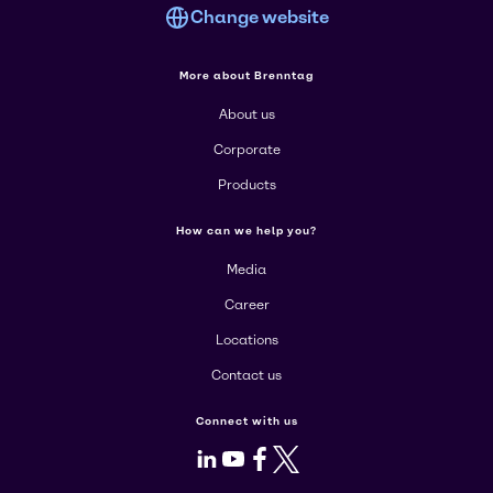
Change website
More about Brenntag
About us
Corporate
Products
How can we help you?
Media
Career
Locations
Contact us
Connect with us
LinkedIn
Youtube
Facebook
X