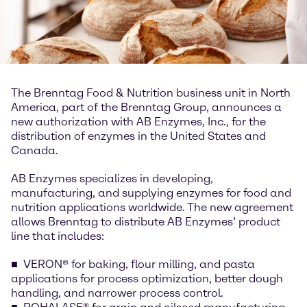
The Brenntag Food & Nutrition business unit in North
America, part of the Brenntag Group, announces a
new authorization with AB Enzymes, Inc., for the
distribution of enzymes in the United States and
Canada.
AB Enzymes specializes in developing,
manufacturing, and supplying enzymes for food and
nutrition applications worldwide. The new agreement
allows Brenntag to distribute AB Enzymes’ product
line that includes:
VERON® for baking, flour milling, and pasta
applications for process optimization, better dough
handling, and narrower process control.