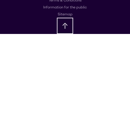
Terms & Conditions
Information for the public
Sitemap