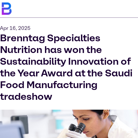
Apr 16, 2025
Brenntag Specialties
Nutrition has won the
Sustainability Innovation of
the Year Award at the Saudi
Food Manufacturing
tradeshow