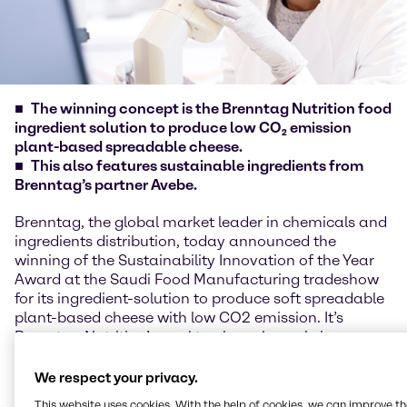
The winning concept is the Brenntag Nutrition food
ingredient solution to produce low CO₂ emission
plant-based spreadable cheese.
This also features sustainable ingredients from
Brenntag’s partner Avebe.
Brenntag, the global market leader in chemicals and
ingredients distribution, today announced the
winning of the Sustainability Innovation of the Year
Award at the Saudi Food Manufacturing tradeshow
for its ingredient-solution to produce soft spreadable
plant-based cheese with low CO2 emission. It’s
Brenntag Nutrition’s goal to play a key role in
fostering sustainability through innovative solutions.
At the Riyadh trade show, the Brenntag experts
We respect your privacy.
showcased their latest creation, an ingredient-
This website uses cookies. With the help of cookies, we can improve t