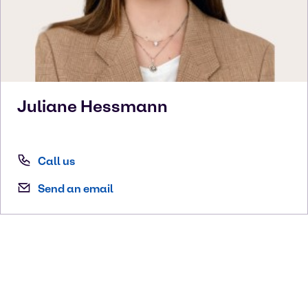
Juliane
Hessmann
Call us
Send an email