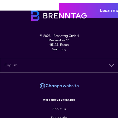
Learn m
© 2026 - Brenntag GmbH
Messeallee 11
45131, Essen
Germany
English
Change website
More about Brenntag
About us
Corporate