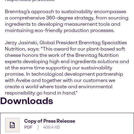
Brenntag’s approach to sustainability encompasses
a comprehensive 360-degree strategy, from sourcing
ingredients to developing measurement tools and
maintaining eco-friendly production processes.
Jerzy Jasiński, Global President Brenntag Specialties
Nutrition, says: “This award for our plant-based soft
cheese honors the work of the Brenntag Nutrition
experts developing high end ingredients solutions and
at the same time supporting our sustainability
promise. In technological development partnership
with Avebe and together with our customers we
create a world where taste and environmental
responsibility go hand in hand.”
Downloads
Copy of Press Release
PDF
409.4 KB