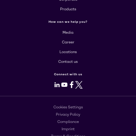
Products
How can we help you?
Media
Career
Locations
Contact us
Connect with us
LinkedIn
Youtube
Facebook
X
Cookies Settings
Privacy Policy
Compliance
Imprint