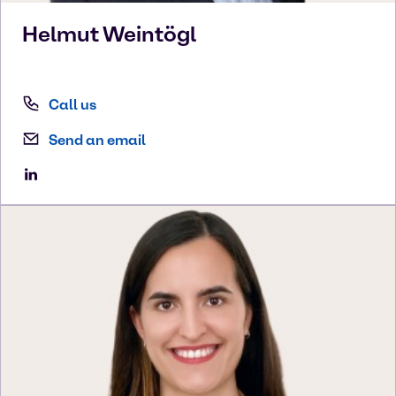
Helmut
Weintögl
Call us
Send an email