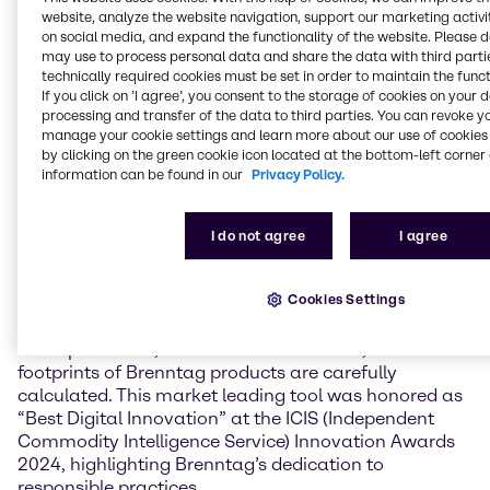
solution to produce a delicious plant-based soft
website, analyze the website navigation, support our marketing activit
cheese containing selected ingredients including
on social media, and expand the functionality of the website. Please 
sustainable potato-based thickeners sourced from
may use to process personal data and share the data with third partie
Avebe.
technically required cookies must be set in order to maintain the funct
If you click on ’I agree’, you consent to the storage of cookies on your 
processing and transfer of the data to third parties. You can revoke y
This awarded ingredient-solution not only is a strong
manage your cookie settings and learn more about our use of cookies 
source of protein and delivers a creamy taste but
by clicking on the green cookie icon located at the bottom-left corner 
also holds a remarkable low CO2 impact of just 2.15
information can be found in our
Privacy Policy.
kg CO2e/kg. This is significantly lower than the 12.51
kg CO2e/kg produced by traditional dairy
counterparts (according to CarbonCloud studies, ISO
I do not agree
I agree
14067:2008 compliant).
Cookies Settings
The Brenntag commitment to sustainability is
grounded in science. Using the Brenntag proprietary
CO2Xplorer tool, TÜV Rheinland certified, carbon
footprints of Brenntag products are carefully
calculated. This market leading tool was honored as
“Best Digital Innovation” at the ICIS (Independent
Commodity Intelligence Service) Innovation Awards
2024, highlighting Brenntag’s dedication to
responsible practices.