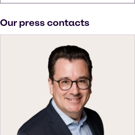
Our press contacts