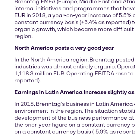
Brenntag EMEA (Europe, Middle East and Africa
internal initiatives and programmes that hav
EUR in 2018, a year-on-year increase of 5.5% 
constant currency basis (+5.4% as reported) to 
organic growth, which became more difficult
region.
North America posts a very good year
In the North America region, Brenntag posted 
industries was almost entirely organic. Opera
1,118.3 million EUR. Operating EBITDA rose to
reported).
Earnings in Latin America increase slightly a
In 2018, Brenntag’s business in Latin Americ
environment in the region. The situation stabil
development of the business performance at c
the prior-year figure on a constant currency 
on a constant currency basis (-5.9% as report