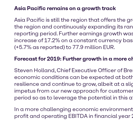
Asia Pacific remains on a growth track
Asia Pacific is still the region that offers th
the region and continuously expanding its ran
reporting period. Further earnings growth was
increase of 17.2% on a constant currency bas
(+5.7% as reported) to 77.9 million EUR.
Forecast for 2019: Further growth in a more
Steven Holland, Chief Executive Officer of B
economic conditions can be expected at both g
resilience and continue to grow, albeit at a sl
impetus from our new approach for customers i
period so as to leverage the potential in this 
In a more challenging economic environment, 
profit and operating EBITDA in financial year 