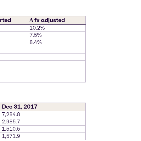
rted
∆ fx adjusted
10.2%
7.5%
8.4%
Dec 31, 2017
7,284.8
2,985.7
1,510.5
1,571.9