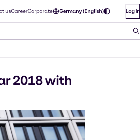
ct us
Career
Corporate
Germany (English)
Log in
ar 2018 with