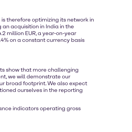
is therefore optimizing its network in
n acquisition in India in the
.2 million EUR, a year-on-year
9.4% on a constant currency basis
sts show that more challenging
ent, we will demonstrate our
 our broad footprint. We also expect
ioned ourselves in the reporting
ance indicators operating gross