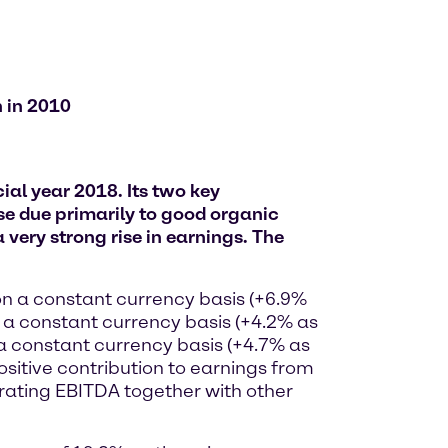
n in 2010
al year 2018. Its two key
e due primarily to good organic
 very strong rise in earnings. The
on a constant currency basis (+6.9%
n a constant currency basis (+4.2% as
 a constant currency basis (+4.7% as
ositive contribution to earnings from
rating EBITDA together with other