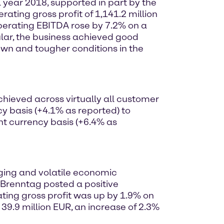
 year 2018, supported in part by the
ing gross profit of 1,141.2 million
Operating EBITDA rose by 7.2% on a
cular, the business achieved good
wn and tougher conditions in the
hieved across virtually all customer
y basis (+4.1% as reported) to
nt currency basis (+6.4% as
nging and volatile economic
, Brenntag posted a positive
ting gross profit was up by 1.9% on
39.9 million EUR, an increase of 2.3%