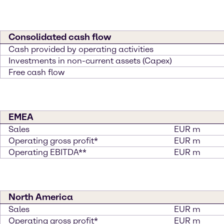
Consolidated cash flow
Cash provided by operating activities
Investments in non-current assets (Capex)
Free cash flow
EMEA
Sales
EUR m
Operating gross profit*
EUR m
Operating EBITDA**
EUR m
North America
Sales
EUR m
Operating gross profit*
EUR m