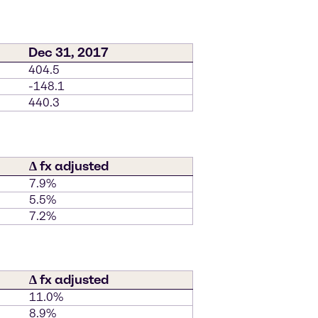
Dec 31, 2017
404.5
-148.1
440.3
∆ fx adjusted
7.9%
5.5%
7.2%
∆ fx adjusted
11.0%
8.9%