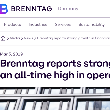
Germany
Products
Industries
Services
Sustainability
Media
News
Brenntag reports strong growth in financial
Mar 5, 2019
Brenntag reports strong
an all-time high in ope