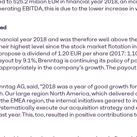
to 525.2 million EUR in financial year 2018, an inc
 operating EBITDA, this is due to the lower increase 
sed
nancial year 2018 and was therefore well above the p
eir highest level since the stock market flotation in
opose a dividend of 1.20 EUR per share (2017: 1.1
yout by 9.1%, Brenntag is continuing its policy of p
ppropriately in the company’s growth. The payout ra
enntag AG, said, “2018 was a year of good growth for
gh. Our large region North America, which delivere
 the EMEA region, the internal initiatives geared to i
systematically execute our acquisition strategy and
t year. This, too, resulted in positive contributions 