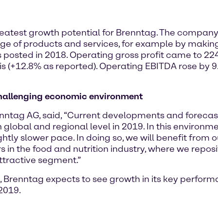
e greatest growth potential for Brenntag. The company 
ge of products and services, for example by making a
 posted in 2018. Operating gross profit came to 224
is (+12.8% as reported). Operating EBITDA rose by 
 challenging economic environment
renntag AG, said, “Current developments and foreca
lobal and regional level in 2019. In this environm
ightly slower pace. In doing so, we will benefit from
n the food and nutrition industry, where we reposit
attractive segment.”
Brenntag expects to see growth in its key perform
2019.