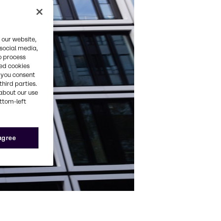
 our website,
 social media,
o process
red cookies
, you consent
third parties.
about our use
ottom-left
 agree