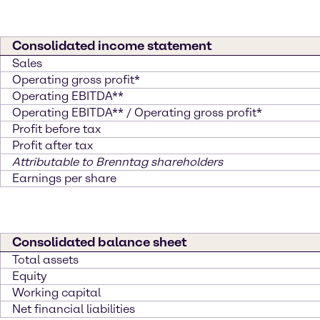
Consolidated income statement
Sales
Operating gross profit*
Operating EBITDA**
Operating EBITDA** / Operating gross profit*
Profit before tax
Profit after tax
Attributable to Brenntag shareholders
Earnings per share
Consolidated balance sheet
Total assets
Equity
Working capital
Net financial liabilities