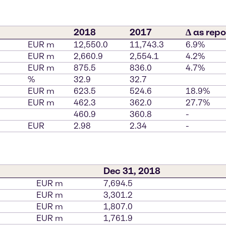
2018
2017
∆ as repo
EUR m
12,550.0
11,743.3
6.9%
EUR m
2,660.9
2,554.1
4.2%
EUR m
875.5
836.0
4.7%
%
32.9
32.7
EUR m
623.5
524.6
18.9%
EUR m
462.3
362.0
27.7%
460.9
360.8
-
EUR
2.98
2.34
-
Dec 31, 2018
EUR m
7,694.5
EUR m
3,301.2
EUR m
1,807.0
EUR m
1,761.9