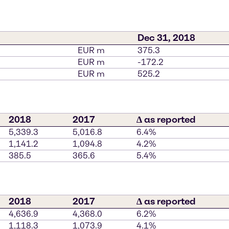
Dec 31, 2018
EUR m
375.3
EUR m
-172.2
EUR m
525.2
2018
2017
∆ as reported
5,339.3
5,016.8
6.4%
1,141.2
1,094.8
4.2%
385.5
365.6
5.4%
2018
2017
∆ as reported
4,636.9
4,368.0
6.2%
1,118.3
1,073.9
4.1%