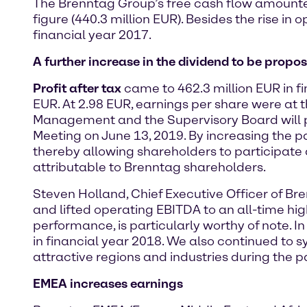
The Brenntag Group’s free cash flow amounted 
figure (440.3 million EUR). Besides the rise in
financial year 2017.
A further increase in the dividend to be propo
Profit after tax
came to 462.3 million EUR in fi
EUR. At 2.98 EUR, earnings per share were at th
Management and the Supervisory Board will pr
Meeting on June 13, 2019. By increasing the pa
thereby allowing shareholders to participate a
attributable to Brenntag shareholders.
Steven Holland, Chief Executive Officer of Br
and lifted operating EBITDA to an all-time hi
performance, is particularly worthy of note. In
in financial year 2018. We also continued to 
attractive regions and industries during the pas
EMEA increases earnings