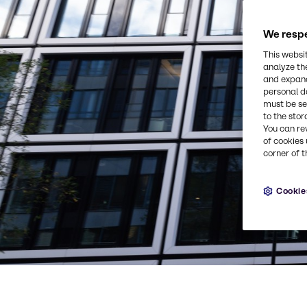
We respe
This websi
analyze th
and expand
personal d
must be set
to the stor
You can re
of cookies 
corner of t
Cookie