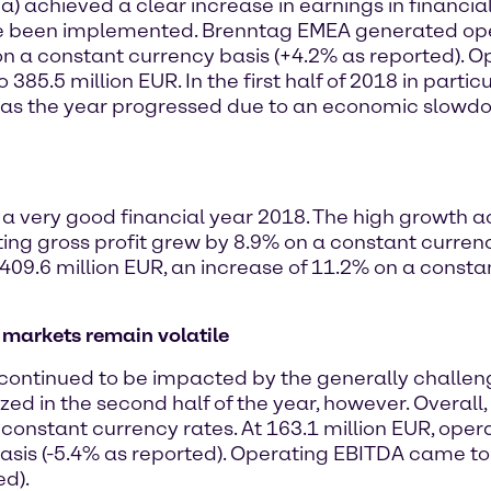
) achieved a clear increase in earnings in financial
e been implemented. Brenntag EMEA generated operat
on a constant currency basis (+4.2% as reported). 
385.5 million EUR. In the first half of 2018 in parti
 as the year progressed due to an economic slowdo
a very good financial year 2018. The high growth ac
ting gross profit grew by 8.9% on a constant currenc
 409.6 million EUR, an increase of 11.2% on a consta
s markets remain volatile
a continued to be impacted by the generally challe
ized in the second half of the year, however. Overall
onstant currency rates. At 163.1 million EUR, opera
basis (-5.4% as reported). Operating EBITDA came to 
ed).