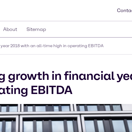
Conta
About
Sitemap
 year 2018 with an all-time high in operating EBITDA
 growth in financial ye
rating EBITDA