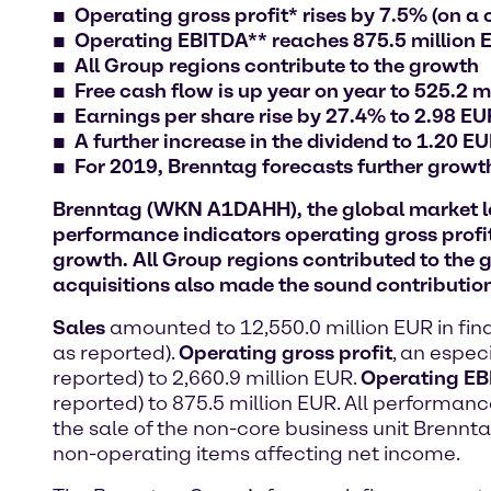
Operating gross profit* rises by 7.5% (on a 
Operating EBITDA** reaches 875.5 million 
All Group regions contribute to the growth
Free cash flow is up year on year to 525.2 m
Earnings per share rise by 27.4% to 2.98 EUR
A further increase in the dividend to 1.20 E
For 2019, Brenntag forecasts further grow
Brenntag (WKN A1DAHH), the global market lea
performance indicators operating gross profi
growth. All Group regions contributed to the g
acquisitions also made the sound contribution
Sales
amounted to 12,550.0 million EUR in fin
as reported).
Operating gross profit
, an espec
reported) to 2,660.9 million EUR.
Operating E
reported) to 875.5 million EUR. All performanc
the sale of the non-core business unit Brenn
non-operating items affecting net income.