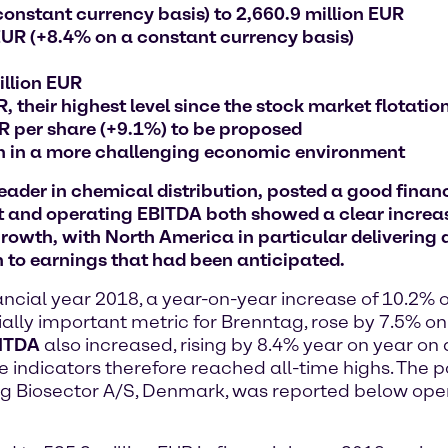
constant currency basis) to 2,660.9 million EUR
EUR (+8.4% on a constant currency basis)
illion EUR
, their highest level since the stock market flotatio
UR per share (+9.1%) to be proposed
th in a more challenging economic environment
der in chemical distribution, posted a good financi
t and operating EBITDA both showed a clear increas
rowth, with North America in particular delivering a
 to earnings that had been anticipated.
ancial year 2018, a year-on-year increase of 10.2% 
ially important metric for Brenntag, rose by 7.5% o
BITDA
also increased, rising by 8.4% year on year on
e indicators therefore reached all-time highs. The p
tag Biosector A/S, Denmark, was reported below ope