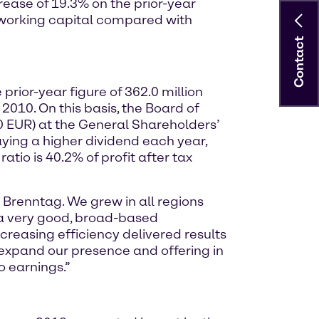
rease of 19.3% on the prior-year
in working capital compared with
Contact
rior-year figure of 362.0 million
 2010. On this basis, the Board of
0 EUR) at the General Shareholders’
aying a higher dividend each year,
tio is 40.2% of profit after tax
 Brenntag. We grew in all regions
d a very good, broad-based
ncreasing efficiency delivered results
 expand our presence and offering in
to earnings.”