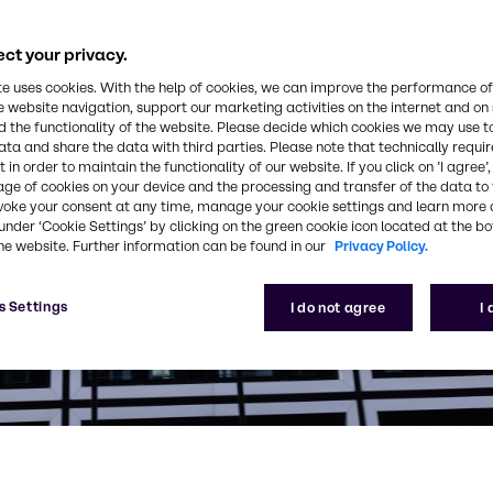
ct your privacy.
te uses cookies. With the help of cookies, we can improve the performance of
e website navigation, support our marketing activities on the internet and on
 the functionality of the website. Please decide which cookies we may use t
ata and share the data with third parties. Please note that technically requi
 in order to maintain the functionality of our website. If you click on ’I agree’
age of cookies on your device and the processing and transfer of the data to 
voke your consent at any time, manage your cookie settings and learn more 
under ‘Cookie Settings’ by clicking on the green cookie icon located at the b
he website. Further information can be found in our
Privacy Policy.
s Settings
I do not agree
I