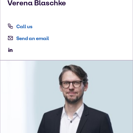
Verena
Blaschke
Call us
Send an email