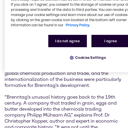
history comprehensively reappraised for our
If you click on ’I agree’, you consent to the storage of cookies on your 
anniversary, even the aspects where shadows weigh
processing and transfer of the data to third parties. You can revoke y
on it. A better understanding of the successes,
manage your cookie settings and learn more about our use of cookies 
setbacks and experiences of the past will help us to
by clicking on the green cookie icon located at the bottom-left corner 
information can be found in our
Privacy Policy.
be successful in the future and to act responsibly.
Brenntag has constantly changed and developed,
and we continue to do so today in order to actively
I do not agree
I agree
shape our markets as a global market leader,” says
Dr Christian Kohlpaintner, CEO of Brenntag SE.
Cookies Settings
The period before and after the Second World War,
the affiliation with the Stinnes Group, the rise of
global chemical production and trade, and the
internationalization of the business were particularly
formative for Brenntag’s development.
“Brenntag’s unusual history goes back to the 19th
century. A company that traded in grain, eggs and
butter developed into the chemicals trading
company Philipp Mühsam AG,” explains Prof. Dr
Christopher Kopper, author and expert in economic
and corporate history. “It was not until the