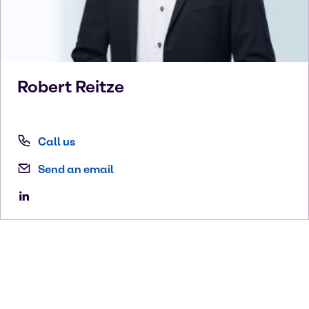
Robert
Reitze
Call us
Send an email