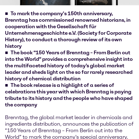
To mark the company's 150th anniversary,
Brenntag has commissioned renowned historians, in
cooperation with the Gesellschaft für
Unternehmensgeschichte e.V. (Society for Corporate
History), to conduct a thorough review of its own
history
The book “150 Years of Brenntag – From Berlin out
into the World“ provides a comprehensive insight into
the multifaceted history of today’s global market
leader and sheds light on the so far rarely researched
history of chemical distribution
The book release is a highlight of a series of
celebrations this year with which Brenntag is paying
tribute to its history and the people who have shaped
the company
Brenntag, the global market leader in chemicals and
ingredients distribution, announces the publication of
“150 Years of Brenntag – From Berlin out into the
World” to mark the company's special anniversary.