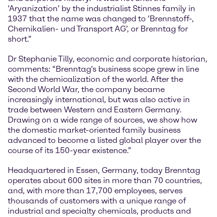
‘Aryanization’ by the industrialist Stinnes family in
1937 that the name was changed to ‘Brennstoff-,
Chemikalien- und Transport AG’, or Brenntag for
short.”
Dr Stephanie Tilly, economic and corporate historian,
comments: “Brenntag's business scope grew in line
with the chemicalization of the world. After the
Second World War, the company became
increasingly international, but was also active in
trade between Western and Eastern Germany.
Drawing on a wide range of sources, we show how
the domestic market-oriented family business
advanced to become a listed global player over the
course of its 150-year existence.”
Headquartered in Essen, Germany, today Brenntag
operates about 600 sites in more than 70 countries,
and, with more than 17,700 employees, serves
thousands of customers with a unique range of
industrial and specialty chemicals, products and