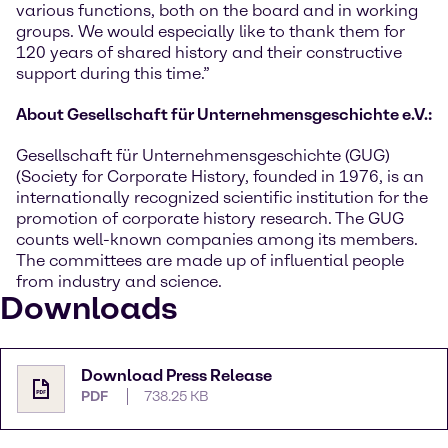
various functions, both on the board and in working
groups. We would especially like to thank them for
120 years of shared history and their constructive
support during this time.”
About Gesellschaft für Unternehmensgeschichte e.V.:
Gesellschaft für Unternehmensgeschichte (GUG)
(Society for Corporate History, founded in 1976, is an
internationally recognized scientific institution for the
promotion of corporate history research. The GUG
counts well-known companies among its members.
The committees are made up of influential people
from industry and science.
Downloads
Download Press Release
PDF
738.25 KB