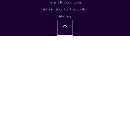
Terms & Conditions
Information for the public
Sitemap