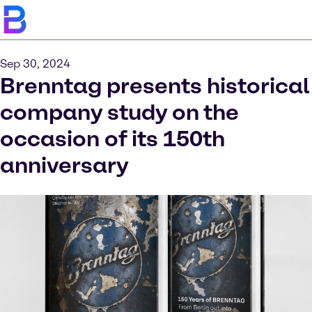
Sep 30, 2024
Brenntag presents historical
company study on the
occasion of its 150th
anniversary