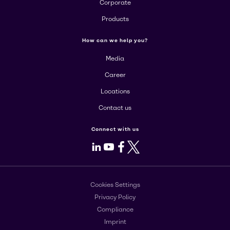
Corporate
Products
How can we help you?
Media
Career
Locations
Contact us
Connect with us
LinkedIn
Youtube
Facebook
X
Cookies Settings
Privacy Policy
Compliance
Imprint