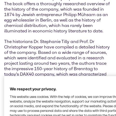
The book offers a thoroughly researched overview of
the history of the company, which was founded in
1874 by Jewish entrepreneur Philipp Mühsam as an
egg wholesaler in Berlin, as well as the history of
chemical distribution, which has rarely been
illuminated in economic history literature to date.
The historians Dr. Stephanie Tilly and Prof. Dr
Christopher Kopper have compiled a detailed history
of the company. Based on a wide range of sources,
which were identified and evaluated in a research
project lasting around two years, the authors trace
the impressive 150-year history of Brenntag to
today's DAX40 company, which was characterized
by constant development in changing political and
economic circumstances.
We respect your privacy.
” Looking back on our own company history offers
This website uses cookies. With the help of cookies, we can improve t
the opportunity to reflect on the people and
website, analyze the website navigation, support our marketing activit
on social media, and expand the functionality of the website. Please 
challenges that have shaped our company over the
may use to process personal data and share the data with third partie
years. It was a matter close to my heart to have this
technically required cookies must be set in order to maintain the funct