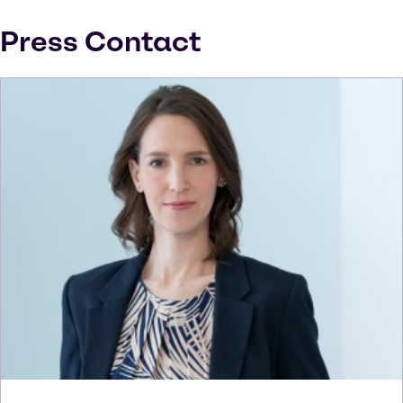
Press Contact