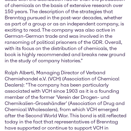
of chemicals on the basis of extensive research over
150 years. The description of the strategies that
Brenntag pursued in the post-war decades, whether
as part of a group or as an independent company, is
exciting to read. The company was also active in
German-German trade and was involved in the
ransoming of political prisoners of the GDR. Overall,
with its focus on the distribution of chemicals, the
book is highly recommended and breaks new ground
in the study of company histories.”
Ralph Alberti, Managing Director of Verband
Chemiehandel e.V. (VCH) (Association of Chemical
Dealers): “The company has been particularly
associated with VCH since 1903 as it is a founding
member of the former ‘Verein der Drogen- und
Chemikalien-Grosshändler’ (Association of Drug and
Chemical Wholesalers), from which VCH emerged
after the Second World War. This bond is still reflected
today in the fact that representatives of Brenntag
have supported or continue to support VCH in