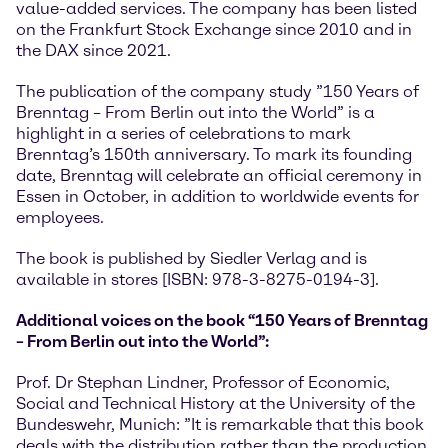
value-added services. The company has been listed
on the Frankfurt Stock Exchange since 2010 and in
the DAX since 2021.
The publication of the company study ”150 Years of
Brenntag – From Berlin out into the World” is a
highlight in a series of celebrations to mark
Brenntag’s 150th anniversary. To mark its founding
date, Brenntag will celebrate an official ceremony in
Essen in October, in addition to worldwide events for
employees.
The book is published by Siedler Verlag and is
available in stores [ISBN: 978-3-8275-0194-3].
Additional voices on the book “150 Years of Brenntag
– From Berlin out into the World”:
Prof. Dr Stephan Lindner, Professor of Economic,
Social and Technical History at the University of the
Bundeswehr, Munich: ”It is remarkable that this book
deals with the distribution rather than the production