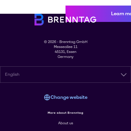
Learn m
© 2026 - Brenntag GmbH
Messeallee 11
45131, Essen
Germany
English
Change website
More about Brenntag
About us