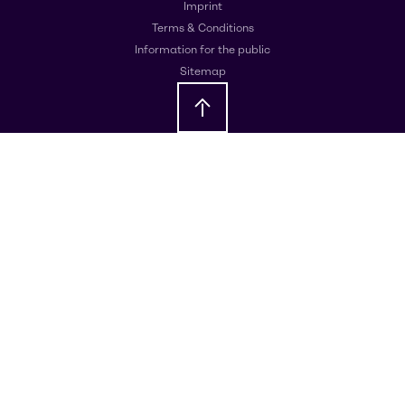
Imprint
Terms & Conditions
Information for the public
Sitemap