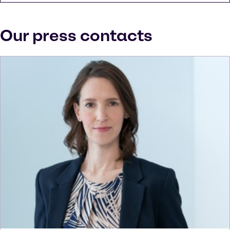
Our press contacts