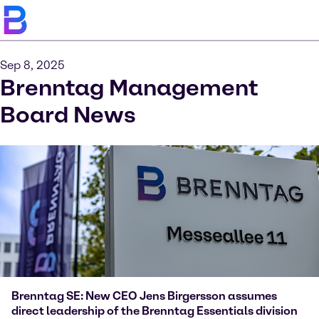
Sep 8, 2025
Brenntag Management
Board News
Brenntag SE: New CEO Jens Birgersson assumes
direct leadership of the Brenntag Essentials division