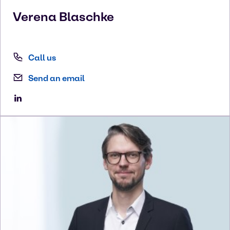
Verena
Blaschke
Call us
Send an email