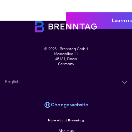
Learn m
© 2026 - Brenntag GmbH
Messeallee 11
45131, Essen
Germany
English
Change website
More about Brenntag
About us