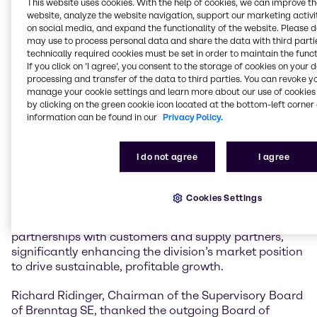
This website uses cookies. With the help of cookies, we can improve t
website, analyze the website navigation, support our marketing activit
In January 2021, Ewout van Jarwaarde joined the
on social media, and expand the functionality of the website. Please 
may use to process personal data and share the data with third partie
Board of Management as Chief Transformation
technically required cookies must be set in order to maintain the funct
Officer (CTO). In this capacity, he played a pivotal role
If you click on ’I agree’, you consent to the storage of cookies on your 
in establishing the divisional operating model and the
processing and transfer of the data to third parties. You can revoke y
DiDEX transformation program, expanding digital,
manage your cookie settings and learn more about our use of cookies 
data and AI capabilities, and accelerating the
by clicking on the green cookie icon located at the bottom-left corner 
implementation of the Group-wide technology
information can be found in our
Privacy Policy.
strategy. August 1, 2023, Ewout van Jarwaarde was
appointed CEO Brenntag Essentials. Under his
I do not agree
I agree
leadership, Brenntag Essentials has successfully
developed and advanced its Triple Strategy, including
the implementation of the Last Mile Service
Cookies Settings
Operations. Ewout van Jarwaarde also accelerated
the M&A agenda and strengthened key strategic
partnerships with customers and supply partners,
significantly enhancing the division’s market position
to drive sustainable, profitable growth.
Richard Ridinger, Chairman of the Supervisory Board
of Brenntag SE, thanked the outgoing Board of