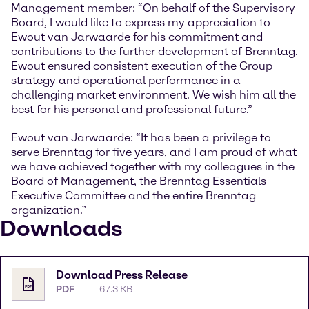
Management member: “On behalf of the Supervisory
Board, I would like to express my appreciation to
Ewout van Jarwaarde for his commitment and
contributions to the further development of Brenntag.
Ewout ensured consistent execution of the Group
strategy and operational performance in a
challenging market environment. We wish him all the
best for his personal and professional future.”
Ewout van Jarwaarde: “It has been a privilege to
serve Brenntag for five years, and I am proud of what
we have achieved together with my colleagues in the
Board of Management, the Brenntag Essentials
Executive Committee and the entire Brenntag
organization.”
Downloads
Download Press Release
PDF
67.3 KB