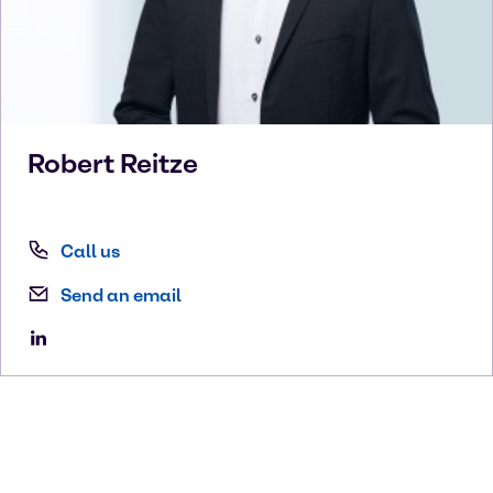
Robert
Reitze
Call us
Send an email