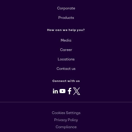
Corporate
Products
How can we help you?
Media
Career
Locations
Contact us
Connect with us
LinkedIn
Youtube
Facebook
X
Cookies Settings
Privacy Policy
Compliance