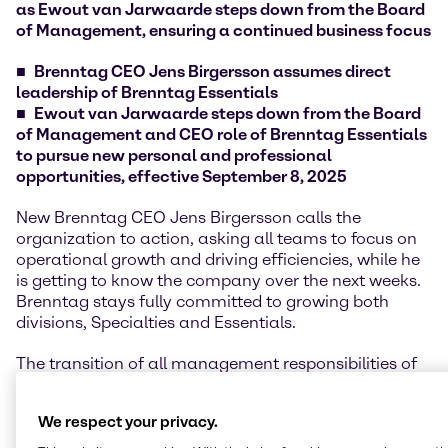
as Ewout van Jarwaarde steps down from the Board
of Management, ensuring a continued business focus
Brenntag CEO Jens Birgersson assumes direct
leadership of Brenntag Essentials
Ewout van Jarwaarde steps down from the Board
of Management and CEO role of Brenntag Essentials
to pursue new personal and professional
opportunities, effective September 8, 2025
New Brenntag CEO Jens Birgersson calls the
organization to action, asking all teams to focus on
operational growth and driving efficiencies, while he
is getting to know the company over the next weeks.
Brenntag stays fully committed to growing both
divisions, Specialties and Essentials.
The transition of all management responsibilities of
former Essentials CEO Ewout van Jarwaarde to CEO
Jens Birgersson is already established, ensuring a
We respect your privacy.
smooth handover and continued customer and
supplier focus.