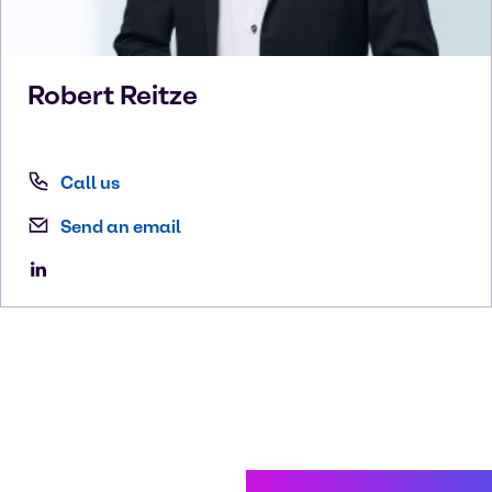
Robert
Reitze
Call us
Send an email