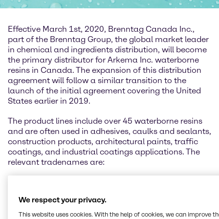
Effective March 1st, 2020, Brenntag Canada Inc.,
part of the Brenntag Group, the global market leader
in chemical and ingredients distribution, will become
the primary distributor for Arkema Inc. waterborne
resins in Canada. The expansion of this distribution
agreement will follow a similar transition to the
launch of the initial agreement covering the United
States earlier in 2019.
The product lines include over 45 waterborne resins
and are often used in adhesives, caulks and sealants,
construction products, architectural paints, traffic
coatings, and industrial coatings applications. The
relevant tradenames are:
Encor® - acrylic, styrene-acrylic, and vinyl acrylic.
We respect your privacy.
Celocor® - opaque polymer, a highly efficient,
voided latex product that improves hiding and
This website uses cookies. With the help of cookies, we can improve t