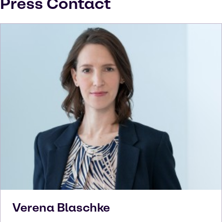
Press Contact
Verena
Blaschke