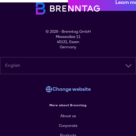
Learn m
© 2026 - Brenntag GmbH
Messeallee 11
45131, Essen
Germany
English
Change website
More about Brenntag
About us
Corporate
Products