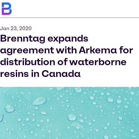
Jan 23, 2020
Brenntag expands
agreement with Arkema for
distribution of waterborne
resins in Canada