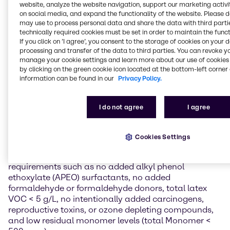
website, analyze the website navigation, support our marketing activit
whiteness in paints and coatings.
on social media, and expand the functionality of the website. Please 
Neocar® - vinyl versatate.
may use to process personal data and share the data with third partie
Snap® - structured nano-acrylic polymer.
technically required cookies must be set in order to maintain the funct
If you click on ’I agree’, you consent to the storage of cookies on your 
“Brenntag’s ability to market, deliver, and support
processing and transfer of the data to third parties. You can revoke y
products in industries where technical expertise is
manage your cookie settings and learn more about our use of cookies 
required was a defining factor in making this
by clicking on the green cookie icon located at the bottom-left corner 
information can be found in our
Privacy Policy.
decision,” Kenny Messer, regional president for
Arkema’s coating resins business in North America
explained. “They have the resources and expertise
I do not agree
I agree
needed to help our customers get the most from their
waterborne resin products.”
Cookies Settings
Some resins meet the standards of the Arkema
Coating Resins EnVia® program, which includes
requirements such as no added alkyl phenol
ethoxylate (APEO) surfactants, no added
formaldehyde or formaldehyde donors, total latex
VOC < 5 g/L, no intentionally added carcinogens,
reproductive toxins, or ozone depleting compounds,
and low residual monomer levels (total Monomer <