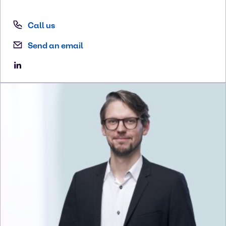
Call us
Send an email