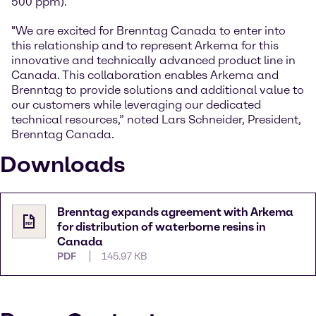
500 ppm).
"We are excited for Brenntag Canada to enter into
this relationship and to represent Arkema for this
innovative and technically advanced product line in
Canada. This collaboration enables Arkema and
Brenntag to provide solutions and additional value to
our customers while leveraging our dedicated
technical resources,” noted Lars Schneider, President,
Brenntag Canada.
Downloads
Brenntag expands agreement with Arkema
for distribution of waterborne resins in
Canada
PDF
145.97 KB