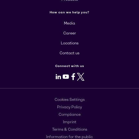
How can we help you?
Media
Career
Locations
Contact us
Connect with us
LinkedIn
Youtube
Facebook
X
Cookies Settings
Privacy Policy
Compliance
Imprint
Terms & Conditions
Information for the public