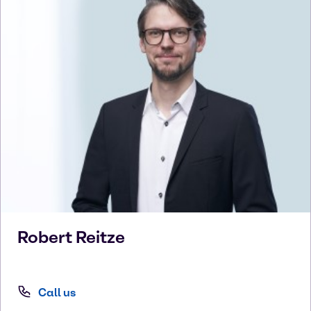
Robert
Reitze
Call us