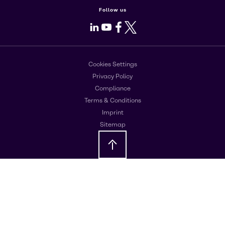
Follow us
LinkedIn
Youtube
Facebook
X
Cookies Settings
Privacy Policy
Compliance
Terms & Conditions
Imprint
Sitemap