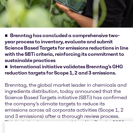
Brenntag has concluded a comprehensive two-
year process to inventory, evaluate and submit
Science Based Targets for emissions reductions in line
with the SBTi criteria, reinforcing its commitment to
sustainable practices
International initiative validates Brenntag’s GHG
reduction targets for Scope 1, 2 and 3 emissions.
Brenntag, the global market leader in chemicals and
ingredients distribution, today announced that the
Science Based Targets initiative (SBTi) has confirmed
the company’s climate targets to reduce its
emissions across all corporate activities (Scope 1, 2
and 3 emissions) after a thorough review process.
This includes the target to achieve Net Zero by 2050.
These targets are in line with the Paris Agreement’s