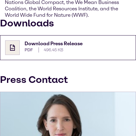
Nations Global Compact, the We Mean Business
Coalition, the World Resources Institute, and the
World Wide Fund for Nature (WWF).
Downloads
Download Press Release
PDF
496.45 KB
Press Contact