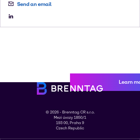
Send an email
Learn m
© 2026 - Brenntag CR s.r.o.
Mezi úvozy 1850/1
193 00, Praha 9
Czech Republic