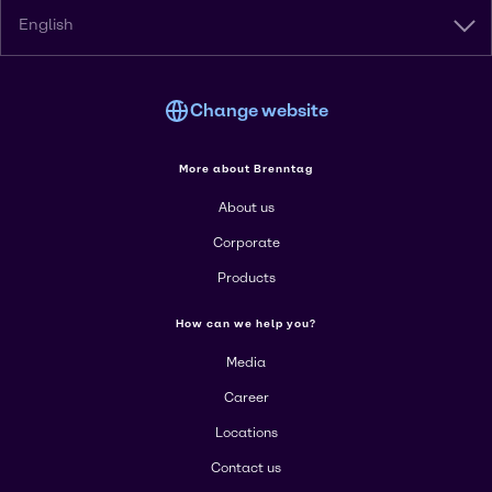
English
Change website
More about Brenntag
About us
Corporate
Products
How can we help you?
Media
Career
Locations
Contact us