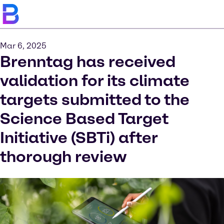
Mar 6, 2025
Brenntag has received
validation for its climate
targets submitted to the
Science Based Target
Initiative (SBTi) after
thorough review