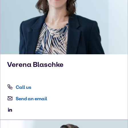
Verena
Blaschke
Call us
Send an email