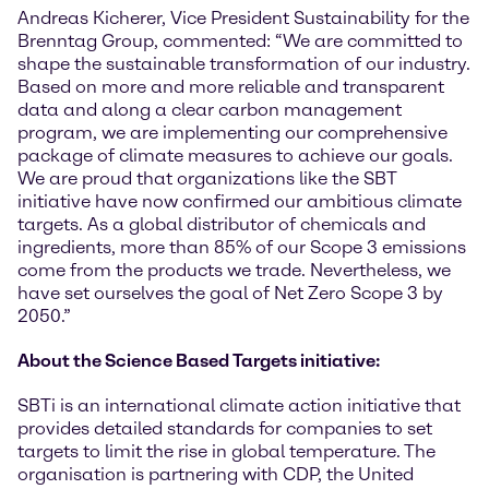
Andreas Kicherer, Vice President Sustainability for the
Brenntag Group, commented: “We are committed to
shape the sustainable transformation of our industry.
Based on more and more reliable and transparent
data and along a clear carbon management
program, we are implementing our comprehensive
package of climate measures to achieve our goals.
We are proud that organizations like the SBT
initiative have now confirmed our ambitious climate
targets. As a global distributor of chemicals and
ingredients, more than 85% of our Scope 3 emissions
come from the products we trade. Nevertheless, we
have set ourselves the goal of Net Zero Scope 3 by
2050.”
About the Science Based Targets initiative:
SBTi is an international climate action initiative that
provides detailed standards for companies to set
targets to limit the rise in global temperature. The
organisation is partnering with CDP, the United