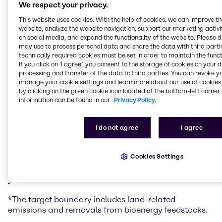
goal of limiting global warming to 1.5 degrees. The
We respect your privacy.
target confirmation for Brenntag strongly underlines
This website uses cookies. With the help of cookies, we can improve t
again its commitment and market leadership in
website, analyze the website navigation, support our marketing activit
sustainability.
on social media, and expand the functionality of the website. Please 
may use to process personal data and share the data with third partie
Brenntag’s targets are:
technically required cookies must be set in order to maintain the funct
If you click on ’I agree’, you consent to the storage of cookies on your 
processing and transfer of the data to third parties. You can revoke y
Brenntag commits to reduce absolute Scope 1 and
manage your cookie settings and learn more about our use of cookies 
2 GHG emissions by 58.8% by 2034 from a 2023 base
by clicking on the green cookie icon located at the bottom-left corner 
year.*
information can be found in our
Privacy Policy.
Brenntag commits to reduce absolute Scope 3
GHG emissions by 35% within the same timeframe.*
Brenntag commits to reduce absolute Scope 1 and
I do not agree
I agree
2 GHG emissions by 90% by 2045 from a 2023 base
year.*
Cookies Settings
Brenntag also commits to reduce absolute Scope 3
GHG emissions by 90% by 2050 from a 2023 base
year.*
*The target boundary includes land-related
emissions and removals from bioenergy feedstocks.