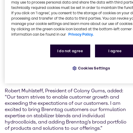
may use to process personal data and share the data with third partie
This is part of our ‘Strategy to Win’ to expand and fill
technically required cookies must be set in order to maintain the funct
white spots in our Life Science portfolio.” He added “I
If you click on ’I agree’, you consent to the storage of cookies on your 
look forward to working with our new colleagues in
processing and transfer of the data to third parties. You can revoke y
Monroe and am excited to welcome them to the
manage your cookie settings and learn more about our use of cookies 
Brenntag team.”
by clicking on the green cookie icon located at the bottom-left corner 
information can be found in our
Privacy Policy.
Colony Gums is a family-owned distributor
headquartered in Monroe, North Carolina. The
I do not agree
I agree
company has grown into a specialty ingredients
supplier and blending services provider over several
generations, with now more than 30 employees,
Cookies Settings
servicing customers in North America. In 2022, the
company reported annual sales of 38 million USD.
Robert Muhlsteff, President of Colony Gums, added:
”Our team strives to enable customer growth and
exceeding the expectations of our customers. I am
excited to bring Brenntag customers our formulation
expertise on stabilizer blends and individual
hydrocolloids, and adding Brenntag’s broad portfolio
of products and solutions to our offerings.”