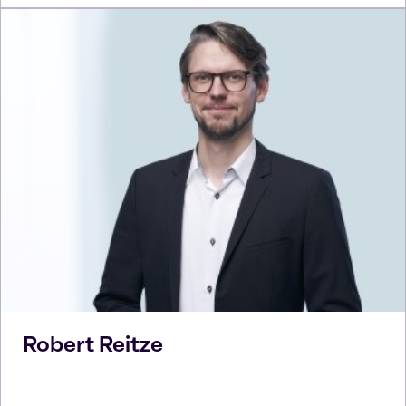
Robert
Reitze