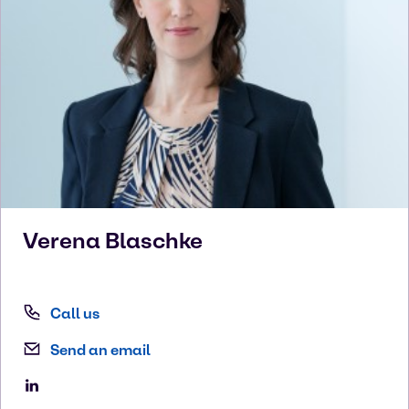
Verena
Blaschke
Call us
Send an email