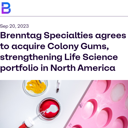
Sep 20, 2023
Brenntag Specialties agrees
to acquire Colony Gums,
strengthening Life Science
portfolio in North America