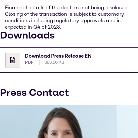
Financial details of the deal are not being disclosed.
Closing of the transaction is subject to customary
conditions including regulatory approvals and is
expected in Q4 of 2023.
Downloads
Download Press Release EN
PDF
388.56 KB
Press Contact