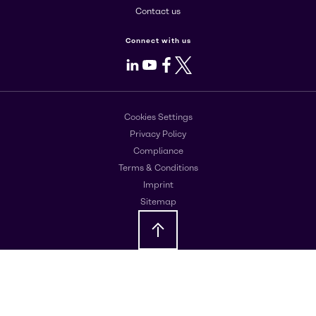
Contact us
Connect with us
LinkedIn
Youtube
Facebook
X
Cookies Settings
Privacy Policy
Compliance
Terms & Conditions
Imprint
Sitemap