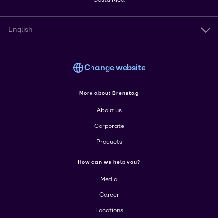
Costa Rica
English
Change website
More about Brenntag
About us
Corporate
Products
How can we help you?
Media
Career
Locations