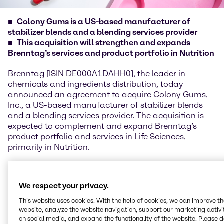
Colony Gums is a US-based manufacturer of
stabilizer blends and a blending services provider
This acquisition will strengthen and expands
Brenntag’s services and product portfolio in Nutrition
Brenntag [ISIN DE000A1DAHH0], the leader in
chemicals and ingredients distribution, today
announced an agreement to acquire Colony Gums,
Inc., a US-based manufacturer of stabilizer blends
and a blending services provider. The acquisition is
expected to complement and expand Brenntag’s
product portfolio and services in Life Sciences,
primarily in Nutrition.
Michael Friede, CEO of Brenntag Specialties,
commented: “Colony Gums will complement our
We respect your privacy.
existing business and enable us to serve customers
with stabilizer blends, blending solutions and
This website uses cookies. With the help of cookies, we can improve t
hydrocolloids in our growth market of Nutrition, and
website, analyze the website navigation, support our marketing activit
on social media, and expand the functionality of the website. Please 
other customers in Life Sciences markets globally.