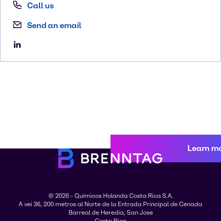
Call us
Send an email
Learn m
© 2026 - Químicos Holanda Costa Rica S.A.
A vei 36, 200 metros al Norte de la Entrada Principal de Cenada
Barreal de Heredia, San Jose