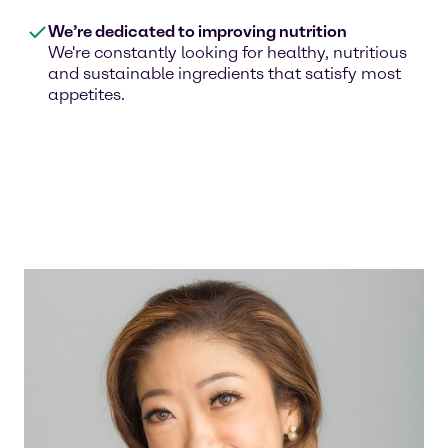
We’re dedicated to improving nutrition
We're constantly looking for healthy, nutritious
and sustainable ingredients that satisfy most
appetites.