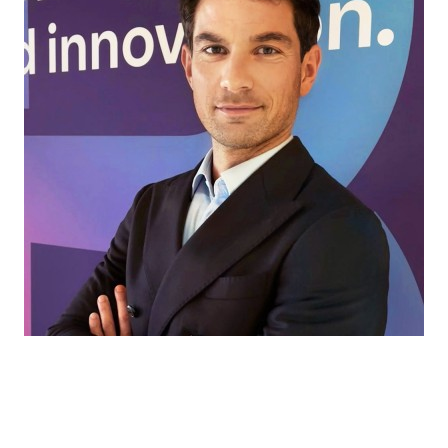
Every market has its own challenges. That’s
where we come in, helping our partners find
the right ingredients and solutions for every