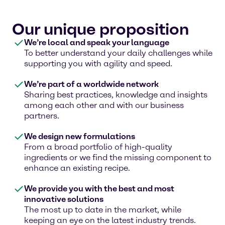
Our unique proposition
We’re local and speak your language
To better understand your daily challenges while
supporting you with agility and speed.
We’re part of a worldwide network
Sharing best practices, knowledge and insights
among each other and with our business
partners.
We design new formulations
From a broad portfolio of high-quality
ingredients or we find the missing component to
enhance an existing recipe.
We provide you with the best and most
innovative solutions
The most up to date in the market, while
keeping an eye on the latest industry trends.