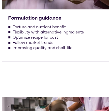
Formulation guidance
Texture and nutrient benefit
Flexibility with alternative ingredients
Optimize recipe for cost
Follow market trends
Improving quality and shelf-life