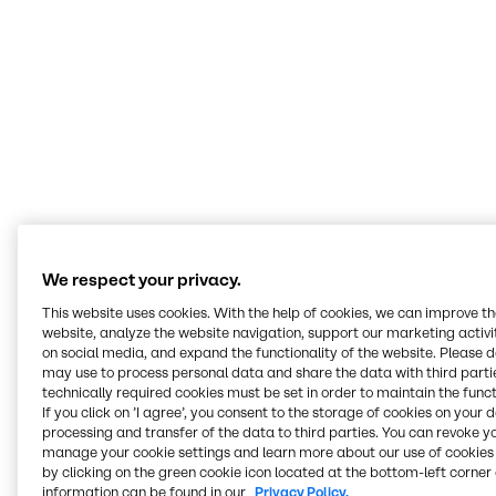
Today’s food landscape is a melting pot of
cultures. Our Innovation & Application Centers
expertly navigate trends and technologies
across them. Our mission is to help customers
deliver value through our expertise, insights
and tailored solutions.
Terry Wagner
Manager Innovation & Applications Nutrition, BSP Food Americas
We respect your privacy.
This website uses cookies. With the help of cookies, we can improve t
website, analyze the website navigation, support our marketing activit
Serving all food and
on social media, and expand the functionality of the website. Please 
may use to process personal data and share the data with third partie
nutrition markets
technically required cookies must be set in order to maintain the funct
If you click on ’I agree’, you consent to the storage of cookies on your 
processing and transfer of the data to third parties. You can revoke y
At our Innovation & Application Centers, we work
manage your cookie settings and learn more about our use of cookies 
hands-on across every segment, from bakery and
by clicking on the green cookie icon located at the bottom-left corner 
beverages to plant-based, meat alternatives and
information can be found in our
Privacy Policy.