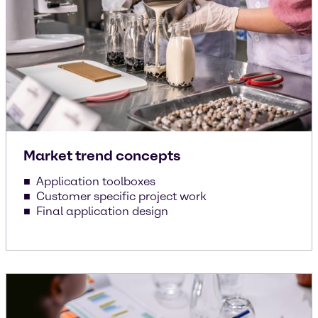
Market trend concepts
Application toolboxes
Customer specific project work
Final application design