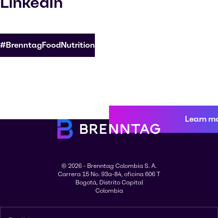
LinkedIn
#BrenntagFoodNutrition
Learn m
© 2026 - Brenntag Colombia S. A.
Carrera 15 No. 93a-84, oficina 606 T
Bogotá, Distrito Capital
Colombia