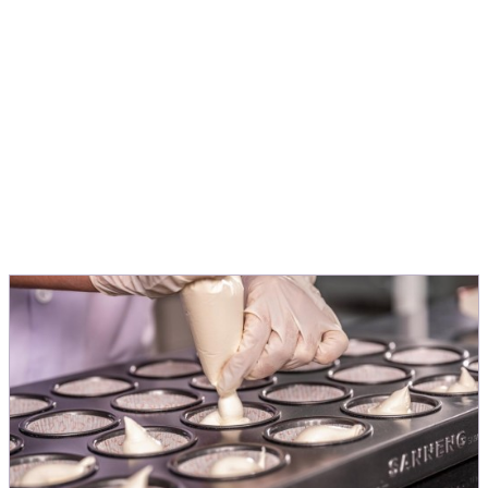
application, to turn ideas into products
people love.
Michele Menini
Director Innovation & Application EMEA