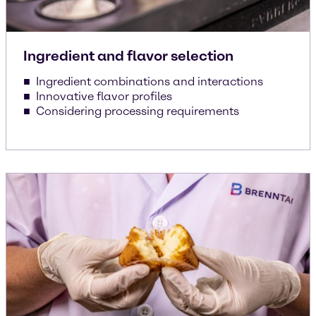
Ingredient and flavor selection
Ingredient combinations and interactions
Innovative flavor profiles
Considering processing requirements