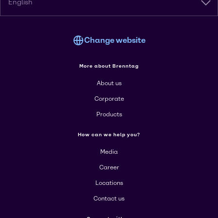
English
Change website
More about Brenntag
About us
Corporate
Products
How can we help you?
Media
Career
Locations
Contact us