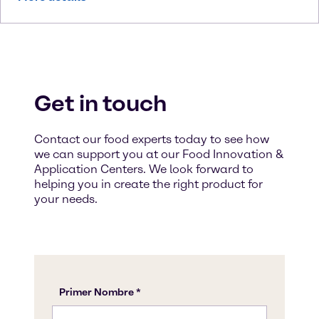
Get in touch
Contact our food experts today to see how
we can support you at our Food Innovation &
Application Centers. We look forward to
helping you in create the right product for
your needs.