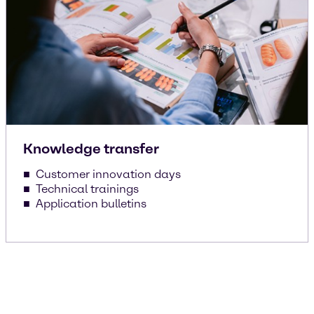
Knowledge transfer
Customer innovation days
Technical trainings
Application bulletins