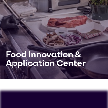
Food Innovation &
Application Center