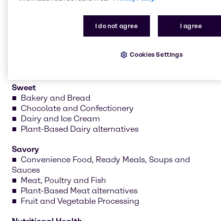
nutritional health. Our teams develop recipes, test
formulations and create prototypes tailored to your
I do not agree
I agree
needs.
Cookies Settings
Sweet
Bakery and Bread
Chocolate and Confectionery
Dairy and Ice Cream
Plant-Based Dairy alternatives
Savory
Convenience Food, Ready Meals, Soups and
Sauces
Meat, Poultry and Fish
Plant-Based Meat alternatives
Fruit and Vegetable Processing