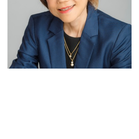
Through our excellent technical capabilities
and exceptional partnership with our
suppliers, we bring the latest innovative and
complete solutions to our customers so as to
provide consumers with the best sensory
experiences and health benefits.
Winnie Koh
Director Innovation & Application APAC