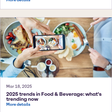
Mar 18, 2025
2025 trends in Food & Beverage: what's
trending now
More details