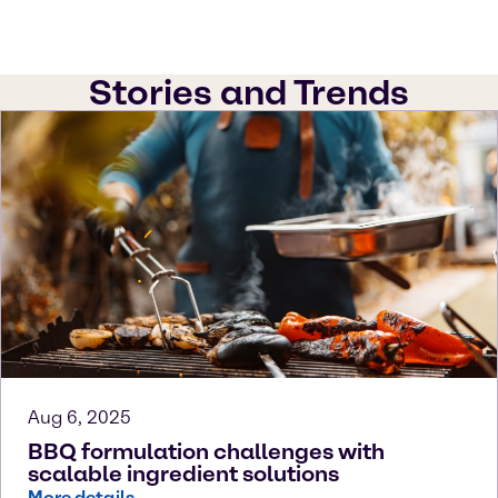
Stories and Trends
Aug 6, 2025
BBQ formulation challenges with
scalable ingredient solutions
More details