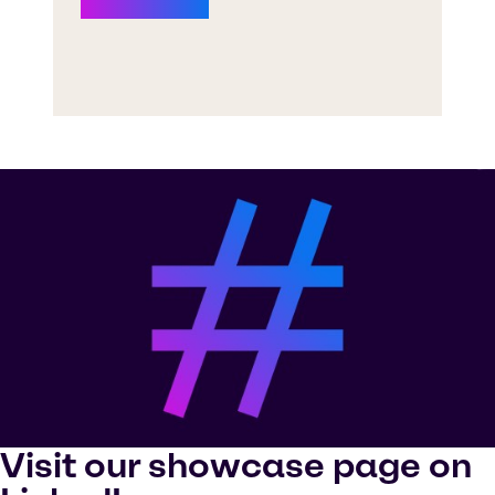
Visit our showcase page on