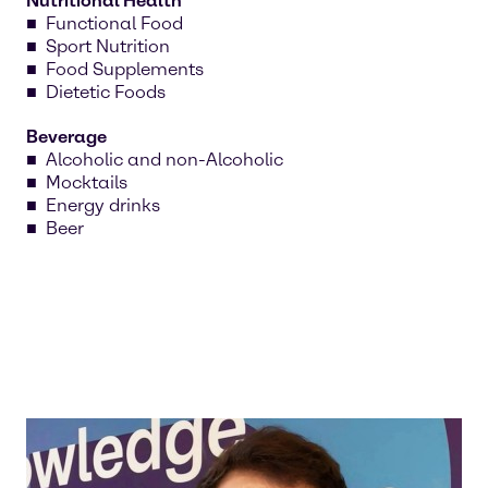
Nutritional Health
Functional Food
Sport Nutrition
Food Supplements
Dietetic Foods
Beverage
Alcoholic and non-Alcoholic
Mocktails
Energy drinks
Beer