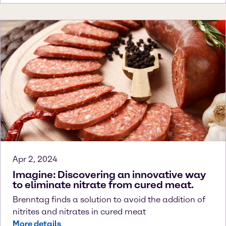
Apr 2, 2024
Imagine: Discovering an innovative way
to eliminate nitrate from cured meat.
Brenntag finds a solution to avoid the addition of
nitrites and nitrates in cured meat
More details