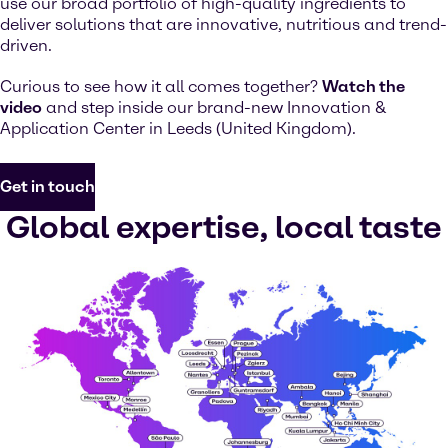
use our broad portfolio of high-quality ingredients to
deliver solutions that are innovative, nutritious and trend-
driven.
Curious to see how it all comes together?
Watch the
video
and step inside our brand-new Innovation &
Application Center in Leeds (United Kingdom).
Get in touch
Global expertise, local taste