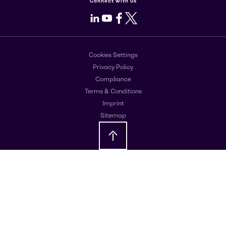
Connect with us
LinkedIn
Youtube
Facebook
X
Cookies Settings
Privacy Policy
Compliance
Terms & Conditions
Imprint
Sitemap