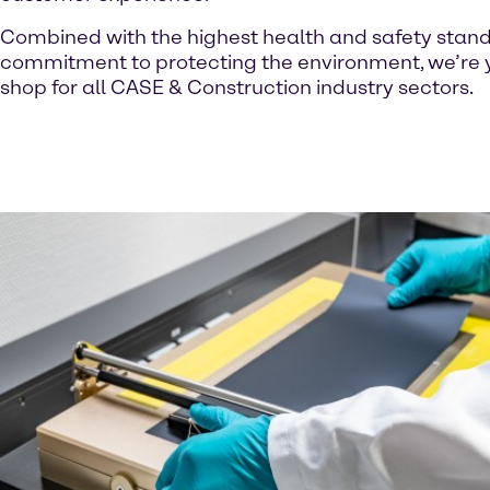
Combined with the highest health and safety stan
commitment to protecting the environment, we’re 
shop for all CASE & Construction industry sectors.