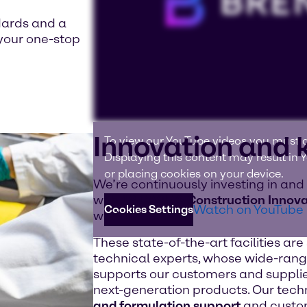
dards and a
your one-stop
Innovation and
To view our YouTube videos you must a
Displaying this content may result in
or placing cookies on your device.
We’re continuously investing in and
with
18 CASE & Construction Innova
Watch on YouTube
Cookies Settings
worldwide.
These state-of-the-art facilities ar
technical experts, whose wide-rang
supports our customers and supplie
next-generation products. Our tech
and formulation support
and custom