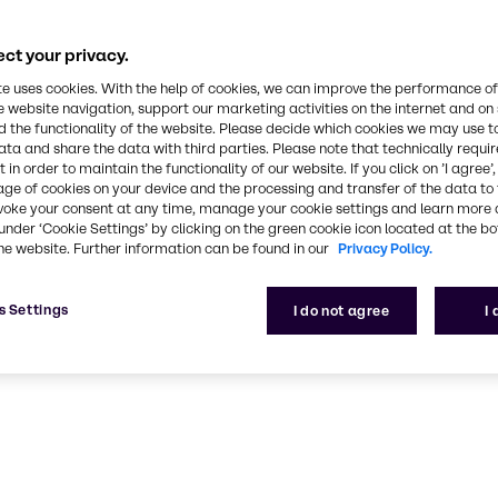
CASE & Constructio
ct your privacy.
ustainable, high-performance solutions for CASE & C
te uses cookies. With the help of cookies, we can improve the performance of
e website navigation, support our marketing activities on the internet and on
 the functionality of the website. Please decide which cookies we may use t
ata and share the data with third parties. Please note that technically requi
 in order to maintain the functionality of our website. If you click on ’I agree’
age of cookies on your device and the processing and transfer of the data to 
voke your consent at any time, manage your cookie settings and learn more 
under ‘Cookie Settings’ by clicking on the green cookie icon located at the b
he website. Further information can be found in our
Privacy Policy.
s Settings
I do not agree
I