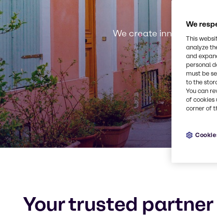
We respe
We create innovative, s
This websi
analyze th
and expand
personal d
must be set
to the stor
You can re
of cookies 
corner of t
Cookie
Your trusted partner