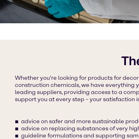
Th
Whether you're looking for products for decora
construction chemicals, we have everything 
leading suppliers, providing access to a comp
support you at every step – your satisfaction i
advice on safer and more sustainable prod
advice on replacing substances of very hi
guideline formulations and supporting sam