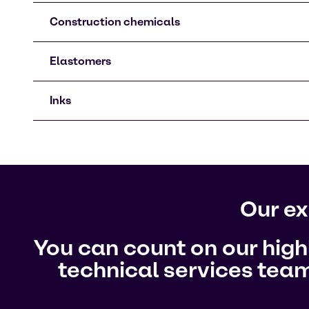
Construction chemicals
Elastomers
Inks
Our ex
You can count on our hig
technical services team