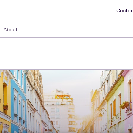
Contac
About