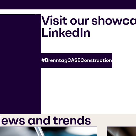
Visit our showc
LinkedIn
#BrenntagCASEConstruction
ews and trends