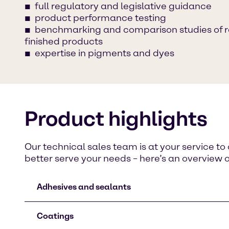
full regulatory and legislative guidance
product performance testing
benchmarking and comparison studies of 
finished products
expertise in pigments and dyes
Product highlights
Our technical sales team is at your service t
better serve your needs – here’s an overview 
Adhesives and sealants
Coatings