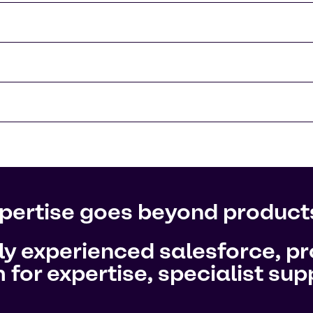
pertise goes beyond product
hly experienced salesforce, 
 for expertise, specialist su