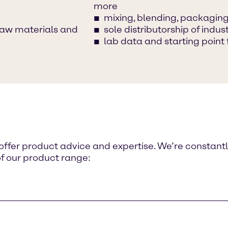
more
mixing, blending, packaging,
raw materials and
sole distributorship of ind
lab data and starting point 
o offer product advice and expertise. We’re constant
of our product range: