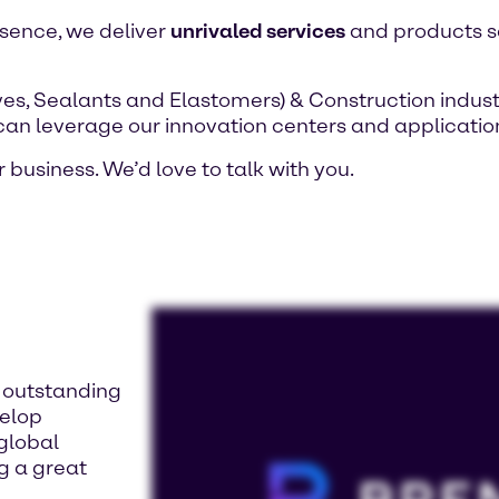
esence, we deliver
unrivaled services
and products sa
es, Sealants and Elastomers) & Construction indust
 can leverage our innovation centers and application
 business. We’d love to talk with you.
d outstanding
velop
 global
ng a great