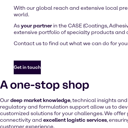
With our global reach and extensive local pr
world.
As
your partner
in the CASE (Coatings, Adhesiv
extensive portfolio of specialty products and
Contact us to find out what we can do for your
Get in touch
A one-stop shop
Our
deep market knowledge
, technical insights an
regulatory and formulation support allow us to de
customized solutions for your challenges. We offer
connectivity and
excellent logistic services
, ensuri
customer experience.