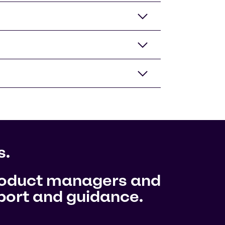
s.
product managers and
pport and guidance.