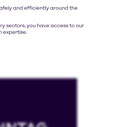
fely and efficiently around the
ry sectors, you have access to our
 expertise.