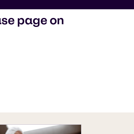
ase page on