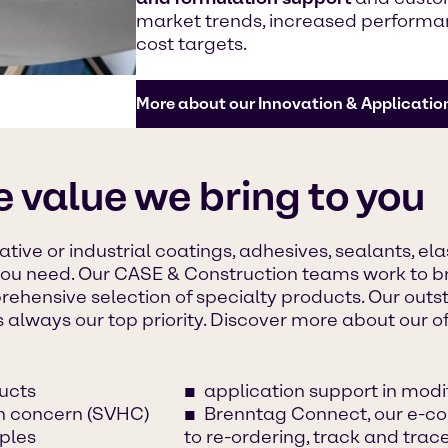
market trends, increased performan
cost targets.
More about our Innovation & Applicatio
e value we bring to you
tive or industrial coatings, adhesives, sealants, el
you need. Our CASE & Construction teams work to br
rehensive selection of specialty products. Our out
s always our top priority. Discover more about our of
ucts
application support in mod
gh concern (SVHC)
Brenntag Connect, our e-co
ples
to re-ordering, track and tra