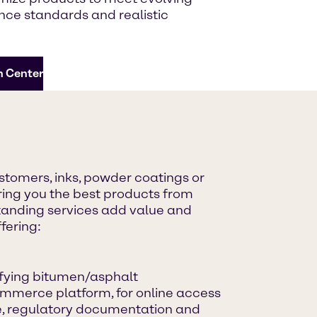
ce standards and realistic
n Center
astomers, inks, powder coatings or
ing you the best products from
standing services add value and
fering:
ifying bitumen/asphalt
mmerce platform, for online access
ce, regulatory documentation and