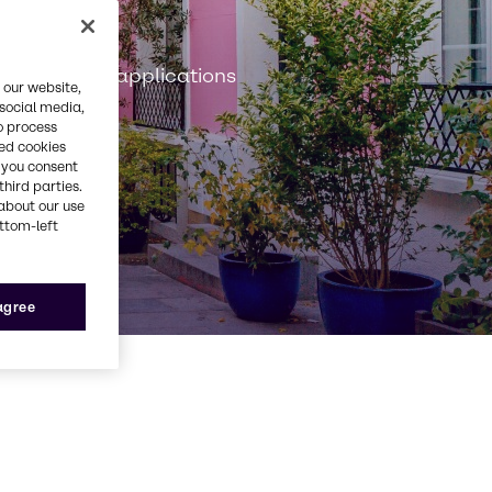
n
onstruction applications
 our website,
 social media,
o process
red cookies
, you consent
third parties.
about our use
ottom-left
 agree