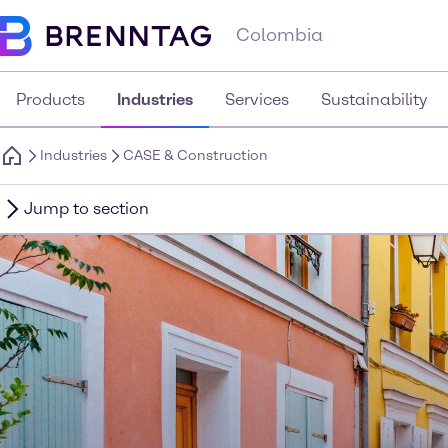
Colombia
Products
Industries
Services
Sustainability
Industries
CASE & Construction
Jump to section