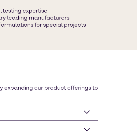
 testing expertise
ustry leading manufacturers
formulations for special projects
ly expanding our product offerings to