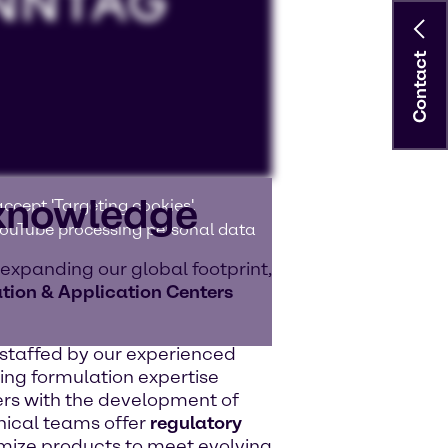
Contact
 knowledge
ccept 'Targeting cookies'.
 YouTube processing personal data
 expanding our global footprint,
tion & Application Centers
e staffed by our experienced
ing formulation expertise
rs with the development of
nical teams offer
regulatory
ize products to meet evolving