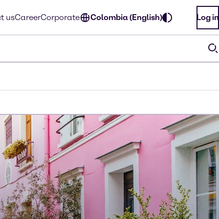
t us
Career
Corporate
Colombia (English)
Log in