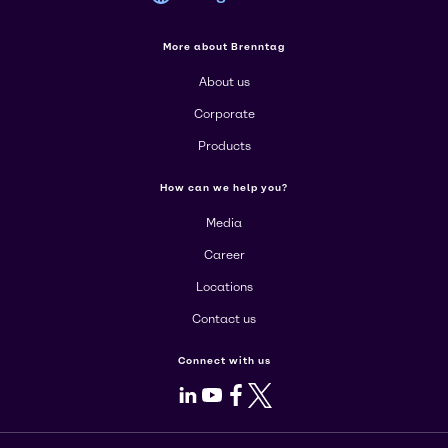
More about Brenntag
About us
Corporate
Products
How can we help you?
Media
Career
Locations
Contact us
Connect with us
LinkedIn
Youtube
Facebook
X