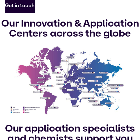
Get in touch
Our Innovation & Application
Centers across the globe
Our application specialists
and chemists support you