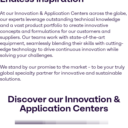
At our Innovation & Application Centers across the globe,
our experts leverage outstanding technical knowledge
and a vast product portfolio to create innovative
concepts and formulations for our customers and
suppliers. Our teams work with state-of-the-art
equipment, seamlessly blending their skills with cutting-
edge technology to drive continuous innovation while
solving your challenges.
We stand by our promise to the market – to be your truly
global specialty partner for innovative and sustainable
solutions.
Discover our Innovation &
Application Centers