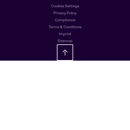
Cookies Settings
Privacy Policy
Compliance
Terms & Conditions
Imprint
Sitemap