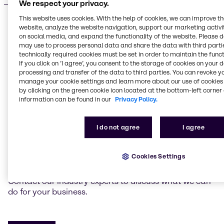
We respect your privacy.
This website uses cookies. With the help of cookies, we can improve t
website, analyze the website navigation, support our marketing activit
on social media, and expand the functionality of the website. Please 
may use to process personal data and share the data with third partie
Do you have a specific request?
technically required cookies must be set in order to maintain the funct
Tailored, sustainable
If you click on ’I agree’, you consent to the storage of cookies on your 
processing and transfer of the data to third parties. You can revoke y
solutions
manage your cookie settings and learn more about our use of cookies 
by clicking on the green cookie icon located at the bottom-left corner 
information can be found in our
Privacy Policy.
We’re here to help you create winning products for
your target markets. Our experts around the globe
I do not agree
I agree
can co-create new and on-trend solutions with you.
We can also help you achieve cost optimization and
flexibility with alternative ingredients or chemicals
Cookies Settings
while maintaining your product’s quality.
Contact our industry experts to discuss what we can
do for your business.