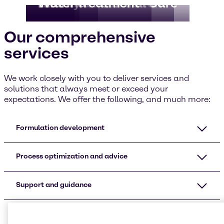
Food
CASE & Construction
Beauty & Personal Care
HI&I
Pharma
Water Treatment
Our comprehensive
services
We work closely with you to deliver services and
solutions that always meet or exceed your
expectations. We offer the following, and much more:
Formulation development
Process optimization and advice
Support and guidance
Additional services