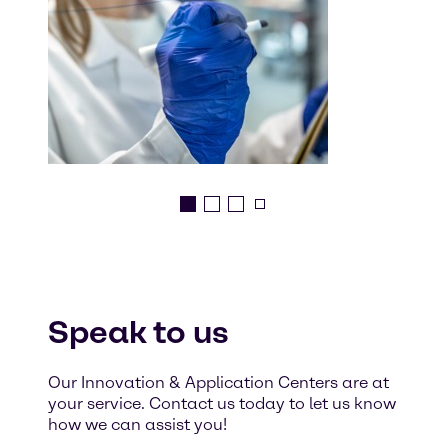
Speak to us
Our Innovation & Application Centers are at
your service. Contact us today to let us know
how we can assist you!