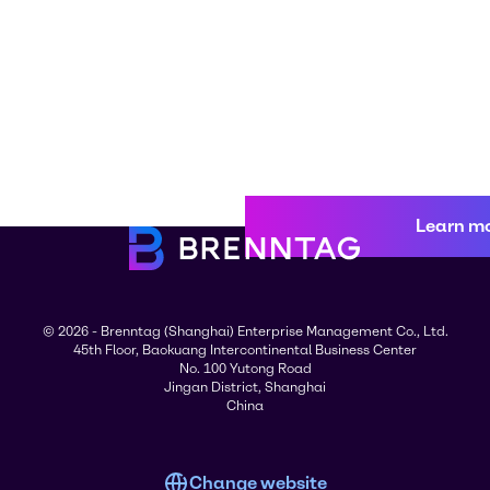
Learn m
© 2026 - Brenntag (Shanghai) Enterprise Management Co., Ltd.
45th Floor, Baokuang Intercontinental Business Center
No. 100 Yutong Road
Jingan District, Shanghai
China
Change website