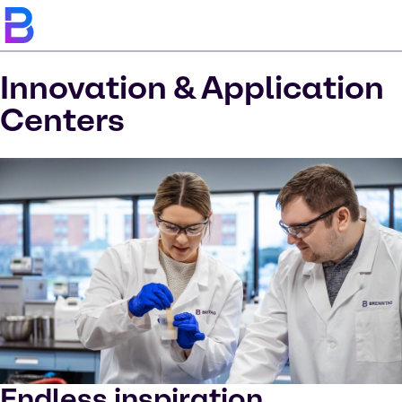
Innovation & Application
Centers
Endless inspiration