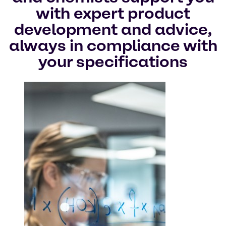
with expert product
development and advice,
always in compliance with
your specifications