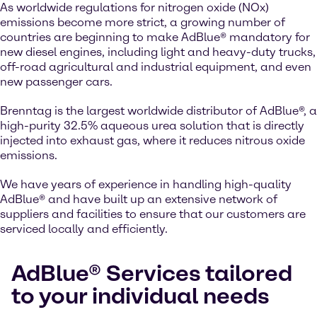
As worldwide regulations for nitrogen oxide (NOx)
emissions become more strict, a growing number of
countries are beginning to make AdBlue® mandatory for
new diesel engines, including light and heavy-duty trucks,
off-road agricultural and industrial equipment, and even
new passenger cars.
Brenntag is the largest worldwide distributor of AdBlue®, a
high-purity 32.5% aqueous urea solution that is directly
injected into exhaust gas, where it reduces nitrous oxide
emissions.
We have years of experience in handling high-quality
AdBlue® and have built up an extensive network of
suppliers and facilities to ensure that our customers are
serviced locally and efficiently.
AdBlue® Services tailored
to your individual needs