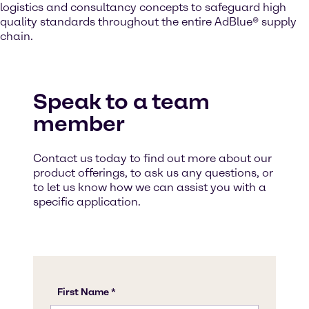
logistics and consultancy concepts to safeguard high
quality standards throughout the entire AdBlue® supply
chain.
Speak to a team
member
Contact us today to find out more about our
product offerings, to ask us any questions, or
to let us know how we can assist you with a
specific application.