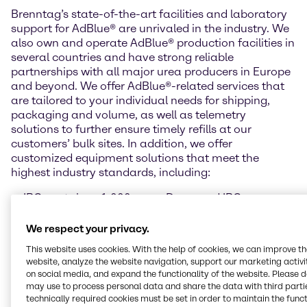
Brenntag’s state-of-the-art facilities and laboratory
support for AdBlue® are unrivaled in the industry. We
also own and operate AdBlue® production facilities in
several countries and have strong reliable
partnerships with all major urea producers in Europe
and beyond. We offer AdBlue®-related services that
are tailored to your individual needs for shipping,
packaging and volume, as well as telemetry
solutions to further ensure timely refills at our
customers’ bulk sites. In addition, we offer
customized equipment solutions that meet the
highest industry standards, including:
IBC container, 1,000
Drum and IBC pumps
litres
Barrel, 220 litres (pallet
Drums, 210 litres (pallet
of 2 items)
We respect your privacy.
of 4)
Temperature-controlled
This website uses cookies. With the help of cookies, we can improve t
Cans with spout, 10
bulk tanks
website, analyze the website navigation, support our marketing activit
litres (pallet of 40 cans)
AdBlue® dispensers for
on social media, and expand the functionality of the website. Please 
Cans with spout, 5 litres
public filling stations
may use to process personal data and share the data with third partie
(pallet of 96 cans)
technically required cookies must be set in order to maintain the funct