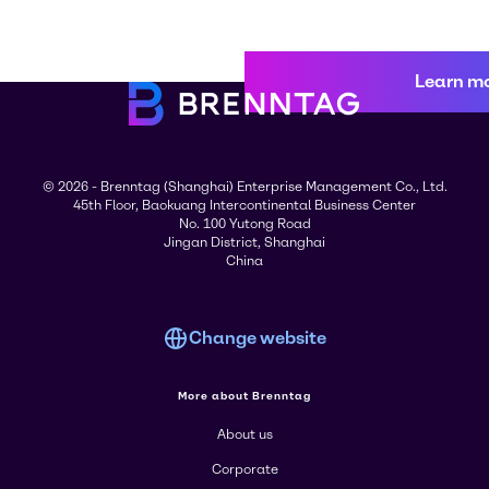
Learn m
© 2026 - Brenntag (Shanghai) Enterprise Management Co., Ltd.
45th Floor, Baokuang Intercontinental Business Center
No. 100 Yutong Road
Jingan District, Shanghai
China
Change website
More about Brenntag
About us
Corporate