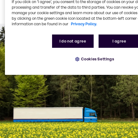
If you click on ’I agree’, you consent to the storage of cookies on your 
Bulk product delivered
processing and transfer of the data to third parties. You can revoke y
via tanker (from 1,500
manage your cookie settings and learn more about our use of cookies 
litres per delivery)
by clicking on the green cookie icon located at the bottom-left corner 
information can be found in our
Privacy Policy.
I do not agree
I agree
Cookies Settings