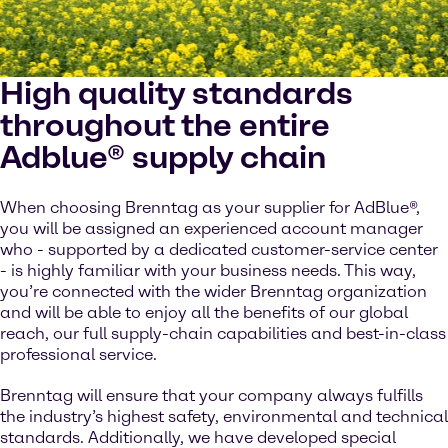
High quality standards
throughout the entire
Adblue® supply chain
When choosing Brenntag as your supplier for AdBlue®,
you will be assigned an experienced account manager
who - supported by a dedicated customer-service center
- is highly familiar with your business needs. This way,
you’re connected with the wider Brenntag organization
and will be able to enjoy all the benefits of our global
reach, our full supply-chain capabilities and best-in-class
professional service.
Brenntag will ensure that your company always fulfills
the industry’s highest safety, environmental and technical
standards. Additionally, we have developed special