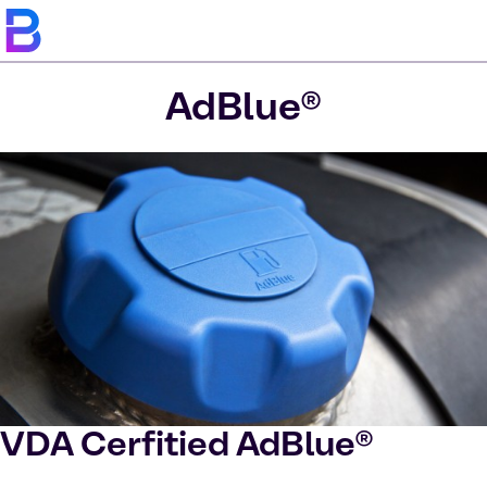
AdBlue®
VDA Cerfitied AdBlue®