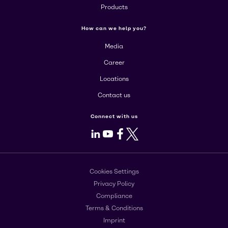
Products
How can we help you?
Media
Career
Locations
Contact us
Connect with us
LinkedIn
Youtube
Facebook
X
Cookies Settings
Privacy Policy
Compliance
Terms & Conditions
Imprint