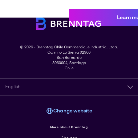
Learn m
© 2026 - Brenntag Chile Commercial e Industrial Ltda.
Camino Lo Sierra 02966
San Bernardo
8060004, Santiago
Chile
English
Change website
More about Brenntag