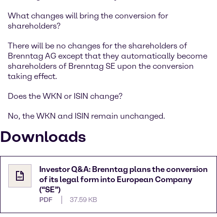
What changes will bring the conversion for
shareholders?
There will be no changes for the shareholders of
Brenntag AG except that they automatically become
shareholders of Brenntag SE upon the conversion
taking effect.
Does the WKN or ISIN change?
No, the WKN and ISIN remain unchanged.
Downloads
Investor Q&A: Brenntag plans the conversion
of its legal form into European Company
(“SE”)
PDF
37.59 KB