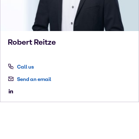
Robert
Reitze
Call us
Send an email