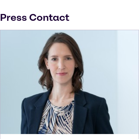
Press Contact