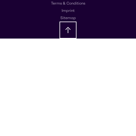
Terms & Conditions
Imprint
Sitemap