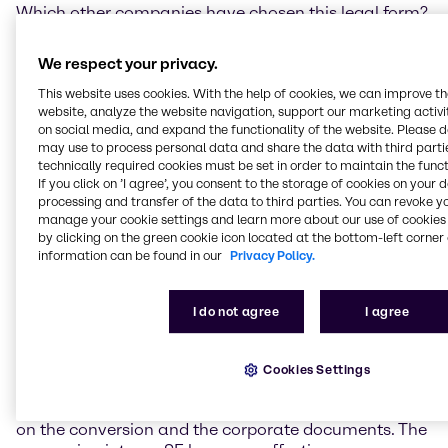
Which other companies have chosen this legal form?
Today, many renowned and globally active
We respect your privacy.
companies originating in Europe have chosen the
This website uses cookies. With the help of cookies, we can improve t
legal form of an SE. In the German Stock Index DAX
website, analyze the website navigation, support our marketing activit
the following companies have chosen this company
on social media, and expand the functionality of the website. Please 
form: Allianz SE, BASF SE, E.ON SE, Fresenius SE, SAP
may use to process personal data and share the data with third partie
SE and Vonovia SE.
technically required cookies must be set in order to maintain the funct
If you click on ’I agree’, you consent to the storage of cookies on your 
What are the essential steps of a conversion from an
processing and transfer of the data to third parties. You can revoke y
AG to an SE?
manage your cookie settings and learn more about our use of cookies 
by clicking on the green cookie icon located at the bottom-left corner 
information can be found in our
Privacy Policy.
The Management Board and Supervisory Board of
the stock corporation decide that the conversion
procedure is to be initiated. Then, a participation
I do not agree
I agree
procedure with the employees in the EEA states will
be started. At the same time, the company prepares
the necessary corporate documents, such as a
Cookies Settings
conversion plan and articles of association. Finally,
the General Shareholders’ Meeting formally resolves
on the conversion and the corporate documents. The