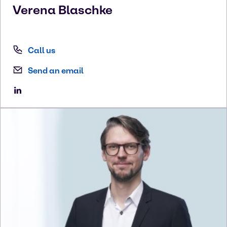
Verena
Blaschke
Call us
Send an email