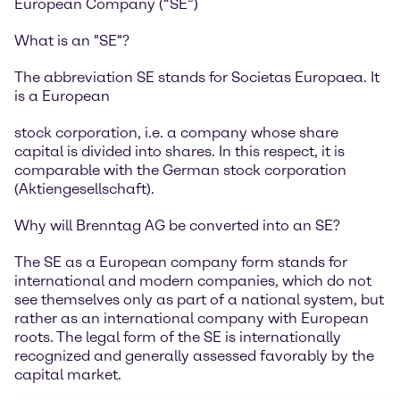
European Company (“SE”)
What is an "SE"?
The abbreviation SE stands for Societas Europaea. It
is a European
stock corporation, i.e. a company whose share
capital is divided into shares. In this respect, it is
comparable with the German stock corporation
(Aktiengesellschaft).
Why will Brenntag AG be converted into an SE?
The SE as a European company form stands for
international and modern companies, which do not
see themselves only as part of a national system, but
rather as an international company with European
roots. The legal form of the SE is internationally
recognized and generally assessed favorably by the
capital market.