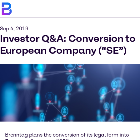
Sep 4, 2019
Investor Q&A: Conversion to
European Company (“SE”)
Brenntag plans the conversion of its legal form into