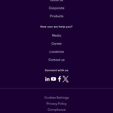
About us
Corporate
Products
How can we help you?
Media
Career
Locations
Contact us
Connect with us
LinkedIn
Youtube
Facebook
X
Cookies Settings
Privacy Policy
Compliance