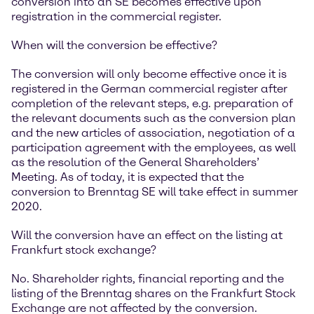
conversion into an SE becomes effective upon
registration in the commercial register.
When will the conversion be effective?
The conversion will only become effective once it is
registered in the German commercial register after
completion of the relevant steps, e.g. preparation of
the relevant documents such as the conversion plan
and the new articles of association, negotiation of a
participation agreement with the employees, as well
as the resolution of the General Shareholders’
Meeting. As of today, it is expected that the
conversion to Brenntag SE will take effect in summer
2020.
Will the conversion have an effect on the listing at
Frankfurt stock exchange?
No. Shareholder rights, financial reporting and the
listing of the Brenntag shares on the Frankfurt Stock
Exchange are not affected by the conversion.