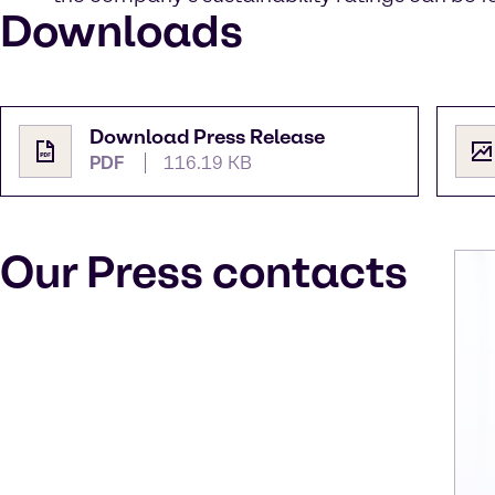
Downloads
Download Press Release
PDF
116.19 KB
Our Press contacts