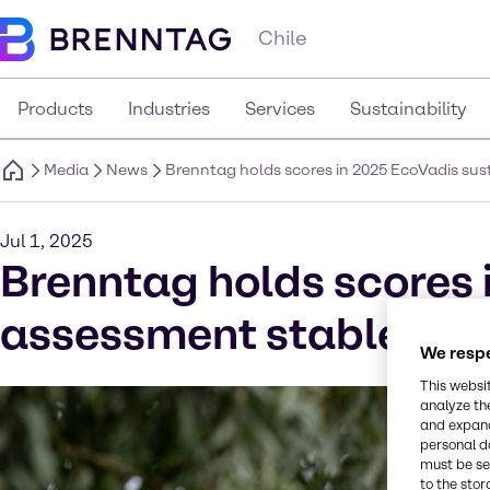
Chile
Products
Industries
Services
Sustainability
Media
News
Brenntag holds scores in 2025 EcoVadis su
Jul 1, 2025
Brenntag holds scores 
assessment stable and
We respe
This websi
analyze th
and expand
personal d
must be set
to the stor