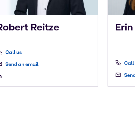
Robert
Reitze
Eri
Call us
Call
Send an email
Send