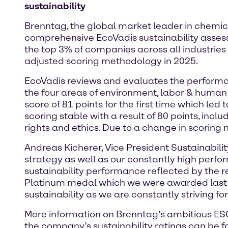
sustainability
Brenntag, the global market leader in chemica
comprehensive EcoVadis sustainability asse
the top 3% of companies across all industries
adjusted scoring methodology in 2025.
EcoVadis reviews and evaluates the performa
the four areas of environment, labor & human 
score of 81 points for the first time which led 
scoring stable with a result of 80 points, in
rights and ethics. Due to a change in scoring
Andreas Kicherer, Vice President Sustainabilit
strategy as well as our constantly high perfo
sustainability performance reflected by the r
Platinum medal which we were awarded last y
sustainability as we are constantly striving fo
More information on Brenntag’s ambitious ESG 
the company’s sustainability ratings can be 