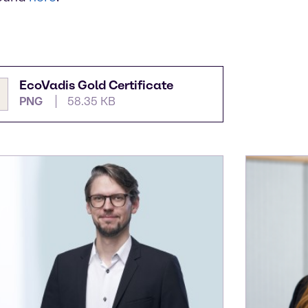
EcoVadis Gold Certificate
PNG
58.35 KB