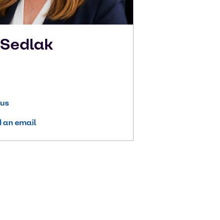
n
Sedlak
 us
 an email