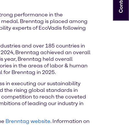
Contact
strong performance in the
d medal. Brenntag is placed among
lity experts of EcoVadis following
ustries and over 185 countries in
y 2024, Brenntag achieved an overall
his year, Brenntag held overall
ories in the areas of labor & human
 for Brenntag in 2025.
s in executing our sustainability
 the rising global standards in
r competition to reach the coveted
tions of leading our industry in
the
Brenntag website
. Information on