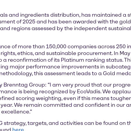
ls and ingredients distribution, has maintained a 
ssment of 2025 and has been awarded with the gol
 and regions assessed by the independent sustainabi
nce of more than 150,000 companies across 250 ind
rights, ethics, and sustainable procurement. In Ma
to a reconfirmation of its Platinum ranking status. T
cluding major performance improvements in subcateg
 methodology, this assessment leads to a Gold medal
y Brenntag Group: “I am very proud that our progres
rmance is being recognized by EcoVadis. We applaud
efined scoring weighting, even if this means toughe
ear. We remain committed and confident in our ambi
r excellence.”
strategy, targets, and activities can be found on 
found
here
.