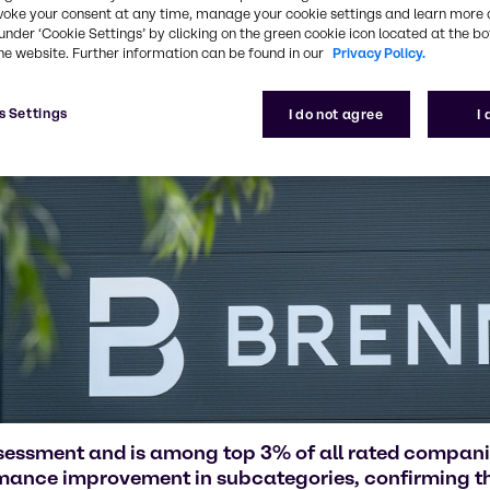
voke your consent at any time, manage your cookie settings and learn more 
under ‘Cookie Settings’ by clicking on the green cookie icon located at the b
he website. Further information can be found in our
Privacy Policy.
s Settings
I do not agree
I
ssessment and is among top 3% of all rated compan
rmance improvement in subcategories, confirming the