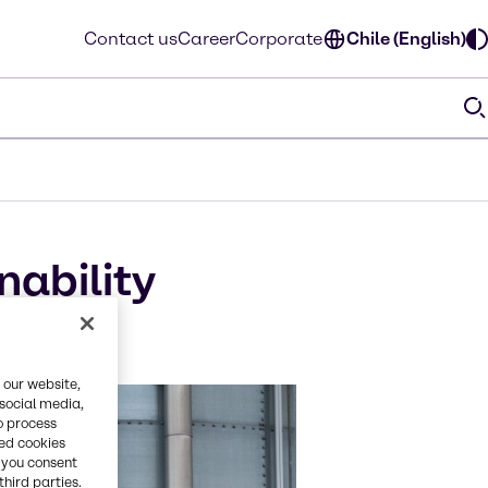
Contact us
Career
Corporate
Chile (English)
nability
l
 our website,
 social media,
o process
red cookies
, you consent
third parties.