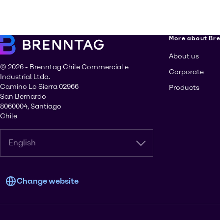
More about Br
About us
© 2026 - Brenntag Chile Commercial e
Corporate
Industrial Ltda.
Camino Lo Sierra 02966
Products
San Bernardo
8060004, Santiago
Chile
English
Change website