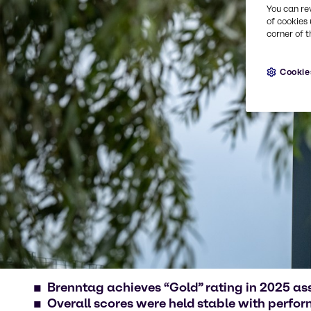
You can re
of cookies 
corner of t
Cookie
Brenntag achieves “Gold” rating in 2025 a
Overall scores were held stable with perfo