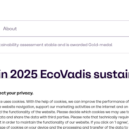
About
stainability assessment stable and is awarded Gold-medal
in 2025 EcoVadis sustai
 is awarded Gold-meda
ct your privacy.
te uses cookies. With the help of cookies, we can improve the performance of
e website navigation, support our marketing activities on the internet and on
 the functionality of the website. Please decide which cookies we may use t
ata and share the data with third parties. Please note that technically requi
 in order to maintain the functionality of our website. If you click on ’I agree’
age of cookies on your device and the processing and transfer of the data to 