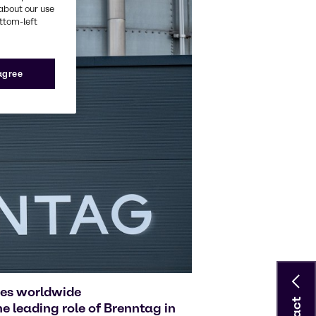
about our use
ottom-left
 agree
ies worldwide
 leading role of Brenntag in