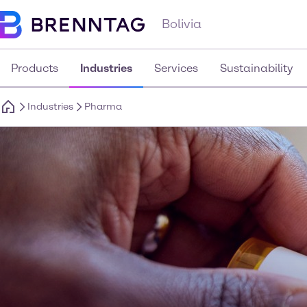
Bolivia
Products
Industries
Services
Sustainability
Industries
Pharma