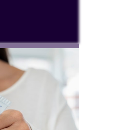
ocessing personal data or placing