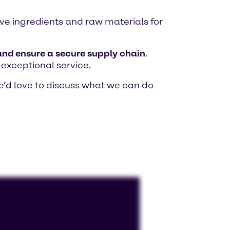
tive ingredients and raw materials for
 and ensure a secure supply chain
.
 exceptional service.
e’d love to discuss what we can do