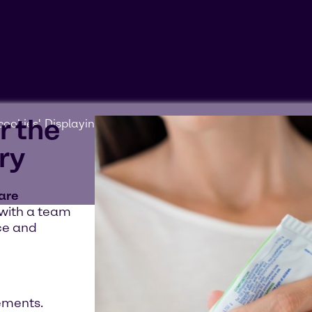
r the
ookies'. Displaying this content may result in YouTube pr
ry
 are
 with a team
ce and
ements.