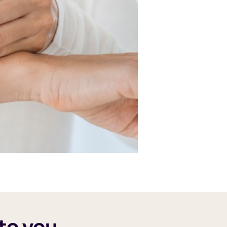
to you