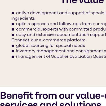
active development and support of specia
ingredients
agile responses and follow-ups from our r
commercial experts with committed produc
easy and extensive documentation suppor
Connect, our e-commerce platform
global sourcing for special needs
inventory management and consignment s
management of Supplier Evaluation Questi
Benefit from our value
services and solutions