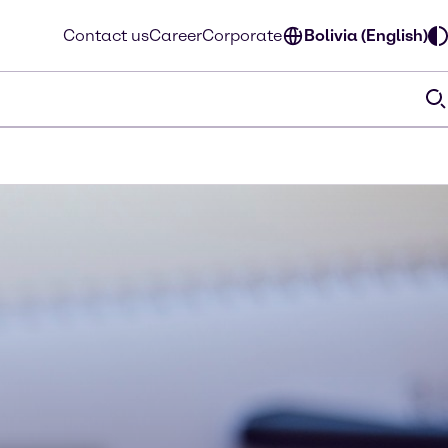
Contact us
Career
Corporate
Bolivia (English)