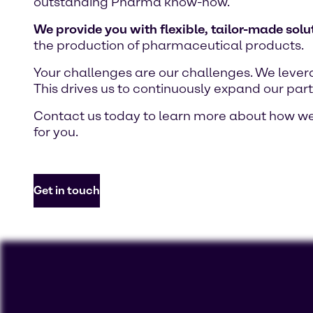
outstanding Pharma know-how.
We provide you with flexible, tailor-made solu
the production of pharmaceutical products.
Your challenges are our challenges. We lever
This drives us to continuously expand our part
Contact us today to learn more about how we 
for you.
Get in touch