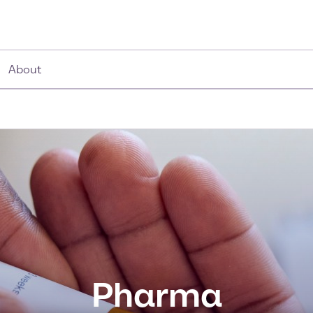
About
Pharma