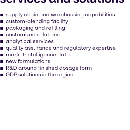
supply chain and warehousing capabilities
custom-blending facility
packaging and refilling
customized solutions
analytical services
quality assurance and regulatory expertise
market-intelligence data
new formulations
R&D around finished dosage form
GDP solutions in the region