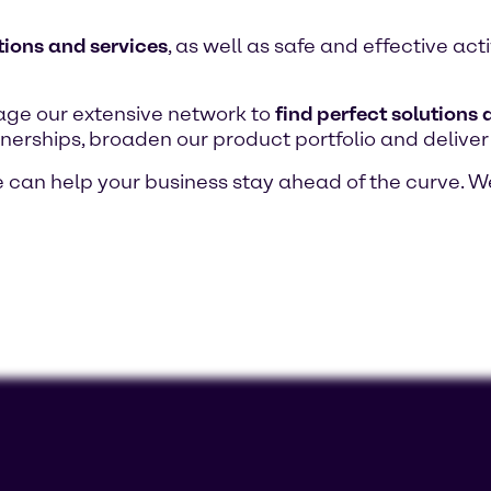
tions and services
, as well as safe and effective ac
age our extensive network to
find perfect solutions
nerships, broaden our product portfolio and deliver
can help your business stay ahead of the curve. W