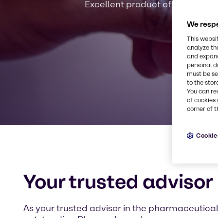
Excellent product offerings, ph
We respe
This websi
analyze th
and expand
personal d
must be set
to the stor
You can re
of cookies 
corner of t
Cookie
Your trusted advisor
As your trusted advisor in the pharmaceutical