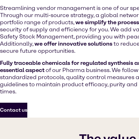
Streamlining vendor management is one of our spec
Through our multi-source strategy, a global network
portfolio range of products,
we simplify the process
security of supply and efficiency for you. We add v
Safety Stock Management, providing you with peac
Additionally,
we offer innovative solutions
to reduce
secure future opportunities.
Fully traceable chemicals for regulated synthesis a
essential aspect
of our Pharma business. We follow
standardized protocols, quality control measures 
guidelines to maintain product efficacy, purity and 
times.
Contact us
The value