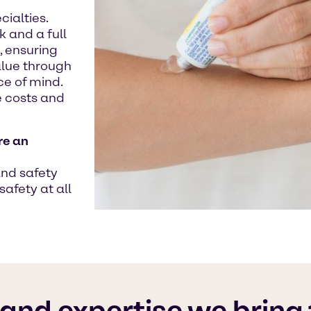
ialties.
 and a full
, ensuring
alue through
e of mind.
 costs and
re an
and safety
safety at all
 and expertise we bring 