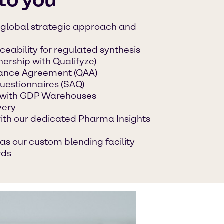
a global strategic approach and
ceability for regulated synthesis
nership with Qualifyze)
urance Agreement (QAA)
uestionnaires (SAQ)
with GDP Warehouses
very
with our dedicated Pharma Insights
as our custom blending facility
rds