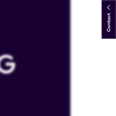
Contact