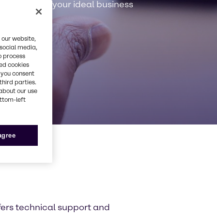
rvice: We’re your ideal business
 our website,
 social media,
o process
red cookies
, you consent
third parties.
about our use
ottom-left
 agree
fers technical support and