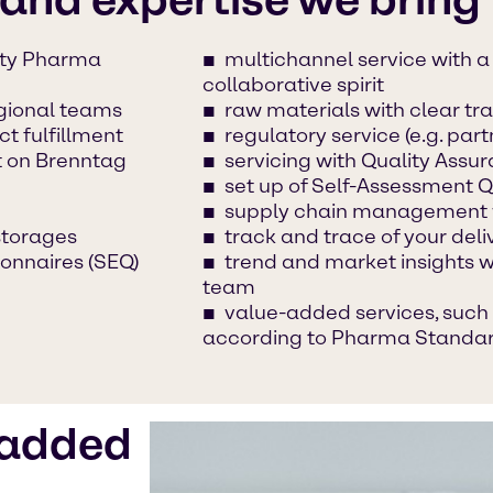
lty Pharma
multichannel service with 
collaborative spirit
egional teams
raw materials with clear tra
t fulfillment
regulatory service (e.g. part
t on Brenntag
servicing with Quality Ass
set up of Self-Assessment Q
supply chain management 
torages
track and trace of your deli
onnaires (SEQ)
trend and market insights 
team
value-added services, such 
according to Pharma Standa
-added