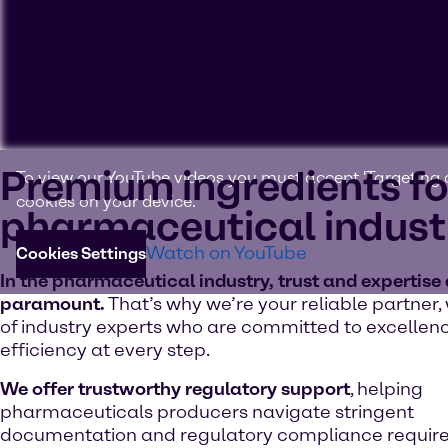
Premium ingredients fo
To view our YouTube videos you must accept 'Targeting c
cookies on your device.
pharmaceutical indust
Watch on YouTube
Cookies Settings
In the pharmaceutical industry, trust and expertise
paramount.
That’s why we’re your reliable partner,
of industry experts who are committed to excellen
efficiency at every step.
We offer trustworthy regulatory support
, helping
pharmaceuticals producers navigate stringent
documentation and regulatory compliance requir