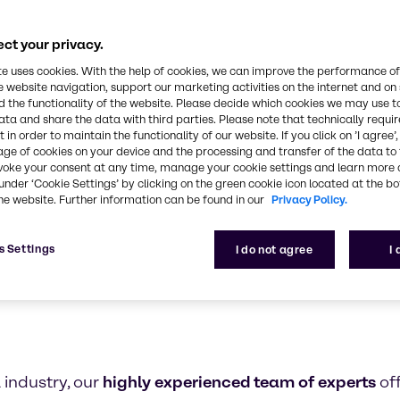
armaceutical industry expertise and outstanding se
partner in the pharma industry
ct your privacy.
te uses cookies. With the help of cookies, we can improve the performance of
e website navigation, support our marketing activities on the internet and on
 the functionality of the website. Please decide which cookies we may use t
ata and share the data with third parties. Please note that technically requi
 in order to maintain the functionality of our website. If you click on ’I agree’
age of cookies on your device and the processing and transfer of the data to 
voke your consent at any time, manage your cookie settings and learn more 
under ‘Cookie Settings’ by clicking on the green cookie icon located at the b
he website. Further information can be found in our
Privacy Policy.
s Settings
I do not agree
I
 industry, our
highly experienced team of experts
of