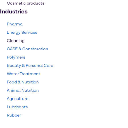
Cosmetic products
Industries
Pharma
Energy Services
Cleaning
CASE & Construction
Polymers
Beauty & Personal Care
Water Treatment
Food & Nutrition
Animal Nutrition
Agriculture
Lubricants
Rubber