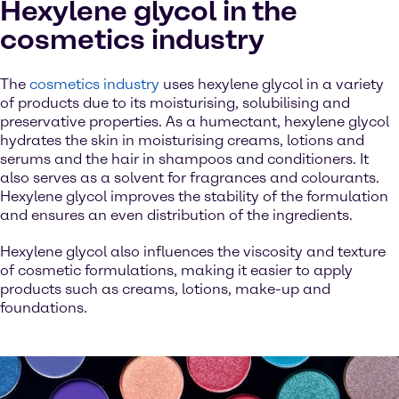
Hexylene glycol in the
cosmetics industry
The
cosmetics industry
uses hexylene glycol in a variety
of products due to its moisturising, solubilising and
preservative properties. As a humectant, hexylene glycol
hydrates the skin in moisturising creams, lotions and
serums and the hair in shampoos and conditioners. It
also serves as a solvent for fragrances and colourants.
Hexylene glycol improves the stability of the formulation
and ensures an even distribution of the ingredients.
Hexylene glycol also influences the viscosity and texture
of cosmetic formulations, making it easier to apply
products such as creams, lotions, make-up and
foundations.