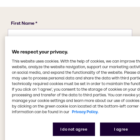
We respect your privacy.
This website uses cookies. With the help of cookies, we can improve t
website, analyze the website navigation, support our marketing activit
on social media, and expand the functionality of the website. Please 
may use to process personal data and share the data with third partie
technically required cookies must be set in order to maintain the funct
If you click on ’I agree’, you consent to the storage of cookies on your 
processing and transfer of the data to third parties. You can revoke y
manage your cookie settings and learn more about our use of cookies 
by clicking on the green cookie icon located at the bottom-left corner 
information can be found in our
Privacy Policy.
I do not agree
I agree