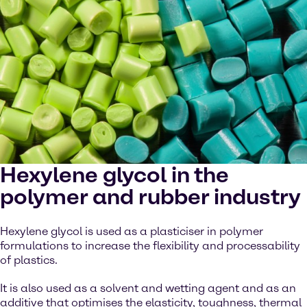
Hexylene glycol in the
polymer and rubber industry
Hexylene glycol is used as a plasticiser in polymer
formulations to increase the flexibility and processability
of plastics.
It is also used as a solvent and wetting agent and as an
additive that optimises the elasticity, toughness, thermal