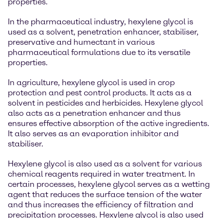
properties.
In the pharmaceutical industry, hexylene glycol is
used as a solvent, penetration enhancer, stabiliser,
preservative and humectant in various
pharmaceutical formulations due to its versatile
properties.
In agriculture, hexylene glycol is used in crop
protection and pest control products. It acts as a
solvent in pesticides and herbicides. Hexylene glycol
also acts as a penetration enhancer and thus
ensures effective absorption of the active ingredients.
It also serves as an evaporation inhibitor and
stabiliser.
Hexylene glycol is also used as a solvent for various
chemical reagents required in water treatment. In
certain processes, hexylene glycol serves as a wetting
agent that reduces the surface tension of the water
and thus increases the efficiency of filtration and
precipitation processes. Hexylene glycol is also used