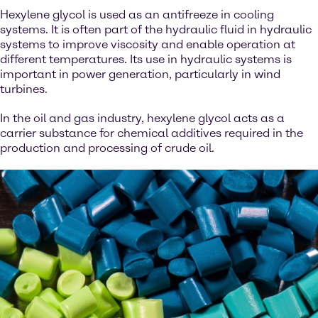
Hexylene glycol is used as an antifreeze in cooling
systems. It is often part of the hydraulic fluid in hydraulic
systems to improve viscosity and enable operation at
different temperatures. Its use in hydraulic systems is
important in power generation, particularly in wind
turbines.
In the oil and gas industry, hexylene glycol acts as a
carrier substance for chemical additives required in the
production and processing of crude oil.