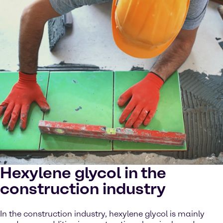
Hexylene glycol in the
construction industry
In the construction industry, hexylene glycol is mainly