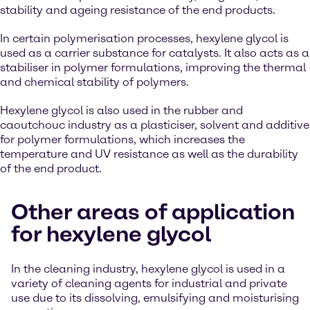
stability and ageing resistance of the end products.
In certain polymerisation processes, hexylene glycol is
used as a carrier substance for catalysts. It also acts as a
stabiliser in polymer formulations, improving the thermal
and chemical stability of polymers.
Hexylene glycol is also used in the rubber and
caoutchouc industry as a plasticiser, solvent and additive
for polymer formulations, which increases the
temperature and UV resistance as well as the durability
of the end product.
Other areas of application
for hexylene glycol
In the cleaning industry, hexylene glycol is used in a
variety of cleaning agents for industrial and private
use due to its dissolving, emulsifying and moisturising