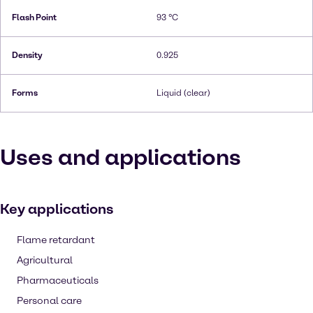
Flash Point
93 °C
Density
0.925
Forms
Liquid (clear)
Uses and applications
Key applications
Flame retardant
Agricultural
Pharmaceuticals
Personal care