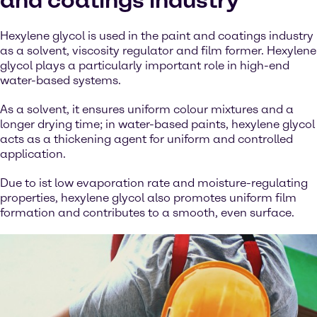
and coatings industry
Hexylene glycol is used in the paint and coatings industry
as a solvent, viscosity regulator and film former. Hexylene
glycol plays a particularly important role in high-end
water-based systems.
As a solvent, it ensures uniform colour mixtures and a
longer drying time; in water-based paints, hexylene glycol
acts as a thickening agent for uniform and controlled
application.
Due to ist low evaporation rate and moisture-regulating
properties, hexylene glycol also promotes uniform film
formation and contributes to a smooth, even surface.