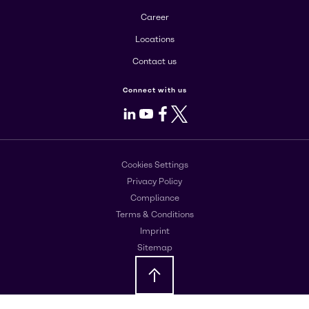
Career
Locations
Contact us
Connect with us
LinkedIn
Youtube
Facebook
X
Cookies Settings
Privacy Policy
Compliance
Terms & Conditions
Imprint
Sitemap