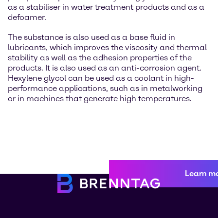
as a stabiliser in water treatment products and as a
defoamer.
The substance is also used as a base fluid in
lubricants, which improves the viscosity and thermal
stability as well as the adhesion properties of the
products. It is also used as an anti-corrosion agent.
Hexylene glycol can be used as a coolant in high-
performance applications, such as in metalworking
or in machines that generate high temperatures.
Learn m