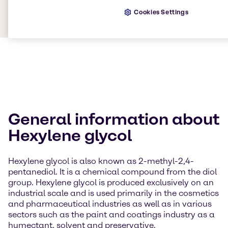
Cookies Settings
General information about
Hexylene glycol
Hexylene glycol is also known as 2-methyl-2,4-
pentanediol. It is a chemical compound from the diol
group. Hexylene glycol is produced exclusively on an
industrial scale and is used primarily in the cosmetics
and pharmaceutical industries as well as in various
sectors such as the paint and coatings industry as a
humectant, solvent and preservative.