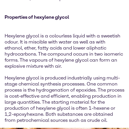
Properties of hexylene glycol
Hexylene glycol is a colourless liquid with a sweetish
odour. It is miscible with water as well as with
ethanol, ether, fatty acids and lower aliphatic
hydrocarbons. The compound occurs in two isomeric
forms. The vapours of hexylene glycol can form an
explosive mixture with air.
Hexylene glycol is produced industrially using multi-
stage chemical synthesis processes. One common
process is the hydrogenation of epoxides. The process
is cost-effective and efficient, enabling production in
large quantities. The starting material for the
production of hexylene glycol is often 1-hexene or
1,2-epoxyhexane. Both substances are obtained
from petrochemical sources such as crude oil.