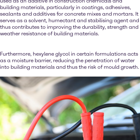
used as an additive in construction chemicals and
building materials, particularly in coatings, adhesives,
sealants and additives for concrete mixes and mortars. It
serves as a solvent, humectant and stabilising agent and
thus contributes to improving the durability, strength and
weather resistance of building materials.
Furthermore, hexylene glycol in certain formulations acts
as a moisture barrier, reducing the penetration of water
into building materials and thus the risk of mould growth.