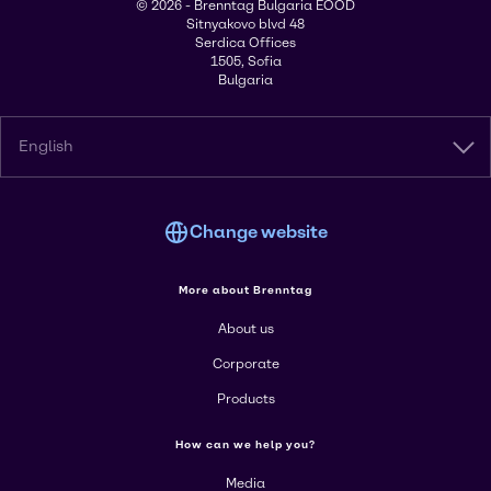
© 2026 - Brenntag Bulgaria EOOD
Sitnyakovo blvd 48
Serdica Offices
1505, Sofia
Bulgaria
English
Change website
More about Brenntag
About us
Corporate
Products
How can we help you?
Media