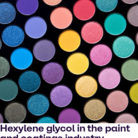
Hexylene glycol in the paint