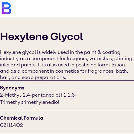
Hexylene Glycol
Hexylene glycol is widely used in the paint & coating
industry as a component for lacquers, varnishes, printing
inks and paints. It is also used in pesticide formulation,
and as a component in cosmetics for fragrances, bath,
hair, and soap preparations.
Synonyms
2-Methyl-2,4-pentanediol I 1,1,3-
Trimethyltrimethylenediol
Chemical Formula
C6H14O2