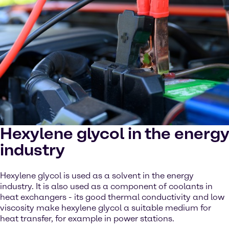
Hexylene glycol in the energy
industry
Hexylene glycol is used as a solvent in the energy
industry. It is also used as a component of coolants in
heat exchangers - its good thermal conductivity and low
viscosity make hexylene glycol a suitable medium for
heat transfer, for example in power stations.