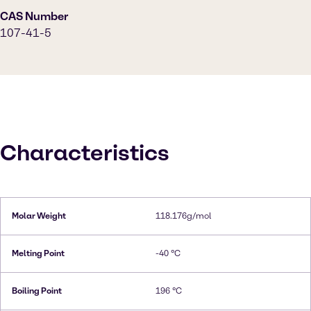
CAS Number
107-41-5
Characteristics
Molar Weight
118.176g/mol
Melting Point
-40 °C
Boiling Point
196 °C