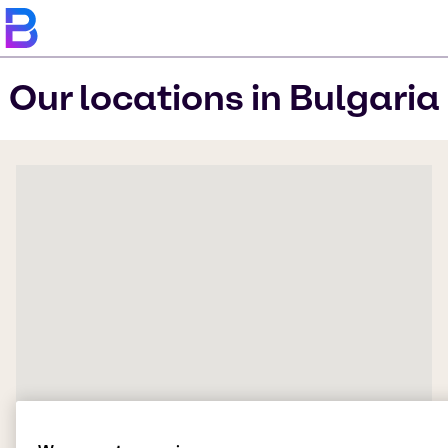
Our locations in Bulgaria