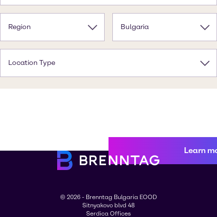
Region
Bulgaria
Location Type
Learn m
© 2026 - Brenntag Bulgaria EOOD
Sitnyakovo blvd 48
Serdica Offices