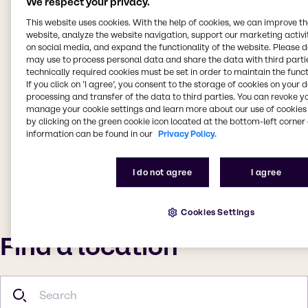
We respect your privacy.
This website uses cookies. With the help of cookies, we can improve t
website, analyze the website navigation, support our marketing activit
on social media, and expand the functionality of the website. Please 
may use to process personal data and share the data with third partie
technically required cookies must be set in order to maintain the funct
If you click on ’I agree’, you consent to the storage of cookies on your 
processing and transfer of the data to third parties. You can revoke y
manage your cookie settings and learn more about our use of cookies 
by clicking on the green cookie icon located at the bottom-left corner 
information can be found in our
Privacy Policy.
I do not agree
I agree
Cookies Settings
Find a location