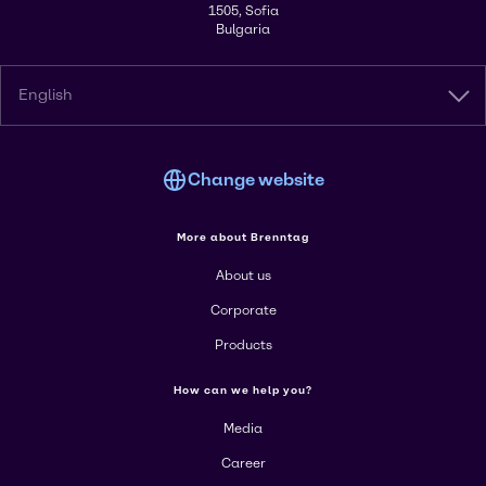
1505, Sofia
Bulgaria
English
Change website
More about Brenntag
About us
Corporate
Products
How can we help you?
Media
Career