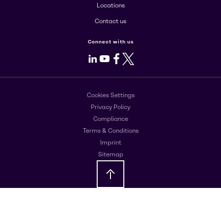
Locations
Contact us
Connect with us
LinkedIn
Youtube
Facebook
X
Cookies Settings
Privacy Policy
Compliance
Terms & Conditions
Imprint
Sitemap