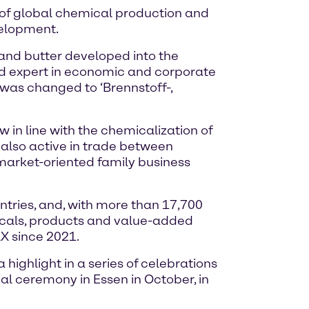
e of global chemical production and
velopment.
 and butter developed into the
nd expert in economic and corporate
me was changed to ‘Brennstoff-,
in line with the chemicalization of
also active in trade between
arket-oriented family business
tries, and, with more than 17,700
icals, products and value-added
X since 2021.
highlight in a series of celebrations
ial ceremony in Essen in October, in