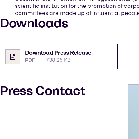
scientific institution for the promotion of 
committees are made up of influential people
Downloads
Download Press Release
PDF
738.25 KB
Press Contact