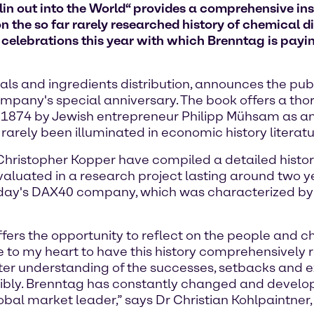
in out into the World“ provides a comprehensive insi
n the so far rarely researched history of chemical di
f celebrations this year with which Brenntag is paying
ls and ingredients distribution, announces the publ
ompany's special anniversary. The book offers a th
 1874 by Jewish entrepreneur Philipp Mühsam as an e
 rarely been illuminated in economic history literatu
Dr Christopher Kopper have compiled a detailed hist
valuated in a research project lasting around two ye
today's DAX40 company, which was characterized b
fers the opportunity to reflect on the people and 
 to my heart to have this history comprehensively 
er understanding of the successes, setbacks and exp
nsibly. Brenntag has constantly changed and develo
lobal market leader,” says Dr Christian Kohlpaintner