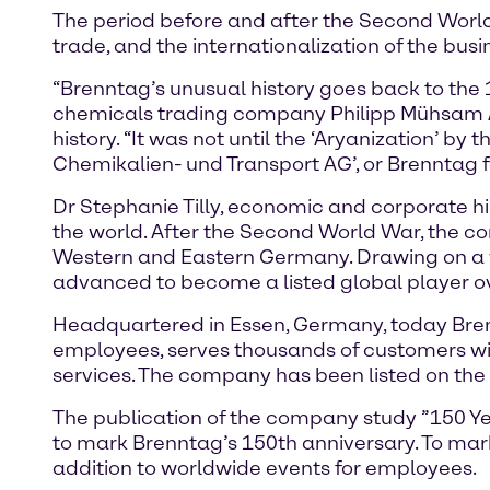
The period before and after the Second World 
trade, and the internationalization of the bu
“Brenntag’s unusual history goes back to the 
chemicals trading company Philipp Mühsam AG
history. “It was not until the ‘Aryanization’ by
Chemikalien- und Transport AG’, or Brenntag fo
Dr Stephanie Tilly, economic and corporate hi
the world. After the Second World War, the c
Western and Eastern Germany. Drawing on a w
advanced to become a listed global player ove
Headquartered in Essen, Germany, today Brenn
employees, serves thousands of customers wi
services. The company has been listed on the
The publication of the company study ”150 Year
to mark Brenntag’s 150th anniversary. To mark 
addition to worldwide events for employees.