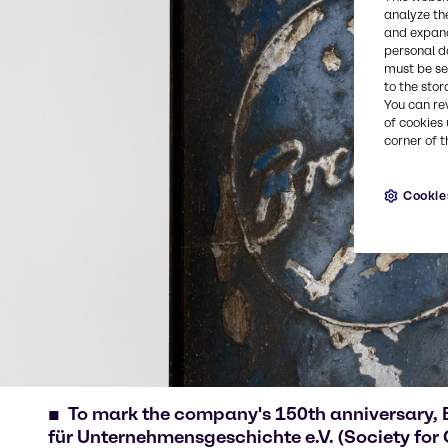
analyze th
and expand
personal d
must be set
to the stor
You can re
of cookies 
corner of t
Cookie
To mark the company's 150th anniversary, 
für Unternehmensgeschichte e.V. (Society for 