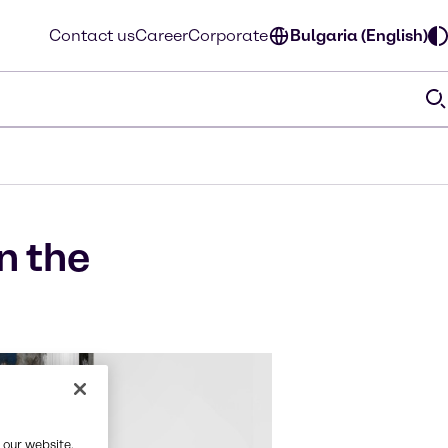
Contact us
Career
Corporate
Bulgaria (English)
n the
 our website,