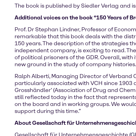
The book is published by Siedler Verlag and is
Additional voices on the book “150 Years of Br
Prof. Dr Stephan Lindner, Professor of Economi
remarkable that this book deals with the dist
150 years. The description of the strategies 
independent company, is exciting to read. T
of political prisoners of the GDR. Overall, wi
new ground in the study of company histories.
Ralph Alberti, Managing Director of Verband 
particularly associated with VCH since 1903 
Grosshändler’ (Association of Drug and Chem
still reflected today in the fact that represe
on the board and in working groups. We would 
support during this time.”
About Gesellschaft für Unternehmensgeschicht
Gesellschaft für Unternehmensgeschichte (GUG)