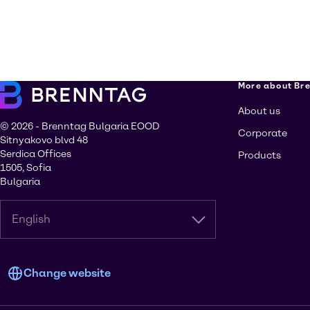
More about Br
About us
© 2026 - Brenntag Bulgaria EOOD
Corporate
Sitnyakovo blvd 48
Serdica Offices
Products
1505, Sofia
Bulgaria
English
Change website