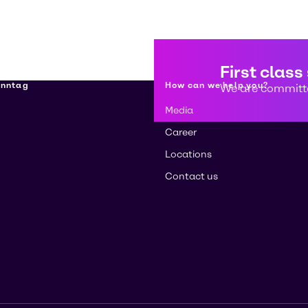
First class
enntag
How can we help you?
We are committe
Media
Career
Locations
Contact us