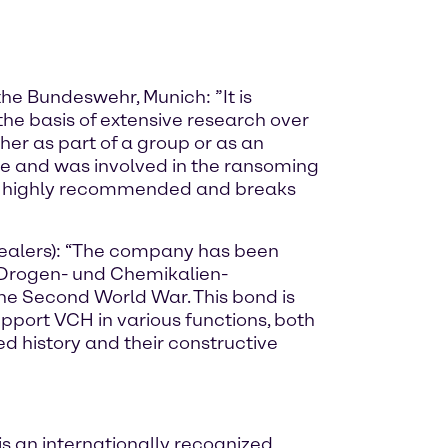
the Bundeswehr, Munich: ”It is
the basis of extensive research over
her as part of a group or as an
e and was involved in the ransoming
ok is highly recommended and breaks
Dealers): “The company has been
r Drogen- und Chemikalien-
he Second World War. This bond is
upport VCH in various functions, both
d history and their constructive
s an internationally recognized