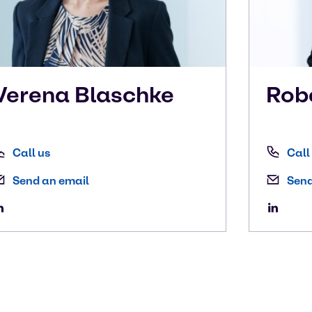
Verena
Blaschke
Rob
Call us
Call
Send an email
Send