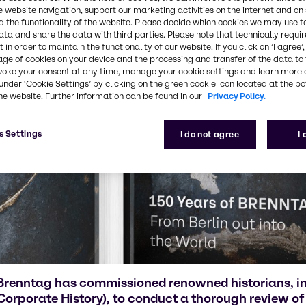
e website navigation, support our marketing activities on the internet and on
 the functionality of the website. Please decide which cookies we may use t
ata and share the data with third parties. Please note that technically requi
 in order to maintain the functionality of our website. If you click on ’I agree’
age of cookies on your device and the processing and transfer of the data to 
voke your consent at any time, manage your cookie settings and learn more 
under ‘Cookie Settings’ by clicking on the green cookie icon located at the b
he website. Further information can be found in our
Privacy Policy.
s Settings
I do not agree
I
Brenntag has commissioned renowned historians, in
Corporate History), to conduct a thorough review of 