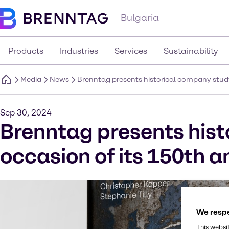
Bulgaria
Products
Industries
Services
Sustainability
Media
News
Brenntag presents historical company study
Sep 30, 2024
Brenntag presents hist
occasion of its 150th a
We respe
This websi