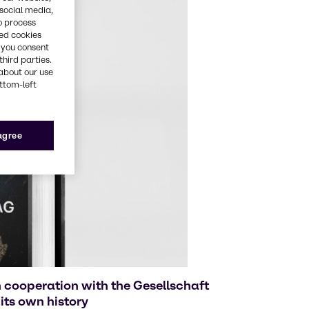
 social media,
o process
red cookies
, you consent
third parties.
about our use
ottom-left
 agree
 cooperation with the Gesellschaft
its own history