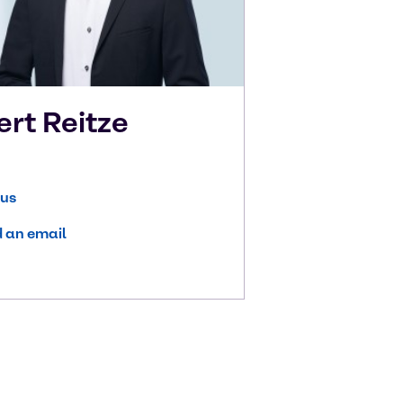
ert
Reitze
 us
 an email