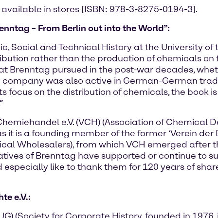
 available in stores [ISBN: 978-3-8275-0194-3].
enntag – From Berlin out into the World”:
c, Social and Technical History at the University of 
ribution rather than the production of chemicals on 
that Brenntag pursued in the post-war decades, whet
he company was also active in German-German trad
th its focus on the distribution of chemicals, the bo
”
Chemiehandel e.V. (VCH) (Association of Chemical 
as it is a founding member of the former ‘Verein de
ical Wholesalers), from which VCH emerged after t
ntatives of Brenntag have supported or continue to s
especially like to thank them for 120 years of share
e e.V.:
 (Society for Corporate History, founded in 1976, i