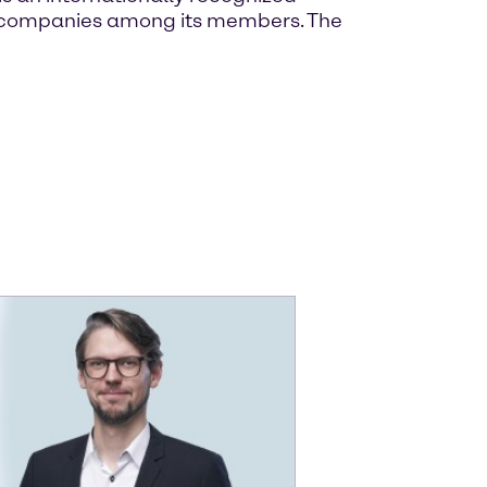
own companies among its members. The