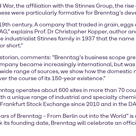
War, the affiliation with the Stinnes Group, the ris
siness were particularly formative for Brenntag’s de
19th century. A company that traded in grain, eggs
,” explains Prof. Dr Christopher Kopper, author a
 the industrialist Stinnes family in 1937 that the na
r short.”
storian, comments: “Brenntag's business scope grew 
ompany became increasingly international, but was 
ide range of sources, we show how the domestic m
r the course of its 150-year existence.”
tag operates about 600 sites in more than 70 coun
th a unique range of industrial and specialty chem
 Frankfurt Stock Exchange since 2010 and in the DA
s of Brenntag – From Berlin out into the World” is a 
its founding date, Brenntag will celebrate an offic