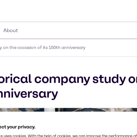
About
 on the occasion of its 150th anniversary
orical company study o
nniversary
ct your privacy.
te uses cookies. With the help of cookies, we can improve the performance of