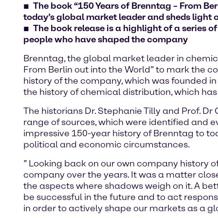
The book “150 Years of Brenntag – From Berl
today’s global market leader and sheds light o
The book release is a highlight of a series o
people who have shaped the company
Brenntag, the global market leader in chemica
From Berlin out into the World” to mark the c
history of the company, which was founded in
the history of chemical distribution, which has
The historians Dr. Stephanie Tilly and Prof. 
range of sources, which were identified and e
impressive 150-year history of Brenntag to 
political and economic circumstances.
” Looking back on our own company history of
company over the years. It was a matter close
the aspects where shadows weigh on it. A bett
be successful in the future and to act respo
in order to actively shape our markets as a g