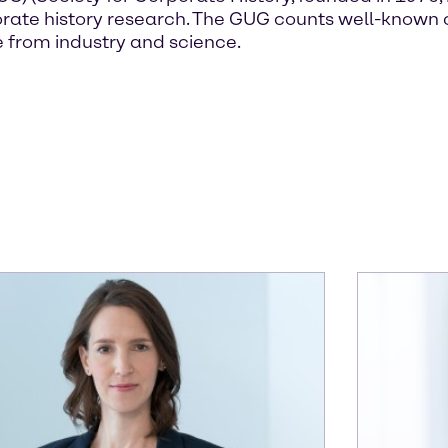
corporate history research. The GUG counts well-kn
 from industry and science.