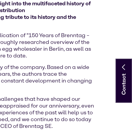
ght into the multifaceted history of
stribution
 tribute to its history and the
ication of “150 Years of Brenntag –
oroughly researched overview of the
gg wholesaler in Berlin, as well as
re to date.
ory of the company. Based on a wide
ars, the authors trace the
Contact
y constant development in changing
challenges that have shaped our
reappraised for our anniversary, even
eriences of the past will help us to
ped, and we continue to do so today
, CEO of Brenntag SE.