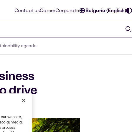
Contact us
Career
Corporate
Bulgaria (English)
tainability agenda
siness
o drive
 our website,
 social media,
o process