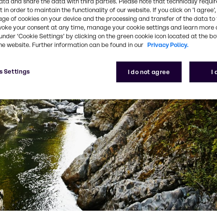
ata and share the data with third parties. Please note that technically requi
 in order to maintain the functionality of our website. If you click on ’I agree’
age of cookies on your device and the processing and transfer of the data to 
voke your consent at any time, manage your cookie settings and learn more 
under ‘Cookie Settings’ by clicking on the green cookie icon located at the b
he website. Further information can be found in our
Privacy Policy.
s Settings
I do not agree
I