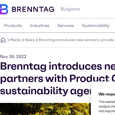
Bulgaria
Products
Industries
Services
Sustainability
Media
News
Brenntag introduces new service to provide 
Nov 30, 2022
Brenntag introduces ne
partners with Product 
sustainability agenda
We respe
This websi
analyze th
and expand