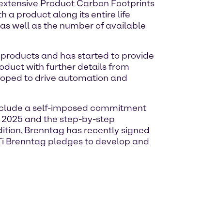
 extensive Product Carbon Footprints
a product along its entire life
 as well as the number of available
f products and has started to provide
oduct with further details from
veloped to drive automation and
 include a self-imposed commitment
by 2025 and the step-by-step
ition, Brenntag has recently signed
BTi Brenntag pledges to develop and