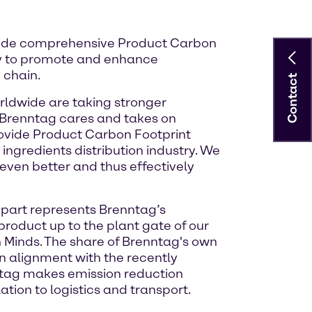
rovide comprehensive Product Carbon
egy to promote and enhance
 chain.
Contact
rldwide are taking stronger
, Brenntag cares and takes on
provide Product Carbon Footprint
ngredients distribution industry. We
even better and thus effectively
t part represents Brenntag’s
roduct up to the plant gate of our
n Minds. The share of Brenntag's own
in alignment with the recently
nntag makes emission reduction
ation to logistics and transport.