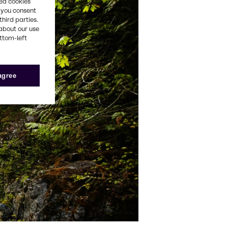
red cookies
, you consent
third parties.
about our use
ottom-left
 agree