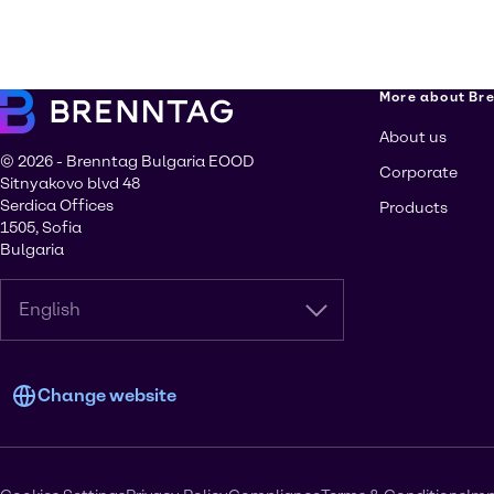
More about Br
About us
© 2026 - Brenntag Bulgaria EOOD
Corporate
Sitnyakovo blvd 48
Serdica Offices
Products
1505, Sofia
Bulgaria
English
Change website