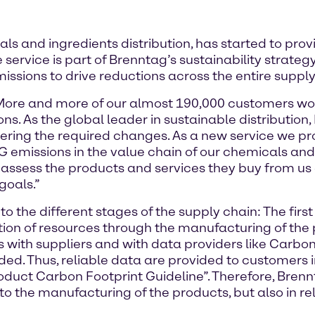
als and ingredients distribution, has started to p
e service is part of Brenntag’s sustainability strat
sions to drive reductions across the entire supply
“More and more of our almost 190,000 customers wo
s. As the global leader in sustainable distribution
fostering the required changes. As a new service we 
emissions in the value chain of our chemicals and i
o assess the products and services they buy from us 
goals.”
 the different stages of the supply chain: The firs
ion of resources through the manufacturing of the p
is with suppliers and with data providers like Carbo
ded. Thus, reliable data are provided to customers 
Product Carbon Footprint Guideline”. Therefore, Bre
 to the manufacturing of the products, but also in rel