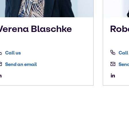
Verena
Blaschke
Rob
Call us
Call
Send an email
Send