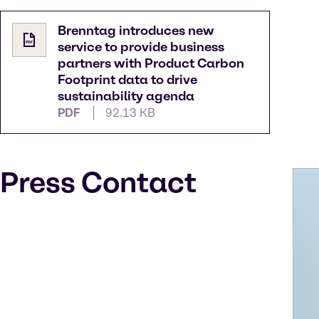
Brenntag introduces new
service to provide business
partners with Product Carbon
Footprint data to drive
sustainability agenda
PDF
92.13 KB
Press Contact