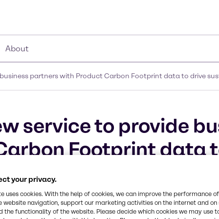
About
business partners with Product Carbon Footprint data to drive sus
w service to provide bu
Carbon Footprint data t
ct your privacy.
te uses cookies. With the help of cookies, we can improve the performance of
e website navigation, support our marketing activities on the internet and on
 the functionality of the website. Please decide which cookies we may use t