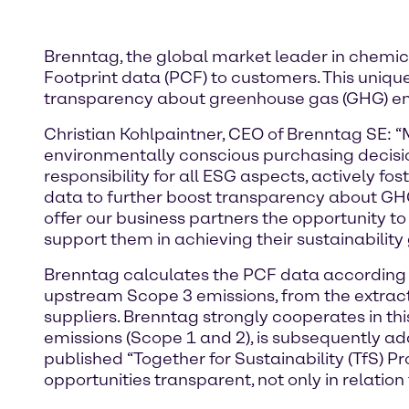
Brenntag, the global market leader in chemic
Footprint data (PCF) to customers. This uniqu
transparency about greenhouse gas (GHG) emis
Christian Kohlpaintner, CEO of Brenntag SE: 
environmentally conscious purchasing decision
responsibility for all ESG aspects, actively 
data to further boost transparency about GHG 
offer our business partners the opportunity t
support them in achieving their sustainability 
Brenntag calculates the PCF data according to
upstream Scope 3 emissions, from the extract
suppliers. Brenntag strongly cooperates in th
emissions (Scope 1 and 2), is subsequently ad
published “Together for Sustainability (TfS) 
opportunities transparent, not only in relation