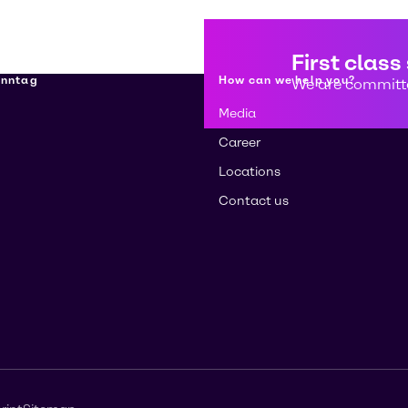
First class
enntag
How can we help you?
We are committe
Media
Career
Locations
Contact us