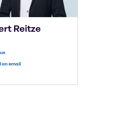
ert
Reitze
 us
 an email