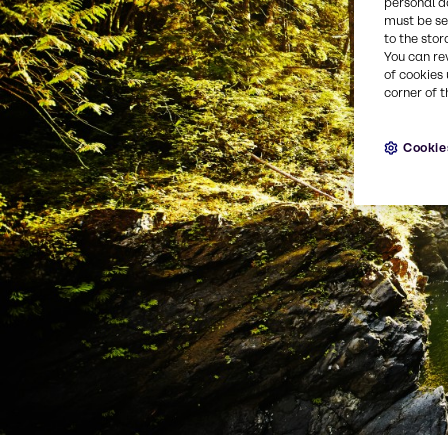
personal d
must be set
to the stor
You can re
of cookies 
corner of t
Cookie