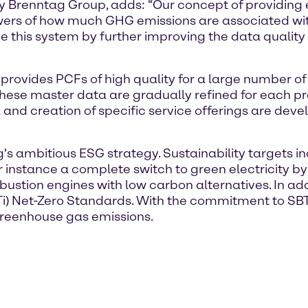
ity Brenntag Group, adds: “Our concept of providing
swers of how much GHG emissions are associated with 
 this system by further improving the data quality
t provides PCFs of high quality for a large number o
 These master data are gradually refined for each pr
ata and creation of specific service offerings are de
ag's ambitious ESG strategy. Sustainability targets
or instance a complete switch to green electricity 
ustion engines with low carbon alternatives. In add
SBTi) Net-Zero Standards. With the commitment to S
greenhouse gas emissions.