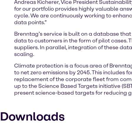
Andreas Kicherer, Vice President Sustainabil
for our portfolio provides highly valuable an
cycle. We are continuously working to enhance
data points.”
Brenntag’s service is built on a database tha
data to customers in the form of pilot cases.
suppliers. In parallel, integration of these d
scaling.
Climate protection is a focus area of Brennt
to net zero emissions by 2045. This includes f
replacement of the corporate fleet from comb
up to the Science Based Targets initiative (
present science-based targets for reducing 
Downloads