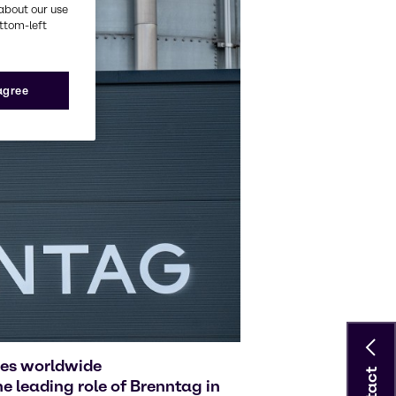
about our use
ottom-left
 agree
ies worldwide
 leading role of Brenntag in