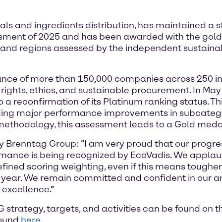
ls and ingredients distribution, has maintained a 
ssment of 2025 and has been awarded with the gol
 and regions assessed by the independent sustainabi
nce of more than 150,000 companies across 250 ind
rights, ethics, and sustainable procurement. In Ma
to a reconfirmation of its Platinum ranking status. T
cluding major performance improvements in subcateg
 methodology, this assessment leads to a Gold medal
y Brenntag Group: “I am very proud that our progres
rmance is being recognized by EcoVadis. We applaud
efined scoring weighting, even if this means toughe
ear. We remain committed and confident in our ambi
r excellence.”
strategy, targets, and activities can be found on 
found
here
.