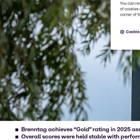
You can re
of cookies 
corner of t
Cookie
Brenntag achieves “Gold” rating in 2025 a
Overall scores were held stable with perfo