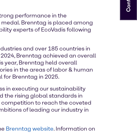
Contact
strong performance in the
d medal. Brenntag is placed among
lity experts of EcoVadis following
ustries and over 185 countries in
y 2024, Brenntag achieved an overall
his year, Brenntag held overall
ories in the areas of labor & human
 for Brenntag in 2025.
s in executing our sustainability
 the rising global standards in
r competition to reach the coveted
tions of leading our industry in
the
Brenntag website
. Information on