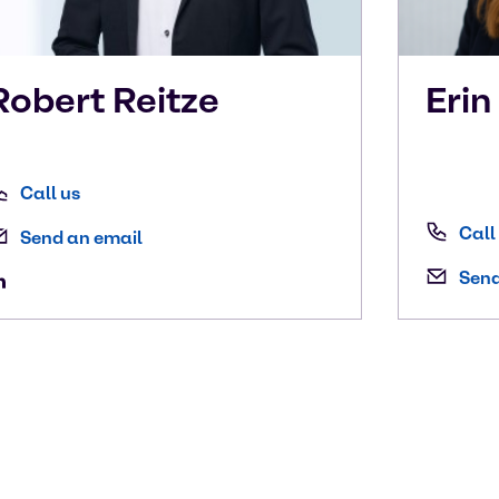
Robert
Reitze
Eri
Call us
Call
Send an email
Send