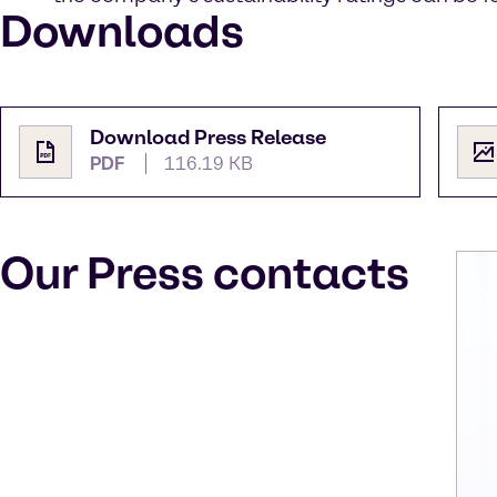
Downloads
Download Press Release
PDF
116.19 KB
Our Press contacts