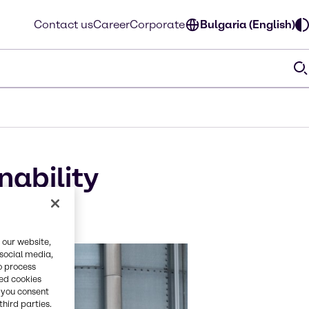
Contact us
Career
Corporate
Bulgaria (English)
nability
l
 our website,
 social media,
o process
red cookies
, you consent
third parties.