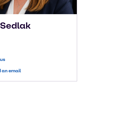
n
Sedlak
 us
 an email