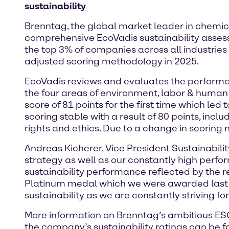
sustainability
Brenntag, the global market leader in chemica
comprehensive EcoVadis sustainability asse
the top 3% of companies across all industries
adjusted scoring methodology in 2025.
EcoVadis reviews and evaluates the performa
the four areas of environment, labor & human 
score of 81 points for the first time which led 
scoring stable with a result of 80 points, in
rights and ethics. Due to a change in scoring
Andreas Kicherer, Vice President Sustainabilit
strategy as well as our constantly high perfo
sustainability performance reflected by the r
Platinum medal which we were awarded last y
sustainability as we are constantly striving fo
More information on Brenntag’s ambitious ESG 
the company’s sustainability ratings can be 