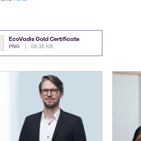
EcoVadis Gold Certificate
PNG
58.35 KB