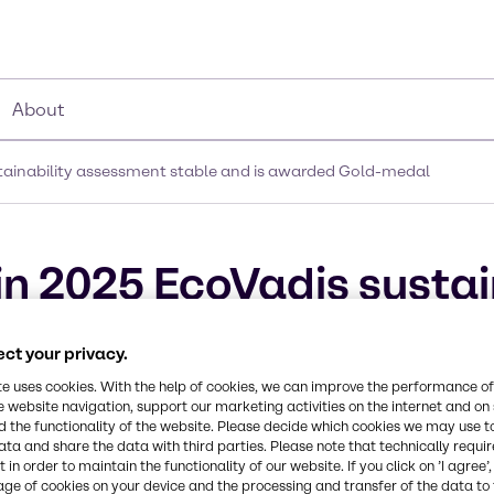
About
stainability assessment stable and is awarded Gold-medal
in 2025 EcoVadis sustai
 is awarded Gold-meda
ct your privacy.
te uses cookies. With the help of cookies, we can improve the performance of
e website navigation, support our marketing activities on the internet and on
 the functionality of the website. Please decide which cookies we may use t
ata and share the data with third parties. Please note that technically requi
 in order to maintain the functionality of our website. If you click on ’I agree’
age of cookies on your device and the processing and transfer of the data to 