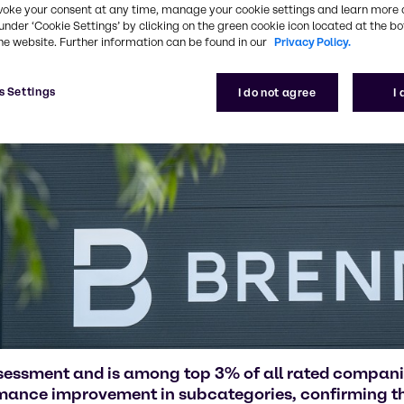
voke your consent at any time, manage your cookie settings and learn more 
under ‘Cookie Settings’ by clicking on the green cookie icon located at the b
he website. Further information can be found in our
Privacy Policy.
s Settings
I do not agree
I
ssessment and is among top 3% of all rated compan
rmance improvement in subcategories, confirming the