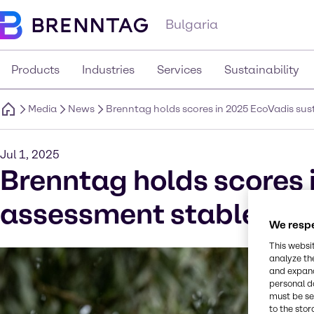
Bulgaria
Products
Industries
Services
Sustainability
Media
News
Brenntag holds scores in 2025 EcoVadis su
Jul 1, 2025
Brenntag holds scores 
assessment stable and
We respe
This websi
analyze th
and expand
personal d
must be set
to the stor