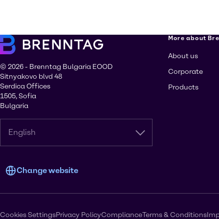
More about Br
About us
© 2026 - Brenntag Bulgaria EOOD
Corporate
Sitnyakovo blvd 48
Serdica Offices
Products
1505, Sofia
Bulgaria
English
Change website
Cookies Settings
Privacy Policy
Compliance
Terms & Conditions
Imp