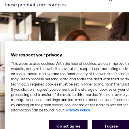
these products are complex.
We respect your privacy.
This website uses cookies. With the help of cookies, we can improve t
website, analyze the website navigation, support our marketing activit
on social media, and expand the functionality of the website. Please 
may use to process personal data and share the data with third partie
technically required cookies must be set in order to maintain the funct
If you click on ’I agree’, you consent to the storage of cookies on your 
processing and transfer of the data to third parties. You can revoke y
manage your cookie settings and learn more about our use of cookies 
by clicking on the green cookie icon located at the bottom-left corner 
information can be found in our
Privacy Policy.
I do not agree
I agree