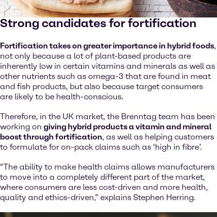
Strong candidates for fortification
Fortification takes on greater importance in hybrid foods
,
not only because a lot of plant-based products are
inherently low in certain vitamins and minerals as well as
other nutrients such as omega-3 that are found in meat
and fish products, but also because target consumers
are likely to be health-conscious.
Therefore, in the UK market, the Brenntag team has been
working on
giving hybrid products a vitamin and mineral
boost through fortification
, as well as helping customers
to formulate for on-pack claims such as ‘high in fibre’.
“The ability to make health claims allows manufacturers
to move into a completely different part of the market,
where consumers are less cost-driven and more health,
quality and ethics-driven,” explains Stephen Herring.