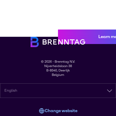
Learn m
© 2026 - Brenntag N.V.
Nijverheidslaan 38
B-8540, Deerlijk
Belgium
English
Change website