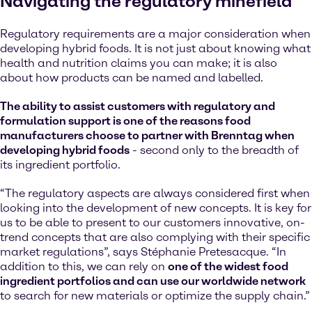
Navigating the regulatory minefield
Regulatory requirements are a major consideration when
developing hybrid foods. It is not just about knowing what
health and nutrition claims you can make; it is also
about how products can be named and labelled.
The ability to assist customers with regulatory and
formulation support is one of the reasons food
manufacturers choose to partner with Brenntag when
developing hybrid foods
- second only to the breadth of
its ingredient portfolio.
“The regulatory aspects are always considered first when
looking into the development of new concepts. It is key for
us to be able to present to our customers innovative, on-
trend concepts that are also complying with their specific
market regulations”, says Stéphanie Pretesacque. “In
addition to this, we can rely on
one of the widest food
ingredient portfolios and can use our worldwide network
to search for new materials or optimize the supply chain.”