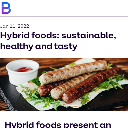
Jan 11, 2022
Hybrid foods: sustainable,
healthy and tasty
Hybrid foods present an