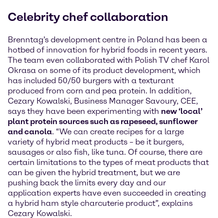
Celebrity chef collaboration
Brenntag’s development centre in Poland has been a
hotbed of innovation for hybrid foods in recent years.
The team even collaborated with Polish TV chef Karol
Okrasa on some of its product development, which
has included 50/50 burgers with a texturant
produced from corn and pea protein. In addition,
Cezary Kowalski, Business Manager Savoury, CEE,
says they have been experimenting with
new ‘local’
plant protein sources such as rapeseed, sunflower
and canola
. “We can create recipes for a large
variety of hybrid meat products – be it burgers,
sausages or also fish, like tuna. Of course, there are
certain limitations to the types of meat products that
can be given the hybrid treatment, but we are
pushing back the limits every day and our
application experts have even succeeded in creating
a hybrid ham style charcuterie product”, explains
Cezary Kowalski.