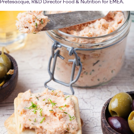
Pretesacque, R&D Director Food & Nutrition for EMEA.