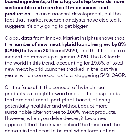
based ingredients, offer a logical step towards more
sustainable and more health-conscious food
production
. This is a nascent development, but the
fact that market research analysts have clocked it
suggests it’s only going to get bigger.
Global data from Innova Market Insights shows that
the
number of new meat hybrid launches grew by 8%
(CAGR) between 2015 and 2020
, and that the pace of
innovation moved up a gear in 2020. The UK leads
the world in this trend, accounting for 19.5% of total
new meat hybrid launches tracked in the last five
years, which corresponds to a staggering 54% CAGR.
On the face of it, the concept of hybrid meat
products is straightforward enough to grasp foods
that are part-meat, part-plant-based, offering
potentially healthier and without doubt more
sustainable alternatives to 100% meat products.
However, when you delve deeper, it becomes
apparent that the drivers behind the trend and the
demands that need to be met when formulating