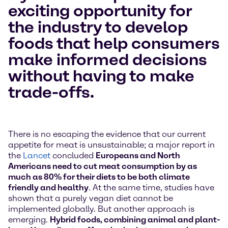
exciting opportunity for
the industry to develop
foods that help consumers
make informed decisions
without having to make
trade-offs.
There is no escaping the evidence that our current
appetite for meat is unsustainable; a major report in
the
Lancet
concluded
Europeans and North
Americans need to cut meat consumption by as
much as 80% for their diets to be both climate
friendly and healthy
. At the same time, studies have
shown that a purely vegan diet cannot be
implemented globally. But another approach is
emerging.
Hybrid foods, combining animal and plant-