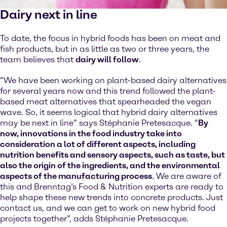
Dairy next in line
To date, the focus in hybrid foods has been on meat and
fish products, but in as little as two or three years, the
team believes that
dairy will follow
.
“We have been working on plant-based dairy alternatives
for several years now and this trend followed the plant-
based meat alternatives that spearheaded the vegan
wave. So, it seems logical that hybrid dairy alternatives
may be next in line” says Stéphanie Pretesacque. “
By
now, innovations in the food industry take into
consideration a lot of different aspects, including
nutrition benefits and sensory aspects, such as taste, but
also the origin of the ingredients, and the environmental
aspects of the manufacturing process
. We are aware of
this and Brenntag’s Food & Nutrition experts are ready to
help shape these new trends into concrete products. Just
contact us, and we can get to work on new hybrid food
projects together”, adds Stéphanie Pretesacque.