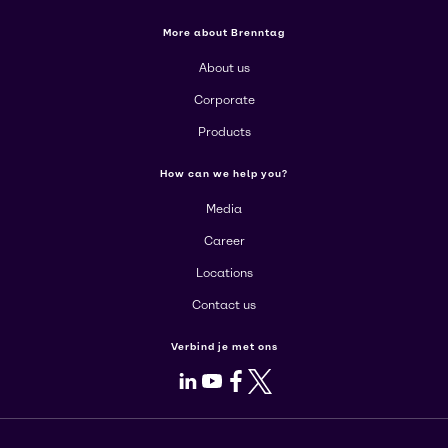
More about Brenntag
About us
Corporate
Products
How can we help you?
Media
Career
Locations
Contact us
Verbind je met ons
LinkedIn
Youtube
Facebook
X