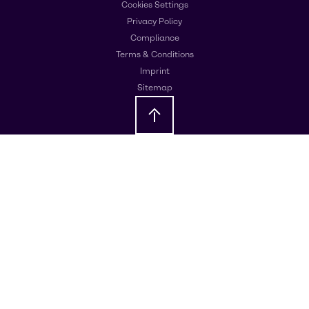
Cookies Settings
Privacy Policy
Compliance
Terms & Conditions
Imprint
Sitemap