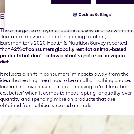
Eat less, eat better
Cookies Settings
The emergence of hybrid foods is closely aligned with the
flexitarian movement that is gaining traction;
Euromonitor’s 2020 Health & Nutrition Survey reported
that
42% of consumers globally restrict animal-based
products but don’t follow a strict vegetarian or vegan
diet
.
It reflects a shift in consumers’ mindsets away from the
idea that eating meat has to be an all or nothing choice.
Instead, many consumers are choosing to ‘eat less, but
eat better’ when it comes to meat, opting for quality over
quantity and spending more on products that are
obtained from ethically reared animals.