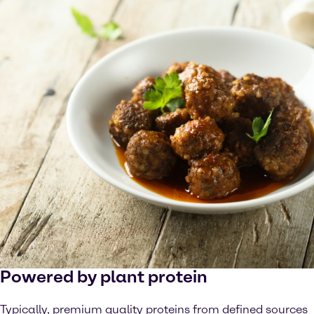
Powered by plant protein
Typically, premium quality proteins from defined sources