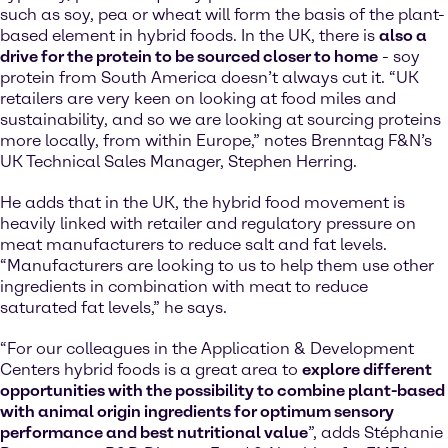
such as soy, pea or wheat will form the basis of the plant-
based element in hybrid foods. In the UK, there is
also a
drive for the protein to be sourced closer to home
- soy
protein from South America doesn’t always cut it. “UK
retailers are very keen on looking at food miles and
sustainability, and so we are looking at sourcing proteins
more locally, from within Europe,” notes Brenntag F&N’s
UK Technical Sales Manager, Stephen Herring.
He adds that in the UK, the hybrid food movement is
heavily linked with retailer and regulatory pressure on
meat manufacturers to reduce salt and fat levels.
“Manufacturers are looking to us to help them use other
ingredients in combination with meat to reduce
saturated fat levels,” he says.
“For our colleagues in the Application & Development
Centers hybrid foods is a great area to
explore different
opportunities with the possibility to combine plant-based
with animal origin ingredients for optimum sensory
performance and best nutritional value
”, adds Stéphanie