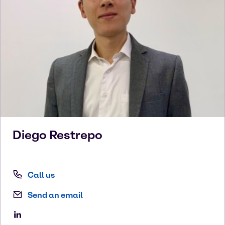
Diego
Restrepo
Call us
Send an email