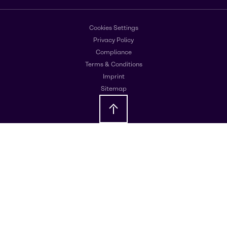
Cookies Settings
Privacy Policy
Compliance
Terms & Conditions
Imprint
Sitemap