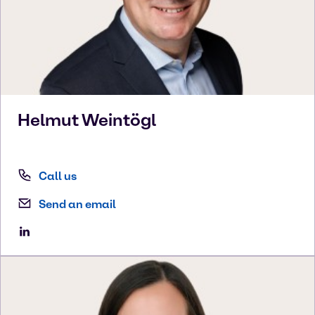
Helmut
Weintögl
Call us
Send an email