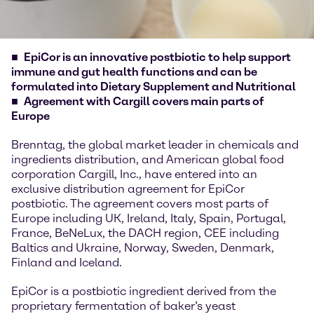
EpiCor is an innovative postbiotic to help support
immune and gut health functions and can be
formulated into Dietary Supplement and Nutritional
Agreement with Cargill covers main parts of
Europe
Brenntag, the global market leader in chemicals and
ingredients distribution, and American global food
corporation Cargill, Inc., have entered into an
exclusive distribution agreement for EpiCor
postbiotic. The agreement covers most parts of
Europe including UK, Ireland, Italy, Spain, Portugal,
France, BeNeLux, the DACH region, CEE including
Baltics and Ukraine, Norway, Sweden, Denmark,
Finland and Iceland.
EpiCor is a postbiotic ingredient derived from the
proprietary fermentation of baker’s yeast