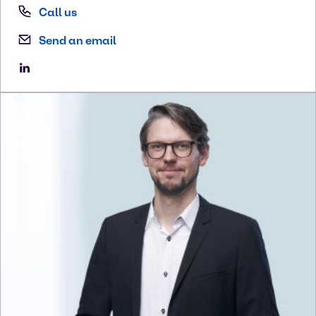
Call us
Send an email