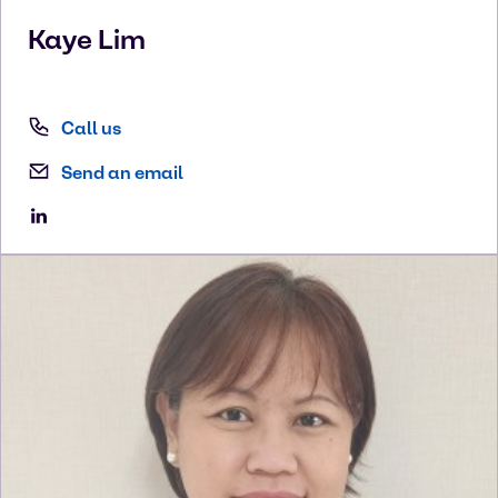
Kaye
Lim
Call us
Send an email