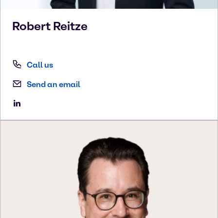
Robert
Reitze
Call us
Send an email