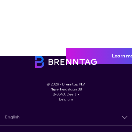
Learn m
© 2026 - Brenntag N.V.
Nijverheidslaan 38
B-8540, Deerlijk
Belgium
English