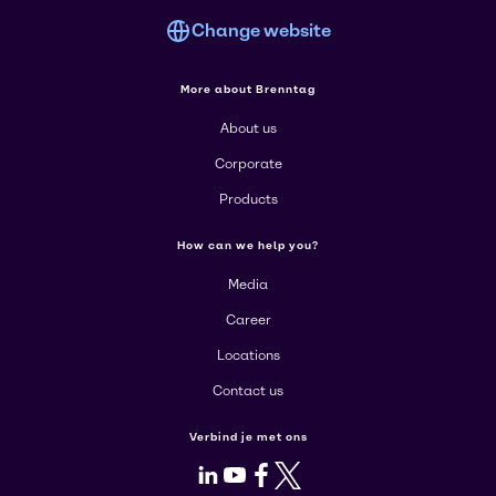
Change website
More about Brenntag
About us
Corporate
Products
How can we help you?
Media
Career
Locations
Contact us
Verbind je met ons
LinkedIn
Youtube
Facebook
X