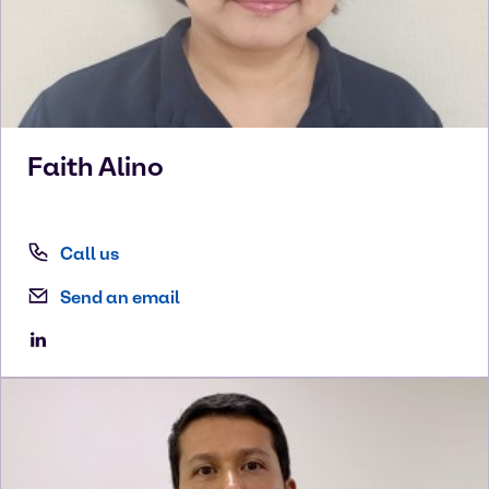
Faith
Alino
Call us
Send an email