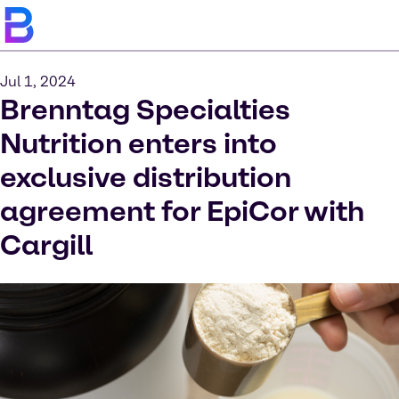
Jul 1, 2024
Brenntag Specialties
Nutrition enters into
exclusive distribution
agreement for EpiCor with
Cargill