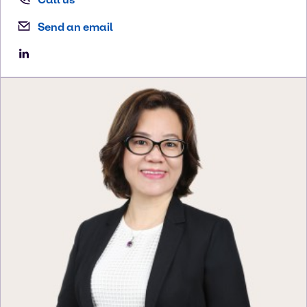
Send an email