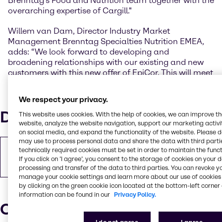
Brenntag's Food and Nutrition team together with the
overarching expertise of Cargill."
Willem van Dam, Director Industry Market
Management Brenntag Specialties Nutrition EMEA,
adds: “We look forward to developing and
broadening relationships with our existing and new
customers with this new offer of EpiCor. This will meet
the current needs of our customers as well as new
product requirements and can generate new product
We respect your privacy.
development projects.”
Downloads
This website uses cookies. With the help of cookies, we can improve t
website, analyze the website navigation, support our marketing activit
on social media, and expand the functionality of the website. Please 
may use to process personal data and share the data with third partie
Copy of Press Release
technically required cookies must be set in order to maintain the funct
If you click on ’I agree’, you consent to the storage of cookies on your 
PDF
367.08 KB
processing and transfer of the data to third parties. You can revoke y
manage your cookie settings and learn more about our use of cookies 
by clicking on the green cookie icon located at the bottom-left corner 
information can be found in our
Privacy Policy.
Our press contacts