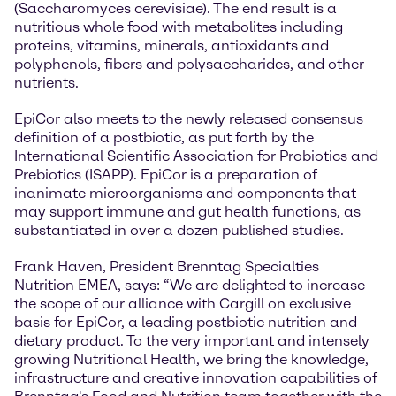
(Saccharomyces cerevisiae). The end result is a
nutritious whole food with metabolites including
proteins, vitamins, minerals, antioxidants and
polyphenols, fibers and polysaccharides, and other
nutrients.
EpiCor also meets to the newly released consensus
definition of a postbiotic, as put forth by the
International Scientific Association for Probiotics and
Prebiotics (ISAPP). EpiCor is a preparation of
inanimate microorganisms and components that
may support immune and gut health functions, as
substantiated in over a dozen published studies.
Frank Haven, President Brenntag Specialties
Nutrition EMEA, says: “We are delighted to increase
the scope of our alliance with Cargill on exclusive
basis for EpiCor, a leading postbiotic nutrition and
dietary product. To the very important and intensely
growing Nutritional Health, we bring the knowledge,
infrastructure and creative innovation capabilities of