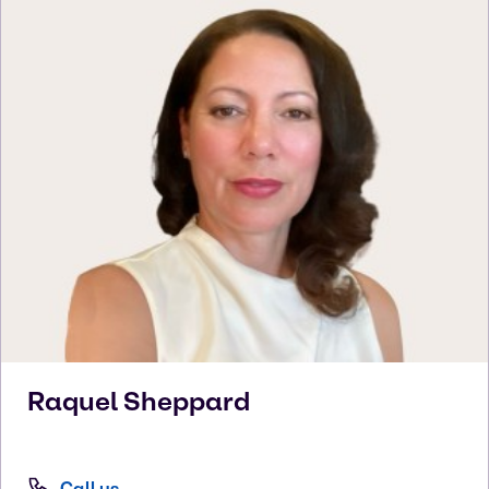
Raquel
Sheppard
Call us