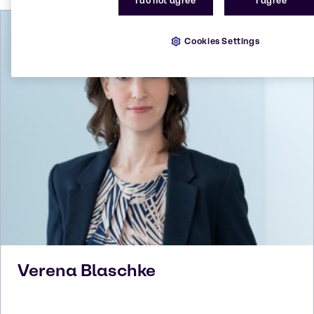
I do not agree
I agree
Cookies Settings
Verena
Blaschke