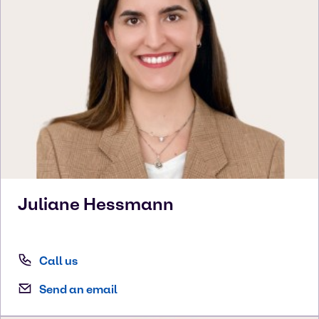
Juliane
Hessmann
Call us
Send an email