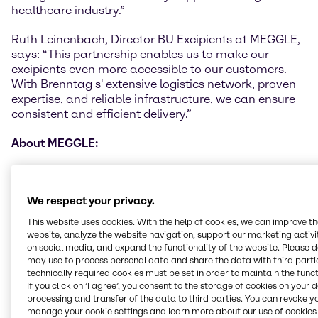
healthcare industry.”
Ruth Leinenbach, Director BU Excipients at MEGGLE,
says: “This partnership enables us to make our
excipients even more accessible to our customers.
With Brenntag s' extensive logistics network, proven
expertise, and reliable infrastructure, we can ensure
consistent and efficient delivery.”
A
bout MEGGLE:
MEGGLE Group GmbH with its headquarter in the
Bavarian city of Wasserburg (Germany), operates as
We respect your privacy.
a foundation for various business activities in the
dairy industry and whey processing. MEGGLE has a
This website uses cookies. With the help of cookies, we can improve t
proud history of more than 135 years in the dairy
website, analyze the website navigation, support our marketing activit
market. The Business Unit Excipients produces
on social media, and expand the functionality of the website. Please 
may use to process personal data and share the data with third partie
pharmaceutical excipients for direct compression,
technically required cookies must be set in order to maintain the funct
granulation, capsules, sachets, powder blends and
If you click on ’I agree’, you consent to the storage of cookies on your 
dry powder inhalers. With its broad product portfolio,
processing and transfer of the data to third parties. You can revoke y
intelligent innovations, and exceptional product
manage your cookie settings and learn more about our use of cookies 