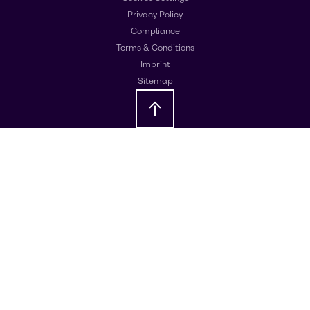
Privacy Policy
Compliance
Terms & Conditions
Imprint
Sitemap