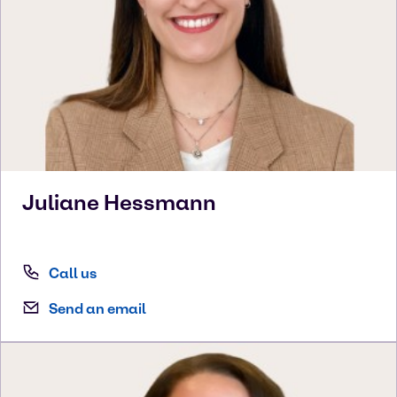
Juliane
Hessmann
Call us
Send an email