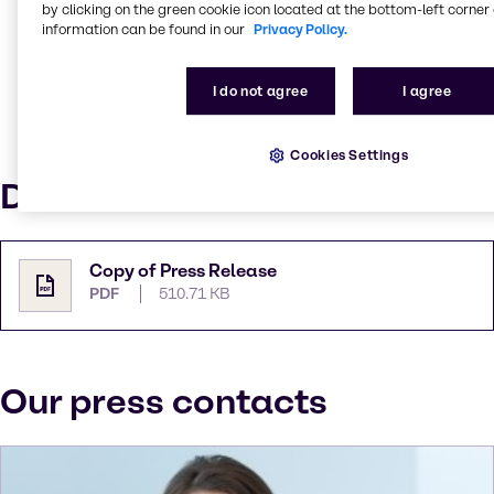
quality, MEGGLE plays a leading role in the global
by clicking on the green cookie icon located at the bottom-left corner 
pharmaceutical excipients business. With production
information can be found in our
Privacy Policy.
facilities in Wasserburg (Germany) and Le Sueur,
Minnesota (USA), where the requirements of the
I do not agree
I agree
North American market are served, MEGGLE is
prepared to meet customer expectations worldwide.
For more information, visit
Cookies Settings
www.meggle-excipients.com
Downloads
Copy of Press Release
PDF
510.71 KB
Our press contacts