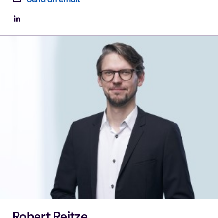
Robert
Reitze