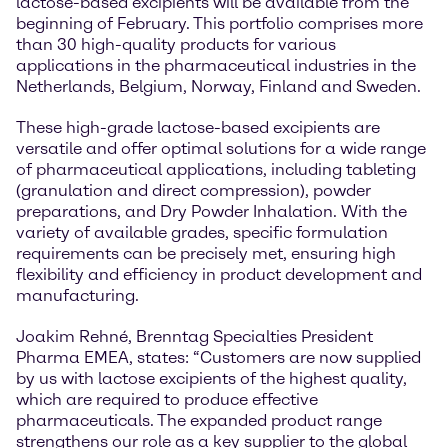
lactose-based excipients will be available from the
beginning of February. This portfolio comprises more
than 30 high-quality products for various
applications in the pharmaceutical industries in the
Netherlands, Belgium, Norway, Finland and Sweden.
These high-grade lactose-based excipients are
versatile and offer optimal solutions for a wide range
of pharmaceutical applications, including tableting
(granulation and direct compression), powder
preparations, and Dry Powder Inhalation. With the
variety of available grades, specific formulation
requirements can be precisely met, ensuring high
flexibility and efficiency in product development and
manufacturing.
Joakim Rehné, Brenntag Specialties President
Pharma EMEA, states: “Customers are now supplied
by us with lactose excipients of the highest quality,
which are required to produce effective
pharmaceuticals. The expanded product range
strengthens our role as a key supplier to the global