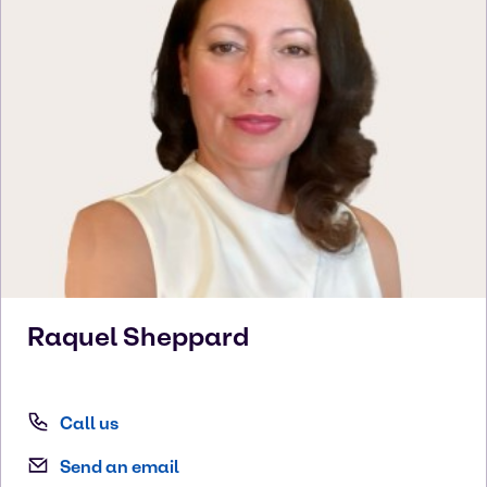
Raquel
Sheppard
Call us
Send an email