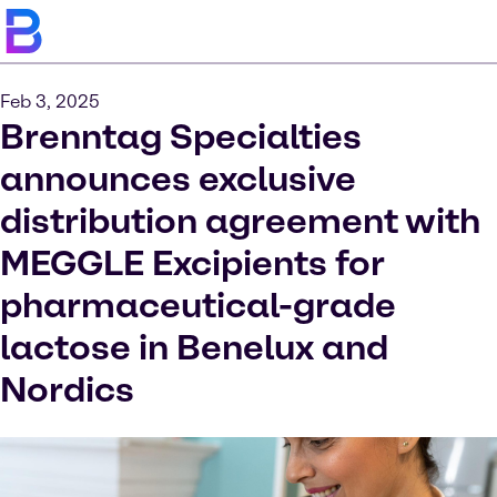
Feb 3, 2025
Brenntag Specialties
announces exclusive
distribution agreement with
MEGGLE Excipients for
pharmaceutical-grade
lactose in Benelux and
Nordics