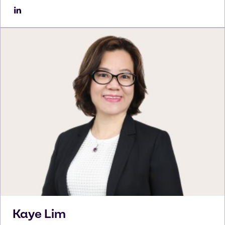
Kaye
Lim