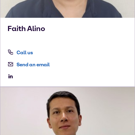
Faith
Alino
Call us
Send an email