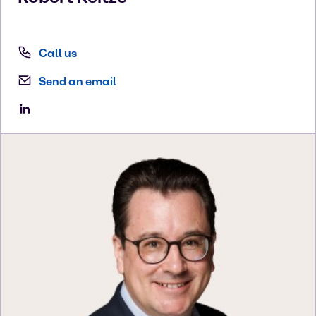
Call us
Send an email