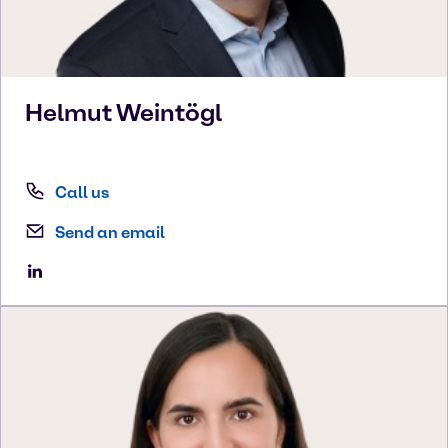
Helmut
Weintögl
Call us
Send an email