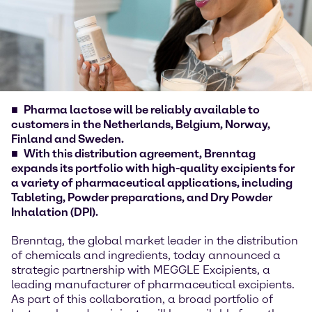
Pharma lactose will be reliably available to
customers in the Netherlands, Belgium, Norway,
Finland and Sweden.
With this distribution agreement, Brenntag
expands its portfolio with high-quality excipients for
a variety of pharmaceutical applications, including
Tableting, Powder preparations, and Dry Powder
Inhalation (DPI).
Brenntag, the global market leader in the distribution
of chemicals and ingredients, today announced a
strategic partnership with MEGGLE Excipients, a
leading manufacturer of pharmaceutical excipients.
As part of this collaboration, a broad portfolio of