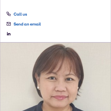
Call us
Send an email