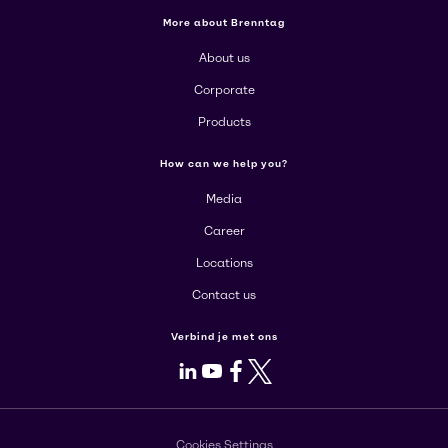
More about Brenntag
About us
Corporate
Products
How can we help you?
Media
Career
Locations
Contact us
Verbind je met ons
LinkedIn
Youtube
Facebook
X
Cookies Settings