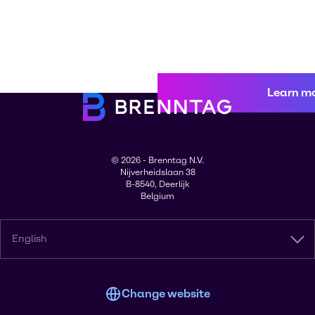
Learn m
© 2026 - Brenntag N.V.
Nijverheidslaan 38
B-8540, Deerlijk
Belgium
English
Change website