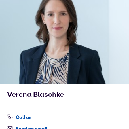
Verena
Blaschke
Call us
Send an email