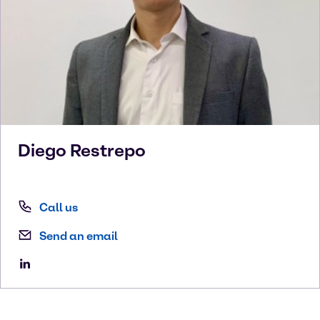
Diego
Restrepo
Call us
Send an email