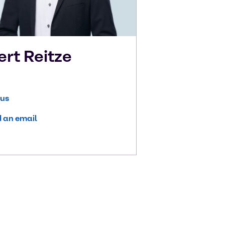
ert
Reitze
 us
 an email