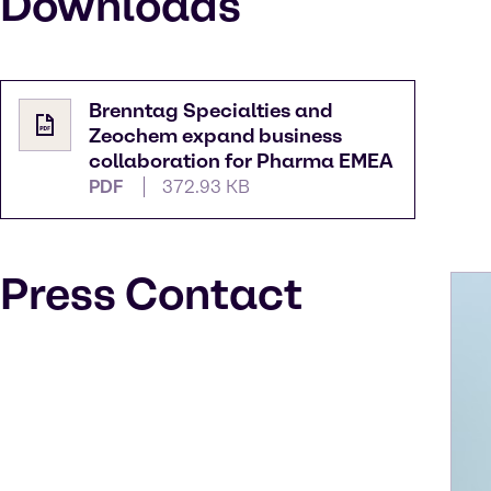
Downloads
Brenntag Specialties and
Zeochem expand business
collaboration for Pharma EMEA
PDF
372.93 KB
Press Contact