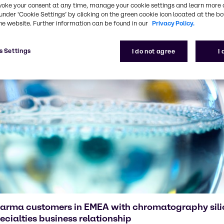
voke your consent at any time, manage your cookie settings and learn more 
under ‘Cookie Settings’ by clicking on the green cookie icon located at the b
he website. Further information can be found in our
Privacy Policy.
s Settings
I do not agree
I
harma customers in EMEA with chromatography sili
cialties business relationship