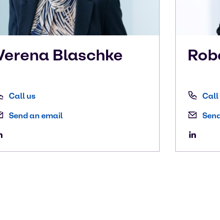
Verena
Blaschke
Rob
Call us
Call
Send an email
Send