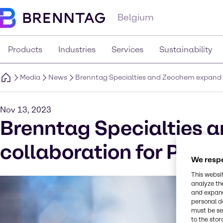
Belgium
Products
Industries
Services
Sustainability
Media
News
Brenntag Specialties and Zeochem expand 
Nov 13, 2023
Brenntag Specialties 
collaboration for Pha
We respe
This websi
analyze th
and expand
personal d
must be set
to the stor