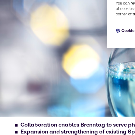
You can re
of cookies 
corner of t
Cookie
Collaboration enables Brenntag to serve p
Expansion and strengthening of existing Spe