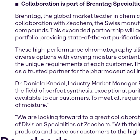
Collaboration is part of Brenntag Specialtie
Brenntag, the global market leader in chemic
collaboration with Zeochem, the Swiss manuf
compounds. This expanded partnership will 
portfolio, providing state-of-the-art purificat
These high-performance chromatography sili
diverse options with varying moisture content 
the unique requirements of each customer. The
as a trusted partner for the pharmaceutical in
Dr. Daniela Knedel, Industry Market Manager 
the field of perfect synthesis, exceptional p
available to our customers. To meet all requ
of moisture."
“We are looking forward to a great collaborat
of Division Specialities at Zeochem. “With the
products and serve our customers to the highe