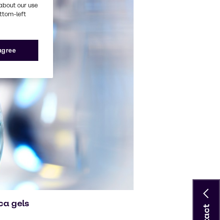
about our use
ottom-left
 agree
ca gels