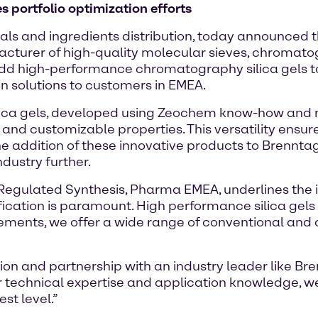
s portfolio optimization efforts
als and ingredients distribution, today announced t
acturer of high-quality molecular sieves, chromat
add high-performance chromatography silica gels 
ion solutions to customers in EMEA.
ca gels, developed using Zeochem know-how and m
and customizable properties. This versatility ensur
 addition of these innovative products to Brenntag's
dustry further.
Regulated Synthesis, Pharma EMEA, underlines the im
urification is paramount. High performance silica g
irements, we offer a wide range of conventional and
ion and partnership with an industry leader like B
ir technical expertise and application knowledge, we
st level.”