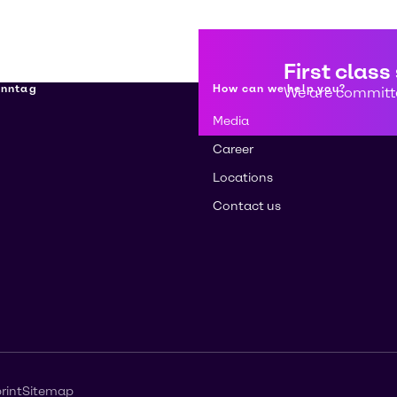
First class
enntag
How can we help you?
We are committe
Media
Career
Locations
Contact us
rint
Sitemap