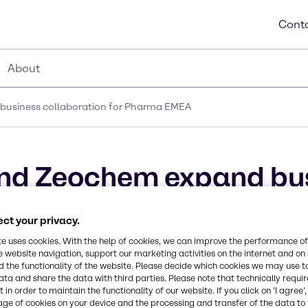
Conta
About
business collaboration for Pharma EMEA
and Zeochem expand bu
rma EMEA
ct your privacy.
te uses cookies. With the help of cookies, we can improve the performance of
e website navigation, support our marketing activities on the internet and on
 the functionality of the website. Please decide which cookies we may use t
ata and share the data with third parties. Please note that technically requi
 in order to maintain the functionality of our website. If you click on ’I agree’
age of cookies on your device and the processing and transfer of the data to 