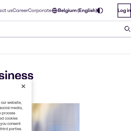
ct us
Career
Corporate
Belgium (English)
Log in
siness
 our website,
 social media,
o process
red cookies
, you consent
third parties.