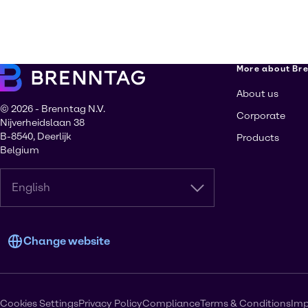
More about Br
About us
© 2026 - Brenntag N.V.
Corporate
Nijverheidslaan 38
B-8540, Deerlijk
Products
Belgium
English
Change website
Cookies Settings
Privacy Policy
Compliance
Terms & Conditions
Imp