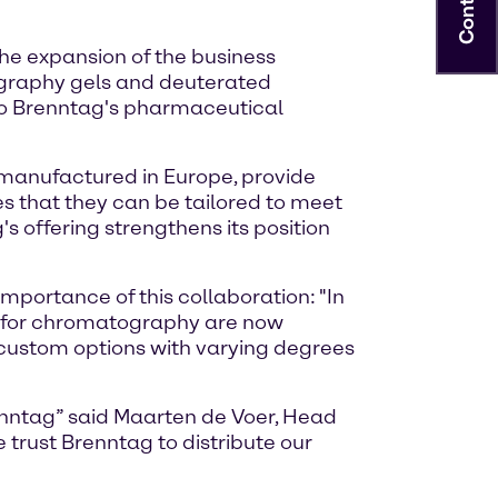
Contact
he expansion of the business
ography gels and deuterated
to Brenntag's pharmaceutical
anufactured in Europe, provide
es that they can be tailored to meet
 offering strengthens its position
portance of this collaboration: "In
els for chromatography are now
 custom options with varying degrees
renntag” said Maarten de Voer, Head
 trust Brenntag to distribute our