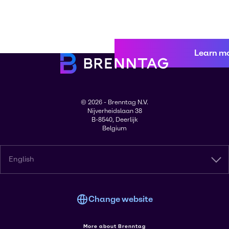
Learn m
© 2026 - Brenntag N.V.
Nijverheidslaan 38
B-8540, Deerlijk
Belgium
English
Change website
More about Brenntag