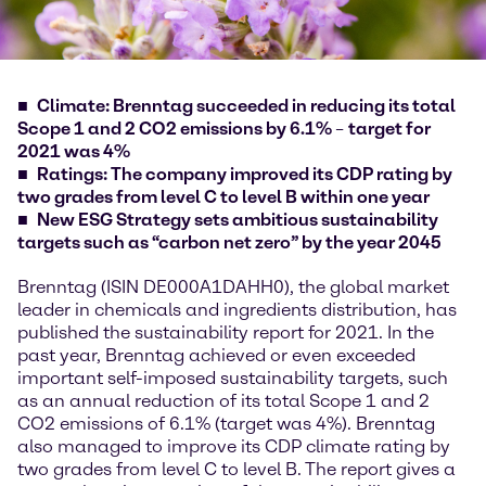
Climate: Brenntag succeeded in reducing its total
Scope 1 and 2 CO2 emissions by 6.1%
–
target for
2021 was 4%
Ratings: The company improved its CDP rating by
two grades from level C to level B within one year
New ESG Strategy sets ambitious sustainability
targets such as “carbon net zero” by the year 2045
Brenntag (ISIN DE000A1DAHH0), the global market
leader in chemicals and ingredients distribution, has
published the sustainability report for 2021. In the
past year, Brenntag achieved or even exceeded
important self-imposed sustainability targets, such
as an annual reduction of its total Scope 1 and 2
CO2 emissions of 6.1% (target was 4%). Brenntag
also managed to improve its CDP climate rating by
two grades from level C to level B. The report gives a