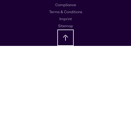
Compliance
Terms & Conditions
Imprint
Sitemap