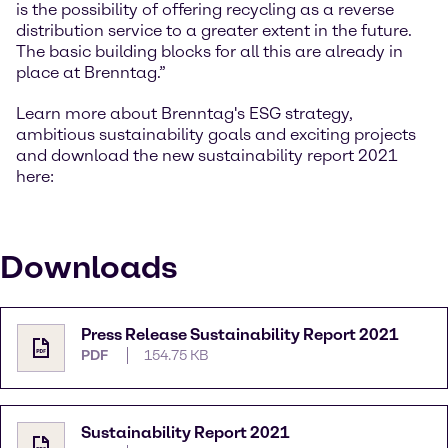
is the possibility of offering recycling as a reverse
distribution service to a greater extent in the future.
The basic building blocks for all this are already in
place at Brenntag.”
Learn more about Brenntag's ESG strategy,
ambitious sustainability goals and exciting projects
and download the new sustainability report 2021
here:
Downloads
Press Release Sustainability Report 2021
PDF
154.75 KB
Sustainability Report 2021