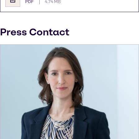
PDF
4.74 MB
Press Contact