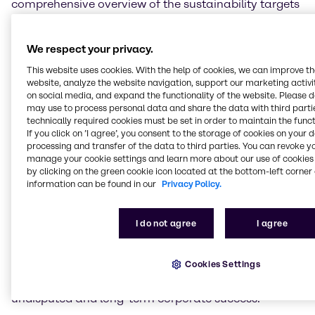
comprehensive overview of the sustainability targets
achieved and projects implemented in 2021 but also
addresses the areas for improvements and provides
insights into Brenntag’s new, long-term ESG Strategy.
We respect your privacy.
This website uses cookies. With the help of cookies, we can improve t
Christian Kohlpaintner, Chief Executive Officer
website, analyze the website navigation, support our marketing activit
Brenntag SE, comments: “The challenging and very
on social media, and expand the functionality of the website. Please 
exceptional past year has once again shown the
may use to process personal data and share the data with third partie
importance of Brenntag’s role in global supply chains
technically required cookies must be set in order to maintain the funct
If you click on ’I agree’, you consent to the storage of cookies on your 
also in terms of sustainability, and I am proud of
processing and transfer of the data to third parties. You can revoke y
what we achieved in these circumstances. To meet
manage your cookie settings and learn more about our use of cookies 
our responsibility as global market leader going
by clicking on the green cookie icon located at the bottom-left corner 
forward, we have developed an ESG Strategy that
information can be found in our
Privacy Policy.
underlines our commitment to sustainability in the
focus areas of Environment, Social, and Governance.
I do not agree
I agree
For example, one of our key and ambitious long-term
goals is ‘net zero’ by the year 2045. We are
approaching this and our other important goals
Cookies Settings
systematically, continuously, and with full
commitment. This way, we will secure Brenntag's
undisputed and long-term corporate success.”