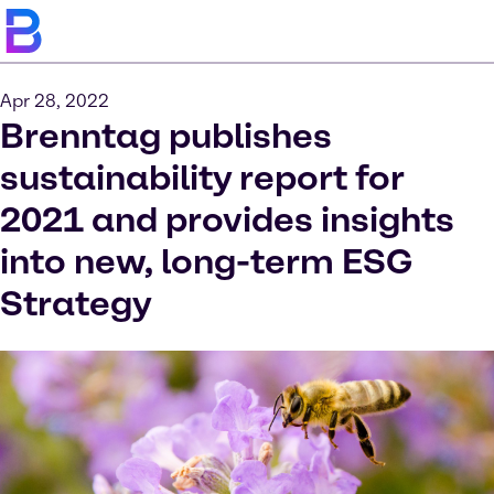
Apr 28, 2022
Brenntag publishes
sustainability report for
2021 and provides insights
into new, long-term ESG
Strategy