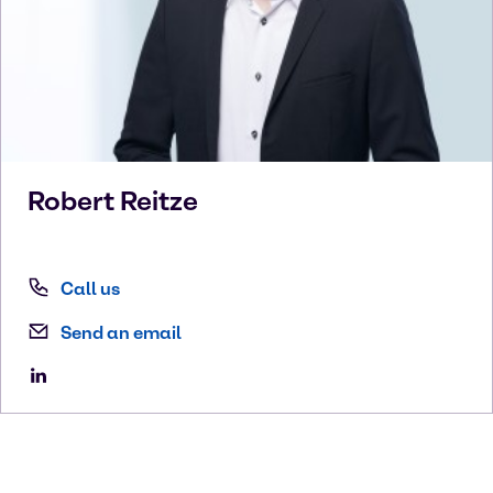
Robert
Reitze
Call us
Send an email