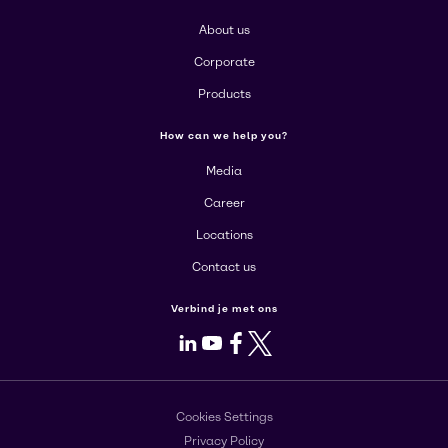
About us
Corporate
Products
How can we help you?
Media
Career
Locations
Contact us
Verbind je met ons
LinkedIn
Youtube
Facebook
X
Cookies Settings
Privacy Policy