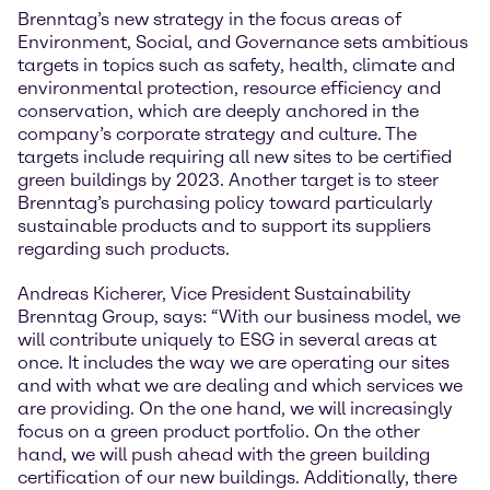
Brenntag’s new strategy in the focus areas of
Environment, Social, and Governance sets ambitious
targets in topics such as safety, health, climate and
environmental protection, resource efficiency and
conservation, which are deeply anchored in the
company’s corporate strategy and culture. The
targets include requiring all new sites to be certified
green buildings by 2023. Another target is to steer
Brenntag’s purchasing policy toward particularly
sustainable products and to support its suppliers
regarding such products.
Andreas Kicherer, Vice President Sustainability
Brenntag Group, says: “With our business model, we
will contribute uniquely to ESG in several areas at
once. It includes the way we are operating our sites
and with what we are dealing and which services we
are providing. On the one hand, we will increasingly
focus on a green product portfolio. On the other
hand, we will push ahead with the green building
certification of our new buildings. Additionally, there