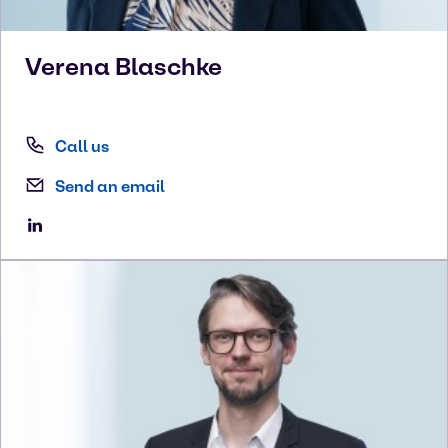
Verena
Blaschke
Call us
Send an email