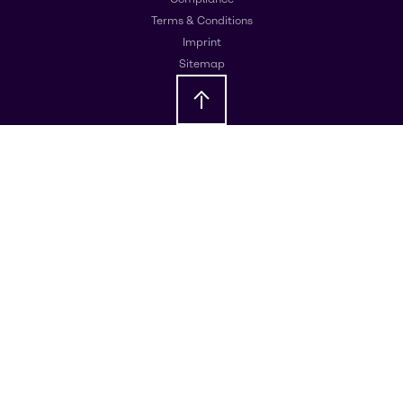
Terms & Conditions
Imprint
Sitemap