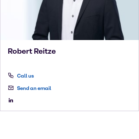
Robert
Reitze
Call us
Send an email