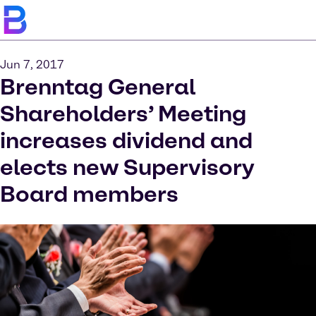
Jun 7, 2017
Brenntag General
Shareholders’ Meeting
increases dividend and
elects new Supervisory
Board members