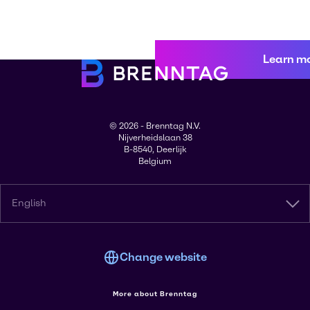
Learn m
© 2026 - Brenntag N.V.
Nijverheidslaan 38
B-8540, Deerlijk
Belgium
English
Change website
More about Brenntag