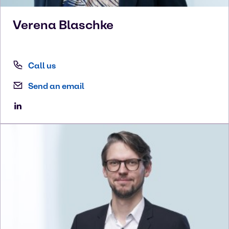
Verena
Blaschke
Call us
Send an email