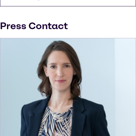
Press Contact