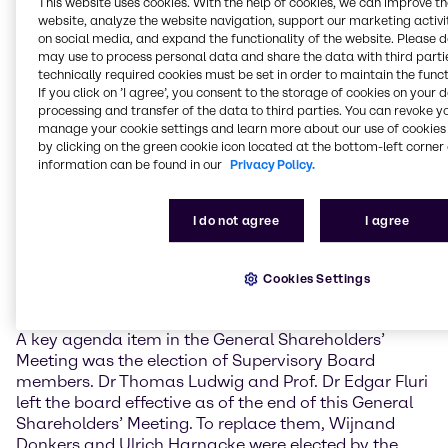
This website uses cookies. With the help of cookies, we can improve t
economic climate varied considerably in the different
website, analyze the website navigation, support our marketing activit
Brenntag regions.
on social media, and expand the functionality of the website. Please 
may use to process personal data and share the data with third partie
With an attendance rate of over 78%, the General
technically required cookies must be set in order to maintain the funct
Shareholders’ Meeting approved the proposed
If you click on ’I agree’, you consent to the storage of cookies on your 
Management Board and Supervisory Board
processing and transfer of the data to third parties. You can revoke y
manage your cookie settings and learn more about our use of cookies 
resolutions with a large majority in each case.
by clicking on the green cookie icon located at the bottom-left corner 
Accordingly, it resolved to pay dividends in the
information can be found in our
Privacy Policy.
amount of 1.05 EUR per share, an increase of 5.0%
compared with the previous year. This means that
the payout ratio is 45.0% of the profit after tax
I do not agree
I agree
attributable to Brenntag shareholders. Since going
public in 2010, the company has paid its
shareholders a higher dividend each year, and has
Cookies Settings
since more than doubled the original dividend overall.
A key agenda item in the General Shareholders’
Meeting was the election of Supervisory Board
members. Dr Thomas Ludwig and Prof. Dr Edgar Fluri
left the board effective as of the end of this General
Shareholders’ Meeting. To replace them, Wijnand
Donkers and Ulrich Harnacke were elected by the