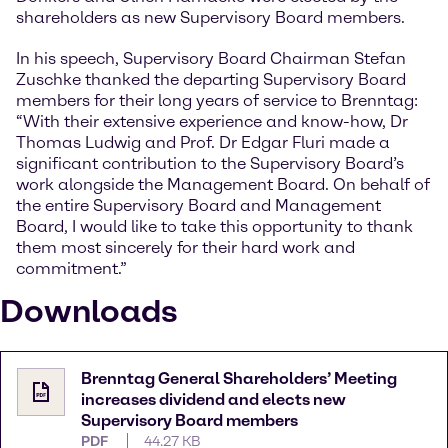
shareholders as new Supervisory Board members.
In his speech, Supervisory Board Chairman Stefan
Zuschke thanked the departing Supervisory Board
members for their long years of service to Brenntag:
“With their extensive experience and know-how, Dr
Thomas Ludwig and Prof. Dr Edgar Fluri made a
significant contribution to the Supervisory Board’s
work alongside the Management Board. On behalf of
the entire Supervisory Board and Management
Board, I would like to take this opportunity to thank
them most sincerely for their hard work and
commitment.”
Downloads
Brenntag General Shareholders’ Meeting
increases dividend and elects new
Supervisory Board members
PDF
44.27 KB