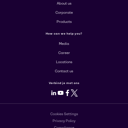
About us
Corporate
Products
How can we help you?
Media
Career
Locations
Contact us
Verbind je met ons
LinkedIn
Youtube
Facebook
X
Cookies Settings
Privacy Policy
Compliance