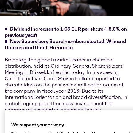
Dividend increases to 1.05 EUR per share (+5.0% on
previous year)
New Supervisory Board members elected: Wijnand
Donkers and Ulrich Harnacke
Brenntag, the global market leader in chemical
distribution, held its Ordinary General Shareholders’
Meeting in Düsseldorf earlier today. In his speech,
Chief Executive Officer Steven Holland reported to
shareholders on the positive overall performance of
the company in fiscal year 2016. Due to its
international orientation and broad diversification, in
a challenging global business environment the
company succeeded in increasing the key
performance indicators gross profit and operating
EBITDA and once again translating its operating
We respect your privacy.
earnings into a high free cash flow. However, the