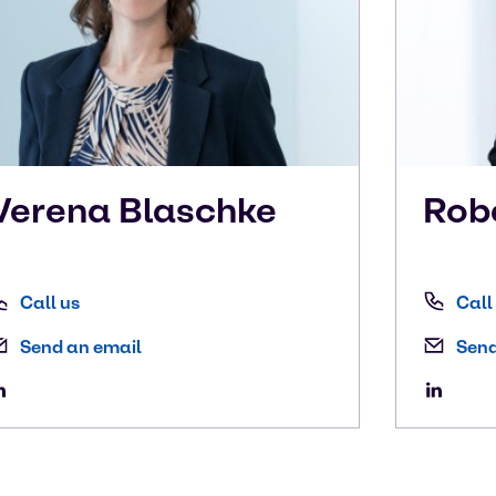
Verena
Blaschke
Rob
Call us
Call
Send an email
Send