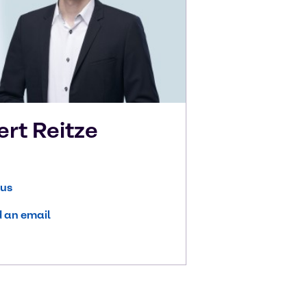
ert
Reitze
 us
 an email