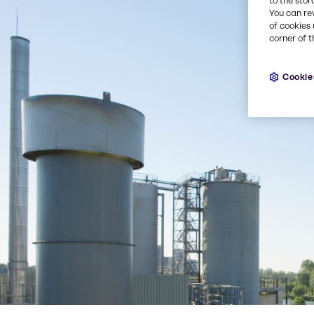
to the stor
You can re
of cookies 
corner of t
Cookie