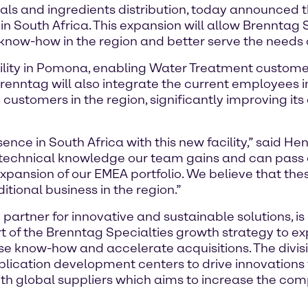
ls and ingredients distribution, today announced th
in South Africa. This expansion will allow Brenntag 
 know-how in the region and better serve the needs 
cility in Pomona, enabling Water Treatment customer
enntag will also integrate the current employees i
ustomers in the region, significantly improving its 
nce in South Africa with this new facility,” said H
 technical knowledge our team gains and can pass o
expansion of our EMEA portfolio. We believe that the
tional business in the region.”
partner for innovative and sustainable solutions, is 
rt of the Brenntag Specialties growth strategy to exp
e know-how and accelerate acquisitions. The divisio
plication development centers to drive innovations fo
with global suppliers which aims to increase the co