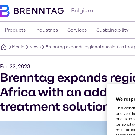
Belgium
Products
Industries
Services
Sustainability
Media
News
Brenntag expands regional specialties footp
Feb 22, 2023
Brenntag expands region
Africa with an addition
We respe
treatment solutions i
This websi
analyze th
and expand
personal d
must be set