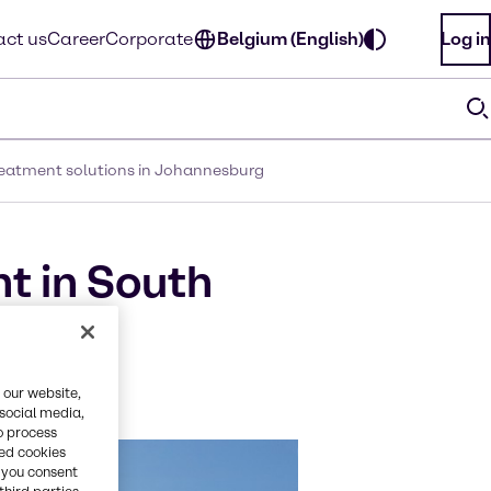
ct us
Career
Corporate
Belgium (English)
Log in
 treatment solutions in Johannesburg
t in South
ater
 our website,
 social media,
o process
red cookies
, you consent