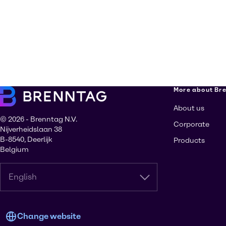
More about Br
About us
© 2026 - Brenntag N.V.
Corporate
Nijverheidslaan 38
B-8540, Deerlijk
Products
Belgium
English
Change website