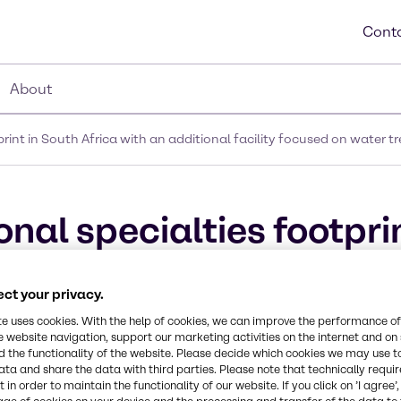
Conta
About
rint in South Africa with an additional facility focused on water
al specialties footprin
al facility focused on w
ct your privacy.
n Johannesburg
te uses cookies. With the help of cookies, we can improve the performance of
e website navigation, support our marketing activities on the internet and on
 the functionality of the website. Please decide which cookies we may use t
ata and share the data with third parties. Please note that technically requi
 in order to maintain the functionality of our website. If you click on ’I agree’