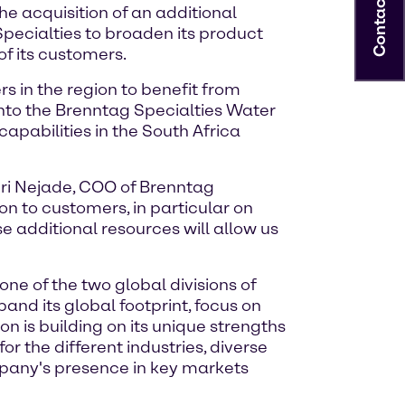
Contact
e acquisition of an additional
Specialties to broaden its product
of its customers.
s in the region to benefit from
nto the Brenntag Specialties Water
capabilities in the South Africa
enri Nejade, COO of Brenntag
n to customers, in particular on
se additional resources will allow us
one of the two global divisions of
and its global footprint, focus on
n is building on its unique strengths
r the different industries, diverse
mpany's presence in key markets