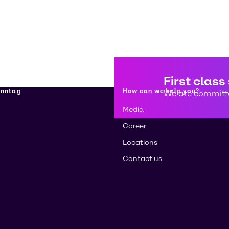
First class
enntag
How can we help you?
We are committe
Media
Career
Locations
Contact us