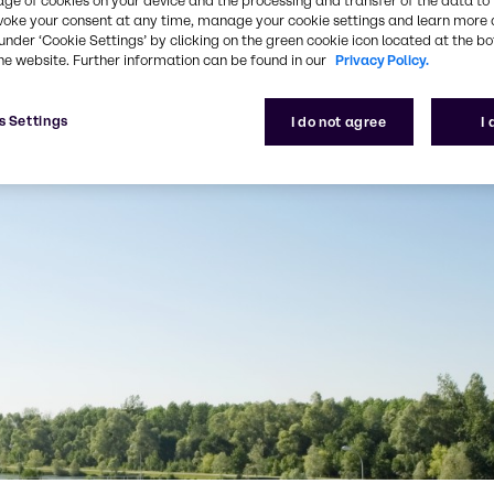
age of cookies on your device and the processing and transfer of the data to 
voke your consent at any time, manage your cookie settings and learn more 
under ‘Cookie Settings’ by clicking on the green cookie icon located at the b
he website. Further information can be found in our
Privacy Policy.
s Settings
I do not agree
I