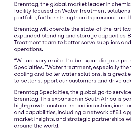
Brenntag, the global market leader in chemica
facility focused on Water Treatment solutions 
portfolio, further strengthen its presence and
Brenntag will operate the state-of-the-art fa
expanded blending and storage capacities. Br
Treatment team to better serve suppliers and c
operations.
“We are very excited to be expanding our prese
Specialties. ”Water treatment, especially the
cooling and boiler water solutions, is a great 
to better support our customers and drive addi
Brenntag Specialties, the global go-to service 
Brenntag. This expansion in South Africa is pa
high-growth customers and industries, increas
and capabilities, including a network of 81 ap
market insights, and strategic partnerships 
around the world.