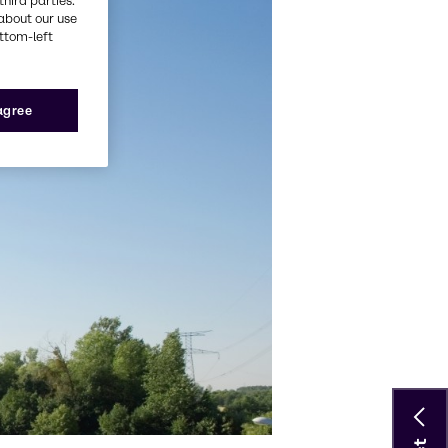
third parties.
about our use
ottom-left
 agree