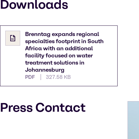
Downloads
Brenntag expands regional
specialties footprint in South
Africa with an additional
facility focused on water
treatment solutions in
Johannesburg
PDF
327.58 KB
Press Contact