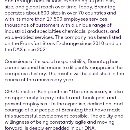
and through acquisitions, expanding its portfolio,
size, and global reach over time. Today, Brenntag
operates about 600 sites in over 70 countries and
with its more than 17,500 employees services
thousands of customers with a unique range of
industrial and specialties chemicals, products, and
value-added services. The company has been listed
on the Frankfurt Stock Exchange since 2010 and on
the DAX since 2021.
Conscious of its social responsibility, Brenntag has
commissioned historians to diligently reappraise the
company's history. The results will be published in the
course of the anniversary year.
CEO Christian Kohlpaintner: “The anniversary is also
an opportunity to pay tribute and thank past and
present employees. It’s the expertise, dedication, and
courage of our people at Brenntag that have made
this successful development possible. The ability and
willingness of being constantly agile and moving
forward, is deeply embedded in our DNA.