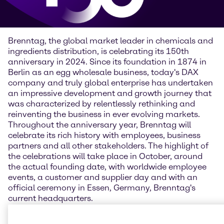
Brenntag, the global market leader in chemicals and
ingredients distribution, is celebrating its 150th
anniversary in 2024. Since its foundation in 1874 in
Berlin as an egg wholesale business, today's DAX
company and truly global enterprise has undertaken
an impressive development and growth journey that
was characterized by relentlessly rethinking and
reinventing the business in ever evolving markets.
Throughout the anniversary year, Brenntag will
celebrate its rich history with employees, business
partners and all other stakeholders. The highlight of
the celebrations will take place in October, around
the actual founding date, with worldwide employee
events, a customer and supplier day and with an
official ceremony in Essen, Germany, Brenntag's
current headquarters.
“Looking back on such a long history is a chance to