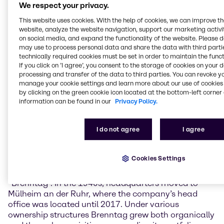
reflect on the people, decisions and challenges that
We respect your privacy.
have shaped our company and brought us to where
This website uses cookies. With the help of cookies, we can improve t
we are today. With curiosity, a great deal of
website, analyze the website navigation, support our marketing activit
pioneering spirit, and keeping focus in times of
on social media, and expand the functionality of the website. Please 
change, we at Brenntag have always been
may use to process personal data and share the data with third partie
technically required cookies must be set in order to maintain the funct
successful to adapt to new circumstances. We are
If you click on ’I agree’, you consent to the storage of cookies on your 
evolving with our markets, and we actively shape
processing and transfer of the data to third parties. You can revoke y
them”, commented Christian Kohlpaintner, Chief
manage your cookie settings and learn more about our use of cookies 
Executive Officer of Brenntag SE.
by clicking on the green cookie icon located at the bottom-left corner 
information can be found in our
Privacy Policy.
Founded by Philipp Mühsam in Berlin, Germany, in
1874 as an egg wholesale enterprise, the company
I do not agree
I agree
expanded to London just three years later, at the time
the world’s trading hub. 1912, the company began
trading chemicals, and in 1937 it was named
Cookies Settings
“Brennstoff-, Chemikalien- und Transport-
Aktiengesellschaft” which was then abbreviated to
“Brenntag”. In the 1940s, headquarters moved to
Mülheim an der Ruhr, where the company’s head
office was located until 2017. Under various
ownership structures Brenntag grew both organically