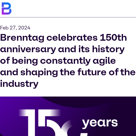
Feb 27, 2024
Brenntag celebrates 150th
anniversary and its history
of being constantly agile
and shaping the future of the
industry