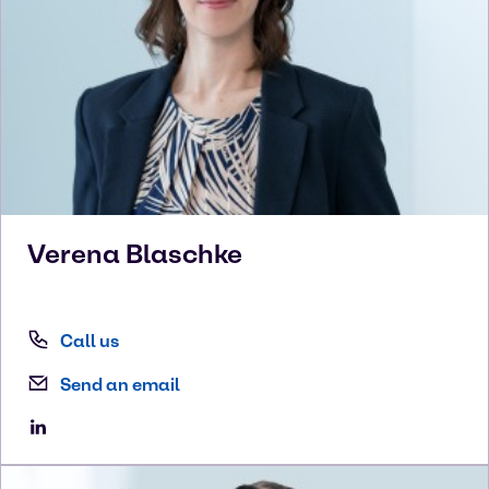
Verena
Blaschke
Call us
Send an email