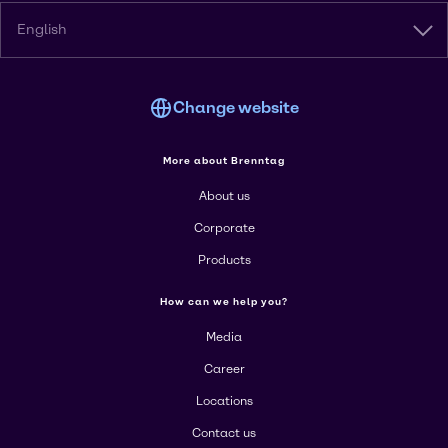
English
Change website
More about Brenntag
About us
Corporate
Products
How can we help you?
Media
Career
Locations
Contact us