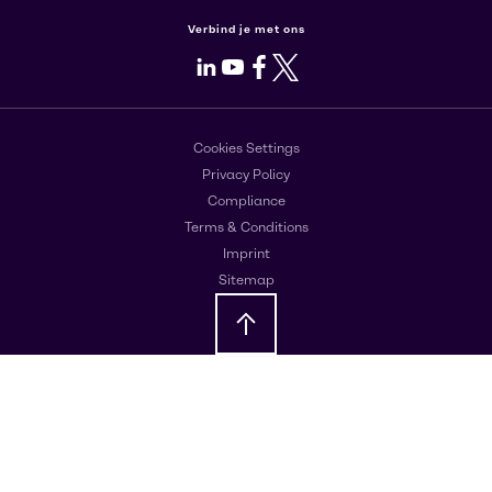
Verbind je met ons
LinkedIn
Youtube
Facebook
X
Cookies Settings
Privacy Policy
Compliance
Terms & Conditions
Imprint
Sitemap