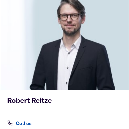
Robert
Reitze
Call us