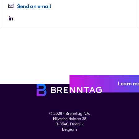
Send an email
Learn m
© 2026 - Brenntag N.V.
Nijverheidslaan 38
B-8540, Deerlijk
Belgium