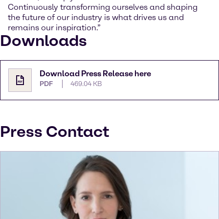
Continuously transforming ourselves and shaping
the future of our industry is what drives us and
remains our inspiration.”
Downloads
Download Press Release here
PDF
469.04 KB
Press Contact