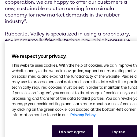
cooperation, we are happy to offer our customers a
new, sustainable solution coming from circular
economy for new market demands in the rubber
industry”.
RubberJet Valley is specialized in using a proprietary,
environmentally friendly technology, a high-pressure
water-jet process, to produce high-quality polymer
granules and powder out of large End of Life tires
We respect your privacy.
(ELT) from trucks and Off The Road (OTR) tires from
tractors and mining vehicles. Those large and giant
This website uses cookies. With the help of cookies, we can improve t
website, analyze the website navigation, support our marketing activit
tires are broken down into individual parts by an
on social media, and expand the functionality of the website. Please 
environmentally friendly process using high-pressure
may use to process personal data and share the data with third partie
water-jets, which in addition gives the recycled
technically required cookies must be set in order to maintain the funct
materials an especially large and active surface
If you click on ’I agree’, you consent to the storage of cookies on your 
structure that lets the recycled polymers be
processing and transfer of the data to third parties. You can revoke y
vulcanized again. This makes it possible to obtain
manage your cookie settings and learn more about our use of cookies 
by clicking on the green cookie icon located at the bottom-left corner 
sustainable and high-quality powder based on
information can be found in our
Privacy Policy.
carbon black and high content of natural rubber,
which can replace natural or synthetic rubber in new
compounds.
I do not agree
I agree