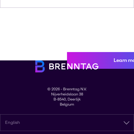
Learn m
© 2026 - Brenntag N.V.
Nijverheidslaan 38
B-8540, Deerlijk
Belgium
English