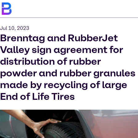
Jul 10, 2023
Brenntag and RubberJet
Valley sign agreement for
distribution of rubber
powder and rubber granules
made by recycling of large
End of Life Tires