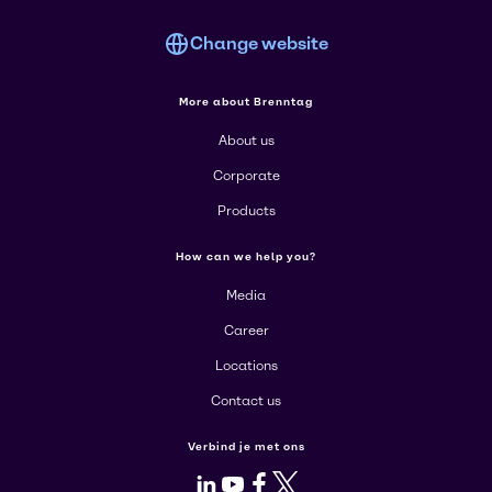
Change website
More about Brenntag
About us
Corporate
Products
How can we help you?
Media
Career
Locations
Contact us
Verbind je met ons
LinkedIn
Youtube
Facebook
X