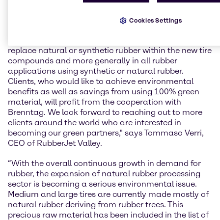
“With our innovative technology, we’re opening a
totally new opportunity for the rubber industry,
Cookies Settings
allowing the companies that belong to this field to
use recycled but still very high-quality polymers to
replace natural or synthetic rubber within the new tire
compounds and more generally in all rubber
applications using synthetic or natural rubber.
Clients, who would like to achieve environmental
benefits as well as savings from using 100% green
material, will profit from the cooperation with
Brenntag. We look forward to reaching out to more
clients around the world who are interested in
becoming our green partners," says Tommaso Verri,
CEO of RubberJet Valley.
“With the overall continuous growth in demand for
rubber, the expansion of natural rubber processing
sector is becoming a serious environmental issue.
Medium and large tires are currently made mostly of
natural rubber deriving from rubber trees. This
precious raw material has been included in the list of