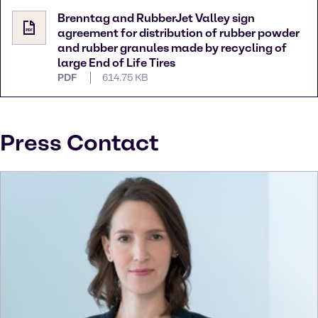
Brenntag and RubberJet Valley sign
agreement for distribution of rubber powder
and rubber granules made by recycling of
large End of Life Tires
PDF
614.75 KB
Press Contact