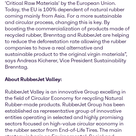
‘Critical Raw Materials’ by the European Union.
Today, the EU is 100% dependent of natural rubber
coming mainly from Asia. For a more sustainable
and circular process, changing this is key. By
boosting the commercialization of products made of
recycled rubber, Brenntag and RubberJet are helping
to reduce the deforestation rate allowing the rubber
companies to have a real alternative and
sustainable product to the original virgin materials”,
says Andreas Kicherer, Vice President Sustainability
Brenntag.
About RubberJet Valley:
RubberJet Valley is an innovative Group excelling in
the field of Circular Economy for recycling Natural
Rubber-made products. RubberJet Group has been
established as representative group of innovative
entities operating in selected and highly promising
sectors focused on high-value circular economy in
the rubber sector from End-of-Life Tires. The main