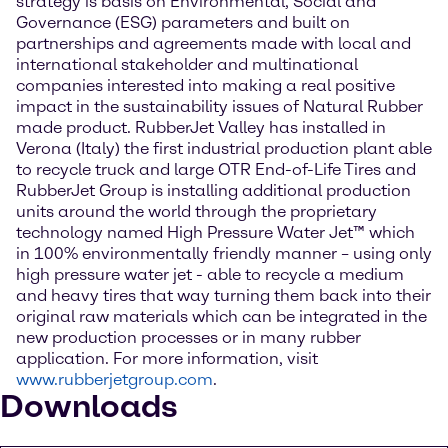
strategy is basis on Environmental, Social and
Governance (ESG) parameters and built on
partnerships and agreements made with local and
international stakeholder and multinational
companies interested into making a real positive
impact in the sustainability issues of Natural Rubber
made product. RubberJet Valley has installed in
Verona (Italy) the first industrial production plant able
to recycle truck and large OTR End-of-Life Tires and
RubberJet Group is installing additional production
units around the world through the proprietary
technology named High Pressure Water Jet™ which
in 100% environmentally friendly manner – using only
high pressure water jet - able to recycle a medium
and heavy tires that way turning them back into their
original raw materials which can be integrated in the
new production processes or in many rubber
application. For more information, visit
www.rubberjetgroup.com
.
Downloads