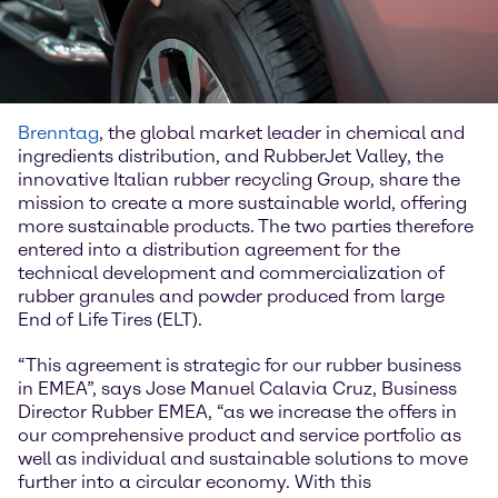
Brenntag
, the global market leader in chemical and
ingredients distribution, and RubberJet Valley, the
innovative Italian rubber recycling Group, share the
mission to create a more sustainable world, offering
more sustainable products. The two parties therefore
entered into a distribution agreement for the
technical development and commercialization of
rubber granules and powder produced from large
End of Life Tires (ELT).
“This agreement is strategic for our rubber business
in EMEA”, says Jose Manuel Calavia Cruz, Business
Director Rubber EMEA, “as we increase the offers in
our comprehensive product and service portfolio as
well as individual and sustainable solutions to move
further into a circular economy. With this