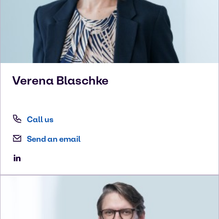
Verena
Blaschke
Call us
Send an email