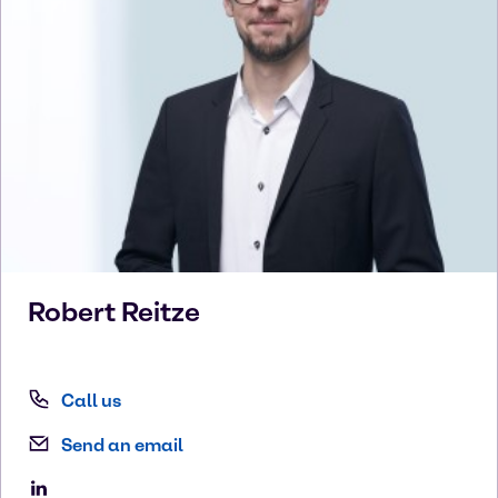
Robert
Reitze
Call us
Send an email