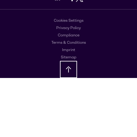
Cookies Settings
Privacy Policy
Compliance
Terms & Conditions
Imprint
Sitemap