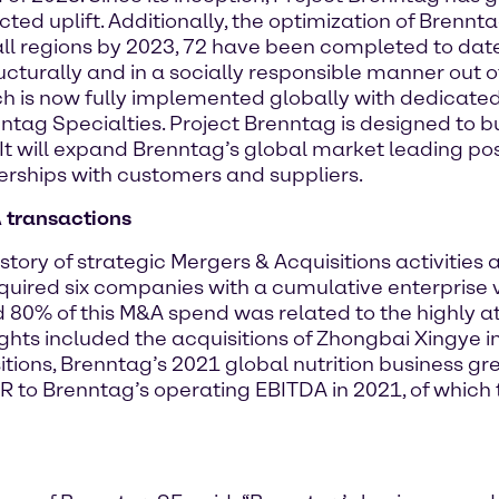
ed uplift. Additionally, the optimization of Brenntag
ll regions by 2023, 72 have been completed to date. 
cturally and in a socially responsible manner out 
 is now fully implemented globally with dedicated 
ntag Specialties. Project Brenntag is designed to bu
It will expand Brenntag’s global market leading pos
rships with customers and suppliers.
 transactions
tory of strategic Mergers & Acquisitions activities 
quired six companies with a cumulative enterprise v
80% of this M&A spend was related to the highly at
hlights included the acquisitions of Zhongbai Xingye
tions, Brenntag’s 2021 global nutrition business gre
UR to Brenntag’s operating EBITDA in 2021, of which 