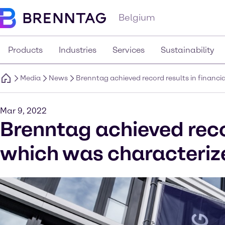
Belgium
Products
Industries
Services
Sustainability
Media
News
Brenntag achieved record results in financi
Mar 9, 2022
Brenntag achieved recor
which was characterize