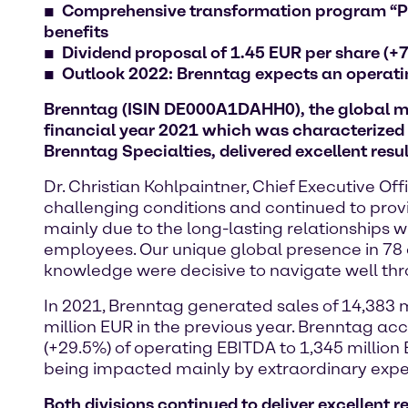
Comprehensive transformation program
“P
benefits
Dividend proposal of 1.45 EUR per share (+
Outlook 2022: Brenntag expects an operati
Brenntag (ISIN DE000A1DAHH0), the global mark
financial year 2021 which was characterized 
Brenntag Specialties, delivered excellent resul
Dr. Christian Kohlpaintner, Chief Executive O
challenging conditions and continued to prov
mainly due to the long-lasting relationships w
employees. Our unique global presence in 78 c
knowledge were decisive to navigate well thr
In 2021, Brenntag generated sales of 14,383 m
million EUR in the previous year. Brenntag acc
(+29.5%) of operating EBITDA to 1,345 million E
being impacted mainly by extraordinary expen
Both divisions continued to deliver excellent r