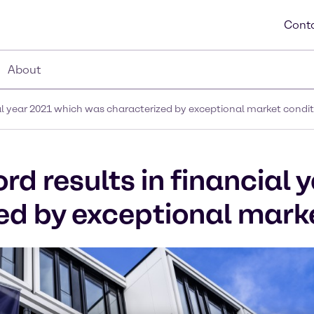
Conta
About
al year 2021 which was characterized by exceptional market condi
d results in financial 
d by exceptional marke