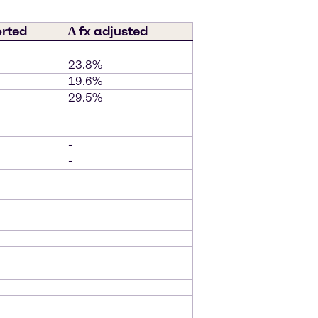
orted
∆ fx adjusted
23.8%
19.6%
29.5%
-
-