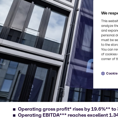
We respe
This websi
analyze th
and expand
personal d
must be set
to the stor
You can re
of cookies 
corner of t
Cookie
Operating gross profit* rises by 19.6%** to 
Operating EBITDA*** reaches excellent 1.34