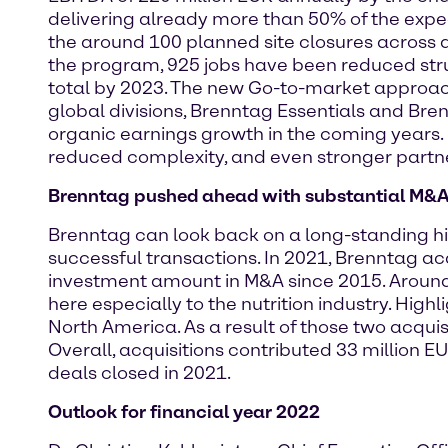
delivering already more than 50% of the expect
the around 100 planned site closures across a
the program, 925 jobs have been reduced stru
total by 2023. The new Go-to-market approach
global divisions, Brenntag Essentials and Bren
organic earnings growth in the coming years. 
reduced complexity, and even stronger partne
Brenntag pushed ahead with substantial M&A
Brenntag can look back on a long-standing his
successful transactions. In 2021, Brenntag ac
investment amount in M&A since 2015. Around 
here especially to the nutrition industry. Hig
North America. As a result of those two acquisi
Overall, acquisitions contributed 33 million E
deals closed in 2021.
Outlook for financial year 2022