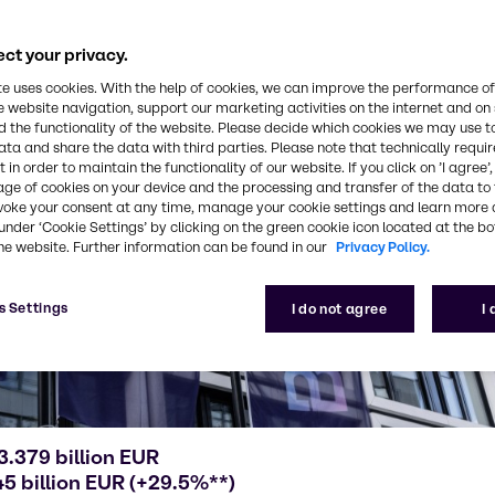
ct your privacy.
te uses cookies. With the help of cookies, we can improve the performance of
e website navigation, support our marketing activities on the internet and on
 the functionality of the website. Please decide which cookies we may use t
ata and share the data with third parties. Please note that technically requi
 in order to maintain the functionality of our website. If you click on ’I agree’
age of cookies on your device and the processing and transfer of the data to 
voke your consent at any time, manage your cookie settings and learn more 
under ‘Cookie Settings’ by clicking on the green cookie icon located at the b
he website. Further information can be found in our
Privacy Policy.
s Settings
I do not agree
I
3.379 billion EUR
5 billion EUR (+29.5%**)