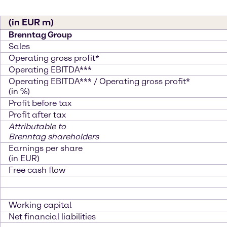
(in EUR m)
Brenntag Group
Sales
Operating gross profit*
Operating EBITDA***
Operating EBITDA*** / Operating gross profit*
(in %)
Profit before tax
Profit after tax
Attributable to
Brenntag shareholders
Earnings per share
(in EUR)
Free cash flow
Working capital
Net financial liabilities