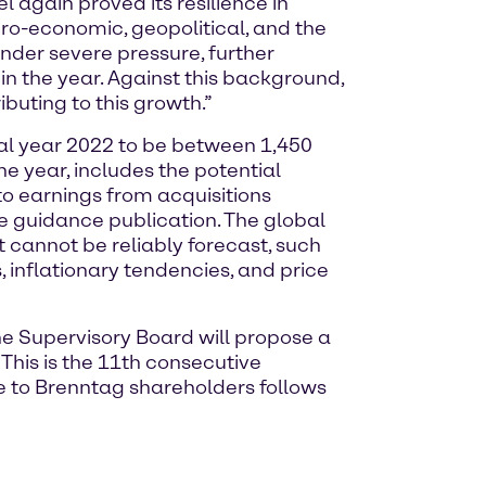
l again proved its resilience in
cro-economic, geopolitical, and the
nder severe pressure, further
n the year. Against this background,
buting to this growth.”
ial year 2022 to be between 1,450
he year, includes the potential
to earnings from acquisitions
e guidance publication. The global
 cannot be reliably forecast, such
inflationary tendencies, and price
e Supervisory Board will propose a
 This is the 11th consecutive
le to Brenntag shareholders follows