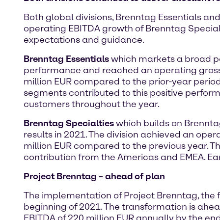
Both global divisions, Brenntag Essentials and
operating EBITDA growth of Brenntag Specialti
expectations and guidance.
Brenntag Essentials
which markets a broad por
performance and reached an operating gross p
million EUR compared to the prior-year perio
segments contributed to this positive perfor
customers throughout the year.
Brenntag Specialties
which builds on Brenntag
results in 2021. The division achieved an oper
million EUR compared to the previous year. T
contribution from the Americas and EMEA. Earn
Project Brenntag – ahead of plan
The implementation of Project Brenntag, the f
beginning of 2021. The transformation is ahe
EBITDA of 220 million EUR annually by the end