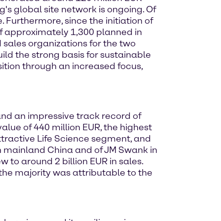
's global site network is ongoing. Of
Furthermore, since the initiation of
of approximately 1,300 planned in
sales organizations for the two
ild the strong basis for sustainable
ition through an increased focus,
and an impressive track record of
alue of 440 million EUR, the highest
tractive Life Science segment, and
 in mainland China and of JM Swank in
w to around 2 billion EUR in sales.
the majority was attributable to the