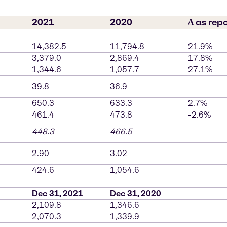
2021
2020
∆ as rep
14,382.5
11,794.8
21.9%
3,379.0
2,869.4
17.8%
1,344.6
1,057.7
27.1%
39.8
36.9
650.3
633.3
2.7%
461.4
473.8
-2.6%
448.3
466.5
2.90
3.02
424.6
1,054.6
Dec 31, 2021
Dec 31, 2020
2,109.8
1,346.6
2,070.3
1,339.9