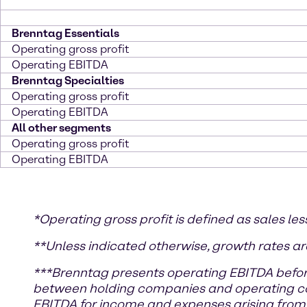
Brenntag Essentials
Operating gross profit
Operating EBITDA
Brenntag Specialties
Operating gross profit
Operating EBITDA
All other segments
Operating gross profit
Operating EBITDA
*
Operating gross profit is defined as sales les
**Unless indicated otherwise, growth rates ar
***
Brenntag presents operating EBITDA befor
between holding companies and operating comp
EBITDA for income and expenses arising from 