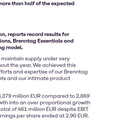
more than half of the expected
, reports record results for
ions, Brenntag Essentials and
ing model.
o maintain supply under very
out the year. We achieved this
fforts and expertise of our Brenntag
nts and our intimate product
 3,379 million EUR compared to 2,869
owth into an over proportional growth
total of 461 million EUR despite EBIT
rnings per share ended at 2.90 EUR.