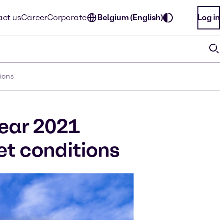
ct us
Career
Corporate
Belgium (English)
Log in
tions
year 2021
t conditions