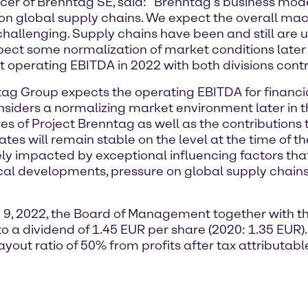
icer of Brenntag SE, said: “Brenntag’s business mode
re on global supply chains. We expect the overall ma
hallenging. Supply chains have been and still are u
ect some normalization of market conditions later i
 operating EBITDA in 2022 with both divisions contri
ntag Group expects the operating EBITDA for financ
onsiders a normalizing market environment later in t
 of Project Brenntag as well as the contributions 
s will remain stable on the level at the time of th
y impacted by exceptional influencing factors that
al developments, pressure on global supply chains, 
 9, 2022, the Board of Management together with th
o a dividend of 1.45 EUR per share (2020: 1.35 EUR).
ayout ratio of 50% from profits after tax attributab