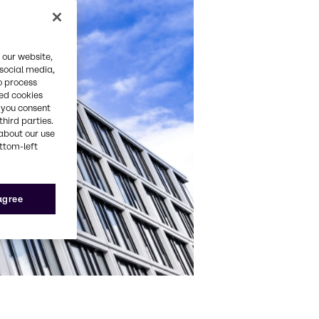
 our website,
 social media,
o process
red cookies
, you consent
third parties.
about our use
ottom-left
 agree