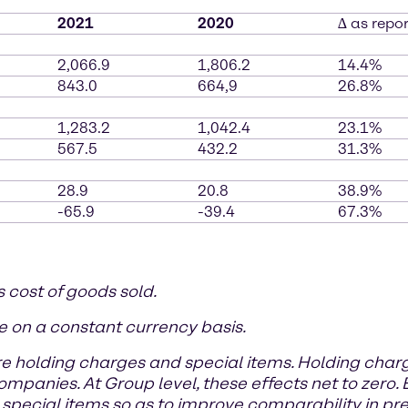
2021
2020
∆ as repo
2,066.9
1,806.2
14.4%
843.0
664,9
26.8%
1,283.2
1,042.4
23.1%
567.5
432.2
31.3%
28.9
20.8
38.9%
-65.9
-39.4
67.3%
s cost of goods sold.
e on a constant currency basis.
e holding charges and special items. Holding cha
anies. At Group level, these effects net to zero. B
special items so as to improve comparability in pre