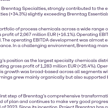
 Brenntag Specialties, strongly contributed to the e
es (+34.3%) slightly exceeding Brenntag Essentials 
tfolio of process chemicals across a wide range o
rofit of 2,067 million EUR (+16.1%). Operating EB
d. The operating EBITDA development was almost ent
mance. In a challenging environment, Brenntag mana
’s position as the largest specialty chemicals distr
ating gross profit of 1,283 million EUR (+25.4%). Op
his growth was broad-based across all segments wit
ings grew mainly organically but also supported by
irst step of Brenntag’s comprehensive transformati
ad of plan and continues to make very good progress
 of 2023. Since its inception, Project Brenntag has