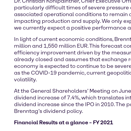
Dr. Christian Kohlpaintner, Chief Executive Off
particularly difficult times of severe pressu
associated operational conditions to remain c
impacting production and supply. We only exp
we currently expect a positive performance at
In light of current economic conditions, Bren
million and 1,550 million EUR. This forecast c
efficiency improvement driven by the measures
already closed and assumes that exchange rate
economy is expected to continue to be severel
as the COVID-19 pandemic, current geopolitic
volatility.
At the General Shareholders’ Meeting on June
dividend increase of 7.4%, which translates int
dividend increase since the IPO in 2010. The p
Brenntag’s dividend policy.
Financial Results at a glance – FY 2021