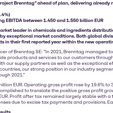
roject Brenntag” ahead of plan, delivering already 
7.4%)
ng EBITDA between 1.450 and 1.550 billion EUR
et leader in chemicals and ingredients distribution
by exceptional market conditions. Both global divis
ts in their first reported year within the new operat
fficer of Brenntag SE: “In 2021, Brenntag managed t
ide products and services to our customers through
ith our supply partners as well as the exceptional e
ountries, our strong position in our industry segme
ough 2021.”
illion EUR. Operating gross profit rose by 19.6% to
omplished to translate the positive gross profit gr
UR. Profit after tax remained largely stable with a 
ses due to excise tax payments and provisions. Ea
esults