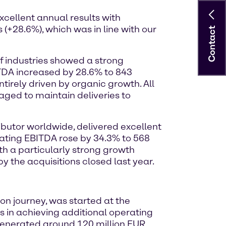
xcellent annual results with
(+28.6%), which was in line with our
Contact
f industries showed a strong
ITDA increased by 28.6% to 843
irely driven by organic growth. All
ged to maintain deliveries to
ibutor worldwide, delivered excellent
erating EBITDA rose by 34.3% to 568
h a particularly strong growth
 the acquisitions closed last year.
on journey, was started at the
 in achieving additional operating
 generated around 120 million EUR