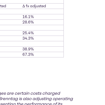
rted
∆ fx adjusted
16.1%
28.6%
25.4%
34.3%
38.9%
67.3%
rges
are certain costs charged
renntag is also adjusting operating
senting the performance of its