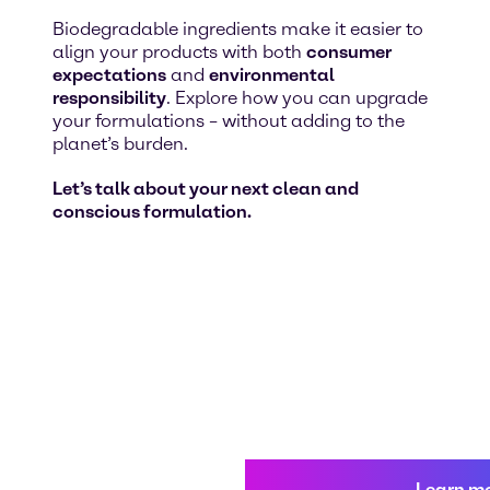
Biodegradable ingredients make it easier to
align your products with both
consumer
expectations
and
environmental
responsibility
. Explore how you can upgrade
your formulations – without adding to the
planet’s burden.
Let’s talk about your next clean and
conscious formulation.
Learn m