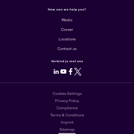
How can we help you?
Media
Career
Locations
Contact us
Verbind je met ons
LinkedIn
Youtube
Facebook
X
Cookies Settings
Privacy Policy
Compliance
Terms & Conditions
Imprint
Sitemap