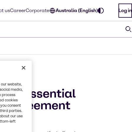
t us
Career
Corporate
Australia (English)
Log in
 our website,
n is essential
 social media,
o process
red cookies
is agreement
, you consent
third parties.
nge
about our use
ottom-left