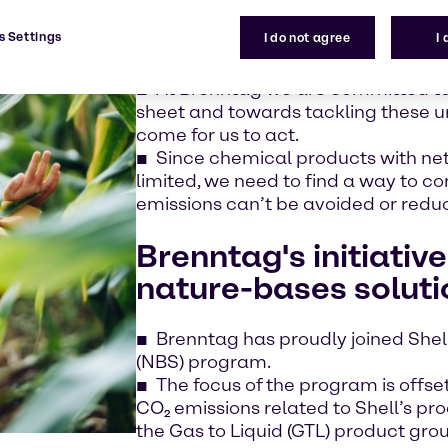
Business leaders, NGOs, academics
change is the most urgent long-term 
s Settings
I do not agree
I
More actions are required to mee
At Brenntag we are committed to
sheet and towards tackling these ur
come for us to act.
Since chemical products with net
limited, we need to find a way to 
emissions can’t be avoided or redu
Brenntag's initiative
nature-bases solut
Brenntag has proudly joined Shel
(NBS) program.
The focus of the program is offse
CO₂ emissions related to Shell’s pro
the Gas to Liquid (GTL) product gro