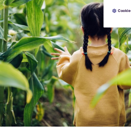
Cookie