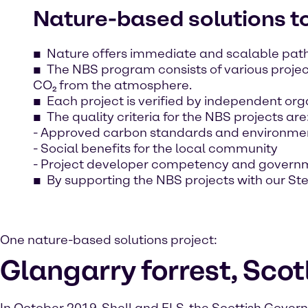
Nature-based solutions 
Nature offers immediate and scalable path
The NBS program consists of various projec
CO₂ from the atmosphere.
Each project is verified by independent org
The quality criteria for the NBS projects are
- Approved carbon standards and environmen
- Social benefits for the local community
- Project developer competency and govern
By supporting the NBS projects with our S
One nature-based solutions project:
Glangarry forrest, Sco