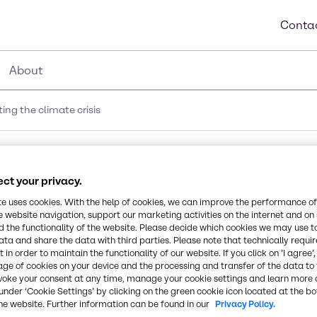
Contac
About
ng the climate crisis
ate crisis
ct your privacy.
te uses cookies. With the help of cookies, we can improve the performance of
Immediate actio
e website navigation, support our marketing activities on the internet and on
 the functionality of the website. Please decide which cookies we may use t
ata and share the data with third parties. Please note that technically requi
to meet the Par
 in order to maintain the functionality of our website. If you click on ’I agree’
age of cookies on your device and the processing and transfer of the data to 
on climate cha
voke your consent at any time, manage your cookie settings and learn more 
under ‘Cookie Settings’ by clicking on the green cookie icon located at the b
he website. Further information can be found in our
Privacy Policy.