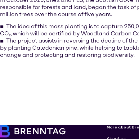
In October 2019, Shell and FLS, the Scottish Gove
responsible for forests and land, began the task of
million trees over the course of five years.
The idea of this mass planting is to capture 250,
CO₂, which will be certified by Woodland Carbon C
The project assists in reversing the decline of the
by planting Caledonian pine, while helping to tackl
change and protecting and restoring biodiversity.
More about Br
About us