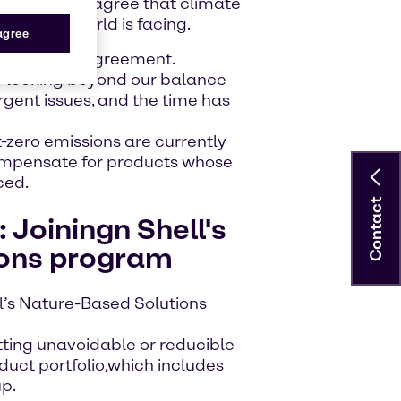
 and others agree that climate
risk the world is facing.
 agree
t the Paris Agreement.
 looking beyond our balance
gent issues, and the time has
-zero emissions are currently
compensate for products whose
ced.
Contact
: Joiningn Shell's
ions program
l’s Nature-Based Solutions
tting unavoidable or reducible
duct portfolio,which includes
up.