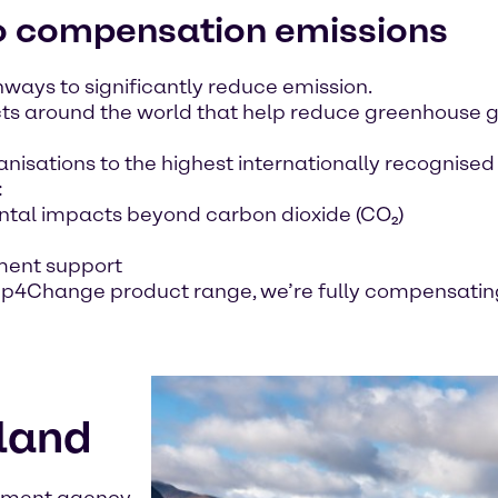
to compensation emissions
ways to significantly reduce emission.
ts around the world that help reduce greenhouse g
anisations to the highest internationally recognise
:
tal impacts beyond carbon dioxide (CO₂)
ment support
tep4Change product range, we’re fully compensating
tland