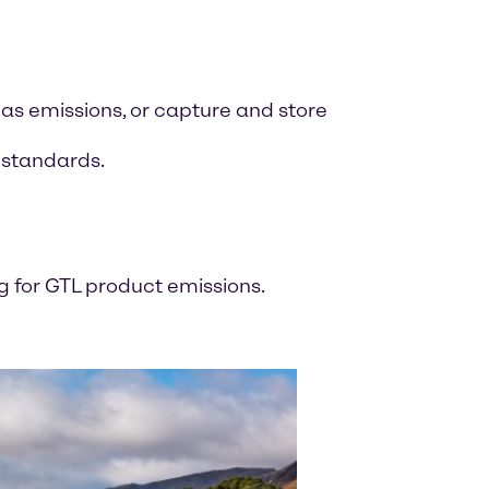
as emissions, or capture and store
d standards.
 for GTL product emissions.