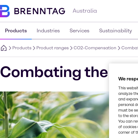
Australia
Products
Industries
Services
Sustainability
Products
Product ranges
CO2-Compensation
Combati
Combating the clim
We respe
This websi
analyze th
and expand
personal d
must be set
to the stor
You can re
of cookies 
corner of t