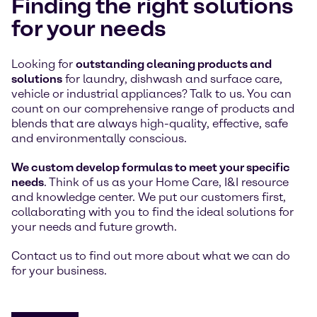
Finding the right solutions
for your needs
Looking for
outstanding cleaning products and
solutions
for laundry, dishwash and surface care,
vehicle or industrial appliances? Talk to us. You can
count on our comprehensive range of products and
blends that are always high-quality, effective, safe
and environmentally conscious.
We custom develop formulas to meet your specific
needs
. Think of us as your Home Care, I&I resource
and knowledge center. We put our customers first,
collaborating with you to find the ideal solutions for
your needs and future growth.
Contact us to find out more about what we can do
for your business.