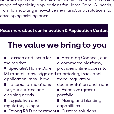
range of specialty applications for Home Care, I&I needs,
from formulating innovative new functional solutions, to
developing existing ones.
Read more about our Innovation & Application Centers
The value we bring to you
Passion and focus for
Brenntag Connect, our
the market
e-commerce platform,
Specialist Home Care,
provides online access to
I&I market knowledge and
re-ordering, track and
application know-how
trace, regulatory
Tailored formulations
documentation and more
for your surface and
Extensive (green)
cleaning needs
portfolio
Legislative and
Mixing and blending
regulatory support
capabilities
Strong R&D department
Custom solutions