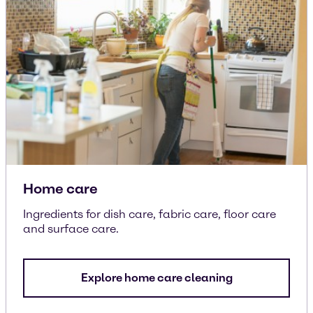
Home care
Ingredients for dish care, fabric care, floor care
and surface care.
Explore home care cleaning