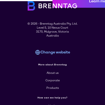
Learn m
© 2026 - Brenntag Australia Pty. Ltd.
Level 5, 10 Nexus Court
3170, Mulgrave, Victoria
Australia
Change website
More about Brenntag
About us
Corporate
Products
How can we help you?