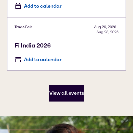
Add to calendar
Trade Fair
Aug 26, 2026
-
Aug 28, 2026
Fi India 2026
Add to calendar
View all events