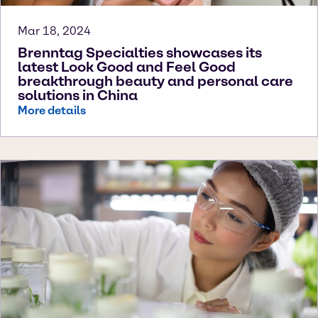
Mar 18, 2024
Brenntag Specialties showcases its
latest Look Good and Feel Good
breakthrough beauty and personal care
solutions in China
More details