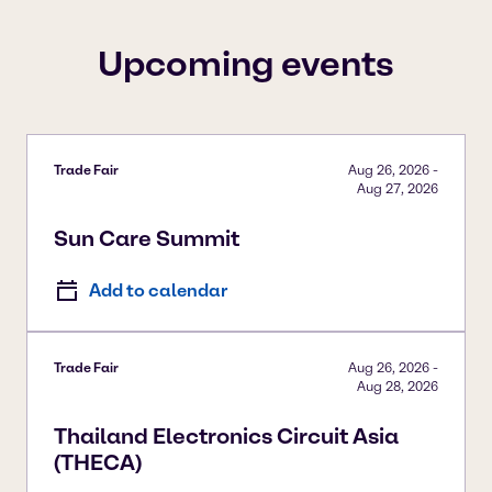
To view our YouTube videos you must accept
'Targeting cookies'. Displaying this content may result
Upcoming events
in YouTube processing personal data or placing
cookies on your device.
Watch on YouTube
Cookies Settings
Trade Fair
Aug 26, 2026
-
Aug 27, 2026
Sun Care Summit
Add to calendar
Trade Fair
Aug 26, 2026
-
Aug 28, 2026
Thailand Electronics Circuit Asia
(THECA)