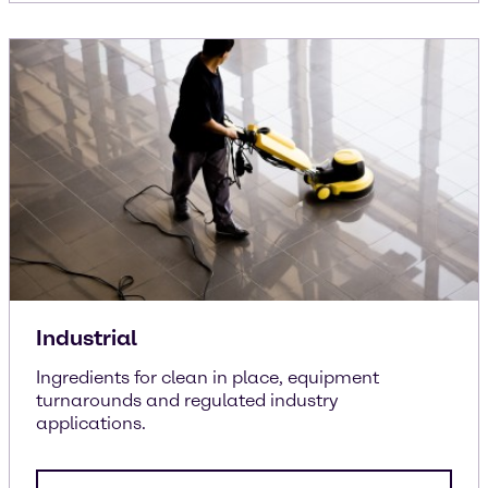
Industrial
Ingredients for clean in place, equipment
turnarounds and regulated industry
applications.