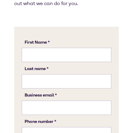
out what we can do for you.