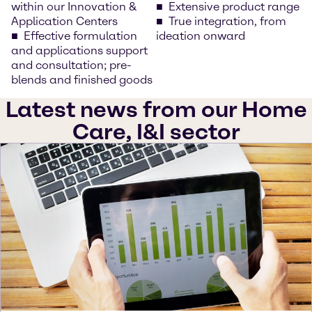
within our Innovation &
Extensive product range
Application Centers
True integration, from
Effective formulation
ideation onward
and applications support
and consultation; pre-
blends and finished goods
Latest news from our Home
Care, I&I sector