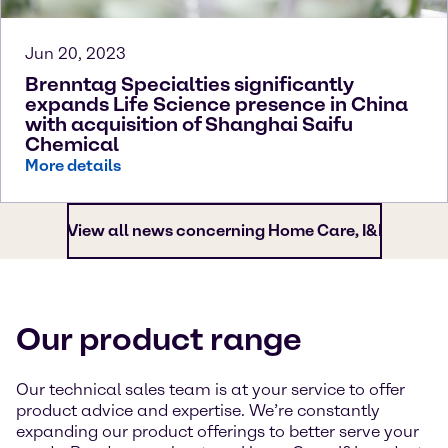
Jun 20, 2023
Brenntag Specialties significantly
expands Life Science presence in China
with acquisition of Shanghai Saifu
Chemical
More details
View all news concerning Home Care, I&I
Our product range
Our technical sales team is at your service to offer
product advice and expertise. We’re constantly
expanding our product offerings to better serve your