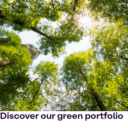
Discover our green portfolio