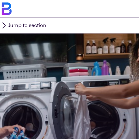
Jump to section