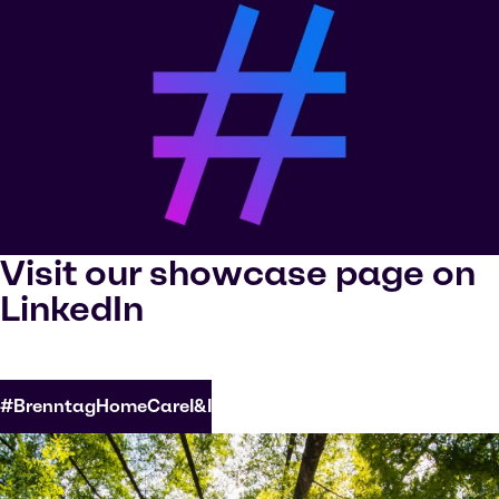
Visit our showcase page on
LinkedIn
#BrenntagHomeCareI&I