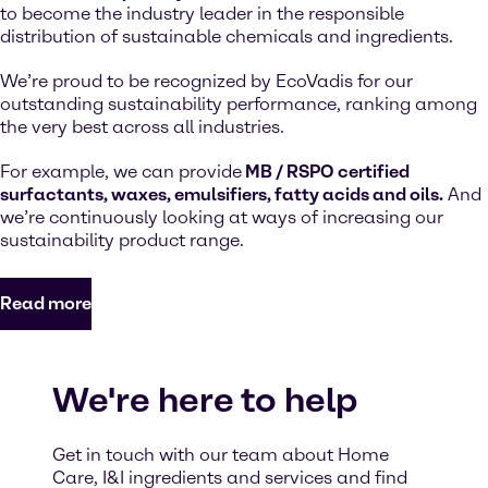
to become the industry leader in the responsible
distribution of sustainable chemicals and ingredients.
We’re proud to be recognized by EcoVadis for our
outstanding sustainability performance, ranking among
the very best across all industries.
For example, we can provide
MB / RSPO certified
surfactants, waxes, emulsifiers, fatty acids and oils.
And
we’re continuously looking at ways of increasing our
sustainability product range.
Read more
We're here to help
Get in touch with our team about Home
Care, I&I ingredients and services and find