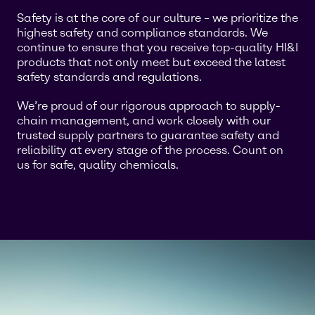
Safety is at the core of our culture – we prioritize the
highest safety and compliance standards. We
continue to ensure that you receive top-quality HI&I
products that not only meet but exceed the latest
safety standards and regulations.
We’re proud of our rigorous approach to supply-
chain management, and work closely with our
trusted supply partners to guarantee safety and
reliability at every stage of the process. Count on
us for safe, quality chemicals.