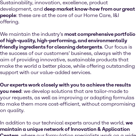
Sustainability, innovation, excellence, product
development, and
deep market know-how from our great
people
: these are at the core of our Home Care, I&I
offering.
We maintain the industry's
most comprehensive portfolio
of high-quality, high-performing, and environmentally
friendly ingredients for cleaning detergents
. Our focus is
the success of our customers’ business, always with the
aim of providing innovative, sustainable products that
make the world a better place, while offering outstanding
support with our value-added services.
Our experts work closely with you to achieve the results
you need
: we develop solutions that are tailor-made to
your requests, as well as improving or adapting formulas
to make them more cost-efficient, without compromising
on quality.
In addition to our technical experts around the world,
we
maintain a unique network of Innovation & Application
Centers
, where our formulation specialists work on a wide