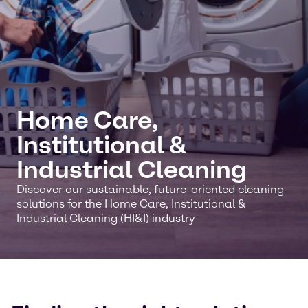
Home Care,
Institutional &
Industrial Cleaning
Discover our sustainable, future-oriented cleaning
solutions for the Home Care, Institutional &
Industrial Cleaning (HI&I) industry