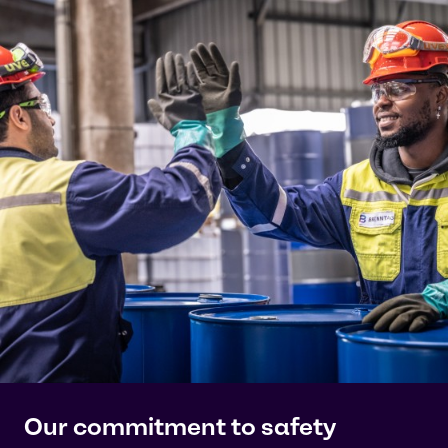
Our commitment to safety