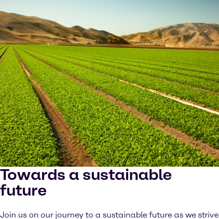
Towards a sustainable
future
Join us on our journey to a sustainable future as we strive