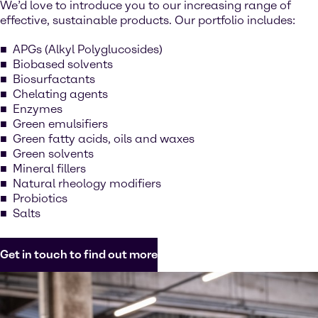
We’d love to introduce you to our increasing range of
effective, sustainable products. Our portfolio includes:
APGs (Alkyl Polyglucosides)
Biobased solvents
Biosurfactants
Chelating agents
Enzymes
Green emulsifiers
Green fatty acids, oils and waxes
Green solvents
Mineral fillers
Natural rheology modifiers
Probiotics
Salts
Get in touch to find out more