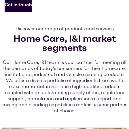
Get in touch
Discover our range of products and services
Home Care, I&I market
segments
Our Home Care, I&I team is your partner for meeting all
the demands of today’s consumers for their homecare,
institutional, industrial and vehicle cleaning products.
We offer a diverse portfolio of ingredients from world
class manufacturers. These high-quality products
coupled with an outstanding supply chain, regulatory
support, formulation and applications support and
mixing and blending capabilities makes us your partner
of choice.