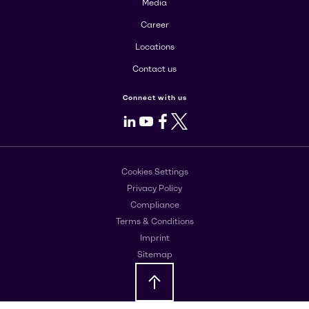
Media
Career
Locations
Contact us
Connect with us
LinkedIn
Youtube
Facebook
X
Cookies Settings
Privacy Policy
Compliance
Terms & Conditions
Imprint
Sitemap