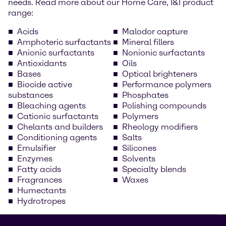
needs. Read more about our Home Care, I&I product
range:
Acids
Malodor capture
Amphoteric surfactants
Mineral fillers
Anionic surfactants
Nonionic surfactants
Antioxidants
Oils
Bases
Optical brighteners
Biocide active
Performance polymers
substances
Phosphates
Bleaching agents
Polishing compounds
Cationic surfactants
Polymers
Chelants and builders
Rheology modifiers
Conditioning agents
Salts
Emulsifier
Silicones
Enzymes
Solvents
Fatty acids
Specialty blends
Fragrances
Waxes
Humectants
Hydrotropes