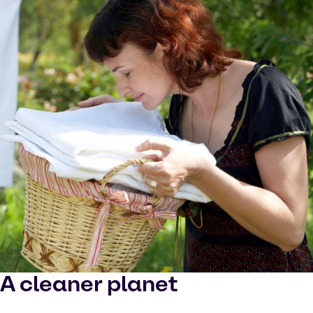
A cleaner planet