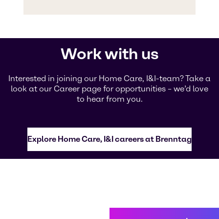
Work with us
Interested in joining our Home Care, I&I-team? Take a
look at our Career page for opportunities – we’d love
to hear from you.
Explore Home Care, I&I careers at Brenntag