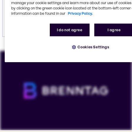
including
vehicle care
.
manage your cookie settings and learn more about our use of cookies 
by clicking on the green cookie icon located at the bottom-left corner 
information can be found in our
Privacy Policy.
Explore institutional cleaning
I do not agree
I agree
Cookies Settings