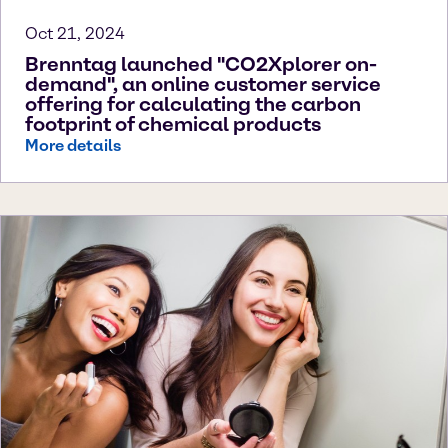
Oct 21, 2024
Brenntag launched "CO2Xplorer on-
demand", an online customer service
offering for calculating the carbon
footprint of chemical products
More details