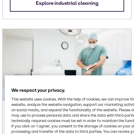
Explore industrial cleaning
We respect your privacy.
This website uses cookies. With the help of cookies, we can improve t
website, analyze the website navigation, support our marketing activit
Institutional
on social media, and expand the functionality of the website. Please 
may use to process personal data and share the data with third partie
technically required cookies must be set in order to maintain the funct
Ingredients for dish care, floor care, laundry care
If you click on ’I agree’, you consent to the storage of cookies on your 
and surface care cleaning applications,
processing and transfer of the data to third parties. You can revoke y