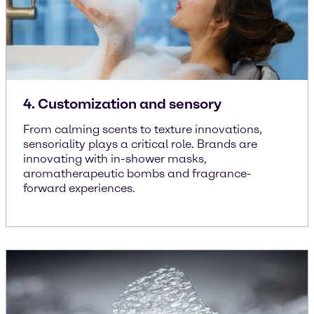
4. Customization and sensory
From calming scents to texture innovations,
sensoriality plays a critical role. Brands are
innovating with in-shower masks,
aromatherapeutic bombs and fragrance-
forward experiences.