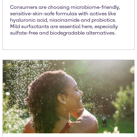
Consumers are choosing microbiome-friendly,
sensitive-skin-safe formulas with actives like
hyaluronic acid, niacinamide and probiotics.
Mild surfactants are essential here, especially
sulfate-free and biodegradable alternatives.