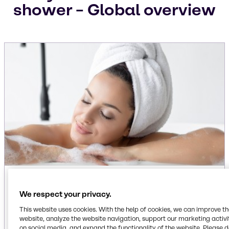
shower – Global overview
1. “Everything shower” influence
We respect your privacy.
Social media has turned the shower into a self-
This website uses cookies. With the help of cookies, we can improve t
care ritual. This growing behavior - coined the
website, analyze the website navigation, support our marketing activit
Everything Shower
- is about head-to-toe
on social media, and expand the functionality of the website. Please 