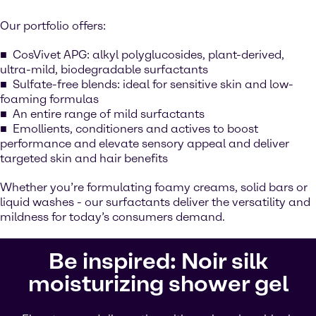
Our portfolio offers:
CosVivet APG: alkyl polyglucosides, plant-derived,
ultra-mild, biodegradable surfactants
Sulfate-free blends: ideal for sensitive skin and low-
foaming formulas
An entire range of mild surfactants
Emollients, conditioners and actives to boost
performance and elevate sensory appeal and deliver
targeted skin and hair benefits
Whether you’re formulating foamy creams, solid bars or
liquid washes - our surfactants deliver the versatility and
mildness for today’s consumers demand.
Be inspired: Noir silk
moisturizing shower gel