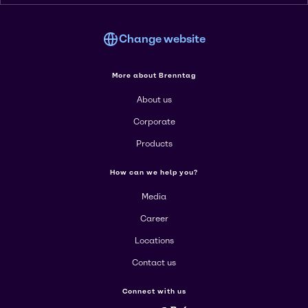
Change website
More about Brenntag
About us
Corporate
Products
How can we help you?
Media
Career
Locations
Contact us
Connect with us