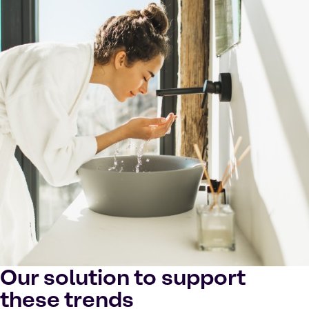
Our solution to support
these trends