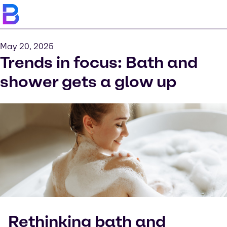
May 20, 2025
Trends in focus: Bath and
shower gets a glow up
Rethinking bath and