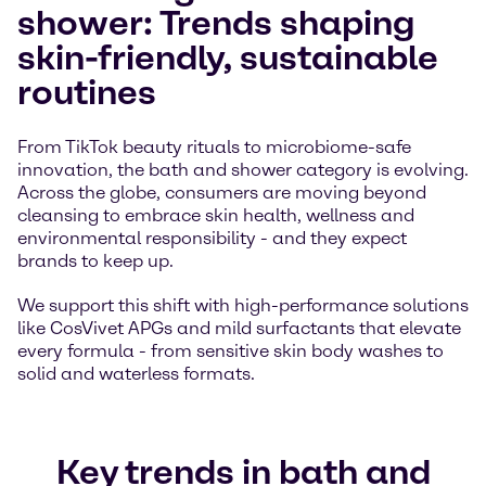
shower: Trends shaping
skin-friendly, sustainable
routines
From TikTok beauty rituals to microbiome-safe
innovation, the bath and shower category is evolving.
Across the globe, consumers are moving beyond
cleansing to embrace skin health, wellness and
environmental responsibility - and they expect
brands to keep up.
We support this shift with high-performance solutions
like CosVivet APGs and mild surfactants that elevate
every formula - from sensitive skin body washes to
solid and waterless formats.
Key trends in bath and