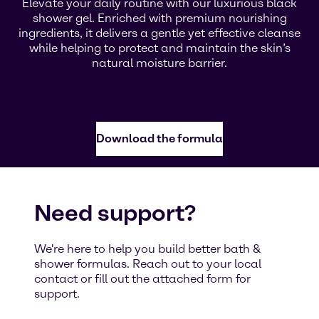
Elevate your daily routine with our luxurious black
shower gel. Enriched with premium nourishing
ingredients, it delivers a gentle yet effective cleanse
while helping to protect and maintain the skin’s
natural moisture barrier.
Download the formula
Need support?
We're here to help you build better bath &
shower formulas. Reach out to your local
contact or fill out the attached form for
support.