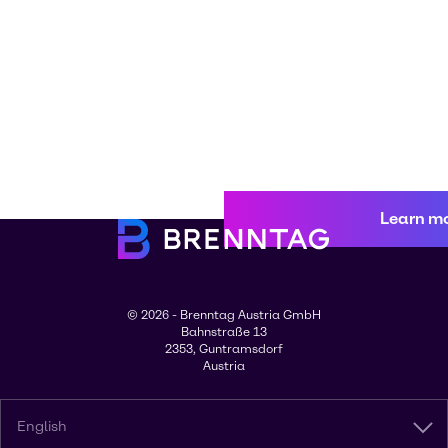
Learn m
© 2026 - Brenntag Austria GmbH
Bahnstraße 13
2353, Guntramsdorf
Austria
English