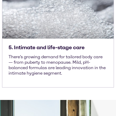
5. Intimate and life-stage care
There’s growing demand for tailored body care
— from puberty to menopause. Mild, pH-
balanced formulas are leading innovation in the
intimate hygiene segment.