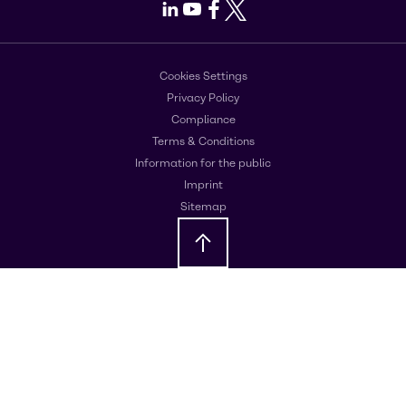
LinkedIn
Youtube
Facebook
X
Cookies Settings
Privacy Policy
Compliance
Terms & Conditions
Information for the public
Imprint
Sitemap