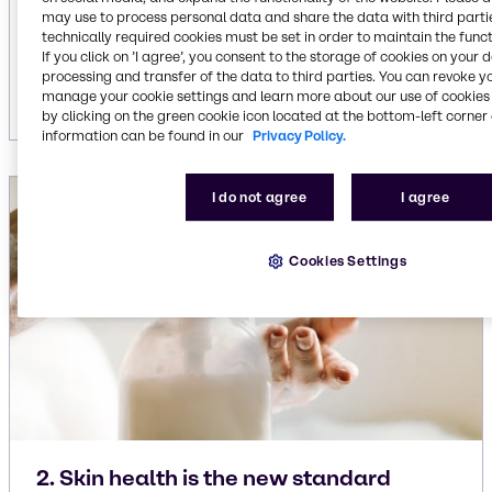
pampering. Think multi-step routines that
may use to process personal data and share the data with third partie
integrate exfoliation, deep cleansing, hydration
technically required cookies must be set in order to maintain the funct
and aromatherapy. Consumers expect products
If you click on ’I agree’, you consent to the storage of cookies on your 
processing and transfer of the data to third parties. You can revoke y
that deliver skincare-like benefits for the body.
manage your cookie settings and learn more about our use of cookies 
by clicking on the green cookie icon located at the bottom-left corner 
information can be found in our
Privacy Policy.
I do not agree
I agree
Cookies Settings
2. Skin health is the new standard