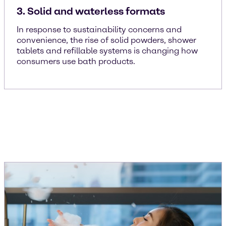
3. Solid and waterless formats
In response to sustainability concerns and
convenience, the rise of solid powders, shower
tablets and refillable systems is changing how
consumers use bath products.