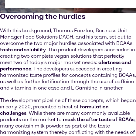
Overcoming the hurdles
With this background, Thomas Fanzlau, Business Unit
Manager Food Solutions DACH, and his team, set out to
overcome the two major hurdles associated with BCAAs:
taste and solubility
. The product developers succeeded in
creating two complete vegan solutions that perfectly
meet two of today’s major market needs:
alertness and
performance
. The developers succeeded in creating
harmonized taste profiles for concepts containing BCAAs,
as well as further fortification through the use of caffeine
and vitamins in one case and L-Carnitine in another.
The development pipeline of these concepts, which began
in early 2020, presented a host of
formulation
challenges
. While there are many commonly available
products on the market to
mask the after taste of BCAAs
,
many contain milk powder as part of the taste
harmonizing system thereby conflicting with the needs of