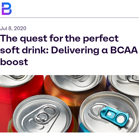
Jul 8, 2020
The quest for the perfect
soft drink: Delivering a BCAA
boost