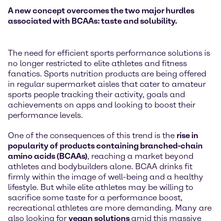
A new concept overcomes the two major hurdles
associated with BCAAs: taste and solubility.
The need for efficient sports performance solutions is
no longer restricted to elite athletes and fitness
fanatics. Sports nutrition products are being offered
in regular supermarket aisles that cater to amateur
sports people tracking their activity, goals and
achievements on apps and looking to boost their
performance levels.
One of the consequences of this trend is the
rise in
popularity of products containing branched-chain
amino acids (BCAAs)
, reaching a market beyond
athletes and bodybuilders alone. BCAA drinks fit
firmly within the image of well-being and a healthy
lifestyle. But while elite athletes may be willing to
sacrifice some taste for a performance boost,
recreational athletes are more demanding. Many are
also looking for
vegan solutions
amid this massive