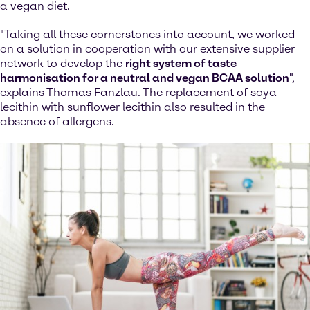
a vegan diet.
"Taking all these cornerstones into account, we worked
on a solution in cooperation with our extensive supplier
network to develop the
right system of taste
harmonisation for a neutral and vegan BCAA solution
",
explains Thomas Fanzlau. The replacement of soya
lecithin with sunflower lecithin also resulted in the
absence of allergens.