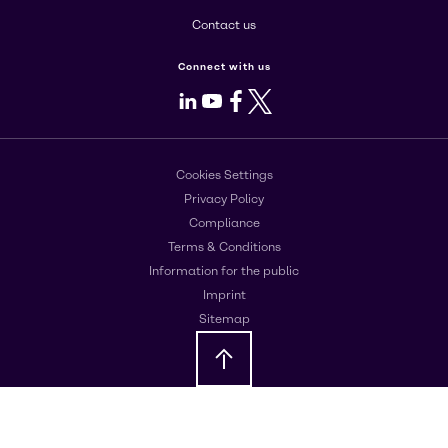
Contact us
Connect with us
LinkedIn
Youtube
Facebook
X
Cookies Settings
Privacy Policy
Compliance
Terms & Conditions
Information for the public
Imprint
Sitemap