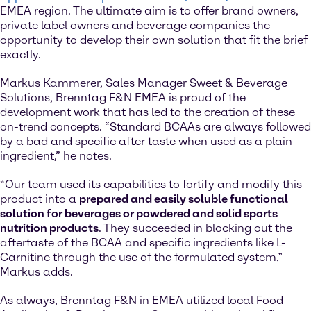
EMEA region. The ultimate aim is to offer brand owners,
private label owners and beverage companies the
opportunity to develop their own solution that fit the brief
exactly.
Markus Kammerer, Sales Manager Sweet & Beverage
Solutions, Brenntag F&N EMEA is proud of the
development work that has led to the creation of these
on-trend concepts. “Standard BCAAs are always followed
by a bad and specific after taste when used as a plain
ingredient,” he notes.
“Our team used its capabilities to fortify and modify this
product into a
prepared and easily soluble functional
solution for beverages or powdered and solid sports
nutrition products
. They succeeded in blocking out the
aftertaste of the BCAA and specific ingredients like L-
Carnitine through the use of the formulated system,”
Markus adds.
As always, Brenntag F&N in EMEA utilized local Food