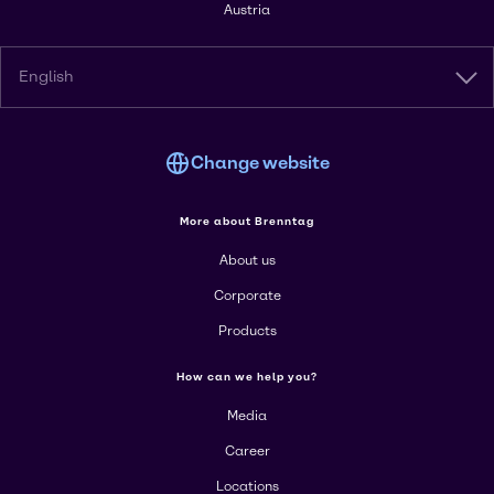
Austria
English
Change website
More about Brenntag
About us
Corporate
Products
How can we help you?
Media
Career
Locations