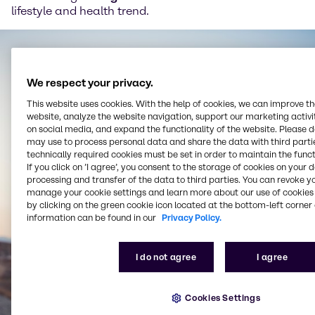
lifestyle and health trend.
We respect your privacy.
This website uses cookies. With the help of cookies, we can improve t
website, analyze the website navigation, support our marketing activit
on social media, and expand the functionality of the website. Please 
may use to process personal data and share the data with third partie
technically required cookies must be set in order to maintain the funct
If you click on ’I agree’, you consent to the storage of cookies on your 
processing and transfer of the data to third parties. You can revoke y
manage your cookie settings and learn more about our use of cookies 
by clicking on the green cookie icon located at the bottom-left corner 
information can be found in our
Privacy Policy.
I do not agree
I agree
Cookies Settings