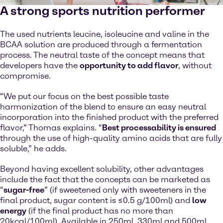
A strong sports nutrition performer
The used nutrients leucine, isoleucine and valine in the
BCAA solution are produced through a fermentation
process. The neutral taste of the concept means that
developers have the
opportunity to add flavor
, without
compromise.
“We put our focus on the best possible taste
harmonization of the blend to ensure an easy neutral
incorporation into the finished product with the preferred
flavor,” Thomas explains. “
Best processability is ensured
through the use of high-quality amino acids that are fully
soluble,” he adds.
Beyond having excellent solubility, other advantages
include the fact that the concepts can be marketed as
“
sugar-free
” (if sweetened only with sweeteners in the
final product, sugar content is ≤0.5 g/100ml) and
low
energy
(if the final product has no more than
20kcal/100ml). Available in 250ml, 330ml and 500ml