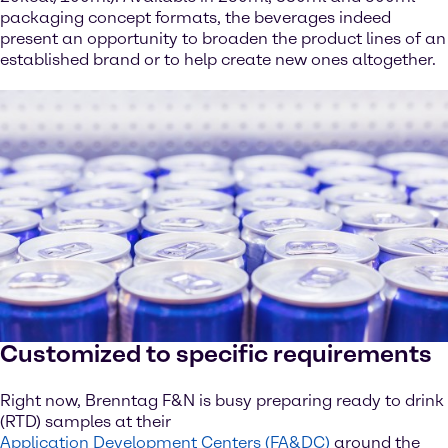
packaging concept formats, the beverages indeed
present an opportunity to broaden the product lines of an
established brand or to help create new ones altogether.
Customized to specific requirements
Right now, Brenntag F&N is busy preparing ready to drink
(RTD) samples at their
Application Development Centers (FA&DC)
around the