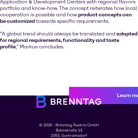
Application & Development Centers with regional flavors
portfolio and know-how. The concept reiterates how local
cooperation is possible and how
product concepts can
be customized
towards specific requirements.
“A global trend should always be translated and
adapted
for regional requirements, functionality and taste
profile
,” Markus concludes.
Learn m
© 2026 - Brenntag Austria GmbH
Bahnstraße 13
2353, Guntramsdorf