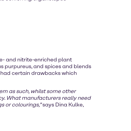
e- and nitrite-enriched plant
us purpureus, and spices and blends
all had certain drawbacks which
blem as such, whilst some other
ncy. What manufacturers really need
s or colourings,”
says Dina Kulke,