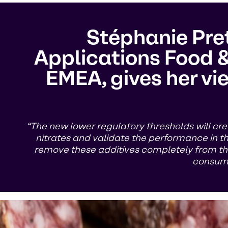
Stéphanie Pret
Applications Food &
EMEA, gives her vie
“The new lower regulatory thresholds will cre
nitrates and validate the performance in the 
remove these additives completely from the
consume