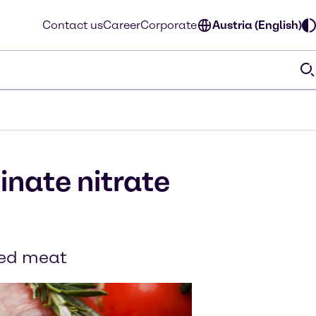
Contact us
Career
Corporate
Austria (English)
inate nitrate
ured meat