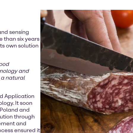
and sensing
e than six years
ts own solution
food
hnology and
 a natural
d Application
ology. It soon
 Poland and
lution through
gement and
ocess ensured it