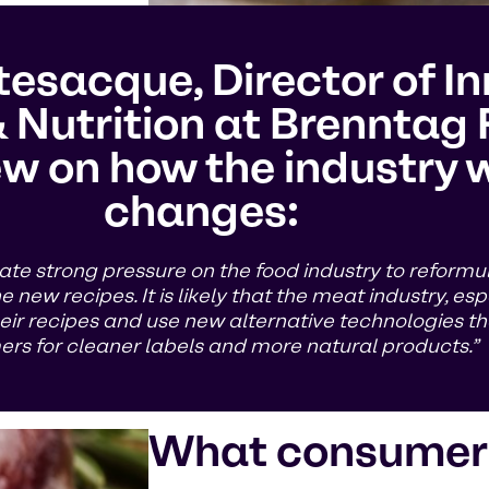
esacque, Director of I
 Nutrition at Brenntag 
w on how the industry wi
changes:
ate strong pressure on the food industry to reformu
new recipes. It is likely that the meat industry, espe
ir recipes and use new alternative technologies t
rs for cleaner labels and more natural products.”
What consumer