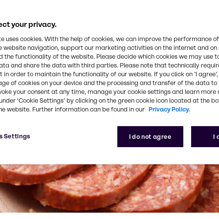
ct your privacy.
te uses cookies. With the help of cookies, we can improve the performance of
e website navigation, support our marketing activities on the internet and on
 the functionality of the website. Please decide which cookies we may use t
ata and share the data with third parties. Please note that technically requi
 in order to maintain the functionality of our website. If you click on ’I agree’
age of cookies on your device and the processing and transfer of the data to 
voke your consent at any time, manage your cookie settings and learn more 
under ‘Cookie Settings’ by clicking on the green cookie icon located at the b
he website. Further information can be found in our
Privacy Policy.
s Settings
I do not agree
I