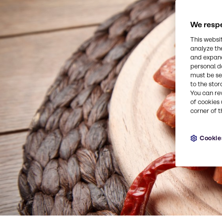
We respe
This websi
analyze th
and expand
personal d
must be set
to the stor
You can re
of cookies 
corner of t
Cookie