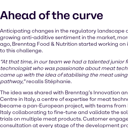
Ahead of the curve
Anticipating changes in the regulatory landscape 
growing anti-additive sentiment in the market, mor
ago, Brenntag Food & Nutrition started working on i
to this challenge.
“At that time, in our team we had a talented junior 
technologist who was passionate about meat tec
came up with the idea of stabilising the meat using
pathway,”
recalls Stéphanie.
The idea was shared with Brenntag’s Innovation an
Centre in Italy, a centre of expertise for meat techn
became a pan-European project, with teams from
Italy collaborating to fine-tune and validate the so
trials on multiple meat products. Customer enga
consultation at every stage of the development pr