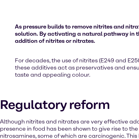
As pressure builds to remove nitrites and ni
so
lution
. By activating a natural pathway in
addition of nitrites or nitrates.
For decades, the use of nitrites (E249 and E
these additives act as preservatives and ensur
taste and appealing colour.
Regulatory reform
Although nitrites and nitrates are very effective addi
presence in food has been shown to give rise to the
nitrosamines, some of which are carcinogenic. This 