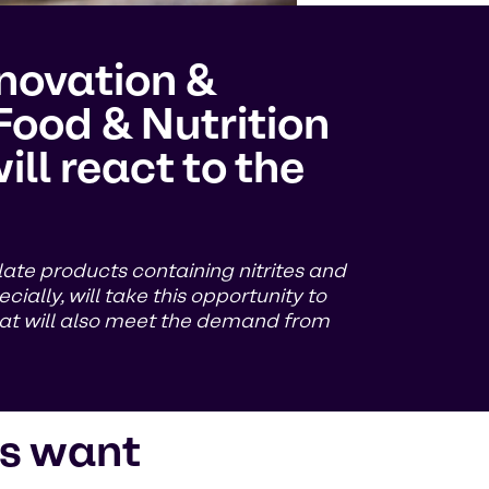
nnovation &
Food & Nutrition
ll react to the
late products containing nitrites and
cially, will take this opportunity to
hat will also meet the demand from
s want