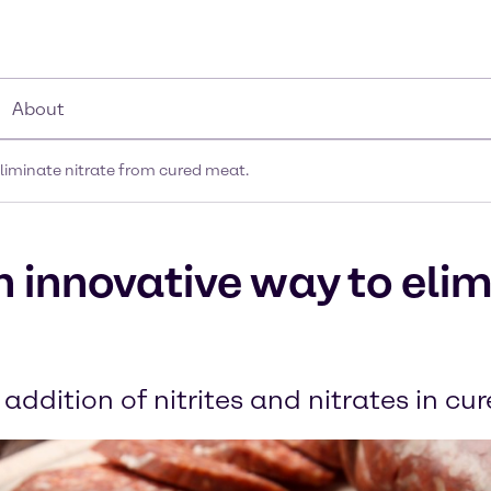
About
liminate nitrate from cured meat.
 innovative way to elim
 addition of nitrites and nitrates in c