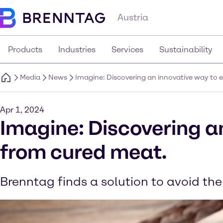
Austria
Products
Industries
Services
Sustainability
Media
News
Imagine: Discovering an innovative way to e
Apr 1, 2024
Imagine: Discovering an
from cured meat.
Brenntag finds a solution to avoid the