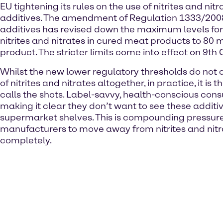
EU tightening its rules on the use of nitrites and nitr
additives. The amendment of Regulation 1333/200
additives has revised down the maximum levels for 
nitrites and nitrates in cured meat products to 80 
product. The stricter limits come into effect on 9th
Whilst the new lower regulatory thresholds do not 
of nitrites and nitrates altogether, in practice, it is
calls the shots. Label-savvy, health-conscious con
making it clear they don’t want to see these additi
supermarket shelves. This is compounding pressur
manufacturers to move away from nitrites and nitr
completely.