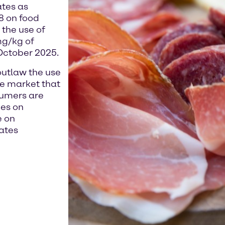
ates as
8 on food
the use of
mg/kg of
 October 2025.
outlaw the use
 the market that
sumers are
ves on
e on
ates