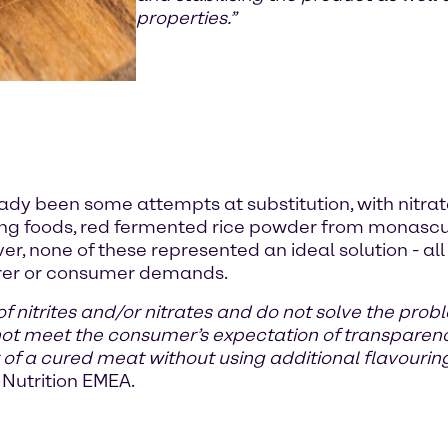
properties.”
eady been some attempts at substitution, with nitrat
ring foods, red fermented rice powder from monasc
ver, none of these represented an ideal solution - 
turer or consumer demands.
 of nitrites and/or nitrates and do not solve the pro
 not meet the consumer’s expectation of transpare
r of a cured meat without using additional flavouring
Nutrition EMEA.