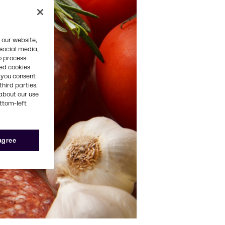
 our website,
 social media,
o process
red cookies
, you consent
third parties.
about our use
ottom-left
 agree