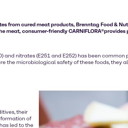
trates from cured meat products, Brenntag Food & Nu
 the meat, consumer-friendly CARNIFLORA
®
provides 
250) and nitrates (E251 and E252) has been common p
e the microbiological safety of these foods, they al
tives, their
 formation of
has led to the