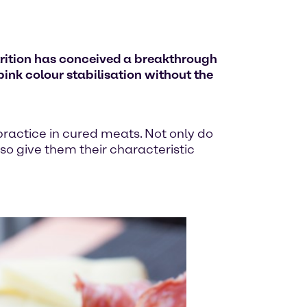
trition has conceived a breakthrough
pink colour stabilisation without the
ractice in cured meats. Not only do
so give them their characteristic