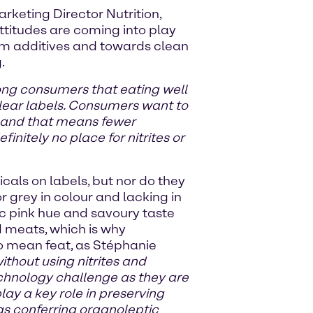
keting Director Nutrition,
titudes are coming into play
rom additives and towards clean
.
ong consumers that eating well
clear labels. Consumers want to
s, and that means fewer
initely no place for nitrites or
als on labels, but nor do they
 grey in colour and lacking in
ic pink hue and savoury taste
 meats, which is why
 no mean feat, as Stéphanie
thout using nitrites and
echnology challenge as they are
ay a key role in preserving
 as conferring organoleptic