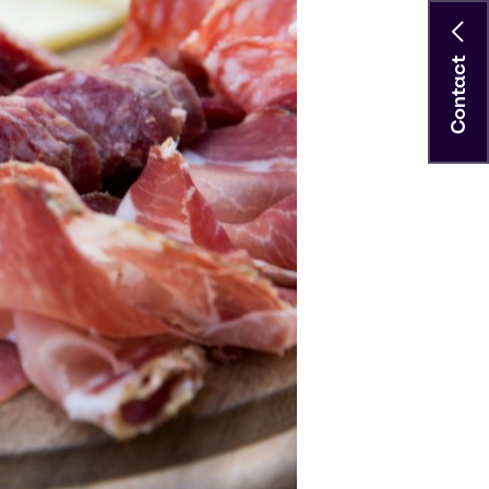
Contact