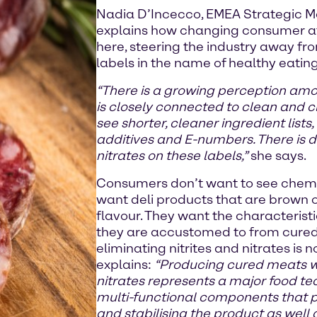
Nadia D’Incecco, EMEA Strategic Mar
explains how changing consumer at
here, steering the industry away f
labels in the name of healthy eating
“There is a growing perception am
is closely connected to clean and 
see shorter, cleaner ingredient list
additives and E-numbers. There is def
nitrates on these labels,”
she says.
Consumers don’t want to see chemic
want deli products that are brown or
flavour. They want the characterist
they are accustomed to from cured
eliminating nitrites and nitrates is
explains:
“Producing cured meats wi
nitrates represents a major food t
multi-functional components that pl
and stabilising the product as well