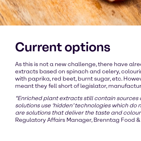
Current options
As this is not a new challenge, there have alr
extracts based on spinach and celery, colou
with paprika, red beet, burnt sugar, etc. Howe
meant they fell short of legislator, manufac
“Enriched plant extracts still contain sources
solutions use ‘hidden’ technologies which do
are solutions that deliver the taste and colou
Regulatory Affairs Manager, Brenntag Food & 