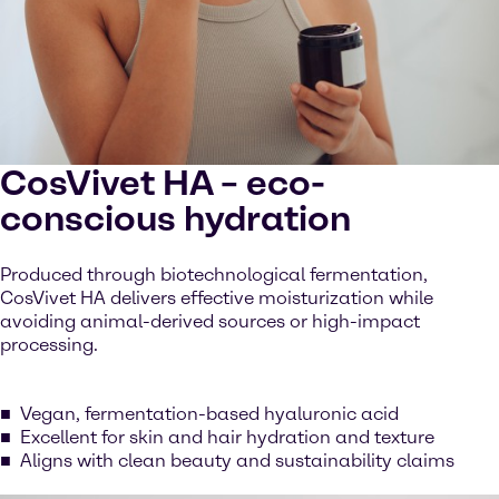
CosVivet HA – eco-
conscious hydration
Produced through biotechnological fermentation,
CosVivet HA delivers effective moisturization while
avoiding animal-derived sources or high-impact
processing.
Vegan, fermentation-based hyaluronic acid
Excellent for skin and hair hydration and texture
Aligns with clean beauty and sustainability claims