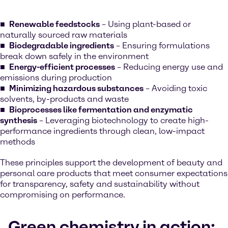
Renewable feedstocks
– Using plant-based or
naturally sourced raw materials
Biodegradable ingredients
– Ensuring formulations
break down safely in the environment
Energy-efficient processes
– Reducing energy use and
emissions during production
Minimizing hazardous substances
– Avoiding toxic
solvents, by-products and waste
Bioprocesses like fermentation and enzymatic
synthesis
– Leveraging biotechnology to create high-
performance ingredients through clean, low-impact
methods
These principles support the development of beauty and
personal care products that meet consumer expectations
for transparency, safety and sustainability without
compromising on performance.
Green chemistry in action: