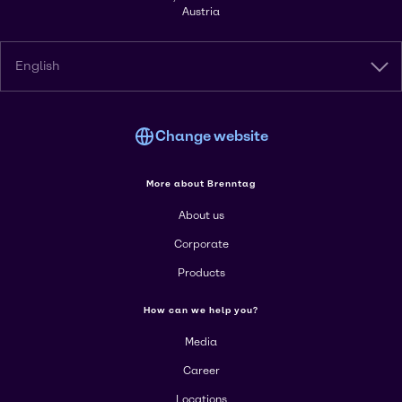
Austria
English
Change website
More about Brenntag
About us
Corporate
Products
How can we help you?
Media
Career
Locations