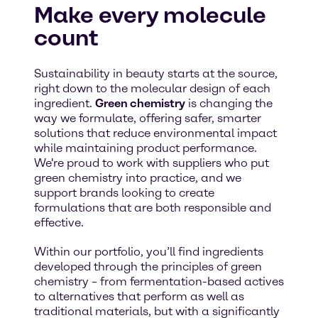
Make every molecule
count
Sustainability in beauty starts at the source,
right down to the molecular design of each
ingredient.
Green chemistry
is changing the
way we formulate, offering safer, smarter
solutions that reduce environmental impact
while maintaining product performance.
We're proud to work with suppliers who put
green chemistry into practice, and we
support brands looking to create
formulations that are both responsible and
effective.
Within our portfolio, you’ll find ingredients
developed through the principles of green
chemistry – from fermentation-based actives
to alternatives that perform as well as
traditional materials, but with a significantly