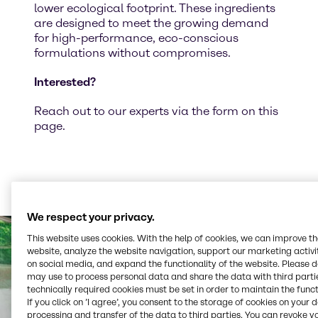
lower ecological footprint. These ingredients
are designed to meet the growing demand
for high-performance, eco-conscious
formulations without compromises.
Interested?
Reach out to our experts via the form on this
page.
We respect your privacy.
This website uses cookies. With the help of cookies, we can improve t
website, analyze the website navigation, support our marketing activit
on social media, and expand the functionality of the website. Please 
may use to process personal data and share the data with third partie
technically required cookies must be set in order to maintain the funct
If you click on ’I agree’, you consent to the storage of cookies on your 
processing and transfer of the data to third parties. You can revoke y