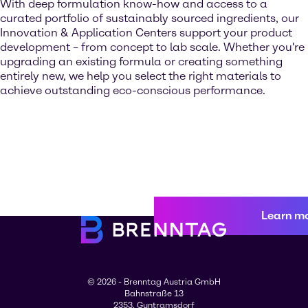
With deep formulation know-how and access to a
curated portfolio of sustainably sourced ingredients, our
Innovation & Application Centers support your product
development – from concept to lab scale. Whether you're
upgrading an existing formula or creating something
entirely new, we help you select the right materials to
achieve outstanding eco-conscious performance.
Learn m
© 2026 - Brenntag Austria GmbH
Bahnstraße 13
2353, Guntramsdorf