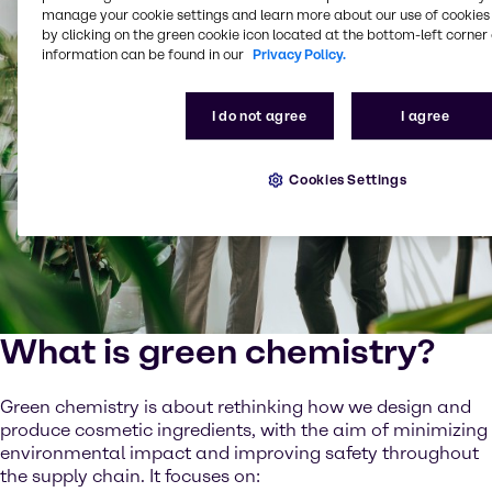
manage your cookie settings and learn more about our use of cookies 
by clicking on the green cookie icon located at the bottom-left corner 
information can be found in our
Privacy Policy.
I do not agree
I agree
Cookies Settings
What is green chemistry?
Green chemistry is about rethinking how we design and
produce cosmetic ingredients, with the aim of minimizing
environmental impact and improving safety throughout
the supply chain. It focuses on: