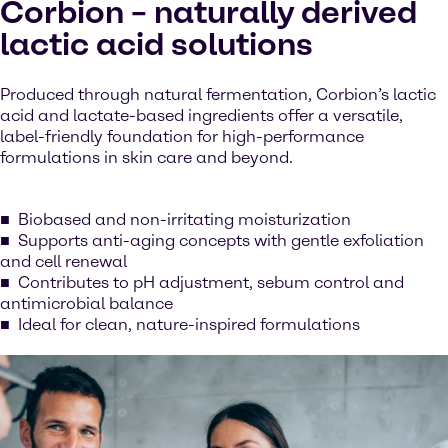
Corbion – naturally derived
lactic acid solutions
Produced through natural fermentation, Corbion’s lactic
acid and lactate-based ingredients offer a versatile,
label-friendly foundation for high-performance
formulations in skin care and beyond.
Biobased and non-irritating moisturization
Supports anti-aging concepts with gentle exfoliation
and cell renewal
Contributes to pH adjustment, sebum control and
antimicrobial balance
Ideal for clean, nature-inspired formulations