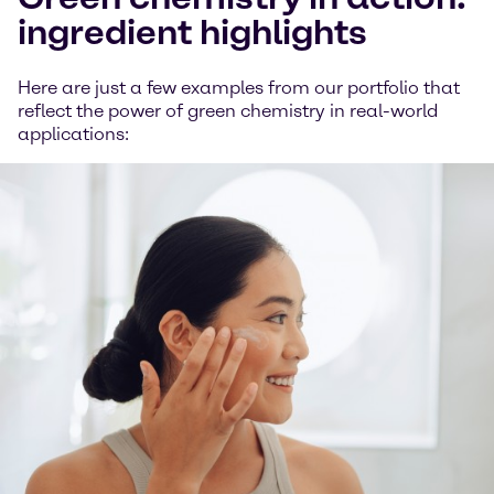
ingredient highlights
Here are just a few examples from our portfolio that
reflect the power of green chemistry in real-world
applications: