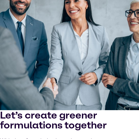
Let’s create greener
formulations together