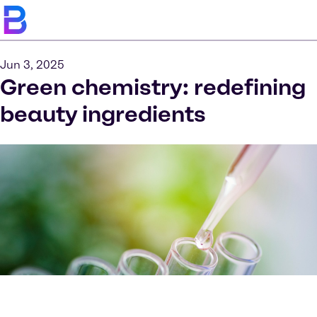
Jun 3, 2025
Green chemistry: redefining
beauty ingredients