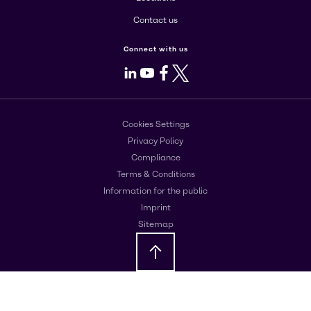
Contact us
Connect with us
LinkedIn
Youtube
Facebook
X
Cookies Settings
Privacy Policy
Compliance
Terms & Conditions
Information for the public
Imprint
Sitemap