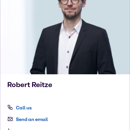
Robert
Reitze
Call us
Send an email