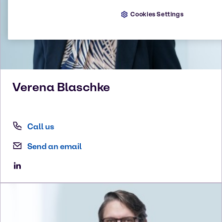
Cookies Settings
Verena
Blaschke
Call us
Send an email