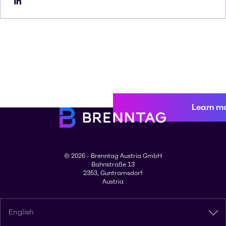
Learn m
© 2026 - Brenntag Austria GmbH
Bahnstraße 13
2353, Guntramsdorf
Austria
English