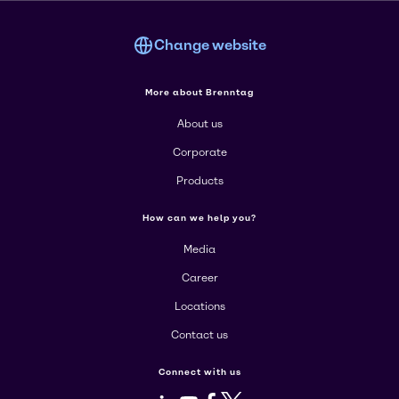
Change website
More about Brenntag
About us
Corporate
Products
How can we help you?
Media
Career
Locations
Contact us
Connect with us