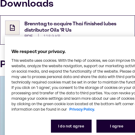
Downloads
Brenntag to acquire Thai finished lubes
distributor Oils ‘R Us
PDF
118.9 KB
We respect your privacy.
Press Contact
This website uses cookies. With the help of cookies, we can improve t
website, analyze the website navigation, support our marketing activit
on social media, and expand the functionality of the website. Please 
may use to process personal data and share the data with third partie
technically required cookies must be set in order to maintain the funct
If you click on ’I agree’, you consent to the storage of cookies on your 
processing and transfer of the data to third parties. You can revoke y
manage your cookie settings and learn more about our use of cookies 
by clicking on the green cookie icon located at the bottom-left corner 
information can be found in our
Privacy Policy.
I do not agree
I agree