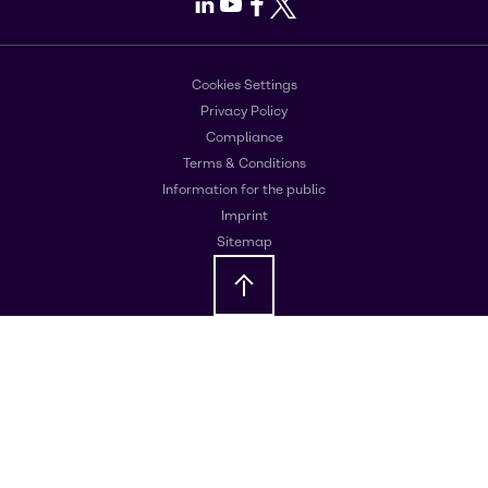
LinkedIn
Youtube
Facebook
X
Cookies Settings
Privacy Policy
Compliance
Terms & Conditions
Information for the public
Imprint
Sitemap