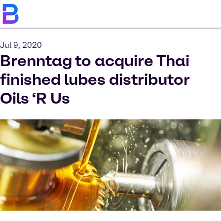
Jul 9, 2020
Brenntag to acquire Thai
finished lubes distributor
Oils ‘R Us