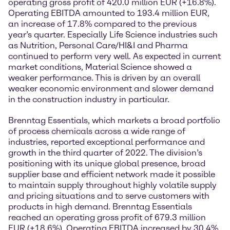
operating gross profit of 420.0 million EUR (+16.8%).
Operating EBITDA amounted to 193.4 million EUR,
an increase of 17.8% compared to the previous
year’s quarter. Especially Life Science industries such
as Nutrition, Personal Care/HI&I and Pharma
continued to perform very well. As expected in current
market conditions, Material Science showed a
weaker performance. This is driven by an overall
weaker economic environment and slower demand
in the construction industry in particular.
Brenntag Essentials, which markets a broad portfolio
of process chemicals across a wide range of
industries, reported exceptional performance and
growth in the third quarter of 2022. The division’s
positioning with its unique global presence, broad
supplier base and efficient network made it possible
to maintain supply throughout highly volatile supply
and pricing situations and to serve customers with
products in high demand. Brenntag Essentials
reached an operating gross profit of 679.3 million
EUR (+18.6%). Operating EBITDA increased by 30.4%