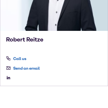
Robert
Reitze
Call us
Send an email