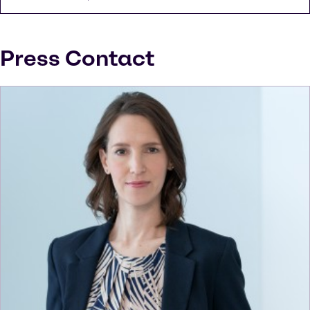
Press Contact