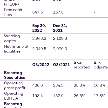
(in EUR)
Free cash
347.6
157.3
-
flow
Sep 30,
Dec 31,
2022
2021
Working
2,946.3
2,109.8
capital
Net financial
2,340.5
2,070.3
liabilities
∆ as
∆ fx
Q3/2022
Q3/2021
reported
adjust
Brenntag
Specialties
Operating
420.0
334.3
25.6%
16.8%
gross profit
Operating
193.4
152.9
26.5%
17.8%
EBITDA
Brenntag