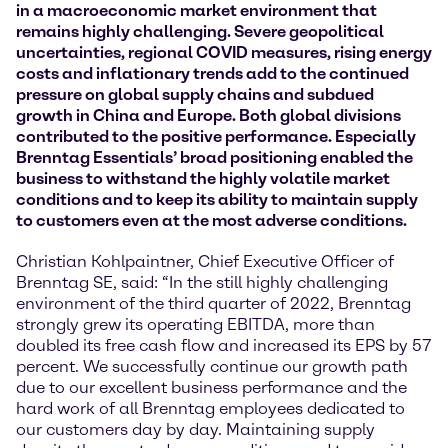
in a macroeconomic market environment that
remains highly challenging. Severe geopolitical
uncertainties, regional COVID measures, rising energy
costs and inflationary trends add to the continued
pressure on global supply chains and subdued
growth in China and Europe. Both global divisions
contributed to the positive performance. Especially
Brenntag Essentials’ broad positioning enabled the
business to withstand the highly volatile market
conditions and to keep its ability to maintain supply
to customers even at the most adverse conditions.
Christian Kohlpaintner, Chief Executive Officer of
Brenntag SE, said: “In the still highly challenging
environment of the third quarter of 2022, Brenntag
strongly grew its operating EBITDA, more than
doubled its free cash flow and increased its EPS by 57
percent. We successfully continue our growth path
due to our excellent business performance and the
hard work of all Brenntag employees dedicated to
our customers day by day. Maintaining supply