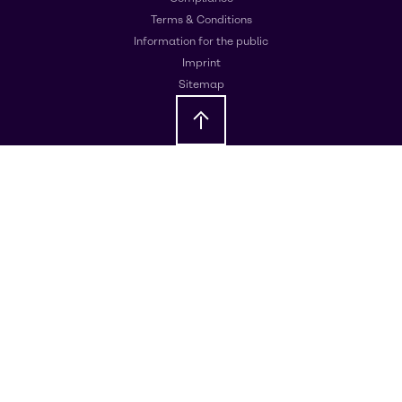
Terms & Conditions
Information for the public
Imprint
Sitemap