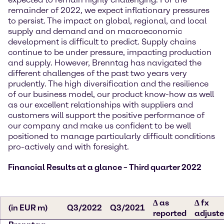
remainder of 2022, we expect inflationary pressures
to persist. The impact on global, regional, and local
supply and demand and on macroeconomic
development is difficult to predict. Supply chains
continue to be under pressure, impacting production
and supply. However, Brenntag has navigated the
different challenges of the past two years very
prudently. The high diversification and the resilience
of our business model, our product know-how as well
as our excellent relationships with suppliers and
customers will support the positive performance of
our company and make us confident to be well
positioned to manage particularly difficult conditions
pro-actively and with foresight.
Financial Results at a glance – Third quarter 2022
∆ as
∆ fx
(in EUR m)
Q3/2022
Q3/2021
reported
adjust