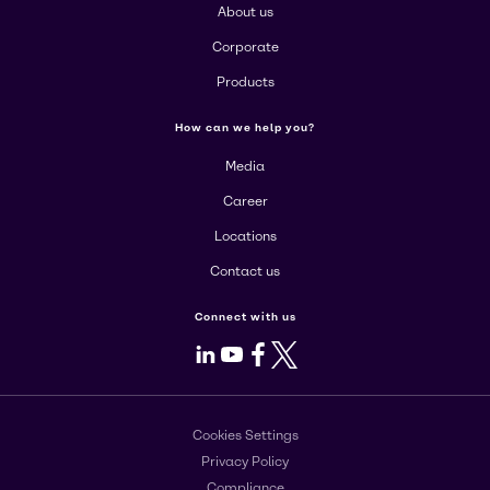
About us
Corporate
Products
How can we help you?
Media
Career
Locations
Contact us
Connect with us
LinkedIn
Youtube
Facebook
X
Cookies Settings
Privacy Policy
Compliance