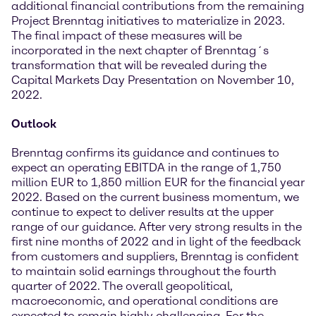
additional financial contributions from the remaining
Project Brenntag initiatives to materialize in 2023.
The final impact of these measures will be
incorporated in the next chapter of Brenntag´s
transformation that will be revealed during the
Capital Markets Day Presentation on November 10,
2022.
Outlook
Brenntag confirms its guidance and continues to
expect an operating EBITDA in the range of 1,750
million EUR to 1,850 million EUR for the financial year
2022. Based on the current business momentum, we
continue to expect to deliver results at the upper
range of our guidance. After very strong results in the
first nine months of 2022 and in light of the feedback
from customers and suppliers, Brenntag is confident
to maintain solid earnings throughout the fourth
quarter of 2022. The overall geopolitical,
macroeconomic, and operational conditions are
expected to remain highly challenging. For the