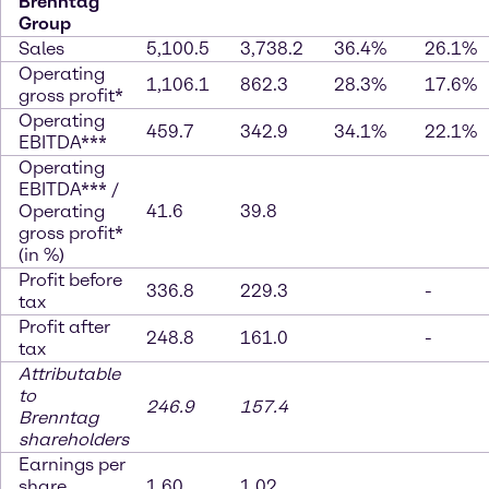
Brenntag
Group
Sales
5,100.5
3,738.2
36.4%
26.1%
Operating
1,106.1
862.3
28.3%
17.6%
gross profit*
Operating
459.7
342.9
34.1%
22.1%
EBITDA***
Operating
EBITDA*** /
Operating
41.6
39.8
gross profit*
(in %)
Profit before
336.8
229.3
-
tax
Profit after
248.8
161.0
-
tax
Attributable
to
246.9
157.4
Brenntag
shareholders
Earnings per
share
1.60
1.02