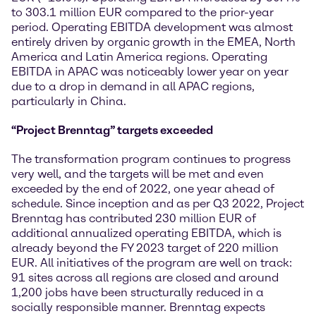
to 303.1 million EUR compared to the prior-year
period. Operating EBITDA development was almost
entirely driven by organic growth in the EMEA, North
America and Latin America regions. Operating
EBITDA in APAC was noticeably lower year on year
due to a drop in demand in all APAC regions,
particularly in China.
“Project Brenntag” targets exceeded
The transformation program continues to progress
very well, and the targets will be met and even
exceeded by the end of 2022, one year ahead of
schedule. Since inception and as per Q3 2022, Project
Brenntag has contributed 230 million EUR of
additional annualized operating EBITDA, which is
already beyond the FY 2023 target of 220 million
EUR. All initiatives of the program are well on track:
91 sites across all regions are closed and around
1,200 jobs have been structurally reduced in a
socially responsible manner. Brenntag expects