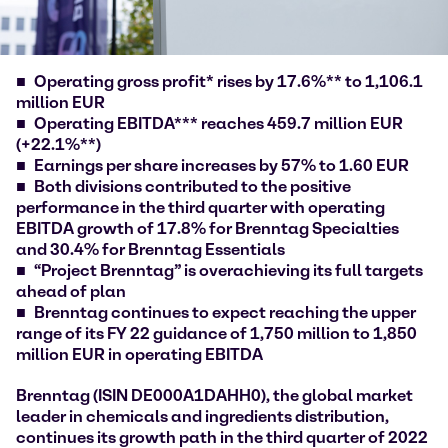
Operating gross profit* rises by 17.6%** to 1,106.1
million EUR
Operating EBITDA*** reaches 459.7 million EUR
(+22.1%**)
Earnings per share increases by 57% to 1.60 EUR
Both divisions contributed to the positive
performance in the third quarter with operating
EBITDA growth of 17.8% for Brenntag Specialties
and 30.4% for Brenntag Essentials
“Project Brenntag” is overachieving its full targets
ahead of plan
Brenntag continues to expect reaching the upper
range of its FY 22 guidance of 1,750 million to 1,850
million EUR in operating EBITDA
Brenntag (ISIN DE000A1DAHH0), the global market
leader in chemicals and ingredients distribution,
continues its growth path in the third quarter of 2022