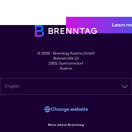
Learn m
© 2026 - Brenntag Austria GmbH
Bahnstraße 13
2353, Guntramsdorf
Austria
English
Change website
More about Brenntag