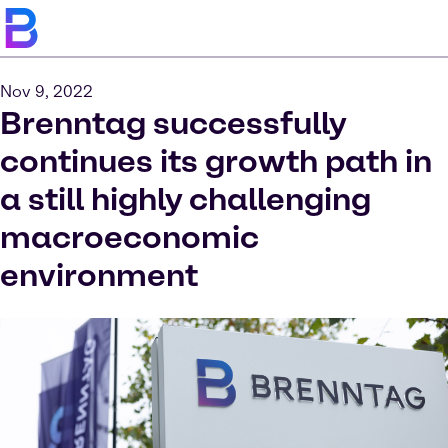
Nov 9, 2022
Brenntag successfully
continues its growth path in
a still highly challenging
macroeconomic
environment