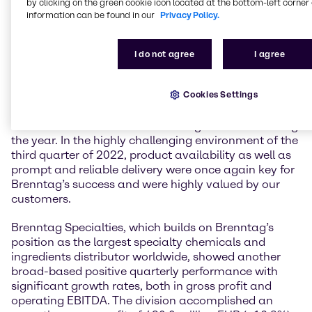
by clicking on the green cookie icon located at the bottom-left corner 
translate our gross profit growth into stronger
information can be found in our
Privacy Policy.
operating EBITDA growth, which is reflected in a
strong conversion ratio for the group of 41.6 percent”,
comments Kristin Neumann, Chief Financial Officer
I do not agree
I agree
of Brenntag SE.
Cookies Settings
Both divisions with continued solid growth
Both divisions continued the solid growth seen during
the year. In the highly challenging environment of the
third quarter of 2022, product availability as well as
prompt and reliable delivery were once again key for
Brenntag’s success and were highly valued by our
customers.
Brenntag Specialties, which builds on Brenntag’s
position as the largest specialty chemicals and
ingredients distributor worldwide, showed another
broad-based positive quarterly performance with
significant growth rates, both in gross profit and
operating EBITDA. The division accomplished an