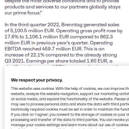
despite the most adverse conditions and to provide
products and services to our partners globally stays
our prime focus.”
In the third quarter 2022, Brenntag generated sales
of 5,100.5 million EUR. Operating gross profit rose by
17.6% to 1,106.1 million EUR compared to 862.3
million EUR in previous year’s quarter. Operating
EBITDA reached 459.7 million EUR. This is an
increase of 22.1% compared to the already strong
Q3 2021. Earnings per share totaled 1.60 EUR, a
significant increase of 57% compared to last year’s
Q3 EPS (1.02 EUR). This increase was mainly driven
by the strong earnings growth based on our excellent
We respect your privacy.
business performance.
This website uses cookies. With the help of cookies, we can improve t
website, analyze the website navigation, support our marketing activit
“Spiking energy prices have had a strong impact on
on social media, and expand the functionality of the website. Please 
the overall macroeconomic situation and supply
may use to process personal data and share the data with third partie
chains. Especially Europe is affected. Due to its
technically required cookies must be set in order to maintain the funct
position as a world market leader, Brenntag has the
If you click on ’I agree’, you consent to the storage of cookies on your 
processing and transfer of the data to third parties. You can revoke y
capability to balance European with global supply
manage your cookie settings and learn more about our use of cookies 
chains. On a group level we again managed to