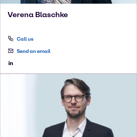
Verena
Blaschke
Call us
Send an email