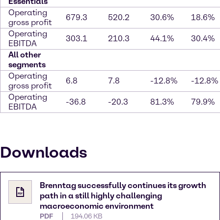
Essentials
Operating
679.3
520.2
30.6%
18.6%
gross profit
Operating
303.1
210.3
44.1%
30.4%
EBITDA
All other
segments
Operating
6.8
7.8
-12.8%
-12.8%
gross profit
Operating
-36.8
-20.3
81.3%
79.9%
EBITDA
Downloads
Brenntag successfully continues its growth
path in a still highly challenging
macroeconomic environment
PDF
194.06 KB