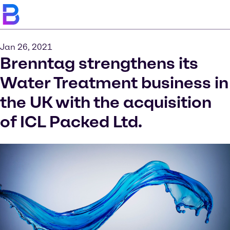
Jan 26, 2021
Brenntag strengthens its
Water Treatment business in
the UK with the acquisition
of ICL Packed Ltd.