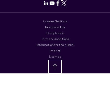
LinkedIn
Youtube
Facebook
X
Cookies Settings
Privacy Policy
Compliance
Terms & Conditions
Information for the public
Imprint
Sitemap