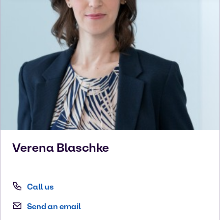
Verena
Blaschke
Call us
Send an email