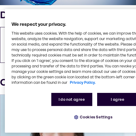
Downloads
We respect your privacy.
This website uses cookies. With the help of cookies, we can improve t
Brenntag strengthens its Water Treatment
website, analyze the website navigation, support our marketing activit
business in the UK with the acquisition of ICL
on social media, and expand the functionality of the website. Please 
Packed Ltd.
may use to process personal data and share the data with third partie
PDF
89.54 KB
technically required cookies must be set in order to maintain the funct
If you click on ’I agree’, you consent to the storage of cookies on your 
processing and transfer of the data to third parties. You can revoke y
manage your cookie settings and learn more about our use of cookies 
by clicking on the green cookie icon located at the bottom-left corner 
Our Press contacts
information can be found in our
Privacy Policy.
I do not agree
I agree
Cookies Settings