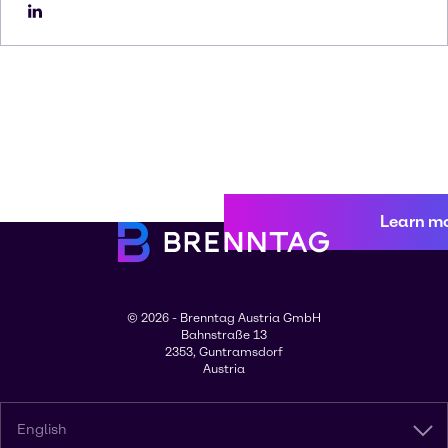
Learn m
© 2026 - Brenntag Austria GmbH
Bahnstraße 13
2353, Guntramsdorf
Austria
English