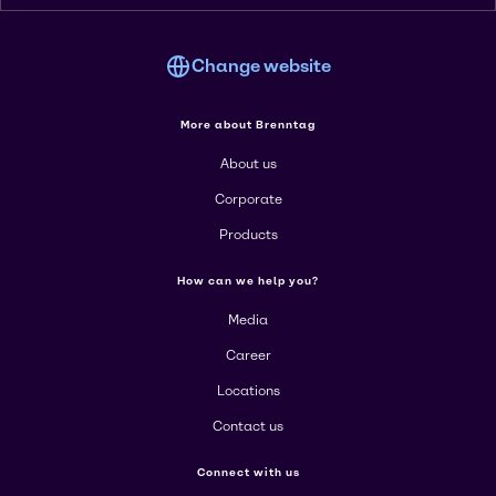
Change website
More about Brenntag
About us
Corporate
Products
How can we help you?
Media
Career
Locations
Contact us
Connect with us